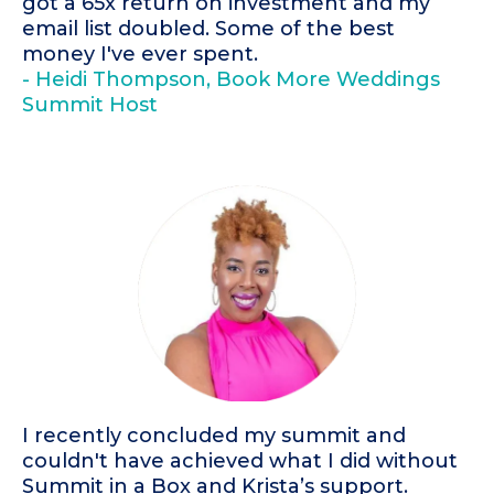
got a 65x return on investment and my
email list doubled. Some of the best
money I've ever spent.
- Heidi Thompson, Book More Weddings
Summit Host
I recently concluded my summit and
couldn't have achieved what I did without
Summit in a Box and Krista’s support.