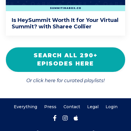
Is HeySummit Worth It for Your Virtual
Summit? with Sharee Collier
SEARCH ALL 290+
EPISODES HERE
Or click here for curated playlists!
Everything
Press
Contact
Legal
Login