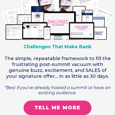
Challenges That Make Bank
The simple, repeatable framework to fill the
frustrating post-summit vacuum with
genuine buzz, excitement, and SALES of
your signature offer... in as little as 30 days.
*Best if you've already hosted a summit or have an
existing audience.
TELL ME MORE