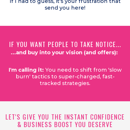
If I had to guess, it's your frustration that
send you here!
IF YOU WANT PEOPLE TO TAKE NOTICE...
...and buy into your vision (and offers):
I'm calling it:
You need to shift from 'slow
burn' tactics to super-charged, fast-
tracked strategies.
LET'S GIVE YOU THE INSTANT CONFIDENCE
& BUSINESS BOOST YOU DESERVE