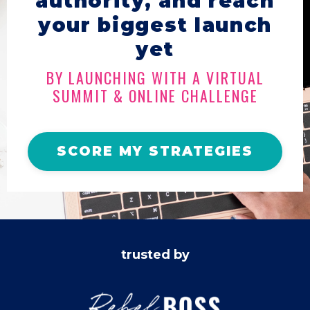
authority, and reach
your biggest launch
yet
BY LAUNCHING WITH A VIRTUAL
SUMMIT & ONLINE CHALLENGE
SCORE MY STRATEGIES
trusted by