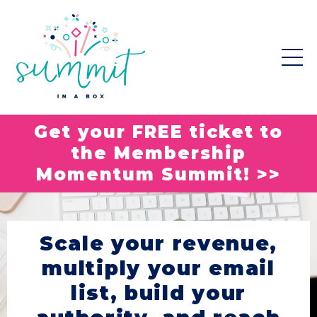
Get your FREE ticket to
the Membership
Momentum Summit! >>
Scale your revenue,
multiply your email
list, build your