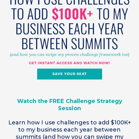
Watch the FREE Challenge Strategy
Session
Learn how I use challenges to add $100K+
to my business each year between
summits (and how you can swipe my