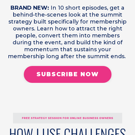
BRAND NEW:
In 10 short episodes, get a
behind-the-scenes look at the summit
strategy built specifically for membership
owners. Learn how to attract the right
people, convert them into members
during the event, and build the kind of
momentum that sustains your
membership long after the summit ends.
SUBSCRIBE NOW