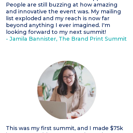
People are still buzzing at how amazing
and innovative the event was. My mailing
list exploded and my reach is now far
beyond anything I ever imagined. I'm
looking forward to my next summit!
- Jamila Bannister, The Brand Print Summit
This was my first summit, and I made $75k