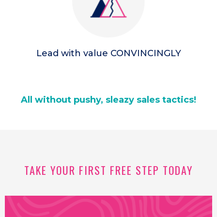
Lead with value CONVINCINGLY
All without pushy, sleazy sales tactics!
TAKE YOUR FIRST FREE STEP TODAY