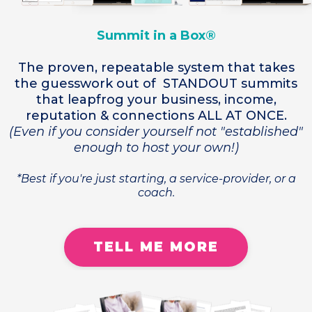
Summit in a Box®
The proven, repeatable system that takes
the guesswork out of STANDOUT summits
that leapfrog your business, income,
reputation & connections ALL AT ONCE.
(Even if you consider yourself not "established"
enough to host your own!)
*Best if you're just starting, a service-provider, or a
coach.
TELL ME MORE