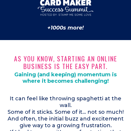
+1000s more!
AS YOU KNOW, STARTING AN ONLINE
BUSINESS IS THE EASY PART.
Gaining (and keeping) momentum is
where it becomes challenging!
It can feel like throwing spaghetti at the
wall.
Some of it sticks. Some of it... not so much!
And often, the initial buzz and excitement
give way to a growing frustration.