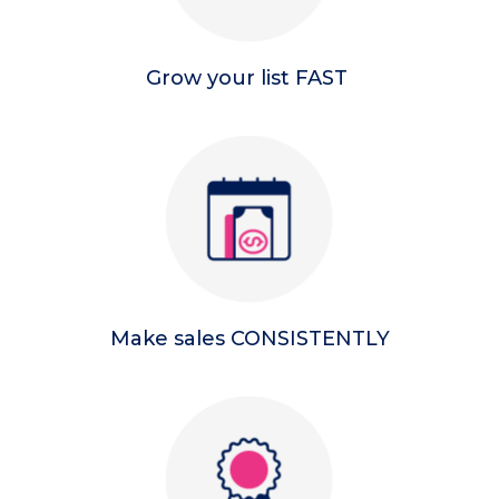
Grow your list FAST
Make sales CONSISTENTLY