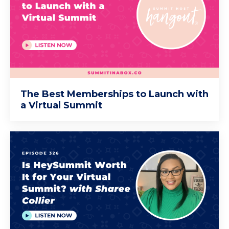
The Best Memberships to Launch with
a Virtual Summit