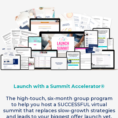
Launch with a Summit Accelerator®
The high-touch, six-month group program
to help you host a SUCCESSFUL virtual
summit that replaces slow-growth strategies
and leads to your biggest offer launch yet.