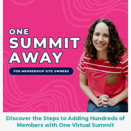
Discover the Steps to Adding Hundreds of
Members with One Virtual Summit