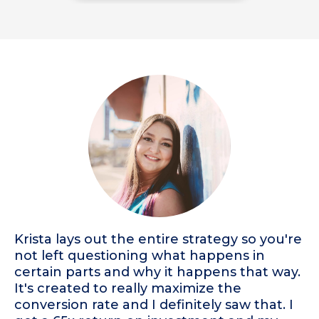
Krista lays out the entire strategy so you're
not left questioning what happens in
certain parts and why it happens that way.
It's created to really maximize the
conversion rate and I definitely saw that. I