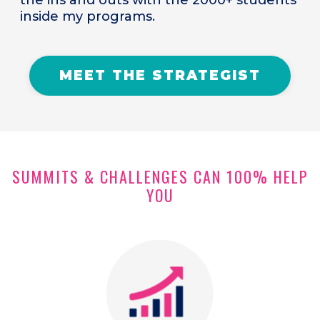
inside my programs.
MEET THE STRATEGIST
SUMMITS & CHALLENGES CAN 100% HELP
YOU