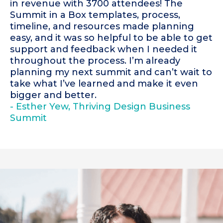
in revenue with 3700 attendees! The
Summit in a Box templates, process,
timeline, and resources made planning
easy, and it was so helpful to be able to get
support and feedback when I needed it
throughout the process. I’m already
planning my next summit and can’t wait to
take what I’ve learned and make it even
bigger and better.
- Esther Yew, Thriving Design Business
Summit