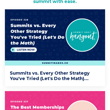
summit with ease.
Summits vs. Every Other Strategy
You've Tried (Let's Do the Math)...