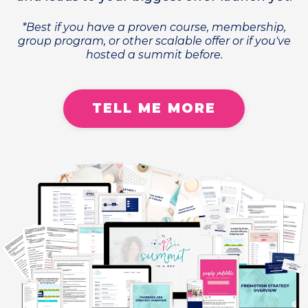
*Best if you have a proven course, membership,
group program, or other scalable offer or if you've
hosted a summit before.
TELL ME MORE