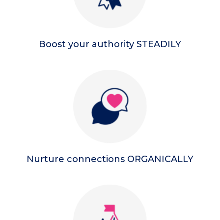
Boost your authority STEADILY
Nurture connections ORGANICALLY