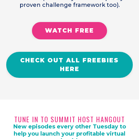
proven challenge framework too).
WATCH FREE
CHECK OUT ALL FREEBIES
HERE
TUNE IN TO SUMMIT HOST HANGOUT
New episodes every other Tuesday to
help you launch your profitable virtual