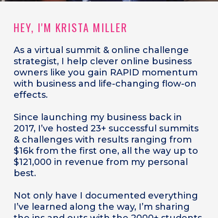
HEY, I'M KRISTA MILLER
As a
virtual summit & online challenge
strategist, I help clever online business
owners like you gain RAPID momentum
with business and life-changing flow-on
effects.
Since launching my business back in
2017, I’ve hosted 23+ successful summits
& challenges with results ranging from
$16k from the first one, all the way up to
$121,000 in revenue from my personal
best.
Not only have I documented everything
I’ve learned along the way, I’m sharing
the ins and outs with the 2000+ students