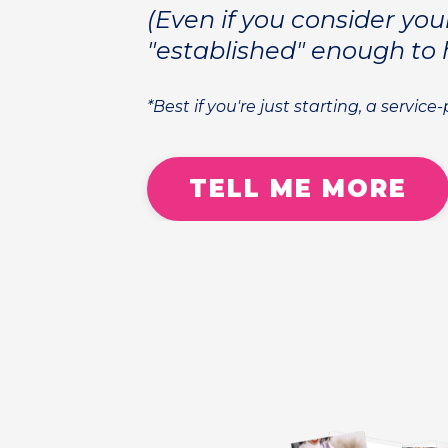
(Even if you consider you
"established" enough to 
*Best if you're just starting, a service
TELL ME MORE