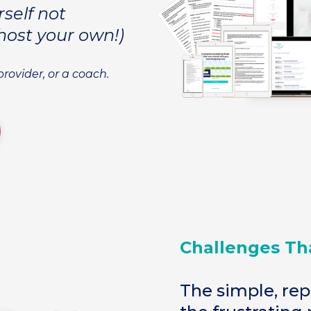
rself not
host your own!)
-provider, or a coach.
Challenges Th
The simple, rep