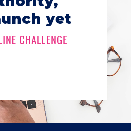
thority,
aunch yet
LINE CHALLENGE