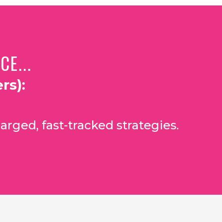
E...
rs):
arged, fast-tracked strategies.