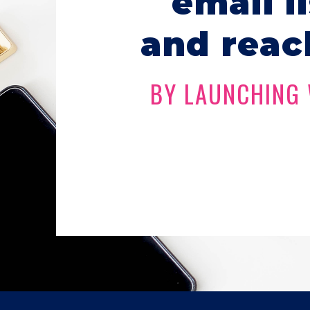
email l
and reac
BY LAUNCHING 