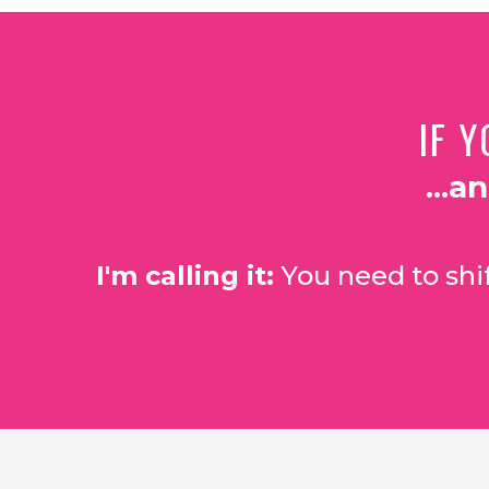
IF Y
...a
I'm calling it:
You need to shif