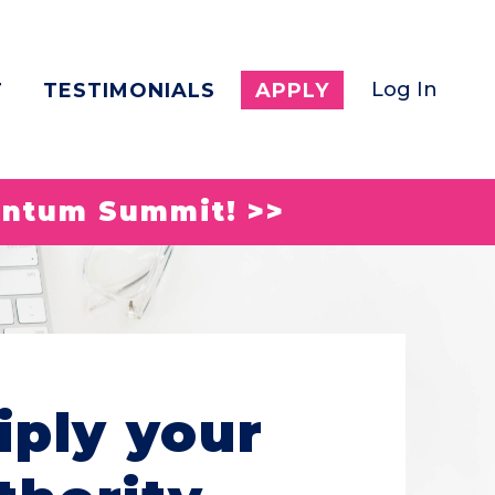
Log In
T
TESTIMONIALS
APPLY
entum Summit! >>
iply your