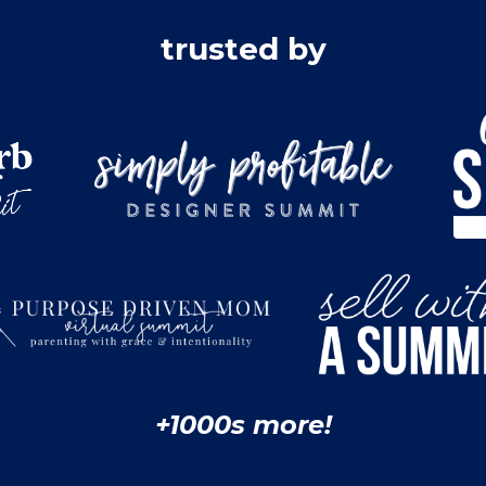
trusted by
+1000s more!