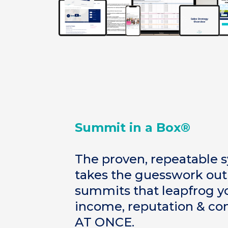
Summit in a Box®
The proven, repeatable 
takes the guesswork o
summits that leapfrog yo
income, reputation & co
AT ONCE.