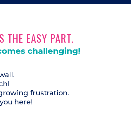
S THE EASY PART.
comes challenging!
wall.
ch!
growing frustration.
 you here!