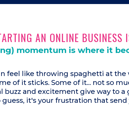
ARTING AN ONLINE BUSINESS I
ing) momentum is where it be
an feel like throwing spaghetti at the 
me of it sticks. Some of it... not so mu
ial buzz and excitement give way to a 
o guess, it's your frustration that send