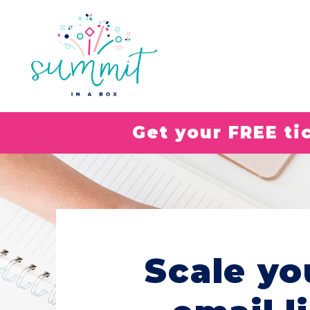
Get your FREE t
Scale yo