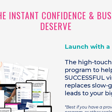
THE INSTANT CONFIDENCE & BU
DESERVE
Launch with a
The high-touch
program to help
SUCCESSFUL vir
replaces slow-
leads to your bi
*Best if you have a pr