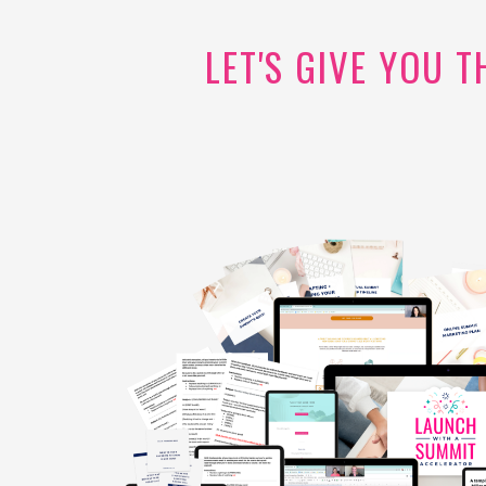
LET'S GIVE YOU 