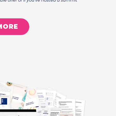
ble offer or if you've hosted a summit
MORE