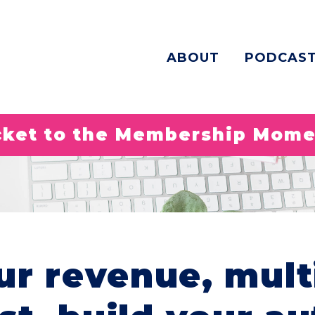
ABOUT
PODCAS
icket to the Membership Mom
ur revenue, mult