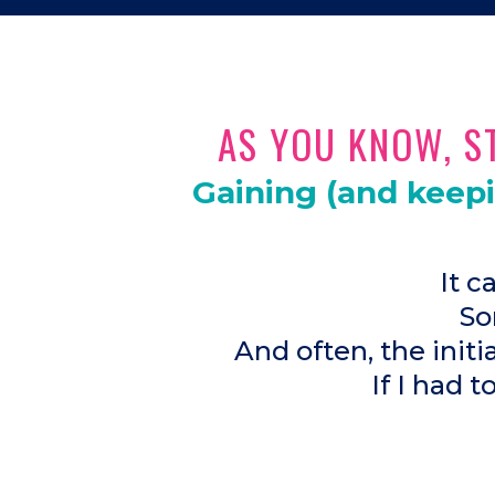
AS YOU KNOW, ST
Gaining (and keep
It c
So
And often, the init
If I had t