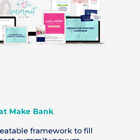
at Make Bank
eatable framework to fill