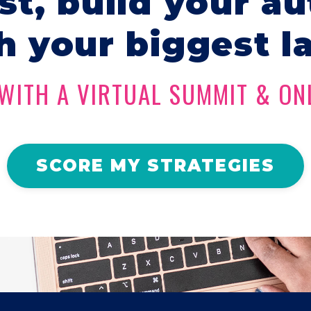
ist, build your au
h your biggest l
WITH A VIRTUAL SUMMIT & ON
SCORE MY STRATEGIES