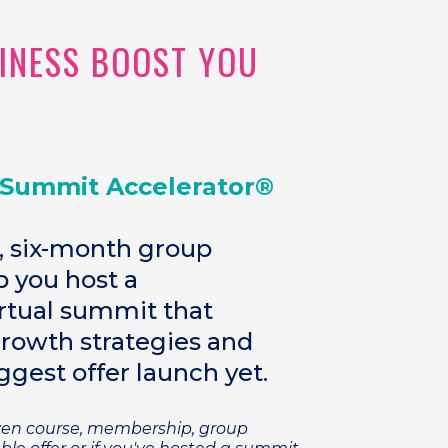
SINESS BOOST YOU
 Summit Accelerator®
, six-month group
 you host a
tual summit that
growth strategies and
ggest offer launch yet.
oven course, membership, group