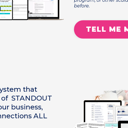
program, or other scala
before.
TELL ME 
system that
ut of STANDOUT
ur business,
nnections ALL