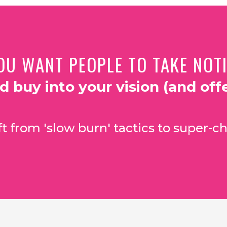
OU WANT PEOPLE TO TAKE NOTIC
nd buy into your vision (and offe
t from 'slow burn' tactics to super-ch