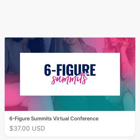
6-Figure Summits Virtual Conference
$37.00 USD