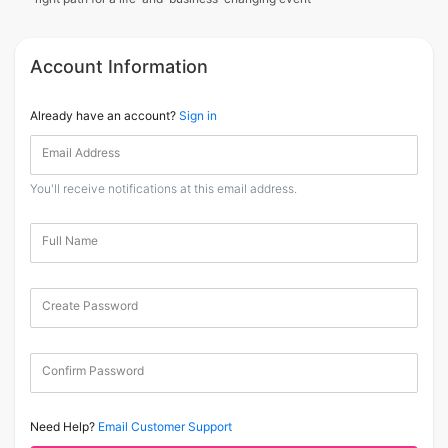
Account Information
Already have an account?
Sign in
Email Address
You'll receive notifications at this email address.
Full Name
Create Password
Confirm Password
Need Help?
Email Customer Support