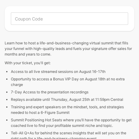
Learn how to host a life-and-business-changing virtual summit that fills
your funnel with high-quality leads and fuels your signature offer sales for
months and years to come.
With your ticket, you'll get:
Access to all live streamed sessions on August 16-17th
Opportunity to access a Bonus VIP Day on August 18th at no extra
charge
7-Day Access to the presentation recordings
Replays available until Thursday, August 25th at 11:59pm Central
Training and expert speakers on the mindset, tools, and strategies
needed to host a 6-Figure Summit
Summit Positioning Hot Seats where you’ll have the opportunity to get
coached live to find your profitable summit niche and topic.
Tell-All Q+As for behind the scenes insights that will set you on the
right path for a life-and-business-changing event