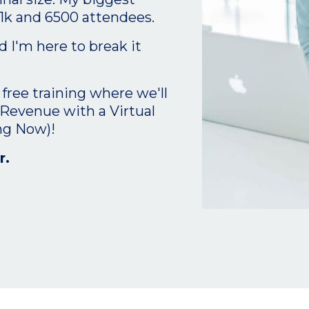
1k and 6500 attendees.
 I'm here to break it
 free training where we'll
 Revenue with a Virtual
ng Now)!
r.