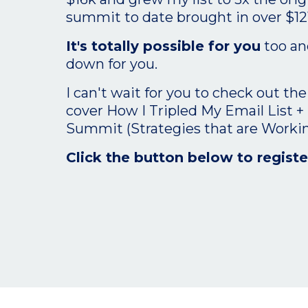
summit to date brought in over $12
It's totally possible for you
too and
down for you.
I can't wait for you to check out the
cover How I Tripled My Email List +
Summit (Strategies that are Worki
Click the button below to registe