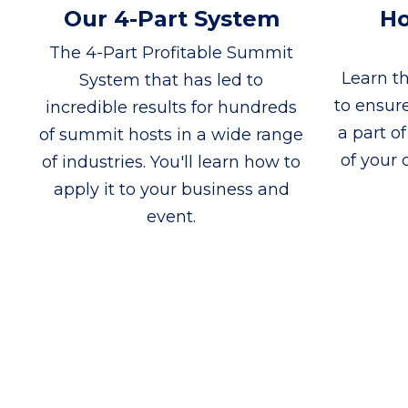
Our 4-Part System
Ho
The 4-Part Profitable Summit
Learn th
System that has led to
to ensur
incredible results for hundreds
a part o
of summit hosts in a wide range
of your c
of industries. You'll learn how to
apply it to your business and
event.