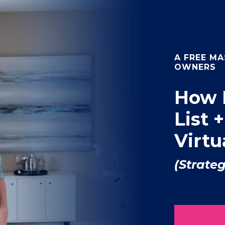
A FREE MA
OWNERS
How 
List 
Virt
(Strate