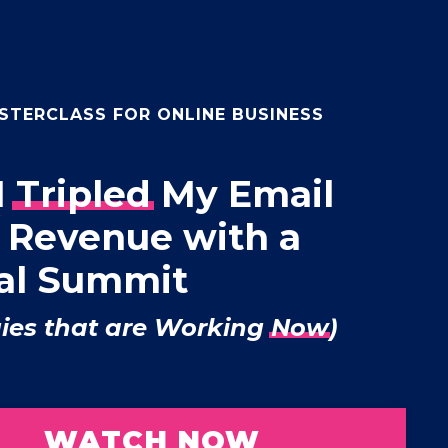
STERCLASS FOR ONLINE BUSINESS
I
Tripled
My Email
+ Revenue with a
ual Summit
gies that are Working
Now
)
WATCH NOW