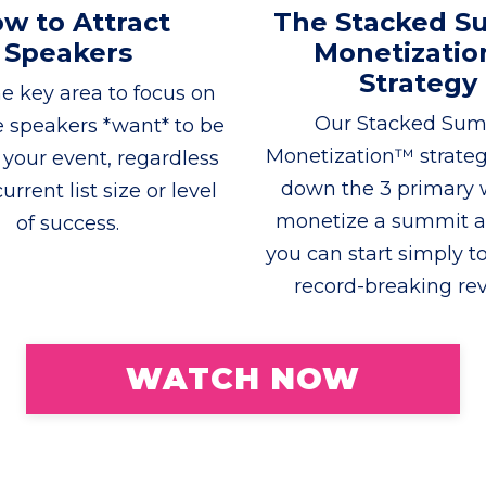
w to Attract
The Stacked S
Speakers
Monetizati
Strategy
e key area to focus on
Our Stacked Su
e speakers *want* to be
Monetization™ strate
f your event, regardless
down the 3 primary 
urrent list size or level
monetize a summit 
of success.
you can start simply to
record-breaking re
WATCH NOW