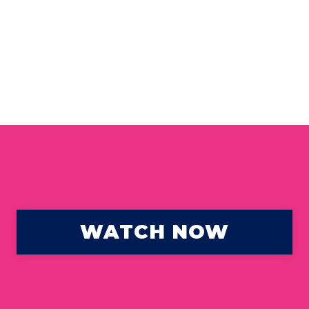
WATCH NOW