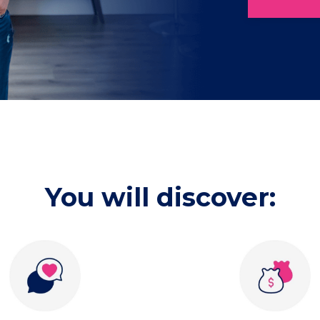
You will discover: