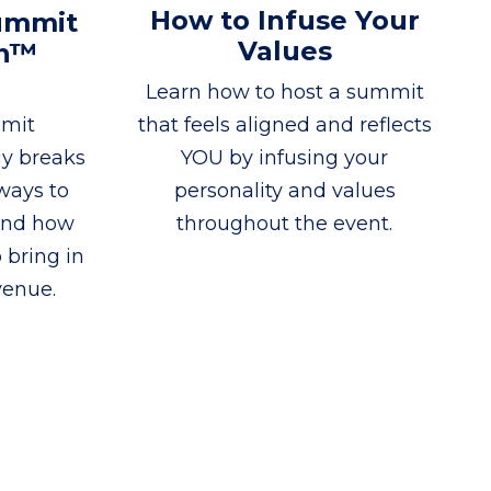
How to Infuse Your
ummit
Values
on™
Learn how to host a summit
mmit
that feels aligned and reflects
gy breaks
YOU by infusing your
ways to
personality and values
and how
throughout the event.
 bring in
venue.