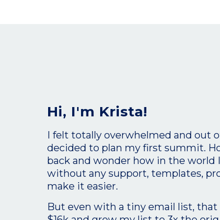
Hi, I'm Krista!
I felt totally overwhelmed and out 
decided to plan my first summit. H
back and wonder how in the world I d
without any support, templates, pr
make it easier.
But even with a tiny email list, tha
$16k and grew my list to 3x the orig