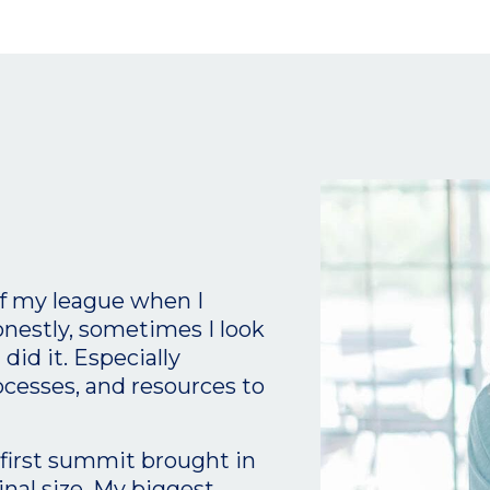
of my league when I
onestly, sometimes I look
id it. Especially
ocesses, and resources to
t first summit brought in
inal size. My biggest