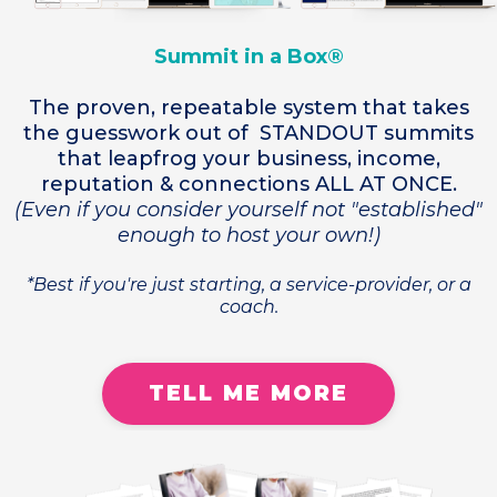
Summit in a Box®
The proven, repeatable system that takes
the guesswork out of STANDOUT summits
that leapfrog your business, income,
reputation & connections ALL AT ONCE.
(Even if you consider yourself not "established"
enough to host your own!)
*Best if you're just starting, a service-provider, or a
coach.
TELL ME MORE