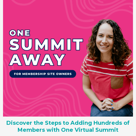
Discover the Steps to Adding Hundreds of
Members with One Virtual Summit