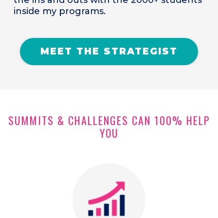
inside my programs.
MEET THE STRATEGIST
SUMMITS & CHALLENGES CAN 100% HELP
YOU