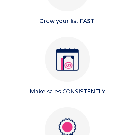
Grow your list FAST
Make sales CONSISTENTLY