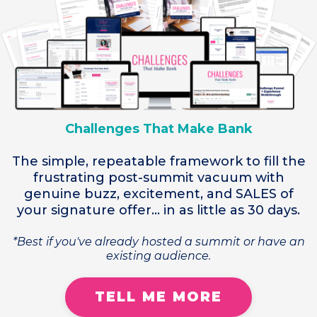
Challenges That Make Bank
The simple, repeatable framework to fill the
frustrating post-summit vacuum with
genuine buzz, excitement, and SALES of
your signature offer... in as little as 30 days.
*Best if you've already hosted a summit or have an
existing audience.
TELL ME MORE