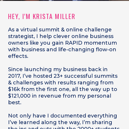
HEY, I'M KRISTA MILLER
As a
virtual summit & online challenge
strategist, I help clever online business
owners like you gain RAPID momentum
with business and life-changing flow-on
effects.
Since launching my business back in
2017, I’ve hosted 23+ successful summits
& challenges with results ranging from
$16k from the first one, all the way up to
$121,000 in revenue from my personal
best.
Not only have I documented everything
I’ve learned along the way, I’m sharing
the ins and outs with the 2000+ students