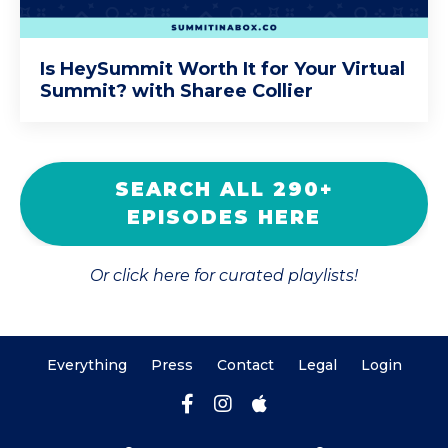
Is HeySummit Worth It for Your Virtual
Summit? with Sharee Collier
SEARCH ALL 290+
EPISODES HERE
Or click here for curated playlists!
Everything
Press
Contact
Legal
Login