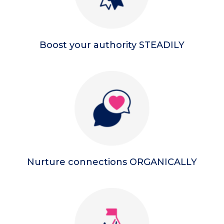
Boost your authority STEADILY
Nurture connections ORGANICALLY