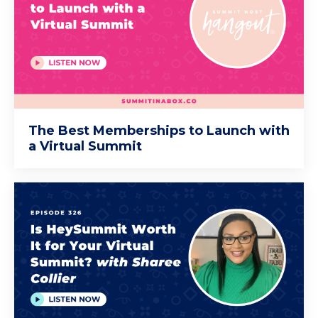
The Best Memberships to Launch with
a Virtual Summit