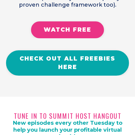
proven challenge framework too).
WATCH FREE
CHECK OUT ALL FREEBIES
HERE
TUNE IN TO SUMMIT HOST HANGOUT
New episodes every other Tuesday to
help you launch your profitable virtual