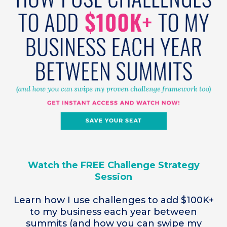
Watch the FREE Challenge Strategy
Session
Learn how I use challenges to add $100K+
to my business each year between
summits (and how you can swipe my