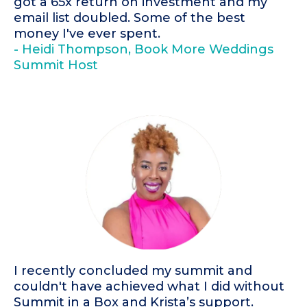
got a 65x return on investment and my
email list doubled. Some of the best
money I've ever spent.
- Heidi Thompson, Book More Weddings
Summit Host
I recently concluded my summit and
couldn't have achieved what I did without
Summit in a Box and Krista’s support.