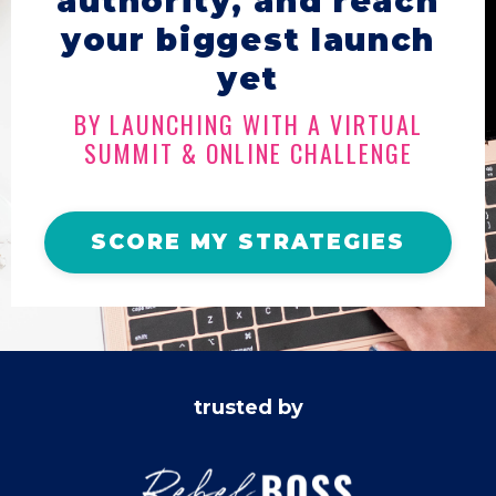
authority, and reach
your biggest launch
yet
BY LAUNCHING WITH A VIRTUAL
SUMMIT & ONLINE CHALLENGE
SCORE MY STRATEGIES
trusted by