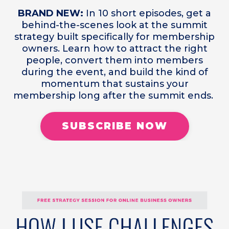
BRAND NEW:
In 10 short episodes, get a
behind-the-scenes look at the summit
strategy built specifically for membership
owners. Learn how to attract the right
people, convert them into members
during the event, and build the kind of
momentum that sustains your
membership long after the summit ends.
SUBSCRIBE NOW