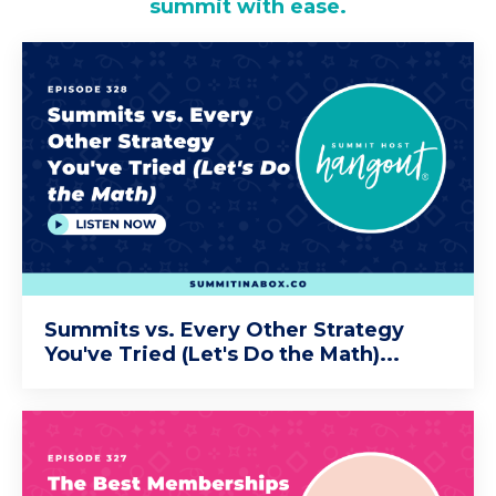
summit with ease.
Summits vs. Every Other Strategy
You've Tried (Let's Do the Math)...