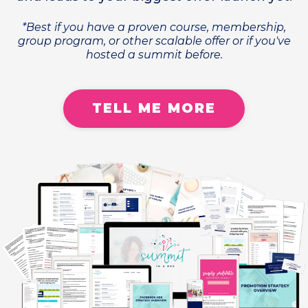
*Best if you have a proven course, membership,
group program, or other scalable offer or if you've
hosted a summit before.
TELL ME MORE