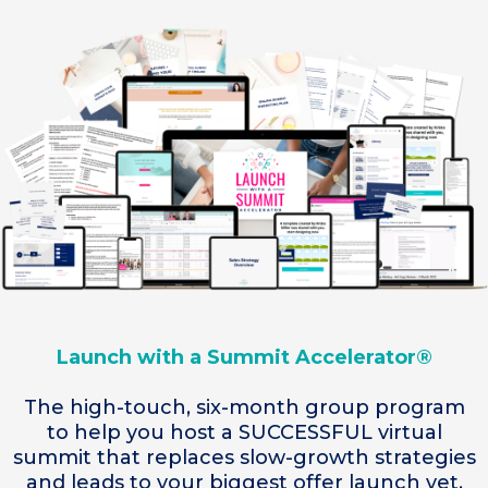
Launch with a Summit Accelerator®
The high-touch, six-month group program
to help you host a SUCCESSFUL virtual
summit that replaces slow-growth strategies
and leads to your biggest offer launch yet.