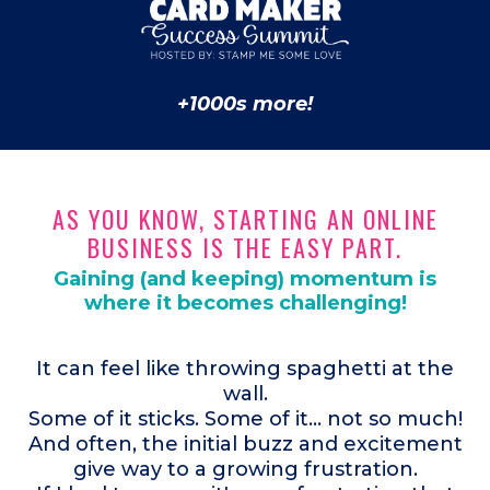
+1000s more!
AS YOU KNOW, STARTING AN ONLINE
BUSINESS IS THE EASY PART.
Gaining (and keeping) momentum is
where it becomes challenging!
It can feel like throwing spaghetti at the
wall.
Some of it sticks. Some of it... not so much!
And often, the initial buzz and excitement
give way to a growing frustration.