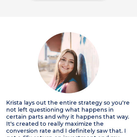
Krista lays out the entire strategy so you're
not left questioning what happens in
certain parts and why it happens that way.
It's created to really maximize the
conversion rate and I definitely saw that. I