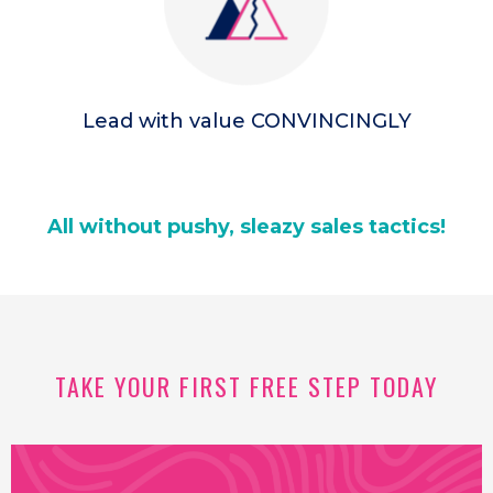
Lead with value CONVINCINGLY
All without pushy, sleazy sales tactics!
TAKE YOUR FIRST FREE STEP TODAY