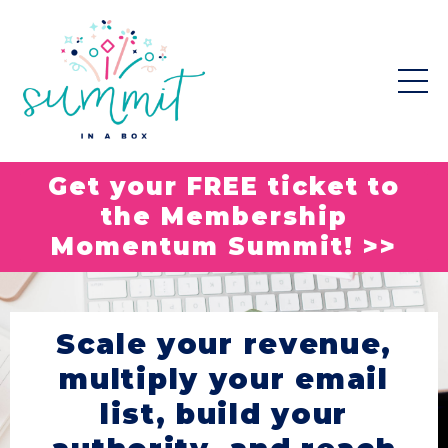
Get your FREE ticket to
the Membership
Momentum Summit! >>
Scale your revenue,
multiply your email
list, build your