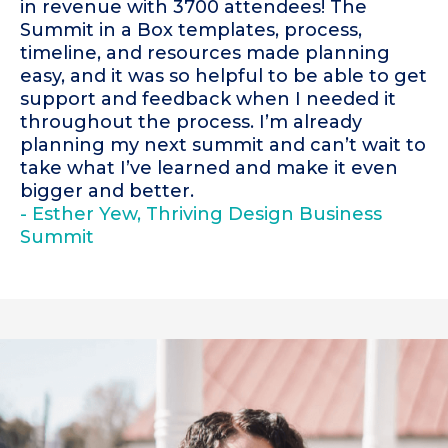
in revenue with 3700 attendees! The
Summit in a Box templates, process,
timeline, and resources made planning
easy, and it was so helpful to be able to get
support and feedback when I needed it
throughout the process. I’m already
planning my next summit and can’t wait to
take what I’ve learned and make it even
bigger and better.
- Esther Yew, Thriving Design Business
Summit