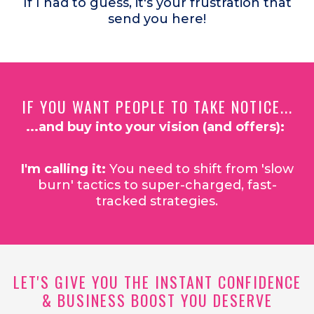
If I had to guess, it's your frustration that
send you here!
IF YOU WANT PEOPLE TO TAKE NOTICE...
...and buy into your vision (and offers):
I'm calling it:
You need to shift from 'slow
burn' tactics to super-charged, fast-
tracked strategies.
LET'S GIVE YOU THE INSTANT CONFIDENCE
& BUSINESS BOOST YOU DESERVE