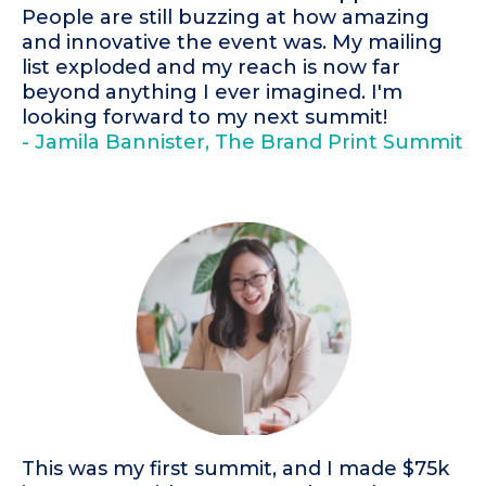
People are still buzzing at how amazing
and innovative the event was. My mailing
list exploded and my reach is now far
beyond anything I ever imagined. I'm
looking forward to my next summit!
- Jamila Bannister, The Brand Print Summit
This was my first summit, and I made $75k