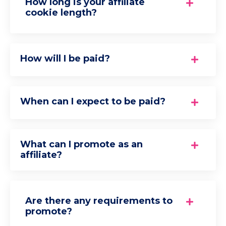
How long is your affiliate
cookie length?
How will I be paid?
When can I expect to be paid?
What can I promote as an
affiliate?
Are there any requirements to
promote?