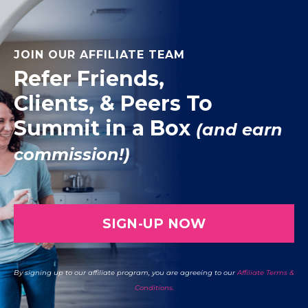
JOIN OUR AFFILIATE TEAM
Refer Friends,
Clients, & Peers To
Summit in a Box
(and earn
commission!)
SIGN-UP NOW
By signing up to our affiliate program, you are agreeing to our
Affiliate Terms &
Conditions.