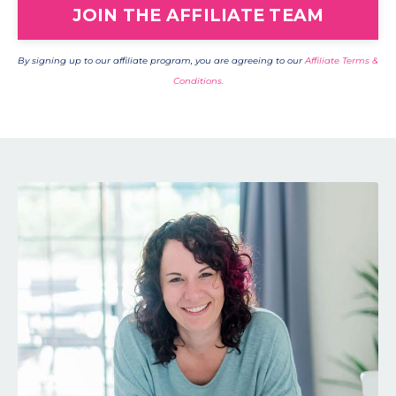
JOIN THE AFFILIATE TEAM
By signing up to our affiliate program, you are agreeing to our
Affiliate Terms &
Conditions.