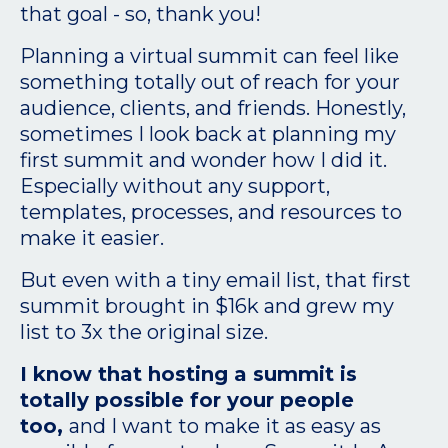
that goal - so, thank you!
Planning a virtual summit can feel like
something totally out of reach for your
audience, clients, and friends. Honestly,
sometimes I look back at planning my
first summit and wonder how I did it.
Especially without any support,
templates, processes, and resources to
make it easier.
But even with a tiny email list, that first
summit brought in $16k and grew my
list to 3x the original size.
I know that hosting a summit is
totally possible for your people
too,
and I want to make it as easy as