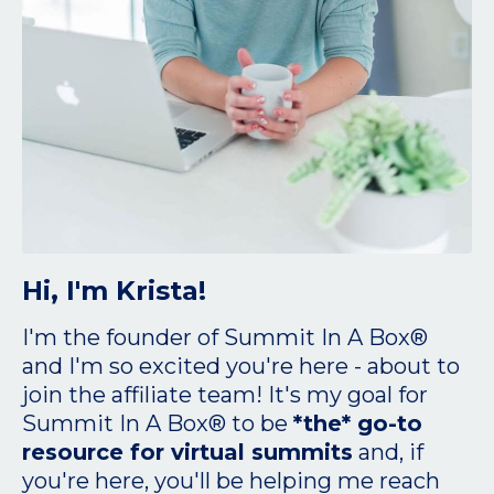
Hi, I'm Krista!
I'm the founder of Summit In A Box®
and I'm so excited you're here - about to
join the affiliate team! It's my goal for
Summit In A Box® to be
*the* go-to
resource for virtual summits
and, if
you're here, you'll be helping me reach