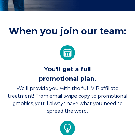
When you join our team:
You'll get a full
promotional plan.
We'll provide you with the full VIP affiliate
treatment! From email swipe copy to promotional
graphics, you'll always have what you need to
spread the word.