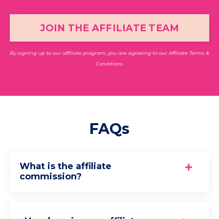
JOIN THE AFFILIATE TEAM
By signing up to our affiliate program, you are agreeing to our
Affiliate Terms &
Conditions.
FAQs
What is the affiliate
commission?