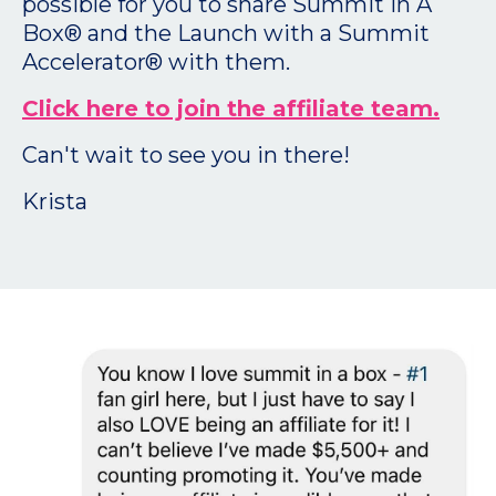
possible for you to share Summit In A
Box® and the Launch with a Summit
Accelerator® with them.
Click here to join the affiliate team.
Can't wait to see you in there!
Krista