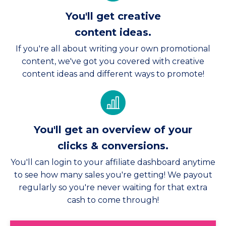
You'll get creative
content ideas.
If you're all about writing your own promotional
content, we've got you covered with creative
content ideas and different ways to promote!
You'll get an overview of your
clicks & conversions.
You'll can login to your affiliate dashboard anytime
to see how many sales you're getting! We payout
regularly so you're never waiting for that extra
cash to come through!