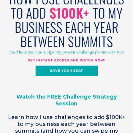
Watch the FREE Challenge Strategy
Session
Learn how I use challenges to add $100K+
to my business each year between
summits (and how you can swipe my