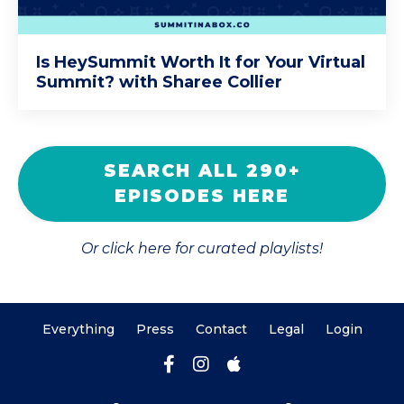
Is HeySummit Worth It for Your Virtual
Summit? with Sharee Collier
SEARCH ALL 290+
EPISODES HERE
Or click here for curated playlists!
Everything
Press
Contact
Legal
Login