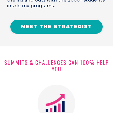
inside my programs.
MEET THE STRATEGIST
SUMMITS & CHALLENGES CAN 100% HELP
YOU