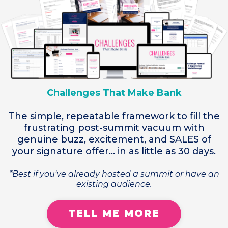
Challenges That Make Bank
The simple, repeatable framework to fill the
frustrating post-summit vacuum with
genuine buzz, excitement, and SALES of
your signature offer... in as little as 30 days.
*Best if you've already hosted a summit or have an
existing audience.
TELL ME MORE