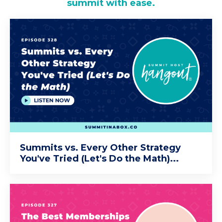
summit with ease.
Summits vs. Every Other Strategy
You've Tried (Let's Do the Math)...