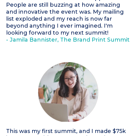
People are still buzzing at how amazing
and innovative the event was. My mailing
list exploded and my reach is now far
beyond anything I ever imagined. I'm
looking forward to my next summit!
- Jamila Bannister, The Brand Print Summit
This was my first summit, and I made $75k