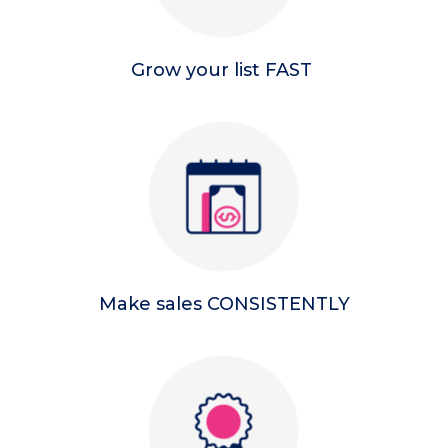
Grow your list FAST
Make sales CONSISTENTLY