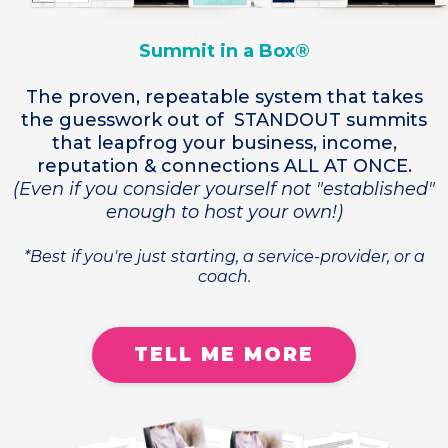
Summit in a Box®
The proven, repeatable system that takes
the guesswork out of STANDOUT summits
that leapfrog your business, income,
reputation & connections ALL AT ONCE.
(Even if you consider yourself not "established"
enough to host your own!)
*Best if you're just starting, a service-provider, or a
coach.
TELL ME MORE