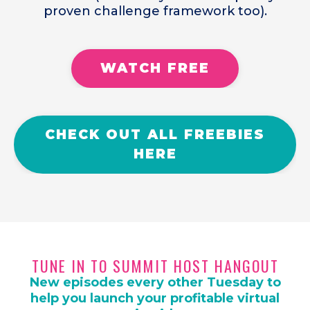
proven challenge framework too).
WATCH FREE
CHECK OUT ALL FREEBIES
HERE
TUNE IN TO SUMMIT HOST HANGOUT
New episodes every other Tuesday to
help you launch your profitable virtual