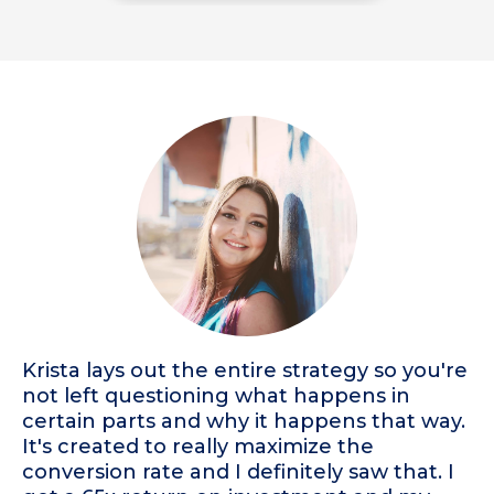
Krista lays out the entire strategy so you're
not left questioning what happens in
certain parts and why it happens that way.
It's created to really maximize the
conversion rate and I definitely saw that. I