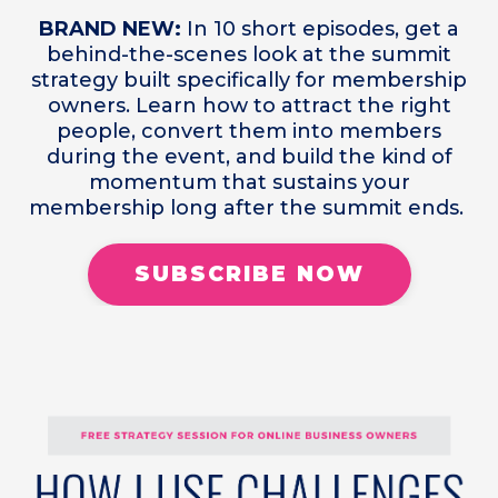
BRAND NEW:
In 10 short episodes, get a
behind-the-scenes look at the summit
strategy built specifically for membership
owners. Learn how to attract the right
people, convert them into members
during the event, and build the kind of
momentum that sustains your
membership long after the summit ends.
SUBSCRIBE NOW