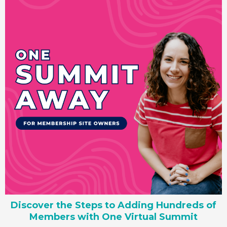
Discover the Steps to Adding Hundreds of
Members with One Virtual Summit