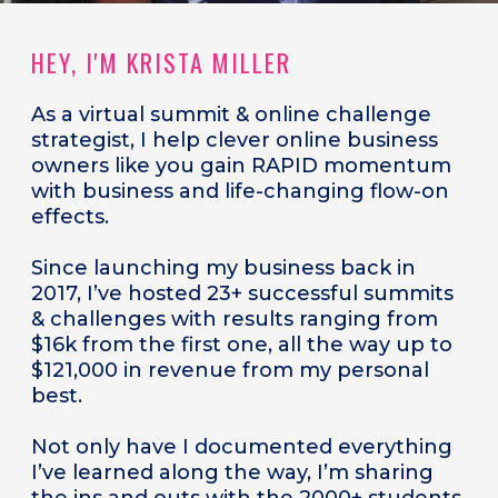
HEY, I'M KRISTA MILLER
As a
virtual summit & online challenge
strategist, I help clever online business
owners like you gain RAPID momentum
with business and life-changing flow-on
effects.
Since launching my business back in
2017, I’ve hosted 23+ successful summits
& challenges with results ranging from
$16k from the first one, all the way up to
$121,000 in revenue from my personal
best.
Not only have I documented everything
I’ve learned along the way, I’m sharing
the ins and outs with the 2000+ students