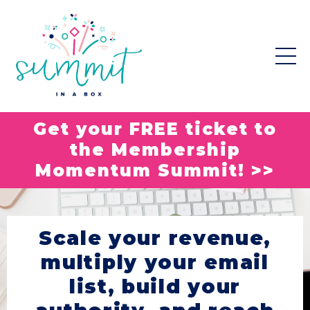
Get your FREE ticket to
the Membership
Momentum Summit! >>
Scale your revenue,
multiply your email
list, build your