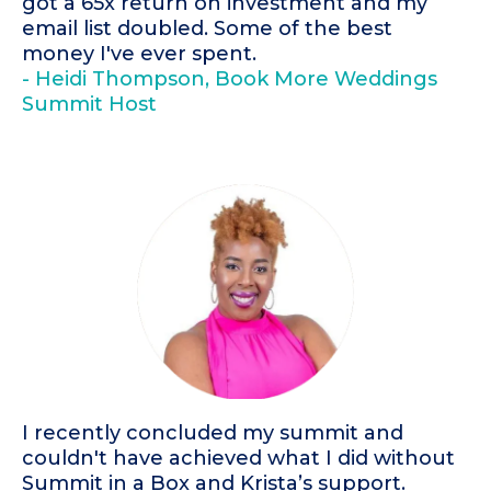
got a 65x return on investment and my
email list doubled. Some of the best
money I've ever spent.
- Heidi Thompson, Book More Weddings
Summit Host
I recently concluded my summit and
couldn't have achieved what I did without
Summit in a Box and Krista’s support.