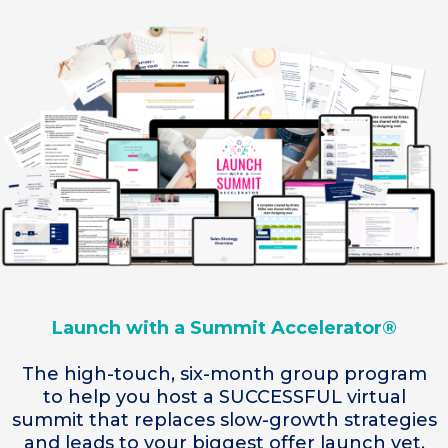
Launch with a Summit Accelerator®
The high-touch, six-month group program
to help you host a SUCCESSFUL virtual
summit that replaces slow-growth strategies
and leads to your biggest offer launch yet.