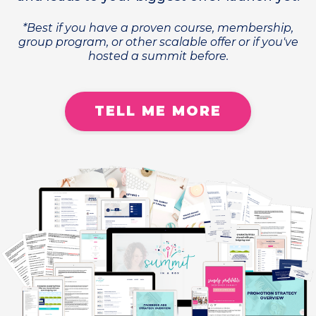
*Best if you have a proven course, membership,
group program, or other scalable offer or if you've
hosted a summit before.
TELL ME MORE