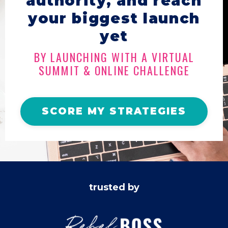
authority, and reach
your biggest launch
yet
BY LAUNCHING WITH A VIRTUAL
SUMMIT & ONLINE CHALLENGE
SCORE MY STRATEGIES
trusted by