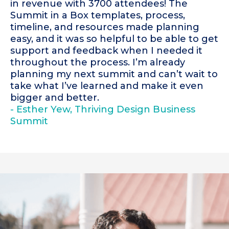
in revenue with 3700 attendees! The
Summit in a Box templates, process,
timeline, and resources made planning
easy, and it was so helpful to be able to get
support and feedback when I needed it
throughout the process. I’m already
planning my next summit and can’t wait to
take what I’ve learned and make it even
bigger and better.
- Esther Yew, Thriving Design Business
Summit