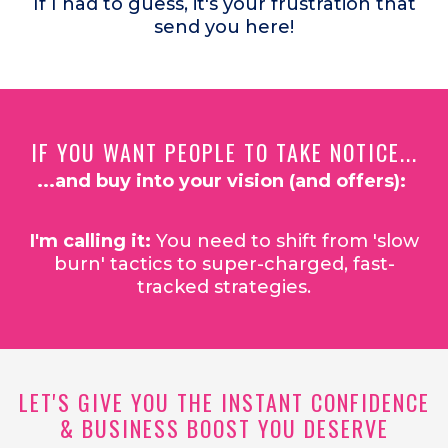
If I had to guess, it's your frustration that
send you here!
IF YOU WANT PEOPLE TO TAKE NOTICE...
...and buy into your vision (and offers):
I'm calling it:
You need to shift from 'slow
burn' tactics to super-charged, fast-
tracked strategies.
LET'S GIVE YOU THE INSTANT CONFIDENCE
& BUSINESS BOOST YOU DESERVE