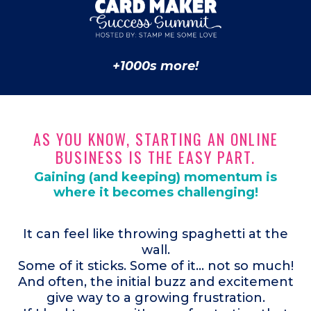
+1000s more!
AS YOU KNOW, STARTING AN ONLINE
BUSINESS IS THE EASY PART.
Gaining (and keeping) momentum is
where it becomes challenging!
It can feel like throwing spaghetti at the
wall.
Some of it sticks. Some of it... not so much!
And often, the initial buzz and excitement
give way to a growing frustration.