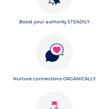
Boost your authority STEADILY
Nurture connections ORGANICALLY