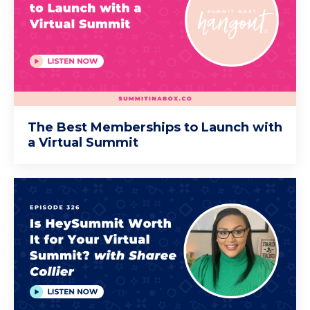
The Best Memberships to Launch with
a Virtual Summit