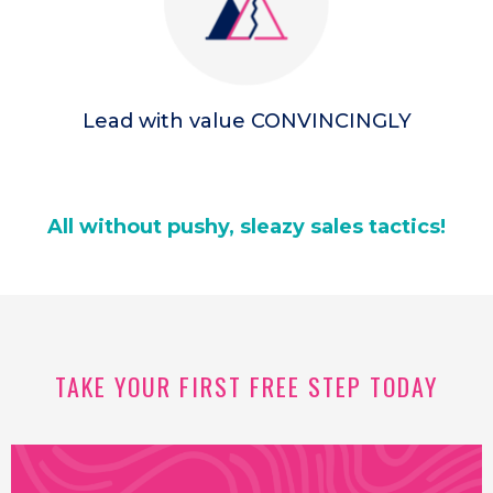
Lead with value CONVINCINGLY
All without pushy, sleazy sales tactics!
TAKE YOUR FIRST FREE STEP TODAY