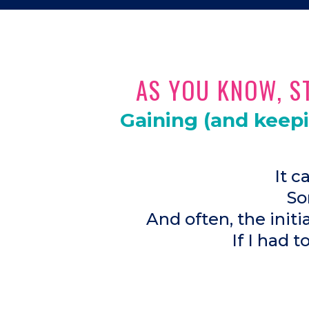
AS YOU KNOW, ST
Gaining (and keep
It c
So
And often, the init
If I had t