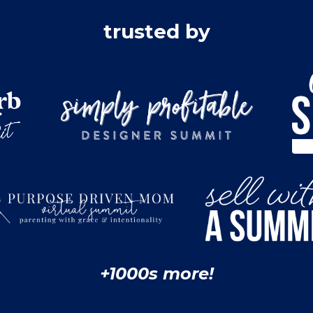
trusted by
+1000s more!