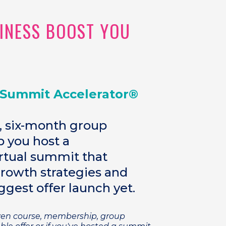
SINESS BOOST YOU
 Summit Accelerator®
, six-month group
 you host a
tual summit that
growth strategies and
ggest offer launch yet.
oven course, membership, group