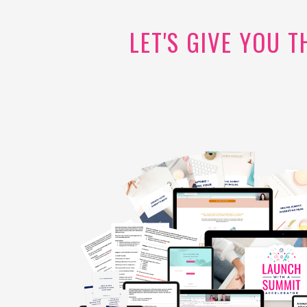
LET'S GIVE YOU 