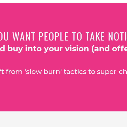
OU WANT PEOPLE TO TAKE NOTIC
nd buy into your vision (and offe
t from 'slow burn' tactics to super-ch