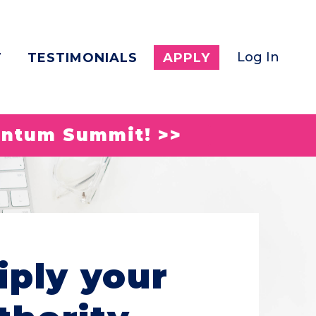
Log In
T
TESTIMONIALS
APPLY
entum Summit! >>
iply your