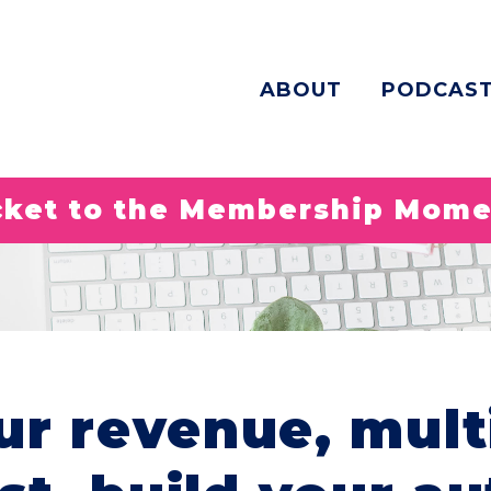
ABOUT
PODCAS
icket to the Membership Mom
ur revenue, mult