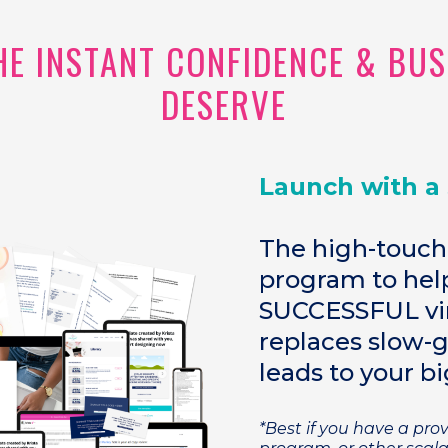
THE INSTANT CONFIDENCE & BU
DESERVE
Launch with a
The high-touch
program to help
SUCCESSFUL vir
replaces slow-
leads to your bi
*Best if you have a pr