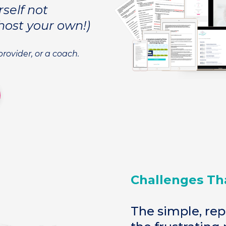
rself not
host your own!)
-provider, or a coach.
Challenges Th
The simple, rep