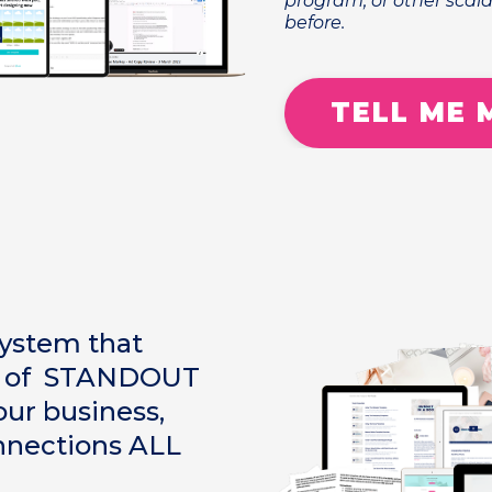
program, or other scala
before.
TELL ME 
system that
ut of STANDOUT
ur business,
nnections ALL