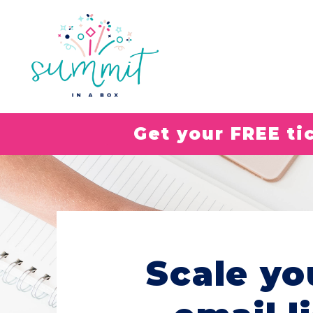
Get your FREE t
Scale yo