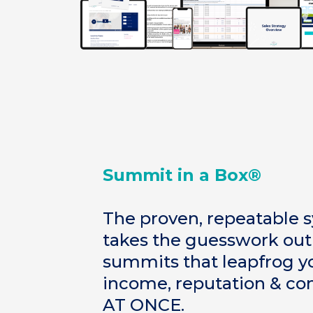
Summit in a Box®
The proven, repeatable 
takes the guesswork o
summits that leapfrog yo
income, reputation & co
AT ONCE.