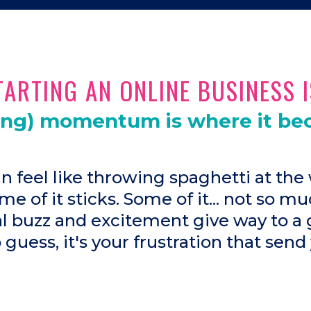
ARTING AN ONLINE BUSINESS I
ing) momentum is where it be
an feel like throwing spaghetti at the 
me of it sticks. Some of it... not so mu
ial buzz and excitement give way to a 
o guess, it's your frustration that send