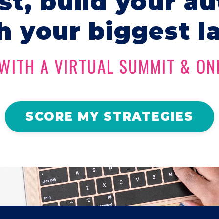
ist, build your au
h your biggest l
WITH A VIRTUAL SUMMIT & ON
SCORE MY STRATEGIES