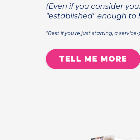
(Even if you consider you
"established" enough to 
*Best if you're just starting, a service
TELL ME MORE