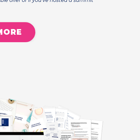
ble offer or if you've hosted a summit
MORE