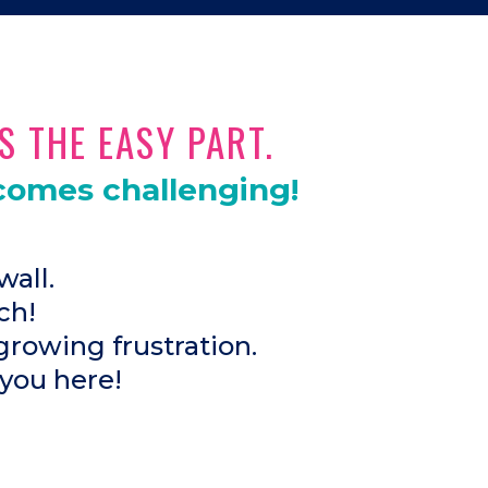
S THE EASY PART.
comes challenging!
wall.
ch!
growing frustration.
 you here!