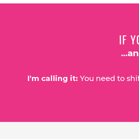
IF Y
...a
I'm calling it:
You need to shif