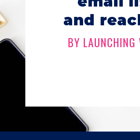
email l
and reac
BY LAUNCHING 