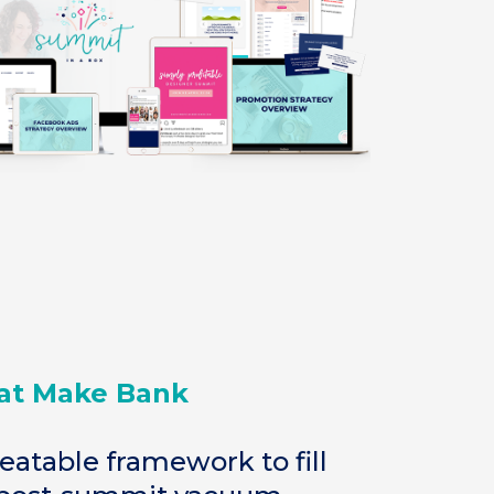
at Make Bank
eatable framework to fill