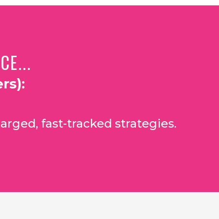
E...
rs):
arged, fast-tracked strategies.