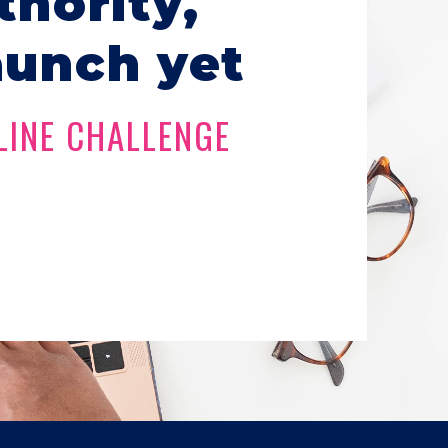
thority,
aunch yet
LINE CHALLENGE