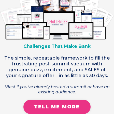
Challenges That Make Bank
The simple, repeatable framework to fill the
frustrating post-summit vacuum with
genuine buzz, excitement, and SALES of
your signature offer... in as little as 30 days.
*Best if you've already hosted a summit or have an
existing audience.
TELL ME MORE