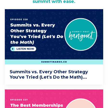
summit with ease.
Summits vs. Every Other Strategy
You've Tried (Let's Do the Math)...