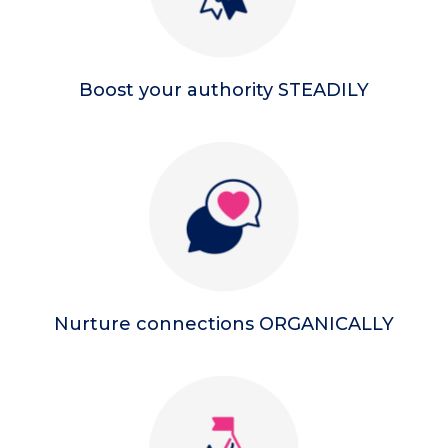
Boost your authority STEADILY
Nurture connections ORGANICALLY