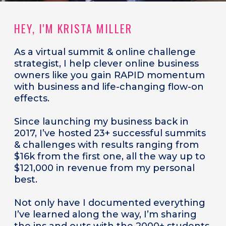
HEY, I'M KRISTA MILLER
As a
virtual summit & online challenge
strategist, I help clever online business
owners like you gain RAPID momentum
with business and life-changing flow-on
effects.
Since launching my business back in
2017, I’ve hosted 23+ successful summits
& challenges with results ranging from
$16k from the first one, all the way up to
$121,000 in revenue from my personal
best.
Not only have I documented everything
I’ve learned along the way, I’m sharing
the ins and outs with the 2000+ students