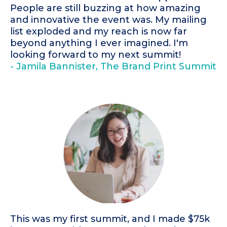
People are still buzzing at how amazing
and innovative the event was. My mailing
list exploded and my reach is now far
beyond anything I ever imagined. I'm
looking forward to my next summit!
- Jamila Bannister, The Brand Print Summit
This was my first summit, and I made $75k