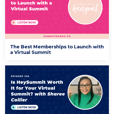
The Best Memberships to Launch with
a Virtual Summit