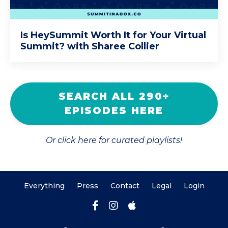
Is HeySummit Worth It for Your Virtual
Summit? with Sharee Collier
SEARCH ALL 290+
EPISODES HERE
Or click here for curated playlists!
Everything
Press
Contact
Legal
Login