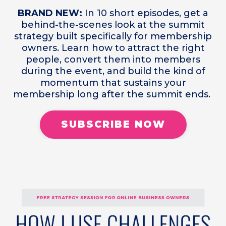
BRAND NEW:
In 10 short episodes, get a
behind-the-scenes look at the summit
strategy built specifically for membership
owners. Learn how to attract the right
people, convert them into members
during the event, and build the kind of
momentum that sustains your
membership long after the summit ends.
SUBSCRIBE NOW