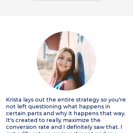
Krista lays out the entire strategy so you're
not left questioning what happens in
certain parts and why it happens that way.
It's created to really maximize the
conversion rate and I definitely saw that. I