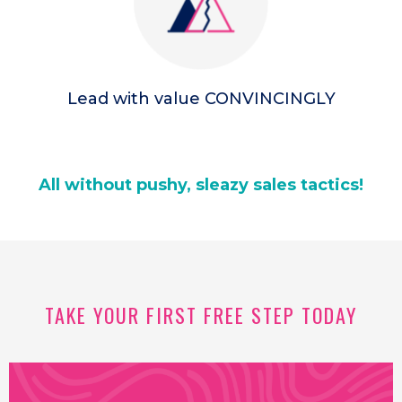
Lead with value CONVINCINGLY
All without pushy, sleazy sales tactics!
TAKE YOUR FIRST FREE STEP TODAY