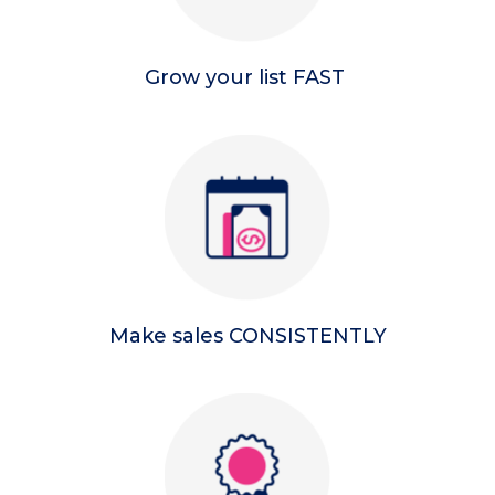
Grow your list FAST
Make sales CONSISTENTLY