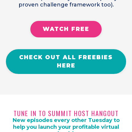
proven challenge framework too).
WATCH FREE
CHECK OUT ALL FREEBIES
HERE
TUNE IN TO SUMMIT HOST HANGOUT
New episodes every other Tuesday to
help you launch your profitable virtual