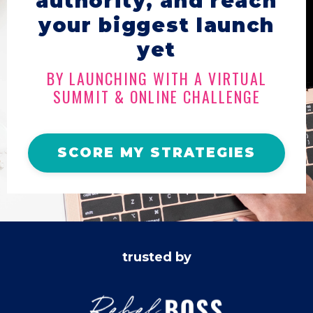
authority, and reach
your biggest launch
yet
BY LAUNCHING WITH A VIRTUAL
SUMMIT & ONLINE CHALLENGE
SCORE MY STRATEGIES
trusted by