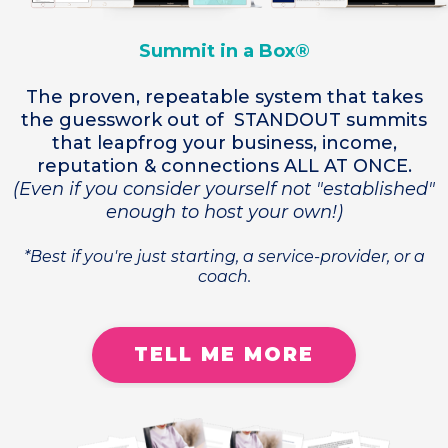
Summit in a Box®
The proven, repeatable system that takes
the guesswork out of STANDOUT summits
that leapfrog your business, income,
reputation & connections ALL AT ONCE.
(Even if you consider yourself not "established"
enough to host your own!)
*Best if you're just starting, a service-provider, or a
coach.
TELL ME MORE