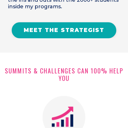
inside my programs.
MEET THE STRATEGIST
SUMMITS & CHALLENGES CAN 100% HELP
YOU