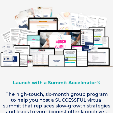
Launch with a Summit Accelerator®
The high-touch, six-month group program
to help you host a SUCCESSFUL virtual
summit that replaces slow-growth strategies
and leads to your biggest offer launch yet.