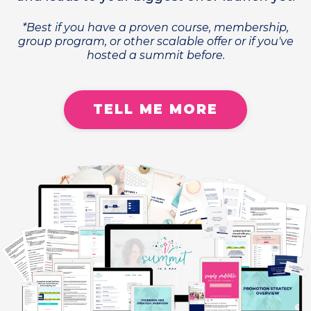
*Best if you have a proven course, membership,
group program, or other scalable offer or if you've
hosted a summit before.
TELL ME MORE