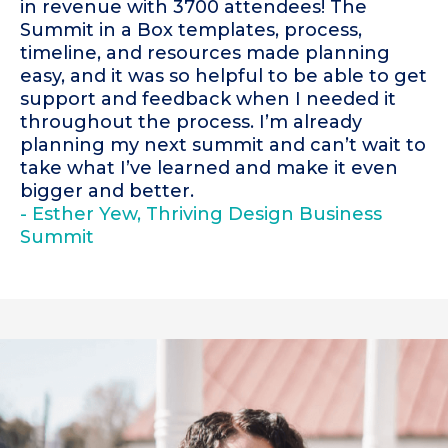
in revenue with 3700 attendees! The
Summit in a Box templates, process,
timeline, and resources made planning
easy, and it was so helpful to be able to get
support and feedback when I needed it
throughout the process. I’m already
planning my next summit and can’t wait to
take what I’ve learned and make it even
bigger and better.
- Esther Yew, Thriving Design Business
Summit