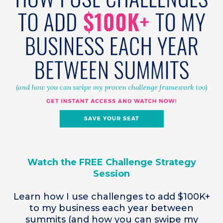
Watch the FREE Challenge Strategy
Session
Learn how I use challenges to add $100K+
to my business each year between
summits (and how you can swipe my