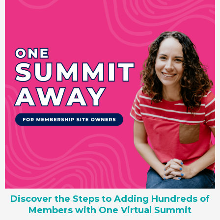
Discover the Steps to Adding Hundreds of
Members with One Virtual Summit