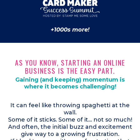
+1000s more!
AS YOU KNOW, STARTING AN ONLINE
BUSINESS IS THE EASY PART.
Gaining (and keeping) momentum is
where it becomes challenging!
It can feel like throwing spaghetti at the
wall.
Some of it sticks. Some of it... not so much!
And often, the initial buzz and excitement
give way to a growing frustration.