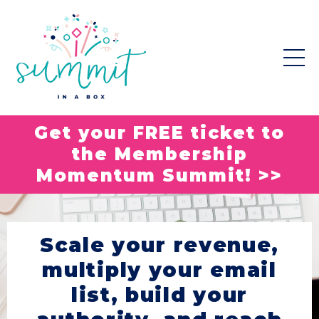
Get your FREE ticket to
the Membership
Momentum Summit! >>
Scale your revenue,
multiply your email
list, build your