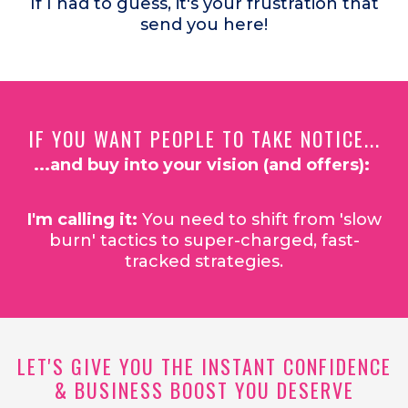
If I had to guess, it's your frustration that
send you here!
IF YOU WANT PEOPLE TO TAKE NOTICE...
...and buy into your vision (and offers):
I'm calling it:
You need to shift from 'slow
burn' tactics to super-charged, fast-
tracked strategies.
LET'S GIVE YOU THE INSTANT CONFIDENCE
& BUSINESS BOOST YOU DESERVE