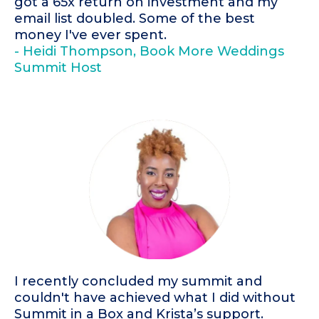
got a 65x return on investment and my
email list doubled. Some of the best
money I've ever spent.
- Heidi Thompson, Book More Weddings
Summit Host
I recently concluded my summit and
couldn't have achieved what I did without
Summit in a Box and Krista’s support.