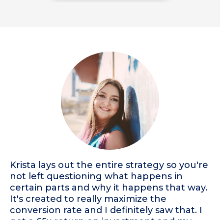
Krista lays out the entire strategy so you're
not left questioning what happens in
certain parts and why it happens that way.
It's created to really maximize the
conversion rate and I definitely saw that. I