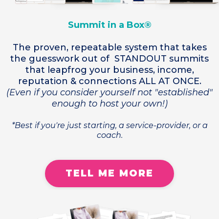
Summit in a Box®
The proven, repeatable system that takes
the guesswork out of STANDOUT summits
that leapfrog your business, income,
reputation & connections ALL AT ONCE.
(Even if you consider yourself not "established"
enough to host your own!)
*Best if you're just starting, a service-provider, or a
coach.
TELL ME MORE