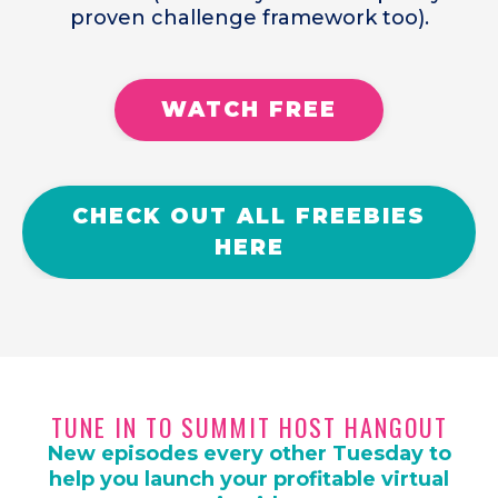
proven challenge framework too).
WATCH FREE
CHECK OUT ALL FREEBIES
HERE
TUNE IN TO SUMMIT HOST HANGOUT
New episodes every other Tuesday to
help you launch your profitable virtual