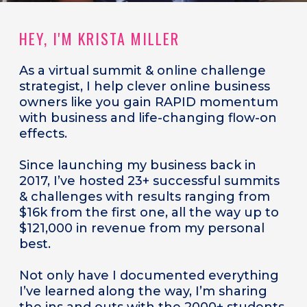
HEY, I'M KRISTA MILLER
As a
virtual summit & online challenge
strategist, I help clever online business
owners like you gain RAPID momentum
with business and life-changing flow-on
effects.
Since launching my business back in
2017, I’ve hosted 23+ successful summits
& challenges with results ranging from
$16k from the first one, all the way up to
$121,000 in revenue from my personal
best.
Not only have I documented everything
I’ve learned along the way, I’m sharing
the ins and outs with the 2000+ students