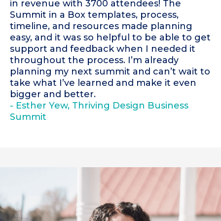
in revenue with 3700 attendees! The
Summit in a Box templates, process,
timeline, and resources made planning
easy, and it was so helpful to be able to get
support and feedback when I needed it
throughout the process. I’m already
planning my next summit and can’t wait to
take what I’ve learned and make it even
bigger and better.
- Esther Yew, Thriving Design Business
Summit