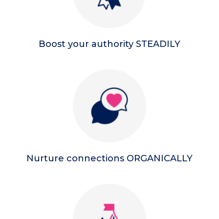
Boost your authority STEADILY
Nurture connections ORGANICALLY