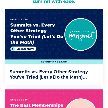
summit with ease.
Summits vs. Every Other Strategy
You've Tried (Let's Do the Math)...