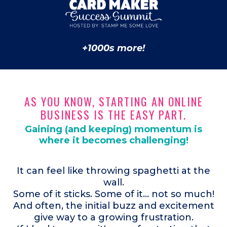
+1000s more!
AS YOU KNOW, STARTING AN ONLINE
BUSINESS IS THE EASY PART.
Gaining (and keeping) momentum is
where it becomes challenging!
It can feel like throwing spaghetti at the
wall.
Some of it sticks. Some of it... not so much!
And often, the initial buzz and excitement
give way to a growing frustration.