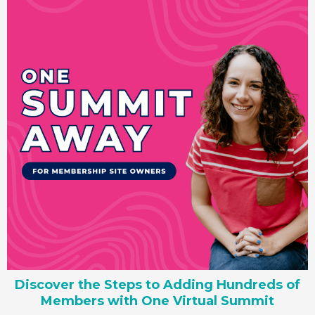
Discover the Steps to Adding Hundreds of
Members with One Virtual Summit