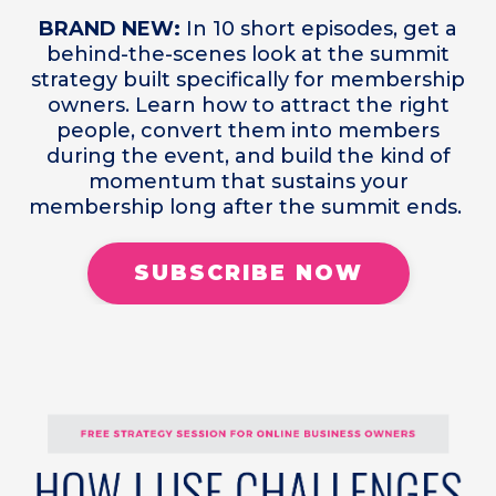
BRAND NEW:
In 10 short episodes, get a
behind-the-scenes look at the summit
strategy built specifically for membership
owners. Learn how to attract the right
people, convert them into members
during the event, and build the kind of
momentum that sustains your
membership long after the summit ends.
SUBSCRIBE NOW