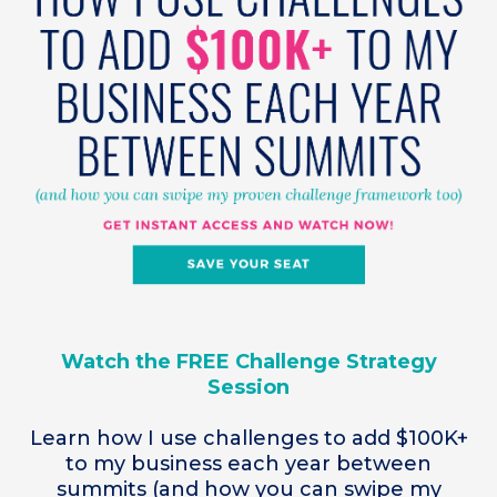
Watch the FREE Challenge Strategy
Session
Learn how I use challenges to add $100K+
to my business each year between
summits (and how you can swipe my