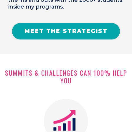
inside my programs.
MEET THE STRATEGIST
SUMMITS & CHALLENGES CAN 100% HELP
YOU