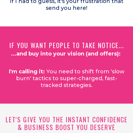
If I had to guess, it's your frustration that
send you here!
IF YOU WANT PEOPLE TO TAKE NOTICE...
...and buy into your vision (and offers):
I'm calling it:
You need to shift from 'slow
burn' tactics to super-charged, fast-
tracked strategies.
LET'S GIVE YOU THE INSTANT CONFIDENCE
& BUSINESS BOOST YOU DESERVE