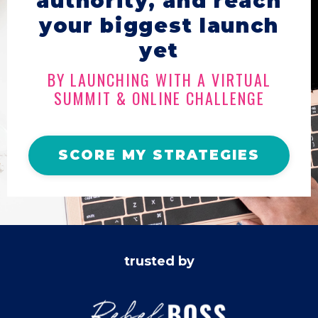
authority, and reach
your biggest launch
yet
BY LAUNCHING WITH A VIRTUAL
SUMMIT & ONLINE CHALLENGE
SCORE MY STRATEGIES
trusted by