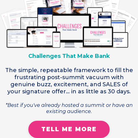
Challenges That Make Bank
The simple, repeatable framework to fill the
frustrating post-summit vacuum with
genuine buzz, excitement, and SALES of
your signature offer... in as little as 30 days.
*Best if you've already hosted a summit or have an
existing audience.
TELL ME MORE