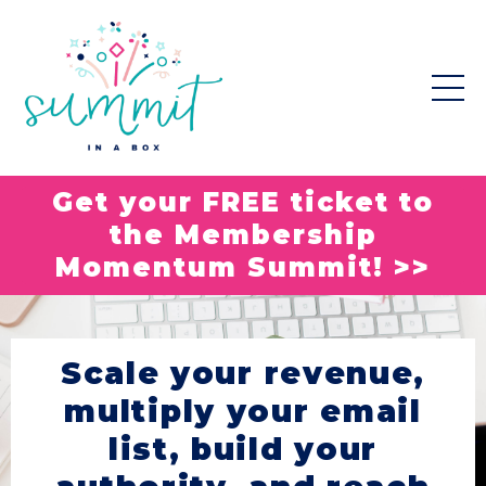
Get your FREE ticket to
the Membership
Momentum Summit! >>
Scale your revenue,
multiply your email
list, build your