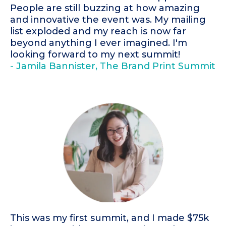
People are still buzzing at how amazing
and innovative the event was. My mailing
list exploded and my reach is now far
beyond anything I ever imagined. I'm
looking forward to my next summit!
- Jamila Bannister, The Brand Print Summit
This was my first summit, and I made $75k