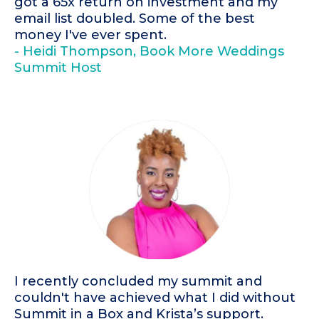
got a 65x return on investment and my
email list doubled. Some of the best
money I've ever spent.
- Heidi Thompson, Book More Weddings
Summit Host
I recently concluded my summit and
couldn't have achieved what I did without
Summit in a Box and Krista’s support.