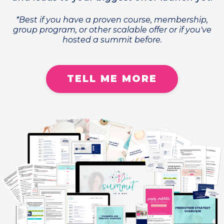
*Best if you have a proven course, membership,
group program, or other scalable offer or if you've
hosted a summit before.
TELL ME MORE