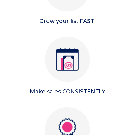
Grow your list FAST
Make sales CONSISTENTLY