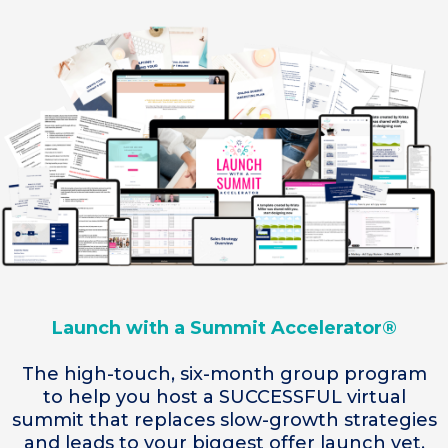
Launch with a Summit Accelerator®
The high-touch, six-month group program
to help you host a SUCCESSFUL virtual
summit that replaces slow-growth strategies
and leads to your biggest offer launch yet.