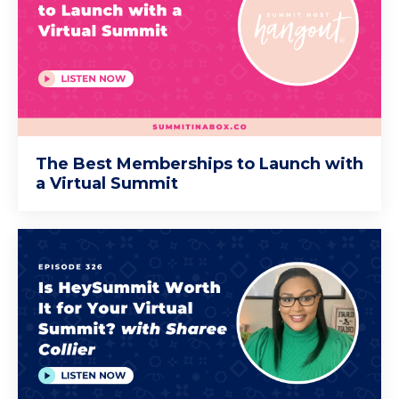
The Best Memberships to Launch with
a Virtual Summit