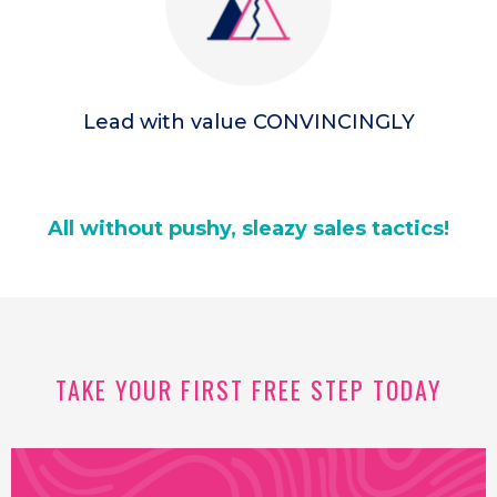
Lead with value CONVINCINGLY
All without pushy, sleazy sales tactics!
TAKE YOUR FIRST FREE STEP TODAY