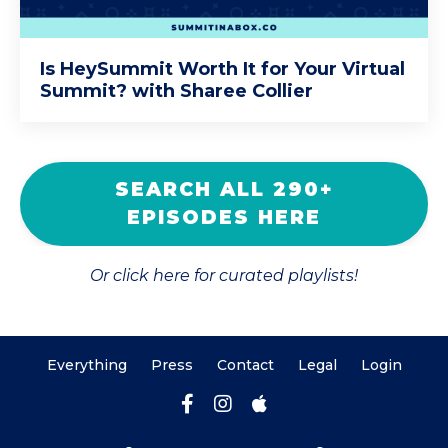
Is HeySummit Worth It for Your Virtual
Summit? with Sharee Collier
SEARCH ALL 290+
EPISODES HERE
Or click here for curated playlists!
Everything
Press
Contact
Legal
Login