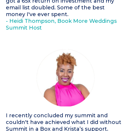
got a 65x return on investment and my
email list doubled. Some of the best
money I've ever spent.
- Heidi Thompson, Book More Weddings
Summit Host
I recently concluded my summit and
couldn't have achieved what I did without
Summit in a Box and Krista’s support.