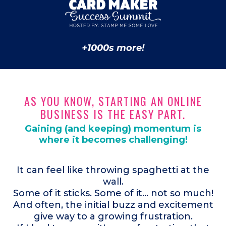
+1000s more!
AS YOU KNOW, STARTING AN ONLINE
BUSINESS IS THE EASY PART.
Gaining (and keeping) momentum is
where it becomes challenging!
It can feel like throwing spaghetti at the
wall.
Some of it sticks. Some of it... not so much!
And often, the initial buzz and excitement
give way to a growing frustration.