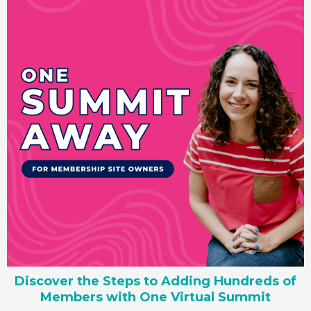
Discover the Steps to Adding Hundreds of
Members with One Virtual Summit