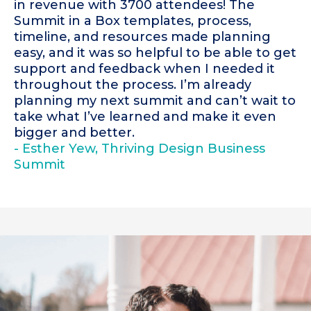
in revenue with 3700 attendees! The
Summit in a Box templates, process,
timeline, and resources made planning
easy, and it was so helpful to be able to get
support and feedback when I needed it
throughout the process. I’m already
planning my next summit and can’t wait to
take what I’ve learned and make it even
bigger and better.
- Esther Yew, Thriving Design Business
Summit