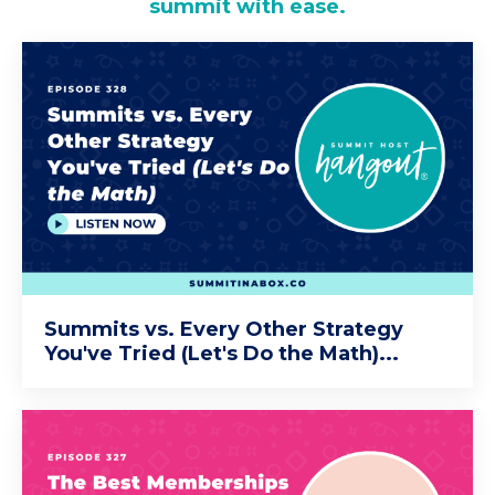
summit with ease.
Summits vs. Every Other Strategy
You've Tried (Let's Do the Math)...