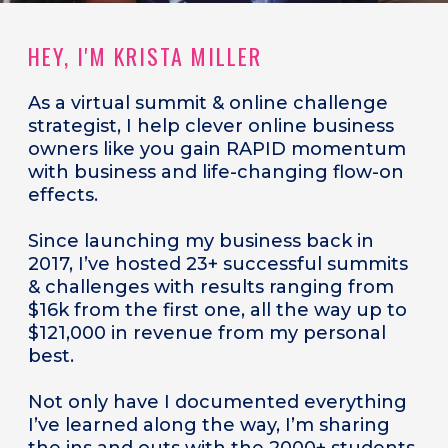
HEY, I'M KRISTA MILLER
As a
virtual summit & online challenge
strategist, I help clever online business
owners like you gain RAPID momentum
with business and life-changing flow-on
effects.
Since launching my business back in
2017, I’ve hosted 23+ successful summits
& challenges with results ranging from
$16k from the first one, all the way up to
$121,000 in revenue from my personal
best.
Not only have I documented everything
I’ve learned along the way, I’m sharing
the ins and outs with the 2000+ students