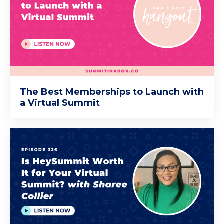
The Best Memberships to Launch with
a Virtual Summit