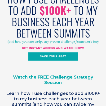
Watch the FREE Challenge Strategy
Session
Learn how I use challenges to add $100K+
to my business each year between
summits (and how you can swipe my