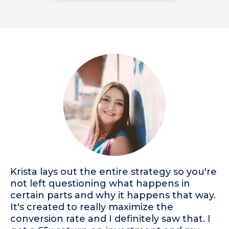
Krista lays out the entire strategy so you're
not left questioning what happens in
certain parts and why it happens that way.
It's created to really maximize the
conversion rate and I definitely saw that. I