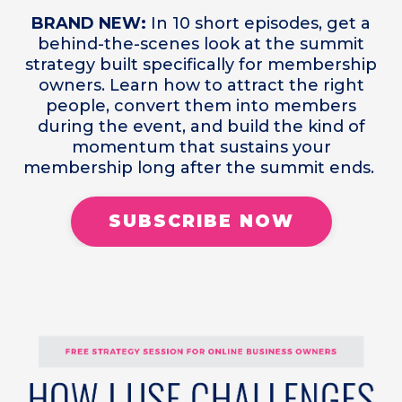
BRAND NEW:
In 10 short episodes, get a
behind-the-scenes look at the summit
strategy built specifically for membership
owners. Learn how to attract the right
people, convert them into members
during the event, and build the kind of
momentum that sustains your
membership long after the summit ends.
SUBSCRIBE NOW