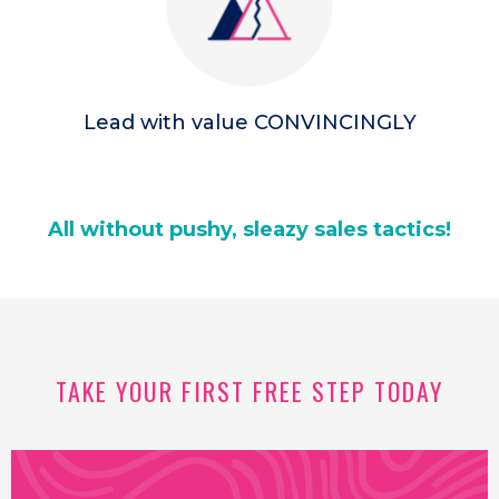
Lead with value CONVINCINGLY
All without pushy, sleazy sales tactics!
TAKE YOUR FIRST FREE STEP TODAY