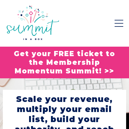
Get your FREE ticket to
the Membership
Momentum Summit! >>
Scale your revenue,
multiply your email
list, build your