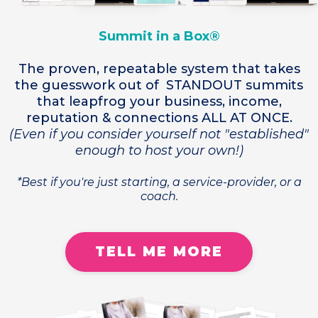
Summit in a Box®
The proven, repeatable system that takes
the guesswork out of STANDOUT summits
that leapfrog your business, income,
reputation & connections ALL AT ONCE.
(Even if you consider yourself not "established"
enough to host your own!)
*Best if you're just starting, a service-provider, or a
coach.
TELL ME MORE