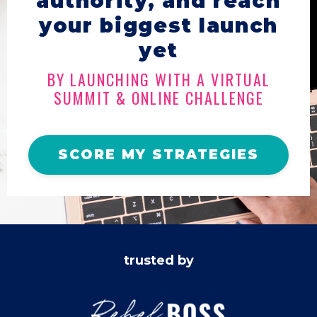
authority, and reach
your biggest launch
yet
BY LAUNCHING WITH A VIRTUAL
SUMMIT & ONLINE CHALLENGE
SCORE MY STRATEGIES
trusted by