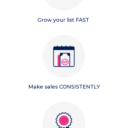
Grow your list FAST
Make sales CONSISTENTLY