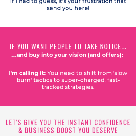
If I had to guess, it's your frustration that
send you here!
IF YOU WANT PEOPLE TO TAKE NOTICE...
...and buy into your vision (and offers):
I'm calling it:
You need to shift from 'slow
burn' tactics to super-charged, fast-
tracked strategies.
LET'S GIVE YOU THE INSTANT CONFIDENCE
& BUSINESS BOOST YOU DESERVE