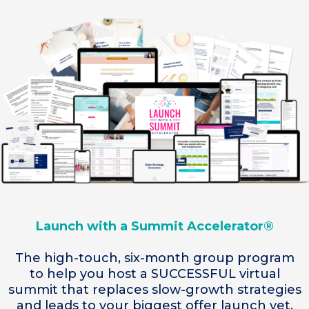
Launch with a Summit Accelerator®
The high-touch, six-month group program
to help you host a SUCCESSFUL virtual
summit that replaces slow-growth strategies
and leads to your biggest offer launch yet.