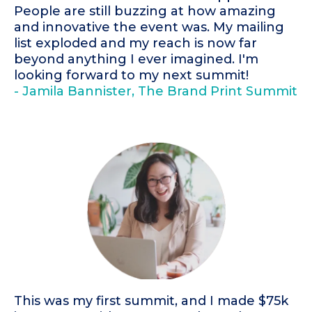
People are still buzzing at how amazing
and innovative the event was. My mailing
list exploded and my reach is now far
beyond anything I ever imagined. I'm
looking forward to my next summit!
- Jamila Bannister, The Brand Print Summit
This was my first summit, and I made $75k