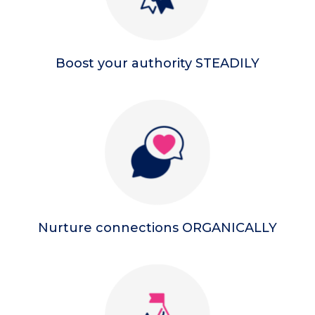
Boost your authority STEADILY
Nurture connections ORGANICALLY