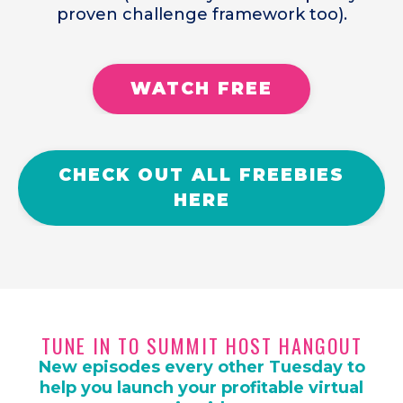
proven challenge framework too).
WATCH FREE
CHECK OUT ALL FREEBIES
HERE
TUNE IN TO SUMMIT HOST HANGOUT
New episodes every other Tuesday to
help you launch your profitable virtual