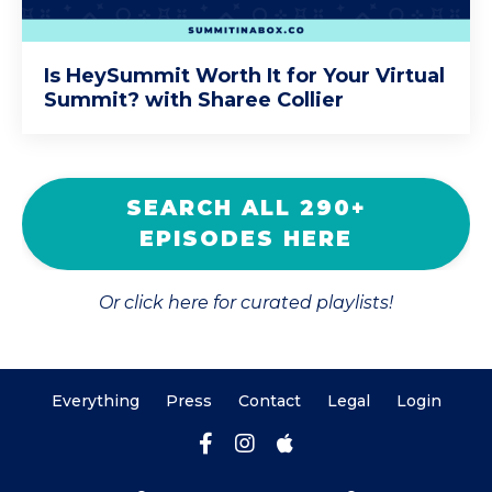
Is HeySummit Worth It for Your Virtual
Summit? with Sharee Collier
SEARCH ALL 290+
EPISODES HERE
Or click here for curated playlists!
Everything
Press
Contact
Legal
Login