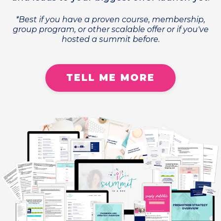
*Best if you have a proven course, membership,
group program, or other scalable offer or if you've
hosted a summit before.
TELL ME MORE