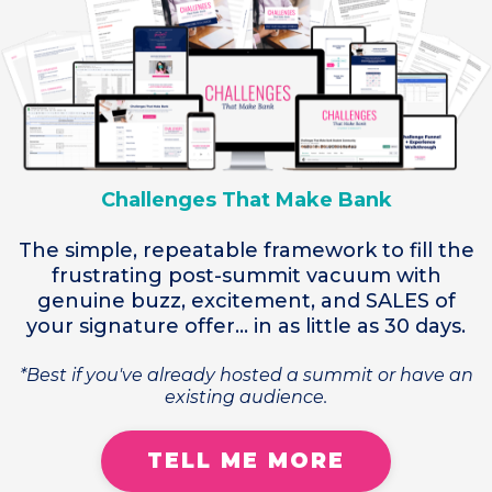
Challenges That Make Bank
The simple, repeatable framework to fill the
frustrating post-summit vacuum with
genuine buzz, excitement, and SALES of
your signature offer... in as little as 30 days.
*Best if you've already hosted a summit or have an
existing audience.
TELL ME MORE