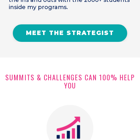
inside my programs.
MEET THE STRATEGIST
SUMMITS & CHALLENGES CAN 100% HELP
YOU