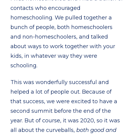
contacts who encouraged
homeschooling. We pulled together a
bunch of people, both homeschoolers
and non-homeschoolers, and talked
about ways to work together with your
kids, in whatever way they were
schooling.
This was wonderfully successful and
helped a lot of people out. Because of
that success, we were excited to have a
second summit before the end of the
year. But of course, it was 2020, so it was
all about the curveballs,
both good and