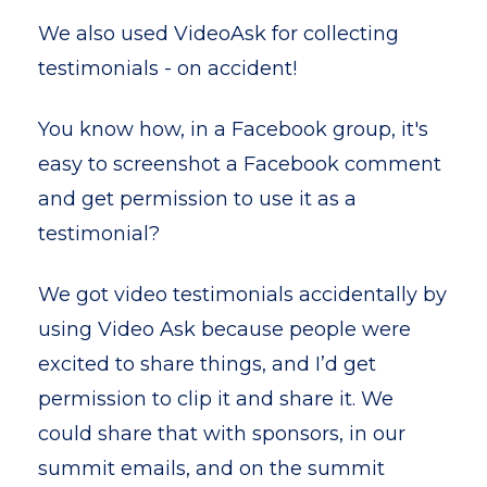
We also used VideoAsk for collecting
testimonials - on accident!
You know how, in a Facebook group, it's
easy to screenshot a Facebook comment
and get permission to use it as a
testimonial?
We got video testimonials accidentally by
using Video Ask because people were
excited to share things, and I’d get
permission to clip it and share it. We
could share that with sponsors, in our
summit emails, and on the summit