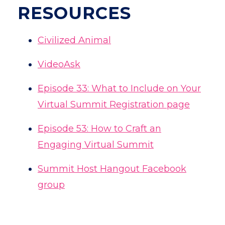
RESOURCES
Civilized Animal
VideoAsk
Episode 33: What to Include on Your
Virtual Summit Registration page
Episode 53: How to Craft an
Engaging Virtual Summit
Summit Host Hangout Facebook
group