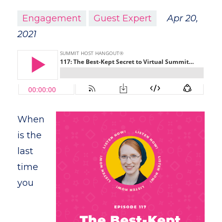
Engagement
Guest Expert
Apr 20,
2021
When
is the
last
time
you