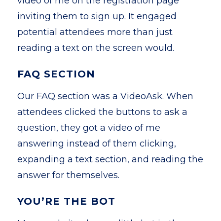
video of me on the registration page
inviting them to sign up. It engaged
potential attendees more than just
reading a text on the screen would.
FAQ SECTION
Our FAQ section was a VideoAsk. When
attendees clicked the buttons to ask a
question, they got a video of me
answering instead of them clicking,
expanding a text section, and reading the
answer for themselves.
YOU’RE THE BOT