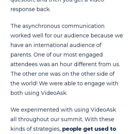
response back.
The asynchronous communication
worked well for our audience because we
have an international audience of
parents. One of our most engaged
attendees was an hour different from us.
The other one was on the other side of
the world! We were able to engage with
both using VideoAsk.
We experimented with using VideoAsk
all throughout our summit. With these
kinds of strategies,
people get used to