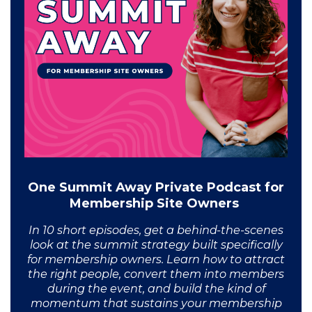
One Summit Away Private Podcast for
Membership Site Owners
In 10 short episodes, get a behind-the-scenes
look at the summit strategy built specifically
for membership owners. Learn how to attract
the right people, convert them into members
during the event, and build the kind of
momentum that sustains your membership