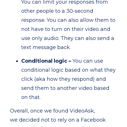
You can limit your responses from
other people to a 30-second
response. You can also allow them to
not have to turn on their video and
use only audio. They can also send a
text message back.
Conditional logic –
You can use
conditional logic based on what they
click (aka how they respond) and
send them to another video based
on that.
Overall, once we found VideoAsk,
we decided not to rely on a Facebook