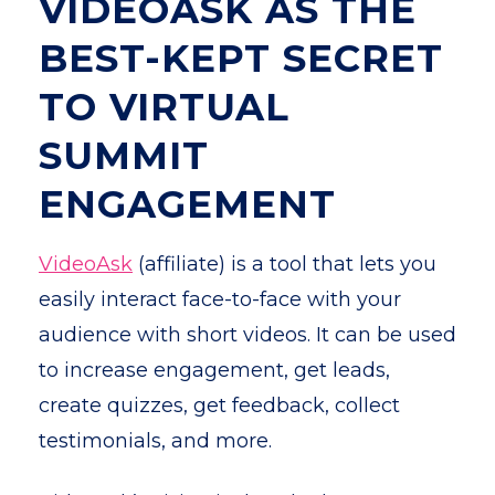
VIDEOASK AS THE
BEST-KEPT SECRET
TO VIRTUAL
SUMMIT
ENGAGEMENT
VideoAsk
(affiliate) is a tool that lets you
easily interact face-to-face with your
audience with short videos. It can be used
to increase engagement, get leads,
create quizzes, get feedback, collect
testimonials, and more.