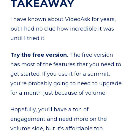
TAKEAWAY
I have known about VideoAsk for years,
but I had no clue how incredible it was
until I tried it.
Try the free version.
The free version
has most of the features that you need to
get started. If you use it for a summit,
you're probably going to need to upgrade
for a month just because of volume.
Hopefully, you'll have a ton of
engagement and need more on the
volume side, but it's affordable too.