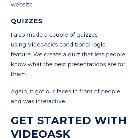
website.
QUIZZES
I also made a couple of quizzes
using VideoAsk's conditional logic
feature. We create a quiz that lets people
know what the best presentations are for
them.
Again, it got our faces in front of people
and was interactive.
GET STARTED WITH
VIDEOASK