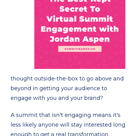
thought outside-the-box to go above and
beyond in getting your audience to
engage with you and your brand?
A summit that isn't engaging means it's
less likely anyone will stay interested long
enough to get a real transformation.