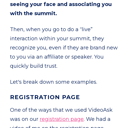
seeing your face and associating you
with the summit.
Then, when you go to do a “live”
interaction within your summit, they
recognize you, even if they are brand new
to you via an affiliate or speaker. You
quickly build trust.
Let's break down some examples.
REGISTRATION PAGE
One of the ways that we used VideoAsk
was on our
registration page
. We had a