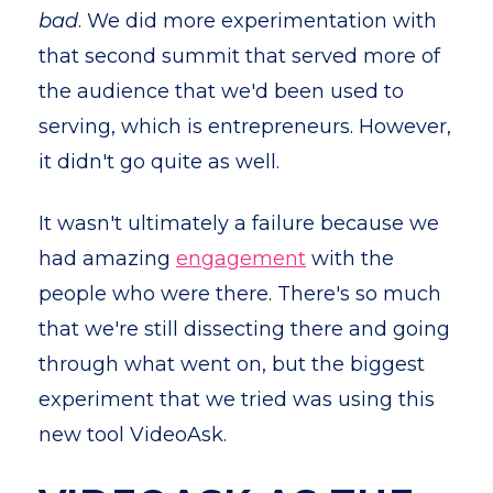
bad
. We did more experimentation with
that second summit that served more of
the audience that we'd been used to
serving, which is entrepreneurs. However,
it didn't go quite as well.
It wasn't ultimately a failure because we
had amazing
engagement
with the
people who were there. There's so much
that we're still dissecting there and going
through what went on, but the biggest
experiment that we tried was using this
new tool VideoAsk.