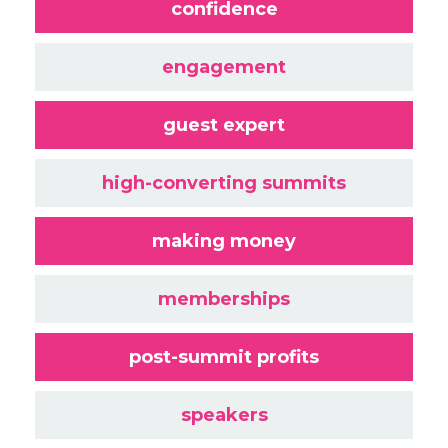
confidence
engagement
guest expert
high-converting summits
making money
memberships
post-summit profits
speakers