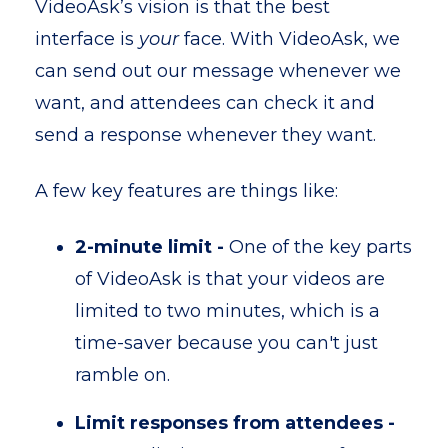
VideoAsk’s vision is that the best
interface is
your
face. With VideoAsk, we
can send out our message whenever we
want, and attendees can check it and
send a response whenever they want.
A few key features are things like:
2-minute limit -
One of the key parts
of VideoAsk is that your videos are
limited to two minutes, which is a
time-saver because you can't just
ramble on.
Limit responses from attendees -