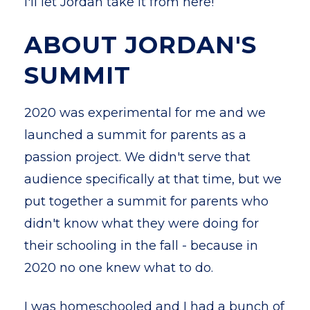
I'll let Jordan take it from here!
ABOUT JORDAN'S
SUMMIT
2020 was experimental for me and we
launched a summit for parents as a
passion project. We didn't serve that
audience specifically at that time, but we
put together a summit for parents who
didn't know what they were doing for
their schooling in the fall - because in
2020 no one knew what to do.
I was homeschooled and I had a bunch of