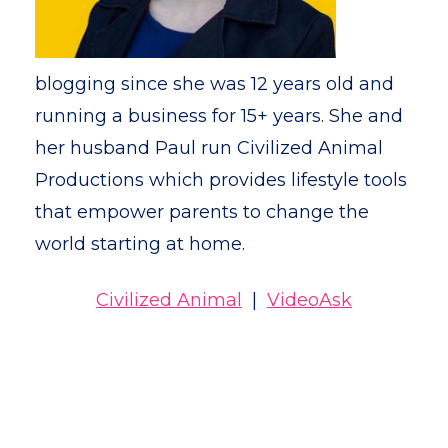
blogging since she was 12 years old and
running a business for 15+ years. She and
her husband Paul run Civilized Animal
Productions which provides lifestyle tools
that empower parents to change the
world starting at home.
Civilized Animal
|
VideoAsk