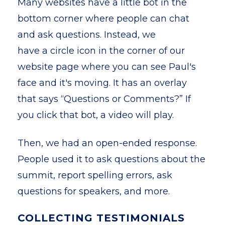
Many websites have a little bot in the
bottom corner where people can chat
and ask questions. Instead, we
have a circle icon in the corner of our
website page where you can see Paul's
face and it's moving. It has an overlay
that says “Questions or Comments?” If
you click that bot, a video will play.
Then, we had an open-ended response.
People used it to ask questions about the
summit, report spelling errors, ask
questions for speakers, and more.
COLLECTING TESTIMONIALS