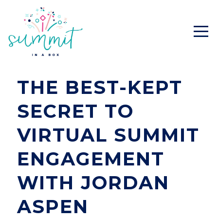
THE BEST-KEPT
SECRET TO
VIRTUAL SUMMIT
ENGAGEMENT
WITH JORDAN
ASPEN