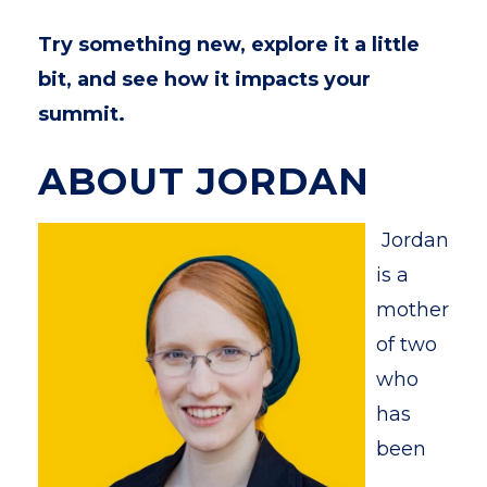
Try something new, explore it a little
bit, and see how it impacts your
summit.
ABOUT JORDAN
Jordan
is a
mother
of two
who
has
been