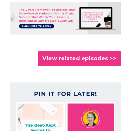
View related episodes >>
PIN IT FOR LATER!