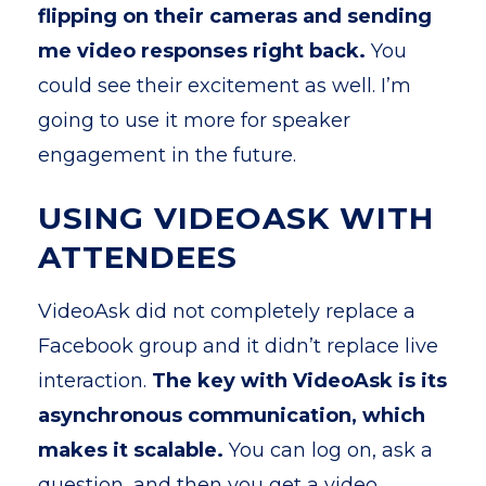
flipping on their cameras and sending
me video responses right back.
You
could see their excitement as well. I’m
going to use it more for speaker
engagement in the future.
USING VIDEOASK WITH
ATTENDEES
VideoAsk did not completely replace a
Facebook group and it didn’t replace live
interaction.
The key with VideoAsk is its
asynchronous communication, which
makes it scalable.
You can log on, ask a
question, and then you get a video