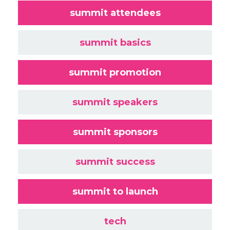
summit attendees
summit basics
summit promotion
summit speakers
summit sponsors
summit success
summit to launch
tech