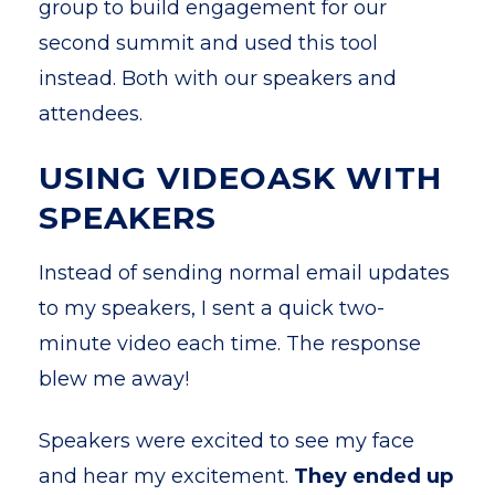
group to build engagement for our
second summit and used this tool
instead. Both with our speakers and
attendees.
USING VIDEOASK WITH
SPEAKERS
Instead of sending normal email updates
to my speakers, I sent a quick two-
minute video each time. The response
blew me away!
Speakers were excited to see my face
and hear my excitement.
They ended up