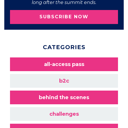
long after the summit ends.
SUBSCRIBE NOW
CATEGORIES
all-access pass
b2c
behind the scenes
challenges