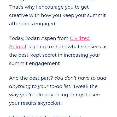
That's why I encourage you to get
creative with how you keep your summit
attendees engaged.
Today, Jodan Aspen from
Civilized
Animal
is going to share what she sees as
the best-kept secret in increasing your
summit engagement.
And the best part?
You don't have to add
anything to your to-do list!
Tweak the
way you're already doing things to see
your results skyrocket.