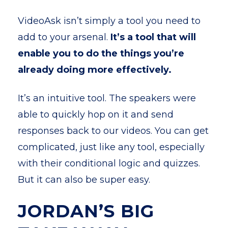
VideoAsk isn’t simply a tool you need to
add to your arsenal.
It’s a tool that will
enable you to do the things you’re
already doing more effectively.
It’s an intuitive tool. The speakers were
able to quickly hop on it and send
responses back to our videos. You can get
complicated, just like any tool, especially
with their conditional logic and quizzes.
But it can also be super easy.
JORDAN’S BIG