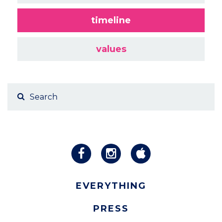
timeline
values
EVERYTHING
PRESS