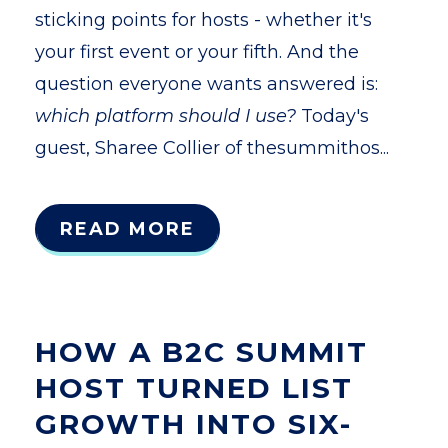
sticking points for hosts - whether it's
your first event or your fifth. And the
question everyone wants answered is:
which platform should I use?
Today's
guest, Sharee Collier of thesummithos...
READ MORE
HOW A B2C SUMMIT
HOST TURNED LIST
GROWTH INTO SIX-