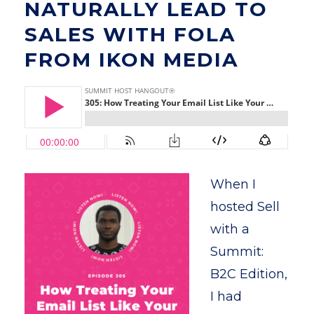
NATURALLY LEAD TO
SALES WITH FOLA
FROM IKON MEDIA
When I
hosted Sell
with a
Summit:
B2C Edition,
I had