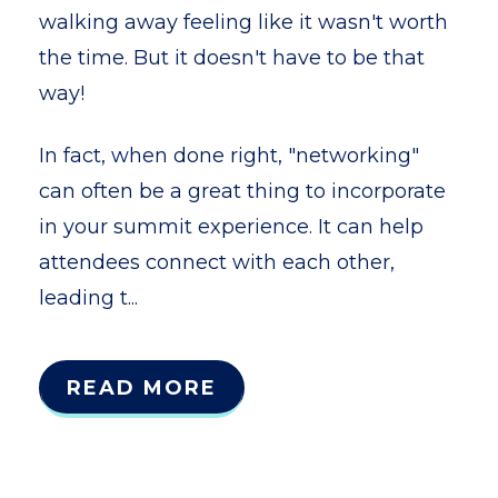
walking away feeling like it wasn't worth
the time. But it doesn't have to be that
way!
In fact, when done right, "networking"
can often be a great thing to incorporate
in your summit experience. It can help
attendees connect with each other,
leading t...
READ MORE