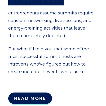
entrepreneurs assume summits require
constant networking, live sessions, and
energy-draining activities that leave
them completely depleted.
But what if I told you that some of the
most successful summit hosts are
introverts who've figured out how to
create incredible events while actu
...
READ MORE