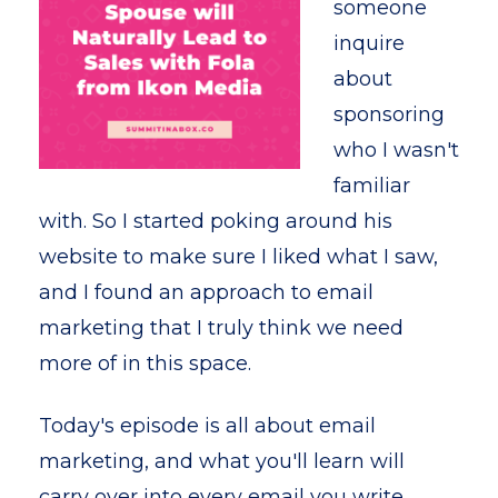
someone
inquire
about
sponsoring
who I wasn't
familiar
with. So I started poking around his
website to make sure I liked what I saw,
and I found an approach to email
marketing that I truly think we need
more of in this space.
Today's episode is all about email
marketing, and what you'll learn will
carry over into every email you write