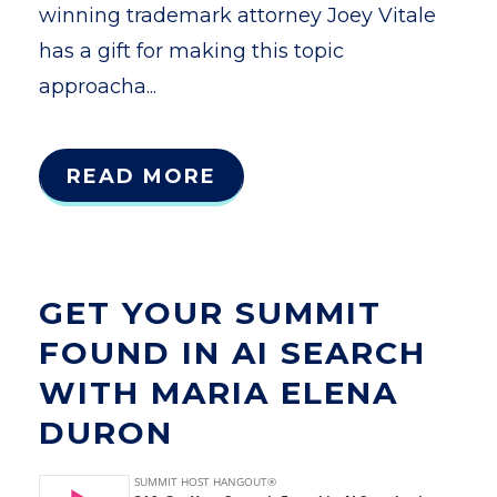
winning trademark attorney Joey Vitale
has a gift for making this topic
approacha...
READ MORE
GET YOUR SUMMIT
FOUND IN AI SEARCH
WITH MARIA ELENA
DURON