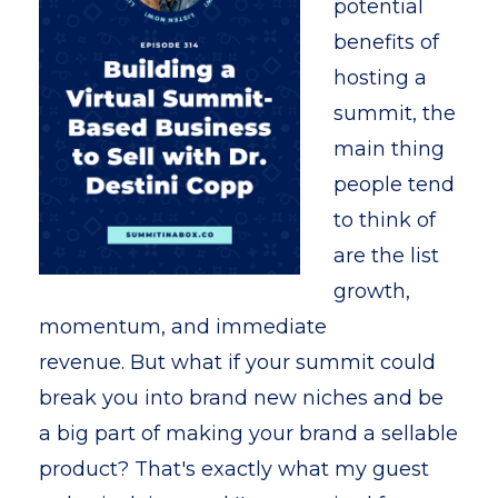
potential
benefits of
hosting a
summit, the
main thing
people tend
to think of
are the list
growth,
momentum, and immediate
revenue.
But what if your summit could
break you into brand new niches and be
a big part of making your brand a sellable
product? That's exactly what my guest