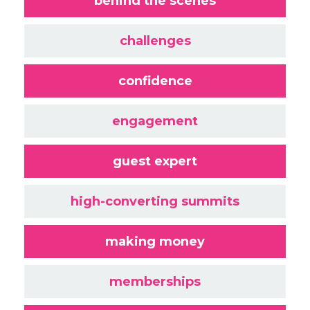
behind the scenes
challenges
confidence
engagement
guest expert
high-converting summits
making money
memberships