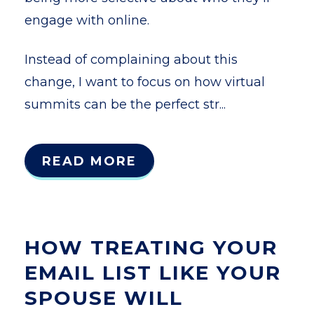
engage with online.
Instead of complaining about this
change, I want to focus on how virtual
summits can be the perfect str...
READ MORE
HOW TREATING YOUR
EMAIL LIST LIKE YOUR
SPOUSE WILL