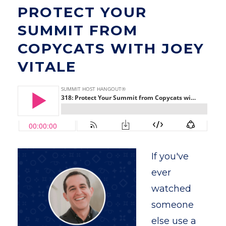
PROTECT YOUR
SUMMIT FROM
COPYCATS WITH JOEY
VITALE
If you've
ever
watched
someone
else use a