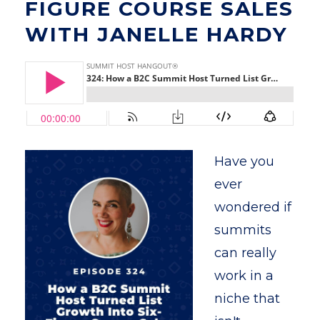
FIGURE COURSE SALES
WITH JANELLE HARDY
Have you
ever
wondered if
summits
can really
work in a
niche that