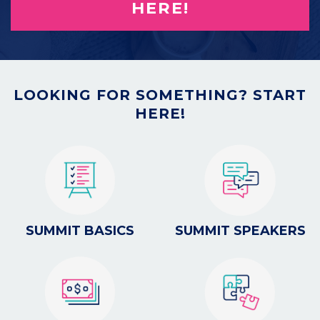
HERE!
LOOKING FOR SOMETHING? START
HERE!
SUMMIT BASICS
SUMMIT SPEAKERS