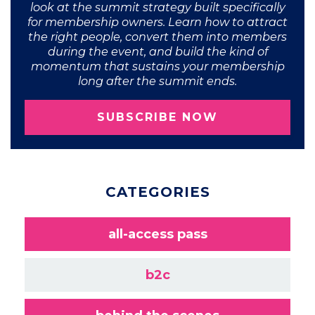
look at the summit strategy built specifically
for membership owners. Learn how to attract
the right people, convert them into members
during the event, and build the kind of
momentum that sustains your membership
long after the summit ends.
SUBSCRIBE NOW
CATEGORIES
all-access pass
b2c