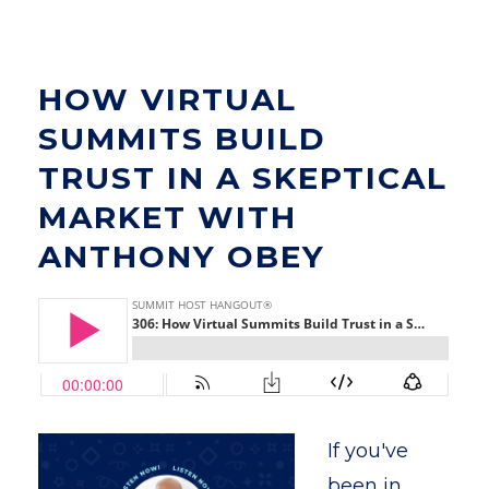
HOW VIRTUAL
SUMMITS BUILD
TRUST IN A SKEPTICAL
MARKET WITH
ANTHONY OBEY
If you've
been in