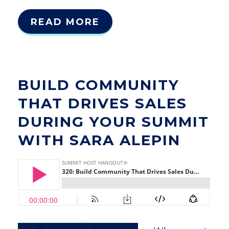
READ MORE
BUILD COMMUNITY
THAT DRIVES SALES
DURING YOUR SUMMIT
WITH SARA ALEPIN