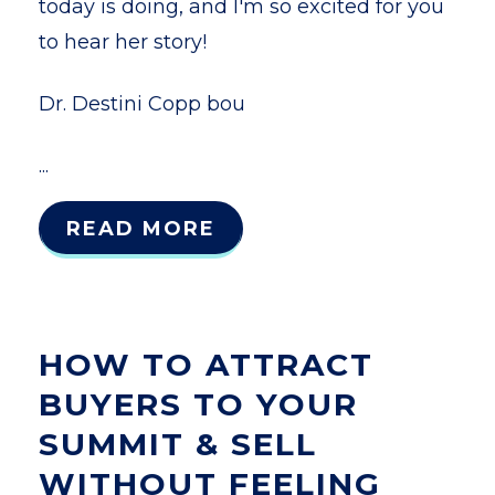
today is doing, and I'm so excited for you
to hear her story!
Dr. Destini Copp bou
...
READ MORE
HOW TO ATTRACT
BUYERS TO YOUR
SUMMIT & SELL
WITHOUT FEELING