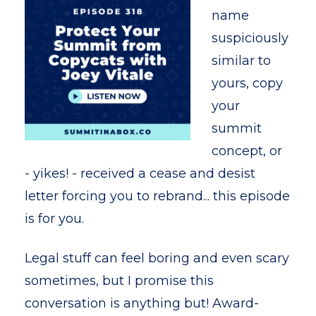
name
suspiciously
similar to
yours, copy
your
summit
concept, or
- yikes! - received a cease and desist
letter forcing you to rebrand... this episode
is for you.
Legal stuff can feel boring and even scary
sometimes, but I promise this
conversation is anything but! Award-