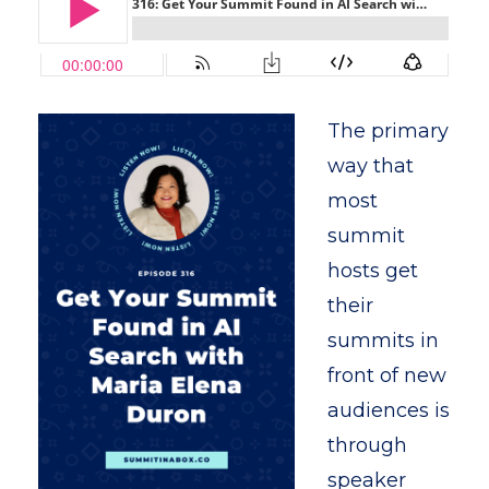
The primary
way that
most
summit
hosts get
their
summits in
front of new
audiences is
through
speaker