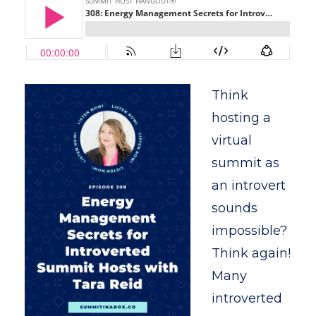
Think
hosting a
virtual
summit as
an introvert
sounds
impossible?
Think again!
Many
introverted