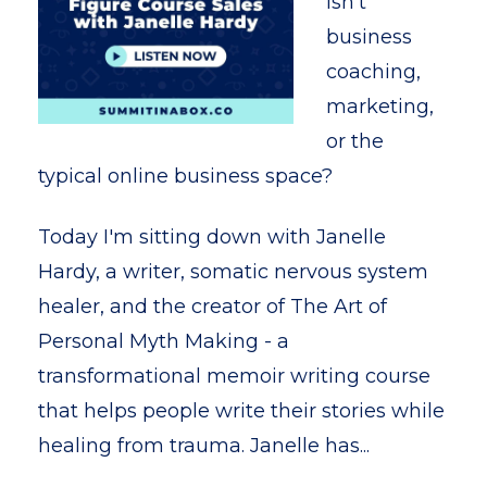
isn't
business
coaching,
marketing,
or the
typical online business space?
Today I'm sitting down with Janelle
Hardy, a writer, somatic nervous system
healer, and the creator of The Art of
Personal Myth Making - a
transformational memoir writing course
that helps people write their stories while
healing from trauma. Janelle has...