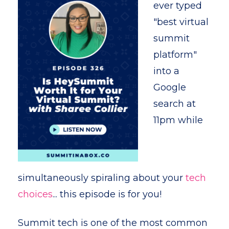
ever typed
"best virtual
summit
platform"
into a
Google
search at
11pm while
simultaneously spiraling about your
tech
choices
... this episode is for you!
Summit tech is one of the most common