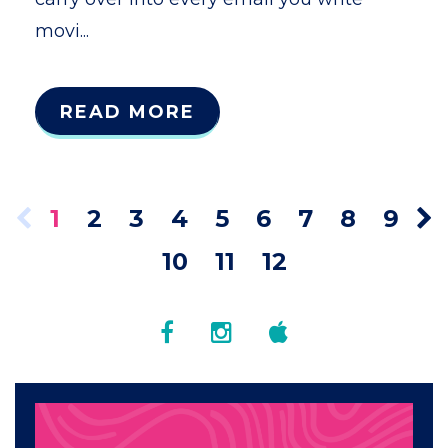
movi...
READ MORE
1
2
3
4
5
6
7
8
9
10
11
12