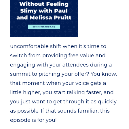
uncomfortable shift when it's time to
switch from providing free value and
engaging with your attendees during a
summit to pitching your offer? You know,
that moment when your voice gets a
little higher, you start talking faster, and
you just want to get through it as quickly
as possible. If that sounds familiar, this
episode is for you!