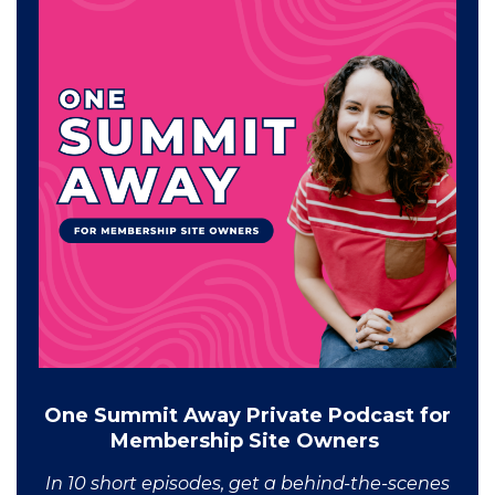
One Summit Away Private Podcast for
Membership Site Owners
In 10 short episodes, get a behind-the-scenes