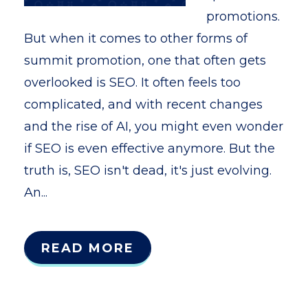
promotions.
But when it comes to other forms of
summit promotion, one that often gets
overlooked is SEO. It often feels too
complicated, and with recent changes
and the rise of AI, you might even wonder
if SEO is even effective anymore. But the
truth is, SEO isn't dead, it's just evolving.
An...
READ MORE