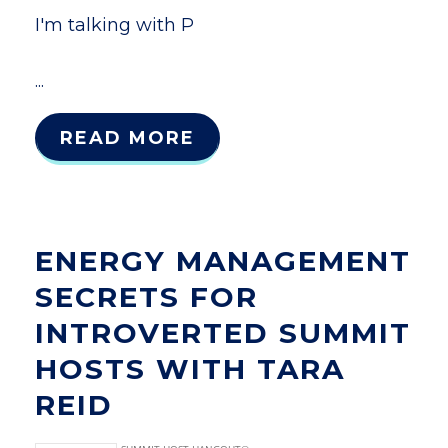
I'm talking with P
...
READ MORE
ENERGY MANAGEMENT
SECRETS FOR
INTROVERTED SUMMIT
HOSTS WITH TARA
REID