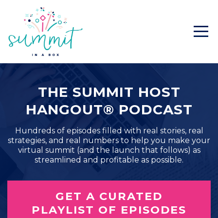
THE SUMMIT HOST
HANGOUT® PODCAST
Hundreds of episodes filled with real stories, real
strategies, and real numbers to help you make your
virtual summit (and the launch that follows) as
streamlined and profitable as possible.
GET A CURATED
PLAYLIST OF EPISODES