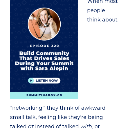
When most
people
think about
"networking," they think of awkward
small talk, feeling like they're being
talked
at
instead of talked
with,
or