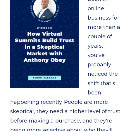
online
business for
more than a
couple of
years,
you've
probably
noticed the
shift that's
been
happening recently. People are more
skeptical, they need a higher level of trust
before making a purchase, and they're
being more selective about who they'll