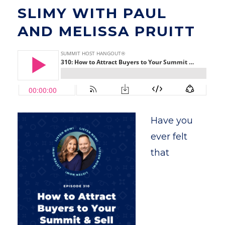
SLIMY WITH PAUL
AND MELISSA PRUITT
Have you
ever felt
that