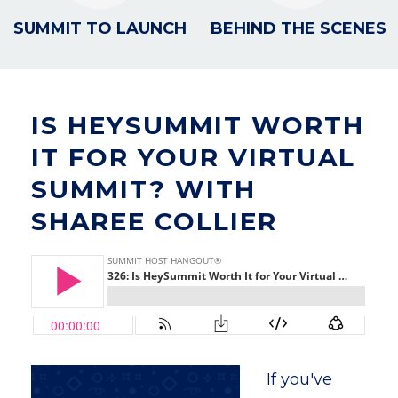
SUMMIT TO LAUNCH
BEHIND THE SCENES
IS HEYSUMMIT WORTH
IT FOR YOUR VIRTUAL
SUMMIT? WITH
SHAREE COLLIER
If you've