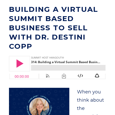
BUILDING A VIRTUAL
SUMMIT BASED
BUSINESS TO SELL
WITH DR. DESTINI
COPP
When you
think about
the