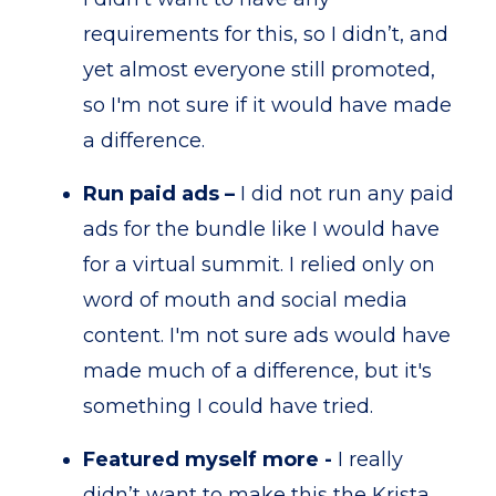
requirements for this, so I didn’t, and
yet almost everyone still promoted,
so I'm not sure if it would have made
a difference.
Run paid ads –
I did not run any paid
ads for the bundle like I would have
for a virtual summit. I relied only on
word of mouth and social media
content. I'm not sure ads would have
made much of a difference, but it's
something I could have tried.
Featured myself more -
I really
didn’t want to make this the Krista