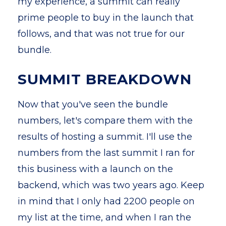
my experience, a summit can really
prime people to buy in the launch that
follows, and that was not true for our
bundle.
SUMMIT BREAKDOWN
Now that you've seen the bundle
numbers, let's compare them with the
results of hosting a summit. I'll use the
numbers from the last summit I ran for
this business with a launch on the
backend, which was two years ago. Keep
in mind that I only had 2200 people on
my list at the time, and when I ran the