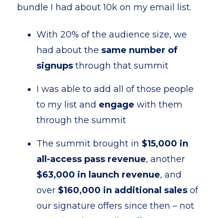
bundle I had about 10k on my email list.
With 20% of the audience size, we
had about the
same number of
signups
through that summit
I was able to add all of those people
to my list and
engage
with them
through the summit
The summit brought in
$15,000 in
all-access pass revenue
, another
$63,000 in launch revenue
, and
over
$160,000 in additional sales
of
our signature offers since then – not