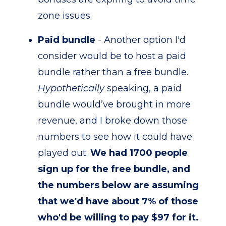
zone issues.
Paid bundle
- Another option I'd
consider would be to host a paid
bundle rather than a free bundle.
Hypothetically
speaking, a paid
bundle would’ve brought in more
revenue, and I broke down those
numbers to see how it could have
played out.
We had 1700 people
sign up for the free bundle, and
the numbers below are assuming
that we'd have about 7% of those
who'd be willing to pay $97 for it.