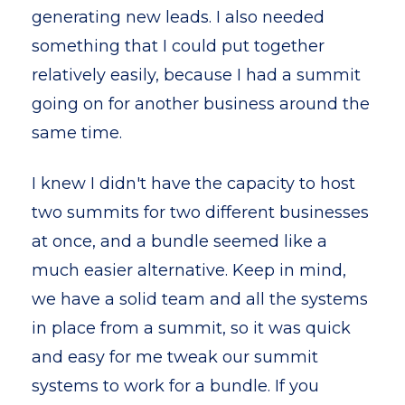
generating new leads. I also needed
something that I could put together
relatively easily, because I had a summit
going on for another business around the
same time.
I knew I didn't have the capacity to host
two summits for two different businesses
at once, and a bundle seemed like a
much easier alternative. Keep in mind,
we have a solid team and all the systems
in place from a summit, so it was quick
and easy for me tweak our summit
systems to work for a bundle. If you