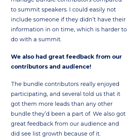
to summit speakers. I could easily not
include someone if they didn’t have their
information in on time, which is harder to
do with a summit.
We also had great feedback from our
contributors and audience!
The bundle contributors really enjoyed
participating, and several told us that it
got them more leads than any other
bundle they’d been a part of. We also got
great feedback from our audience and
did see list growth because of it.