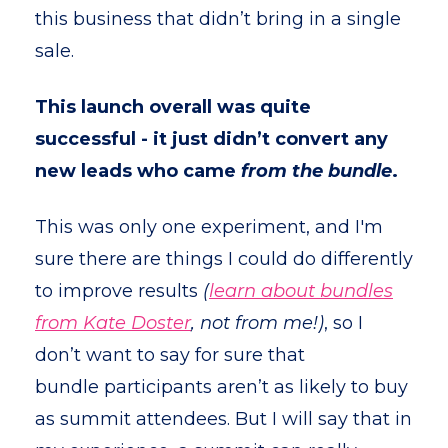
this business that didn’t bring in a single
sale.
This launch overall was quite
successful
- it just didn’t convert any
new leads who came
from the bundle
.
This was only one experiment, and I'm
sure there are things I could do differently
to improve results
(
learn about bundles
from Kate Doster
, not from me!)
, so I
don’t want to say for sure that
bundle participants aren’t as likely to buy
as summit attendees. But I will say that in