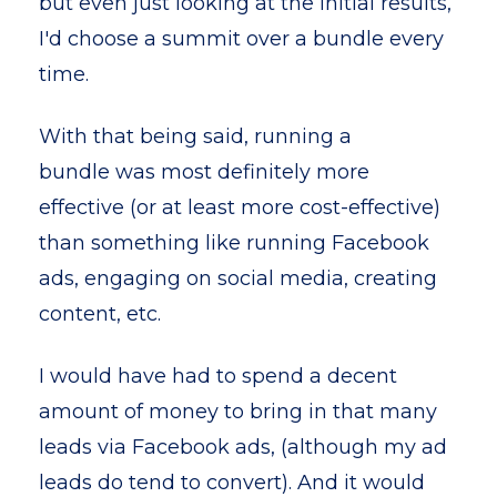
but even just looking at the initial results,
I'd choose a summit over a bundle every
time.
With that being said, running a
bundle was most definitely more
effective (or at least more cost-effective)
than something like running Facebook
ads, engaging on social media, creating
content, etc.
I would have had to spend a decent
amount of money to bring in that many
leads via Facebook ads, (although my ad
leads do tend to convert). And it would