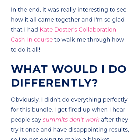
In the end, it was really interesting to see
how it all came together and I'm so glad
that I had
Kate Doster's Collaboration
Cash-In course
to walk me through how
to do it all!
WHAT WOULD I DO
DIFFERENTLY?
Obviously, I didn't do everything perfectly
for this bundle. I get fired up when I hear
people say
summits don't work
after they
try it once and have disappointing results,
so I'm not going to make a blanket