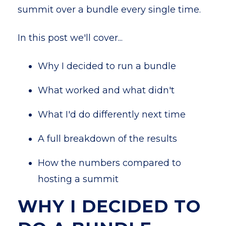
summit over a bundle every single time.
In this post we'll cover...
Why I decided to run a bundle
What worked and what didn't
What I'd do differently next time
A full breakdown of the results
How the numbers compared to
hosting a summit
WHY I DECIDED TO