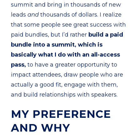
summit and bring in thousands of new
leads
and
thousands of dollars. I realize
that some people see great success with
paid bundles, but I’d rather
build a paid
bundle into a summit, which is
basically what I do with an all-access
pass,
to have a greater opportunity to
impact attendees, draw people who are
actually a good fit, engage with them,
and build relationships with speakers.
MY PREFERENCE
AND WHY