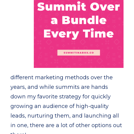
different marketing methods over the
years, and while summits are hands
down my favorite strategy for quickly
growing an audience of high-quality
leads, nurturing them, and launching all
in one, there are a lot of other options out