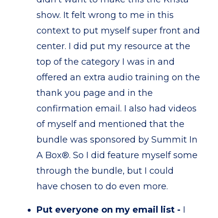
show. It felt wrong to me in this
context to put myself super front and
center. I did put my resource at the
top of the category I was in and
offered an extra audio training on the
thank you page and in the
confirmation email. I also had videos
of myself and mentioned that the
bundle was sponsored by Summit In
A Box®. So I did feature myself some
through the bundle, but I could
have chosen to do even more.
Put everyone on my email list -
I