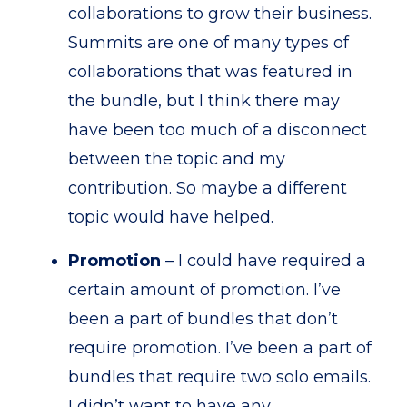
collaborations to grow their business.
Summits are one of many types of
collaborations that was featured in
the bundle, but I think there may
have been too much of a disconnect
between the topic and my
contribution. So maybe a different
topic would have helped.
Promotion
– I could have required a
certain amount of promotion. I’ve
been a part of bundles that don’t
require promotion. I’ve been a part of
bundles that require two solo emails.
I didn’t want to have any