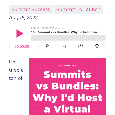
Summit Success
Summit To Launch
Aug 16, 2022
I've
tried a
ton of