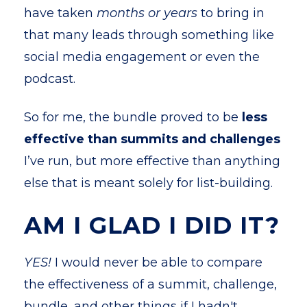
have taken
months or years
to bring in
that many leads through something like
social media engagement or even the
podcast.
So for me, the bundle proved to be
less
effective than summits and challenges
I’ve run, but more effective than anything
else that is meant solely for list-building.
AM I GLAD I DID IT?
YES!
I would never be able to compare
the effectiveness of a summit, challenge,
bundle, and other things if I hadn't