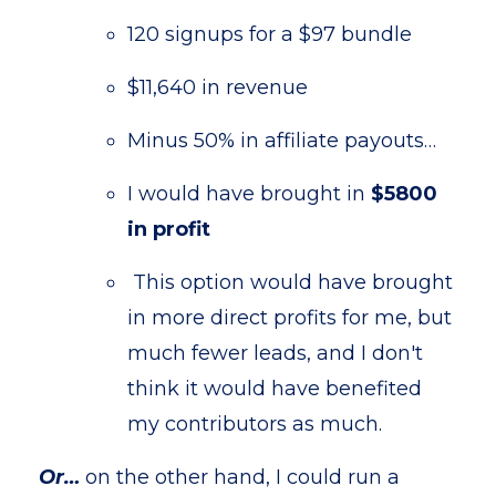
120 signups for a $97 bundle
$11,640 in revenue
Minus 50% in affiliate payouts…
I would have brought in
$5800
in profit
This option would have brought
in more direct profits for me, but
much fewer leads, and I don't
think it would have benefited
my contributors as much.
Or…
on the other hand, I could run a