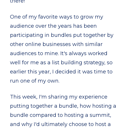
there!
One of my favorite ways to grow my
audience over the years has been
participating in bundles put together by
other online businesses with similar
audiences to mine. It's always worked
well for me as a list building strategy, so
earlier this year, I decided it was time to
run one of my own.
This week, I'm sharing my experience
putting together a bundle, how hosting a
bundle compared to hosting a summit,
and why I'd ultimately choose to host a