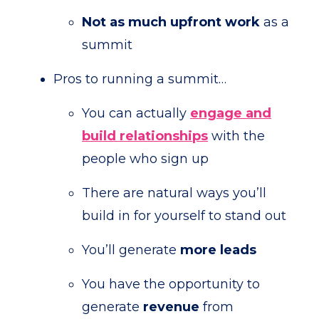
Not as much upfront work
as a
summit
Pros to running a summit…
You can actually
engage and
build relationships
with the
people who sign up
There are natural ways you’ll
build in for yourself to stand out
You’ll generate
more
leads
You have the opportunity to
generate
revenue
from