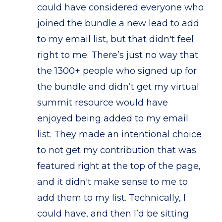
could have considered everyone who
joined the bundle a new lead to add
to my email list, but that didn't feel
right to me. There’s just no way that
the 1300+ people who signed up for
the bundle and didn’t get my virtual
summit resource would have
enjoyed being added to my email
list. They made an intentional choice
to not get my contribution that was
featured right at the top of the page,
and it didn't make sense to me to
add them to my list. Technically, I
could have, and then I’d be sitting