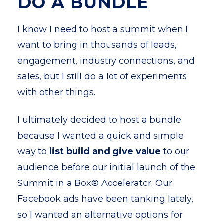
DO A BUNDLE
I know I need to host a summit when I
want to bring in thousands of leads,
engagement, industry connections, and
sales, but I still do a lot of experiments
with other things.
I ultimately decided to host a bundle
because I wanted a quick and simple
way to
list build and give value
to our
audience before our initial launch of the
Summit in a Box® Accelerator. Our
Facebook ads have been tanking lately,
so I wanted an alternative options for