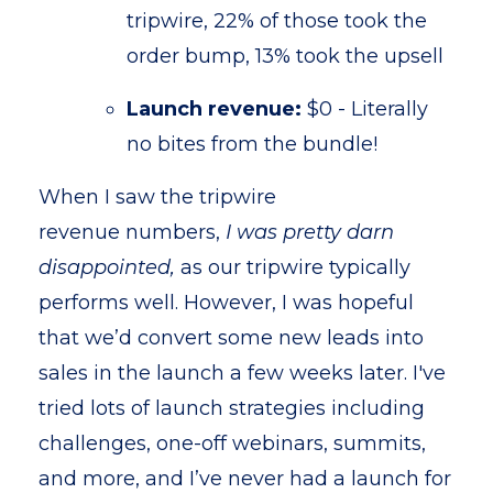
tripwire, 22% of those took the
order bump, 13% took the upsell
Launch revenue:
$0 - Literally
no bites from the bundle!
When I saw the tripwire
revenue numbers,
I was pretty darn
disappointed,
as our tripwire typically
performs well. However, I was hopeful
that we’d convert some new leads into
sales in the launch a few weeks later. I've
tried lots of launch strategies including
challenges, one-off webinars, summits,
and more, and I’ve never had a launch for