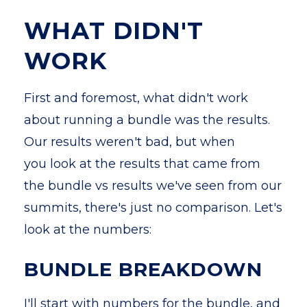
WHAT DIDN'T
WORK
First and foremost, what didn't work
about running a bundle was the results.
Our results weren't bad, but when
you look at the results that came from
the bundle vs results we've seen from our
summits, there's just no comparison. Let's
look at the numbers:
BUNDLE BREAKDOWN
I'll start with numbers for the bundle, and