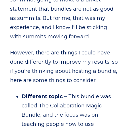
statement that bundles are not as good
as summits. But for me, that was my
experience, and I know I'll be sticking
with summits moving forward.
However, there are things I could have
done differently to improve my results, so
if you're thinking about hosting a bundle,
here are some things to consider:
Different topic
– This bundle was
called The Collaboration Magic
Bundle, and the focus was on
teaching people how to use