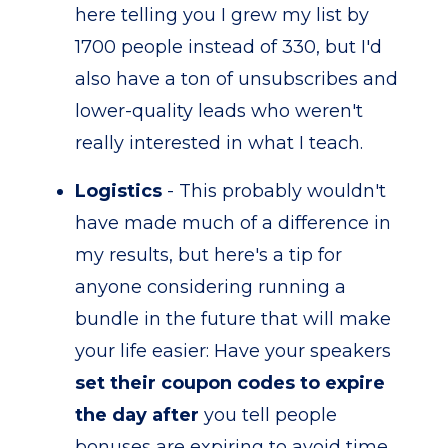
here telling you I grew my list by
1700 people instead of 330, but I'd
also have a ton of unsubscribes and
lower-quality leads who weren't
really interested in what I teach.
Logistics
- This probably wouldn't
have made much of a difference in
my results, but here's a tip for
anyone considering running a
bundle in the future that will make
your life easier: Have your speakers
set their coupon codes to expire
the day after
you tell people
bonuses are expiring to avoid time