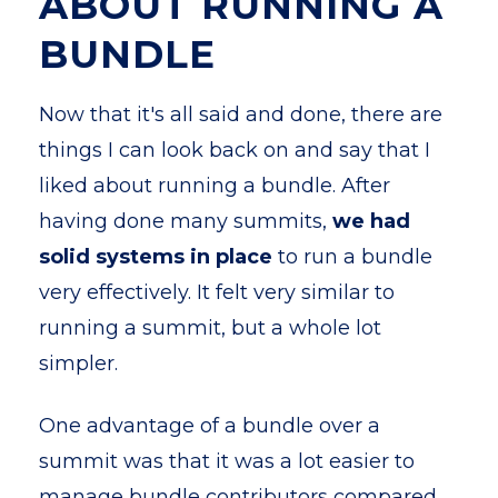
ABOUT RUNNING A
BUNDLE
Now that it's all said and done, there are
things I can look back on and say that I
liked about running a bundle. After
having done many summits,
we had
solid systems in place
to run a bundle
very effectively. It felt very similar to
running a summit, but a whole lot
simpler.
One advantage of a bundle over a
summit was that it was a lot easier to
manage bundle contributors compared