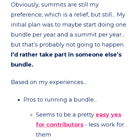
Obviously, summits are still my
preference, which is a relief, but still… My
initial plan was to maybe start doing one
bundle per year and a summit per year…
but that’s probably not going to happen.
I’d rather take part in someone else’s
bundle.
Based on my experiences…
Pros to running a bundle…
Seems to be a pretty
e
asy yes
for contributors
- less work for
them