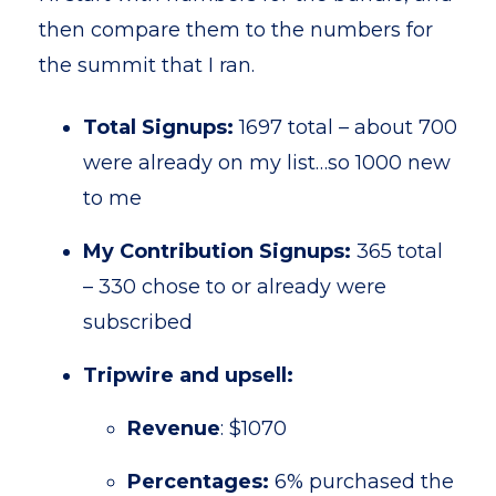
then compare them to the numbers for
the summit that I ran.
Total Signups:
1697 total – about 700
were already on my list…so 1000 new
to me
My Contribution Signups:
365 total
– 330 chose to or already were
subscribed
Tripwire and upsell:
Revenue
: $1070
Percentages:
6% purchased the