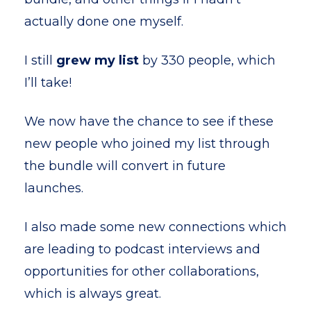
actually done one myself.
I still
grew my list
by 330 people, which
I’ll take!
We now have the chance to see if these
new people who joined my list through
the bundle will convert in future
launches.
I also made some new connections which
are leading to podcast interviews and
opportunities for other collaborations,
which is always great.