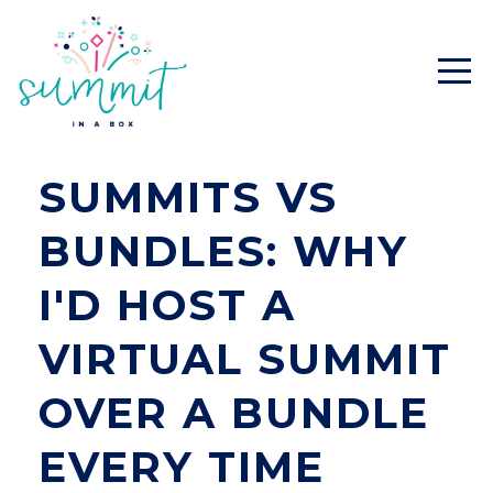
SUMMITS VS
BUNDLES: WHY
I'D HOST A
VIRTUAL SUMMIT
OVER A BUNDLE
EVERY TIME