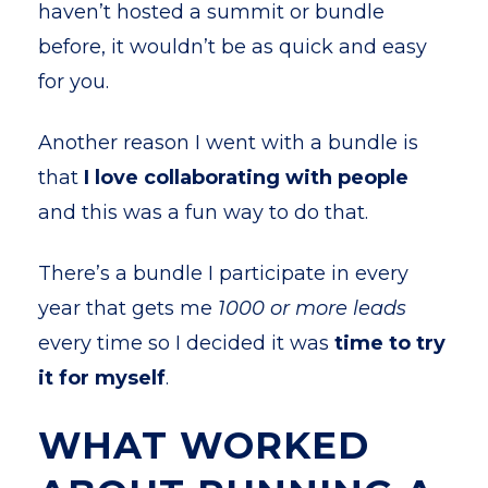
haven’t hosted a summit or bundle
before, it wouldn’t be as quick and easy
for you.
Another reason I went with a bundle is
that
I love collaborating with people
and this was a fun way to do that.
There’s a bundle I participate in every
year that gets me
1000 or more leads
every time so I decided it was
time to try
it for myself
.
WHAT WORKED