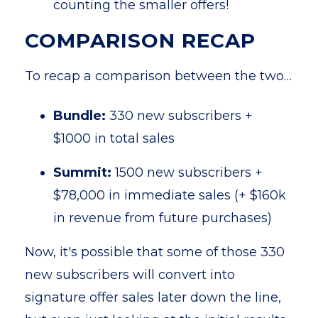
counting the smaller offers!
COMPARISON RECAP
To recap a comparison between the two…
Bundle:
330 new subscribers +
$1000 in total sales
Summit:
1500 new subscribers +
$78,000 in immediate sales (+ $160k
in revenue from future purchases)
Now, it's possible that some of those 330
new subscribers will convert into
signature offer sales later down the line,