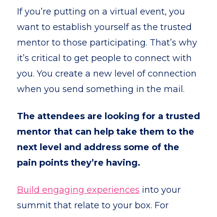
If you’re putting on a virtual event, you
want to establish yourself as the trusted
mentor to those participating. That’s why
it’s critical to get people to connect with
you. You create a new level of connection
when you send something in the mail.
The attendees are looking for a trusted
mentor that can help take them to the
next level and address some of the
pain points they’re having.
Build engaging experiences
into your
summit that relate to your box. For