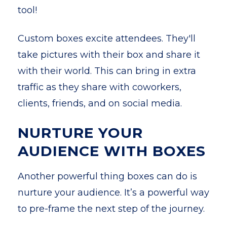
tool!
Custom boxes excite attendees. They'll
take pictures with their box and share it
with their world. This can bring in extra
traffic as they share with coworkers,
clients, friends, and on social media.
NURTURE YOUR
AUDIENCE WITH BOXES
Another powerful thing boxes can do is
nurture your audience. It’s a powerful way
to pre-frame the next step of the journey.