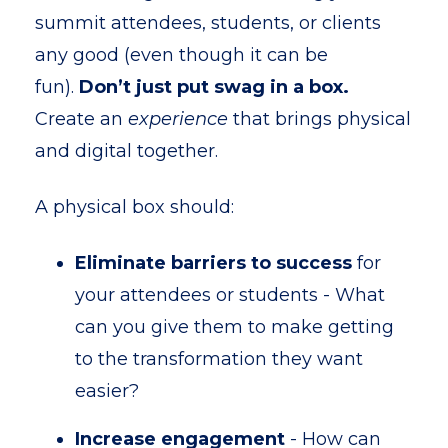
summit attendees, students, or clients
any good (even though it can be
fun).
Don’t just put swag in a box.
Create an
experience
that brings physical
and digital together.
A physical box should:
Eliminate barriers to success
for
your attendees or students - What
can you give them to make getting
to the transformation they want
easier?
Increase engagement
- How can