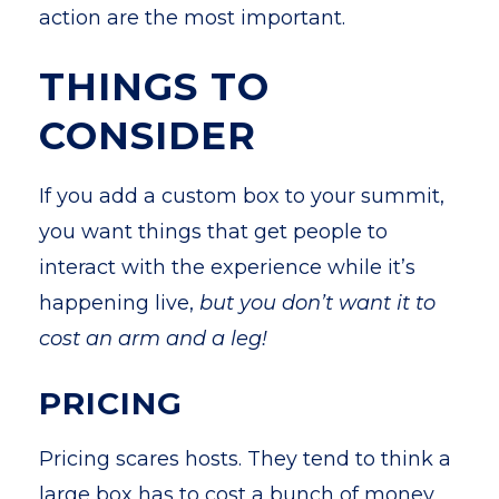
action are the most important.
THINGS TO
CONSIDER
If you add a custom box to your summit,
you want things that get people to
interact with the experience while it’s
happening live,
but you don’t want it to
cost an arm and a leg!
PRICING
Pricing scares hosts. They tend to think a
large box has to cost a bunch of money,