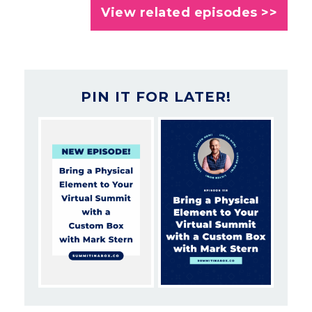
View related episodes >>
PIN IT FOR LATER!