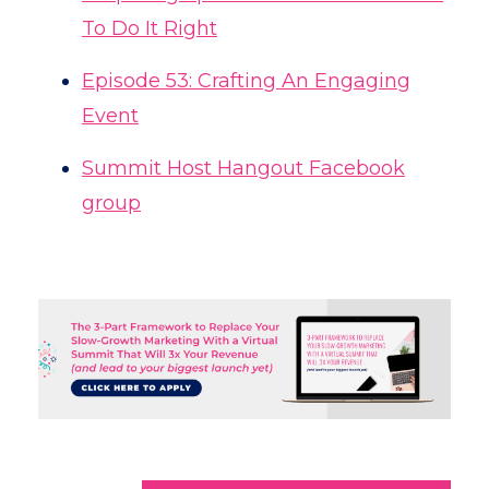
To Do It Right
Episode 53: Crafting An Engaging
Event
Summit Host Hangout Facebook
group