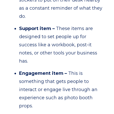
stickers to put on their desk nearby
as a constant reminder of what they
do.
Support item –
These items are
designed to set people up for
success like a workbook, post-it
notes, or other tools your business
has.
Engagement item –
This is
something that gets people to
interact or engage live through an
experience such as photo booth
props.