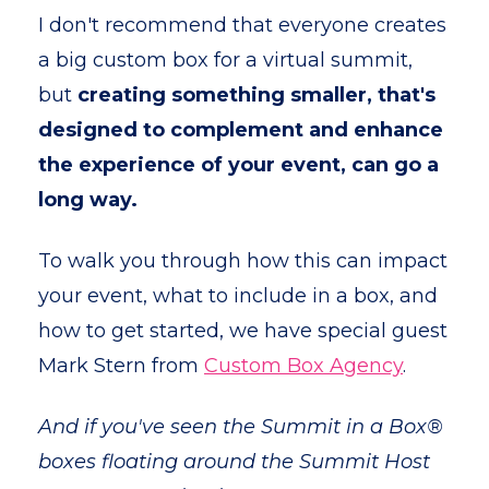
I don't recommend that everyone creates
a big custom box for a virtual summit,
but
creating something smaller, that's
designed to complement and enhance
the experience of your event, can go a
long way.
To walk you through how this can impact
your event, what to include in a box, and
how to get started, we have special guest
Mark Stern from
Custom Box Agency
.
And if you've seen the Summit in a Box®
boxes floating around the Summit Host