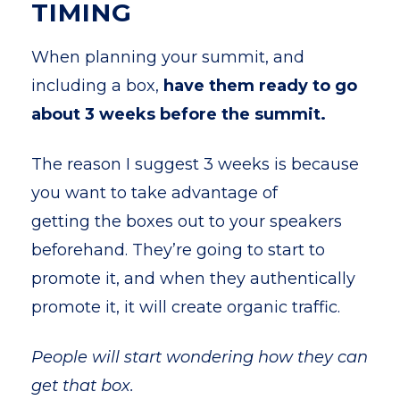
TIMING
When planning your summit, and
including a box,
have them ready to go
about 3 weeks before the summit.
The reason I suggest 3 weeks is because
you want to take advantage of
getting the boxes out to your speakers
beforehand. They’re going to start to
promote it, and when they authentically
promote it, it will create organic traffic.
People will start wondering how they can
get that box.