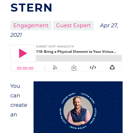
STERN
Engagement
Guest Expert
Apr 27,
2021
You
can
create
an