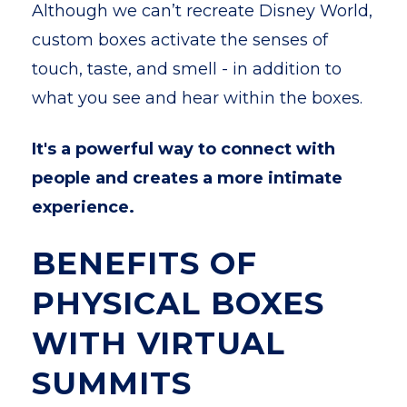
Although we can’t recreate Disney World,
custom boxes activate the senses of
touch, taste, and smell - in addition to
what you see and hear within the boxes.
It's a powerful way to connect with
people and creates a more intimate
experience.
BENEFITS OF
PHYSICAL BOXES
WITH VIRTUAL
SUMMITS