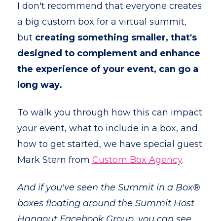
I don't recommend that everyone creates
a big custom box for a virtual summit,
but
creating something smaller, that's
designed to complement and enhance
the experience of your event, can go a
long way.
To walk you through how this can impact
your event, what to include in a box, and
how to get started, we have special guest
Mark Stern from
Custom Box Agency
.
And if you've seen the Summit in a Box®
boxes floating around the Summit Host
Hangout Facebook Group, you can see