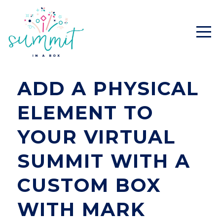
ADD A PHYSICAL
ELEMENT TO
YOUR VIRTUAL
SUMMIT WITH A
CUSTOM BOX
WITH MARK