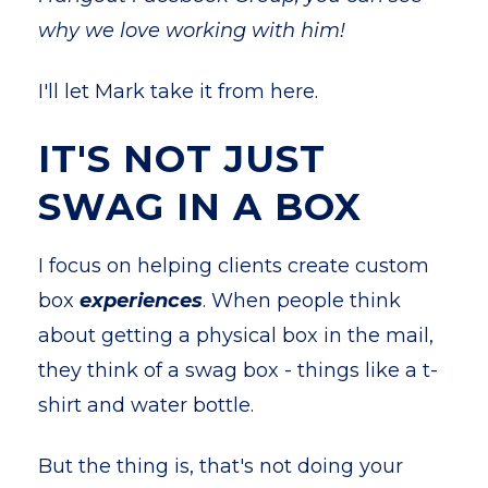
why we love working with him!
I'll let Mark take it from here.
IT'S NOT JUST
SWAG IN A BOX
I focus on helping clients create custom
box
experiences
. When people think
about getting a physical box in the mail,
they think of a swag box - things like a t-
shirt and water bottle.
But the thing is, that's not doing your