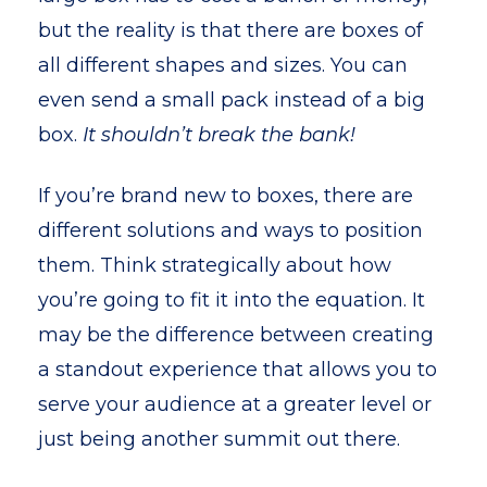
but the reality is that there are boxes of
all different shapes and sizes. You can
even send a small pack instead of a big
box.
It shouldn’t break the bank!
If you’re brand new to boxes, there are
different solutions and ways to position
them. Think strategically about how
you’re going to fit it into the equation. It
may be the difference between creating
a standout experience that allows you to
serve your audience at a greater level or
just being another summit out there.