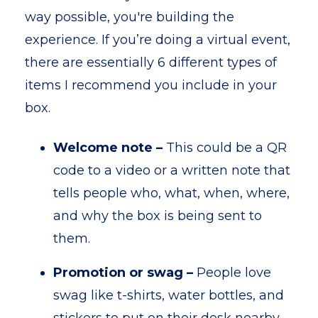
way possible, you're building the
experience. If you’re doing a virtual event,
there are essentially 6 different types of
items I recommend you include in your
box.
Welcome note –
This could be a QR
code to a video or a written note that
tells people who, what, when, where,
and why the box is being sent to
them.
Promotion or swag –
People love
swag like t-shirts, water bottles, and