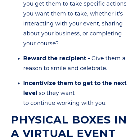
you get them to take specific actions
you want them to take, whether it's
interacting with your event, sharing
about your business, or completing
your course?
Reward the recipient -
Give them a
reason to smile and celebrate.
Incentivize them to get to the next
level
so they want
to continue working with you.
PHYSICAL BOXES IN
A VIRTUAL EVENT