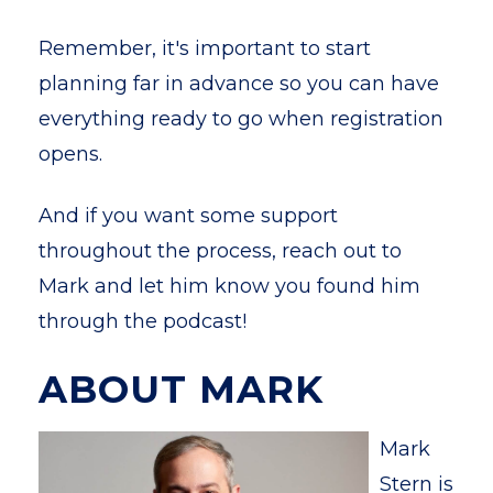
Remember, it's important to start
planning far in advance so you can have
everything ready to go when registration
opens.
And if you want some support
throughout the process, reach out to
Mark and let him know you found him
through the podcast!
ABOUT MARK
Mark
Stern is