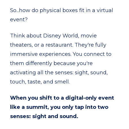
So...how do physical boxes fit in a virtual
event?
Think about Disney World, movie
theaters, or a restaurant. They're fully
immersive experiences. You connect to
them differently because you're
activating all the senses: sight, sound,
touch, taste, and smell.
When you shift to a digital-only event
like a summit, you only tap into two
senses: sight and sound.