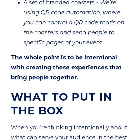
A set of branded coasters -
We're
using QR code automation, where
you can control a QR code that's on
the coasters and send people to
specific pages of your event.
The whole point is to be intentional
with creating these experiences that
bring people together.
WHAT TO PUT IN
THE BOX
When you're thinking intentionally about
what can serve your audience in the best