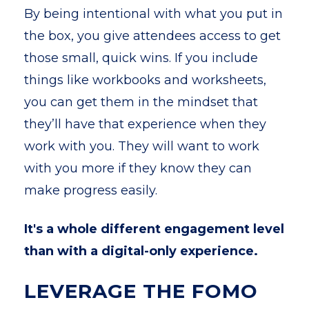
By being intentional with what you put in
the box, you give attendees access to get
those small, quick wins. If you include
things like workbooks and worksheets,
you can get them in the mindset that
they’ll have that experience when they
work with you. They will want to work
with you more if they know they can
make progress easily.
It's a whole different engagement level
than with a digital-only experience.
LEVERAGE THE FOMO