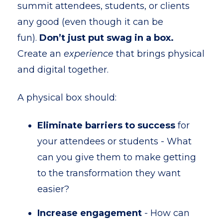
summit attendees, students, or clients
any good (even though it can be
fun).
Don’t just put swag in a box.
Create an
experience
that brings physical
and digital together.
A physical box should:
Eliminate barriers to success
for
your attendees or students - What
can you give them to make getting
to the transformation they want
easier?
Increase engagement
- How can