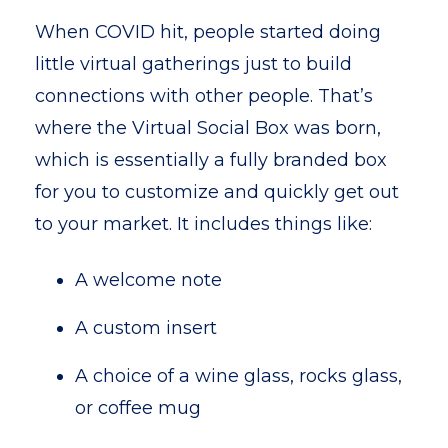
When COVID hit, people started doing
little virtual gatherings just to build
connections with other people. That’s
where the Virtual Social Box was born,
which is essentially a fully branded box
for you to customize and quickly get out
to your market. It includes things like:
A welcome note
A custom insert
A choice of a wine glass, rocks glass,
or coffee mug