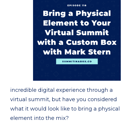
incredible digital experience through a
virtual summit, but have you considered
what it would look like to bring a physical
element into the mix?