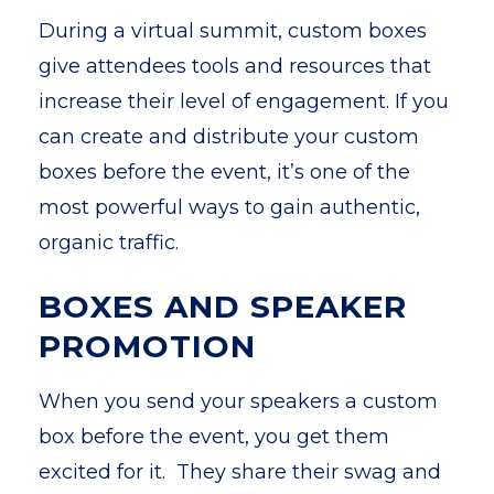
During a virtual summit, custom boxes
give attendees tools and resources that
increase their level of engagement. If you
can create and distribute your custom
boxes before the event, it’s one of the
most powerful ways to gain authentic,
organic traffic.
BOXES AND SPEAKER
PROMOTION
When you send your speakers a custom
box before the event, you get them
excited for it. They share their swag and