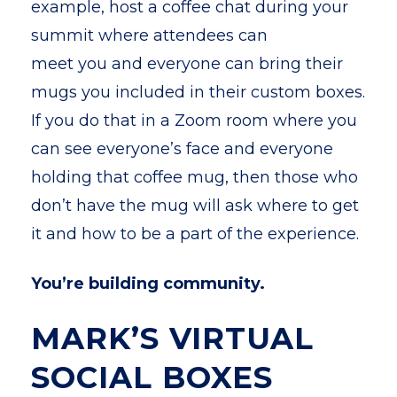
example, host a coffee chat during your
summit where attendees can
meet you and everyone can bring their
mugs you included in their custom boxes.
If you do that in a Zoom room where you
can see everyone’s face and everyone
holding that coffee mug, then those who
don’t have the mug will ask where to get
it and how to be a part of the experience.
You’re building community.
MARK’S VIRTUAL
SOCIAL BOXES