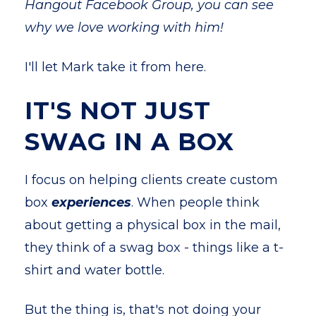
Hangout Facebook Group, you can see
why we love working with him!
I'll let Mark take it from here.
IT'S NOT JUST
SWAG IN A BOX
I focus on helping clients create custom
box
experiences
. When people think
about getting a physical box in the mail,
they think of a swag box - things like a t-
shirt and water bottle.
But the thing is, that's not doing your