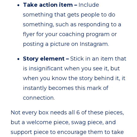
Take action item –
Include
something that gets people to do
something, such as responding to a
flyer for your coaching program or
posting a picture on Instagram.
Story element –
Stick in an item that
is insignificant when you see it, but
when you know the story behind it, it
instantly becomes this mark of
connection.
Not every box needs all 6 of these pieces,
but a welcome piece, swag piece, and
support piece to encourage them to take