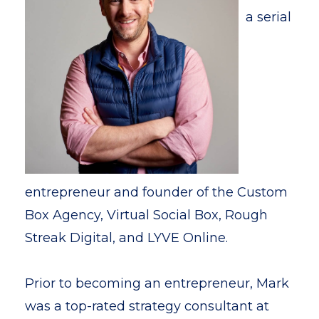
a serial
entrepreneur and founder of the Custom
Box Agency, Virtual Social Box, Rough
Streak Digital, and LYVE Online.
Prior to becoming an entrepreneur, Mark
was a top-rated strategy consultant at