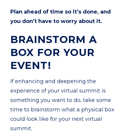
Plan ahead of time so it’s done, and
you don’t have to worry about it.
BRAINSTORM A
BOX FOR YOUR
EVENT!
If enhancing and deepening the
experience of your virtual summit is
something you want to do, take some
time to brainstorm what a physical box
could look like for your next virtual
summit.