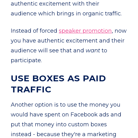
authentic excitement with their
audience which brings in organic traffic.
Instead of forced
speaker promotion
, now
you have authentic excitement and their
audience will see that and
want
to
participate.
USE BOXES AS PAID
TRAFFIC
Another option is to use the money you
would have spent on Facebook ads and
put that money into custom boxes
instead - because they're a marketing