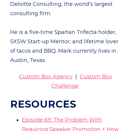
Deloitte Consulting, the world’s largest
consulting firm.
He is a five-time Spartan Trifecta holder,
SXSW Start-up Mentor, and lifetime lover
of tacos and BBQ. Mark currently lives in
Austin, Texas.
Custom Box Agency
|
Custom Box
Challenge
RESOURCES
Episode 69: The Problem With
Requiring Speaker Promotion + How