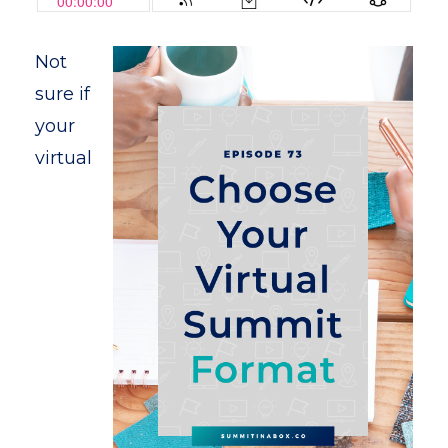
Not
sure if
your
virtual