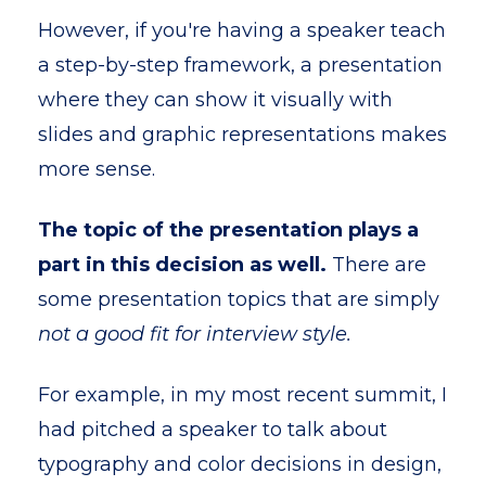
However, if you're having a speaker teach
a step-by-step framework, a presentation
where they can show it visually with
slides and graphic representations makes
more sense.
The topic of the presentation plays a
part in this decision as well.
There are
some presentation topics that are simply
not a good fit for interview style.
For example, in my most recent summit, I
had pitched a speaker to talk about
typography and color decisions in design,