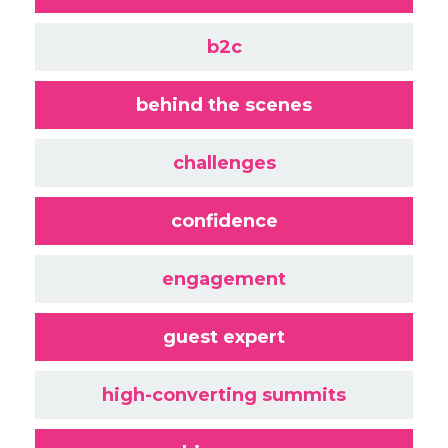
b2c
behind the scenes
challenges
confidence
engagement
guest expert
high-converting summits