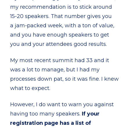
my recommendation is to stick around
15-20 speakers. That number gives you
a jam-packed week, with a ton of value,
and you have enough speakers to get
you and your attendees good results.
My most recent summit had 33 and it
was a lot to manage, but I had my
processes down pat, so it was fine. I knew
what to expect.
However, I do want to warn you against
having too many speakers.
If your
registration page has a list of