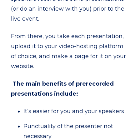
(or do an interview with you) prior to the
live event.
From there, you take each presentation,
upload it to your video-hosting platform
of choice, and make a page for it on your
website.
The main benefits of prerecorded
presentations include:
It’s easier for you and your speakers
Punctuality of the presenter not
necessary