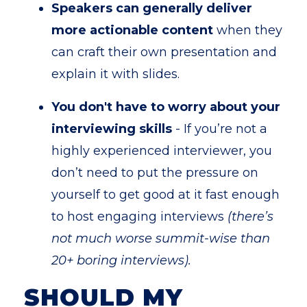
Speakers can generally deliver
more actionable content
when they
can craft their own presentation and
explain it with slides.
You don't have to worry about your
interviewing skills
- If you’re not a
highly experienced interviewer, you
don’t need to put the pressure on
yourself to get good at it fast enough
to host engaging interviews
(there’s
not much worse summit-wise than
20+ boring interviews).
SHOULD MY