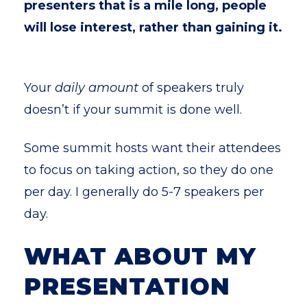
presenters that is a mile long, people
will lose interest, rather than gaining it.
Your
daily amount
of speakers truly
doesn’t if your summit is done well.
Some summit hosts want their attendees
to focus on taking action, so they do one
per day. I generally do 5-7 speakers per
day.
WHAT ABOUT MY
PRESENTATION