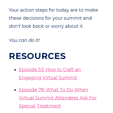
Your action steps for today are to
make
these decisions
for your summit and
don't look back
or worry about it.
You can do it!
RESOURCES
Episode 53: How to Craft an
Engaging Virtual Summit
Episode
78: What To Do When
Virtual Summit Attendees Ask For
Special Treatment