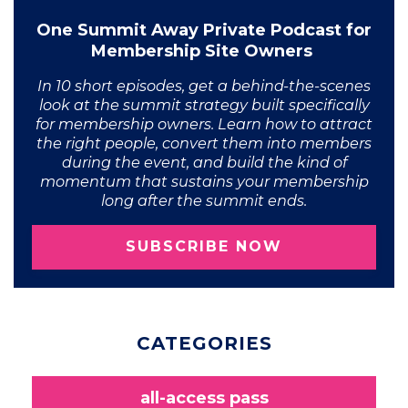
One Summit Away Private Podcast for
Membership Site Owners
In 10 short episodes, get a behind-the-scenes
look at the summit strategy built specifically
for membership owners. Learn how to attract
the right people, convert them into members
during the event, and build the kind of
momentum that sustains your membership
long after the summit ends.
SUBSCRIBE NOW
CATEGORIES
all-access pass