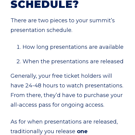
SCHEDULE?
There are two pieces to your summit’s
presentation schedule.
H
ow long presentations are available
When the presentations are released
Generally, your free ticket holders will
have 24-48 hours to watch presentations.
From there, they’d have to purchase your
all-access pass for ongoing access.
As for when presentations are released,
traditionally you release
one