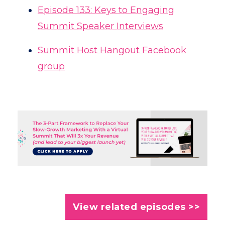
Episode 133: Keys to Engaging
Summit Speaker Interviews
Summit Host Hangout Facebook
group
View related episodes >>