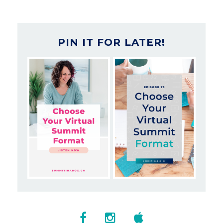
PIN IT FOR LATER!