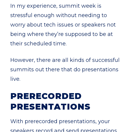
In my experience, summit week is
stressful enough without needing to
worry about tech issues or speakers not
being where they’re supposed to be at
their scheduled time.
However, there are all kinds of successful
summits out there that do presentations
live.
PRERECORDED
PRESENTATIONS
With prerecorded presentations, your
speakers record and send presentations