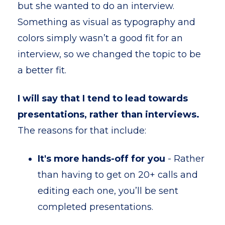
but she wanted to do an interview.
Something as visual as typography and
colors simply wasn’t a good fit for an
interview, so we changed the topic to be
a better fit.
I will say that I tend to lead towards
presentations, rather than interviews.
The reasons for that include:
It's more hands-off for you
- Rather
than having to get on 20+ calls and
editing each one, you’ll be sent
completed presentations.