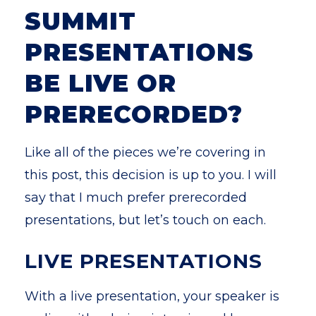
SUMMIT
PRESENTATIONS
BE LIVE OR
PRERECORDED?
Like all of the pieces we’re covering in
this post, this decision is up to you. I will
say that I much prefer prerecorded
presentations, but let’s touch on each.
LIVE PRESENTATIONS
With a live presentation, your speaker is