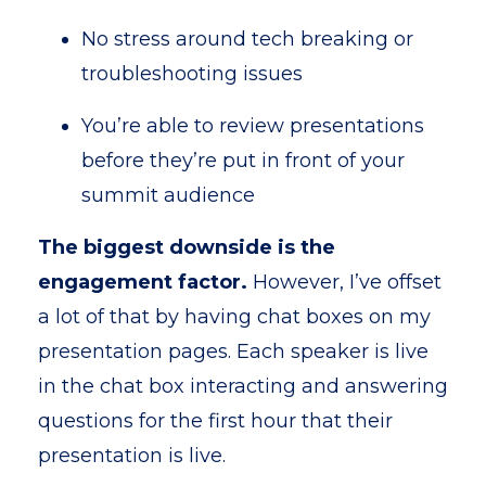
No stress around tech breaking or
troubleshooting issues
You’re able to review presentations
before they’re put in front of your
summit audience
The biggest downside is the
engagement factor.
However, I’ve offset
a lot of that by having chat boxes on my
presentation pages. Each speaker is live
in the chat box interacting and answering
questions for the first hour that their
presentation is live.