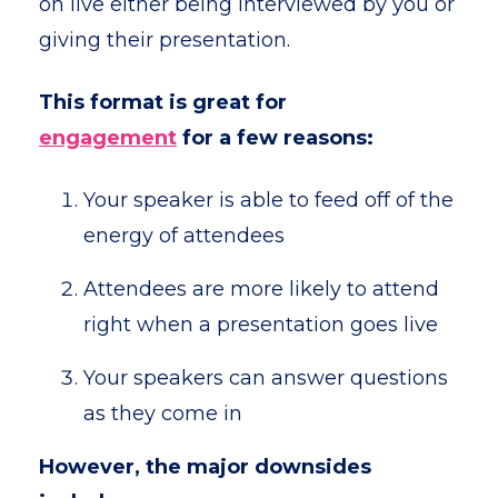
on live either being interviewed by you or
giving their presentation.
This format is great for
engagement
for a few reasons:
Your speaker is able to feed off of the
energy of attendees
Attendees are more likely to attend
right when a presentation goes live
Your speakers can answer questions
as they come in
However, the major downsides