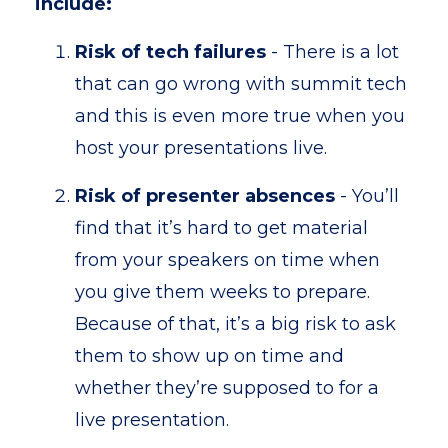
include:
Risk of tech failures
- There is a lot
that can go wrong with summit tech
and this is even more true when you
host your presentations live.
Risk of presenter absences
- You’ll
find that it’s hard to get material
from your speakers on time when
you give them weeks to prepare.
Because of that, it’s a big risk to ask
them to show up on time and
whether they’re supposed to for a
live presentation.