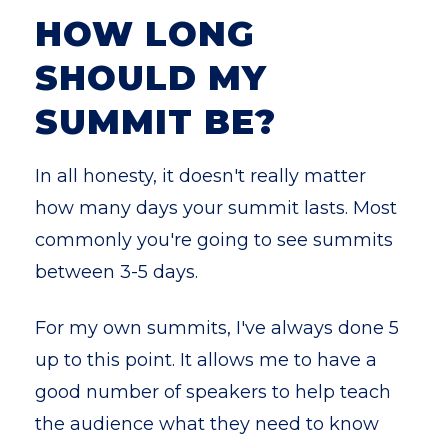
HOW LONG
SHOULD MY
SUMMIT BE?
In all honesty, it doesn't really matter
how many days your summit lasts. Most
commonly you're going to see summits
between 3-5 days.
For my own summits, I've always done 5
up to this point. It allows me to have a
good number of speakers to help teach
the audience what they need to know