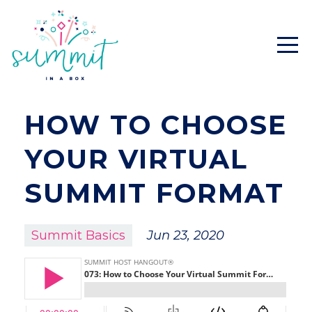
HOW TO CHOOSE
YOUR VIRTUAL
SUMMIT FORMAT
Summit Basics
Jun 23, 2020