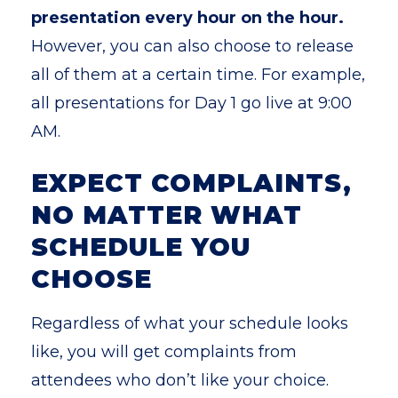
presentation every hour on the hour.
However, you can also choose to release
all of them at a certain time. For example,
all presentations for Day 1 go live at 9:00
AM.
EXPECT COMPLAINTS,
NO MATTER WHAT
SCHEDULE YOU
CHOOSE
Regardless of what your schedule looks
like, you will get complaints from
attendees who don’t like your choice.