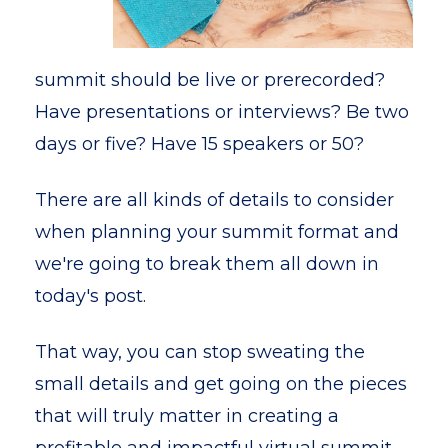
summit should be live or prerecorded?
Have presentations or interviews? Be two
days or five? Have 15 speakers or 50?
There are all kinds of details to consider
when planning your summit format and
we're going to break them all down in
today's post.
That way, you can stop sweating the
small details and get going on the pieces
that will truly matter in creating a