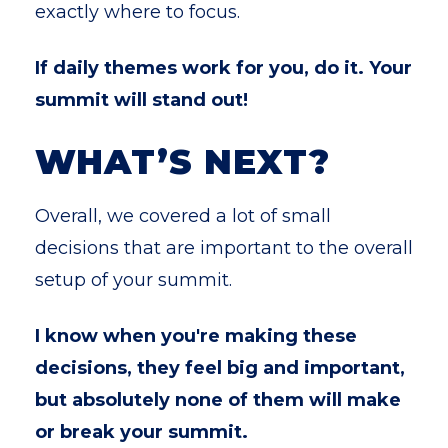
exactly where to focus.
If daily themes work for you, do it. Your
summit will stand out!
WHAT’S NEXT?
Overall, we covered a lot of small
decisions that are important to the overall
setup of your summit.
I know when you're making these
decisions, they feel big and important,
but absolutely none of them will make
or break your summit.