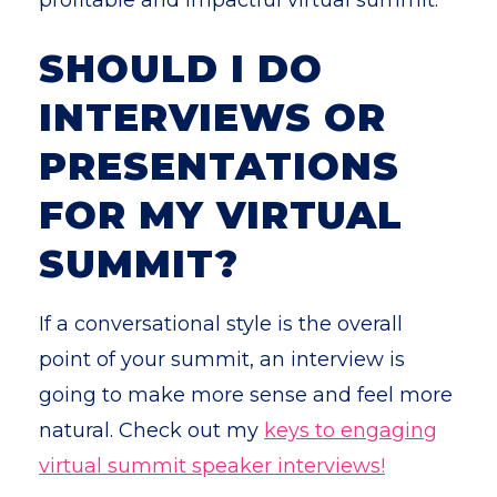
profitable and impactful virtual summit.
SHOULD I DO
INTERVIEWS OR
PRESENTATIONS
FOR MY VIRTUAL
SUMMIT?
If a conversational style is the overall
point of your summit, an interview is
going to make more sense and feel more
natural. Check out my
keys to engaging
virtual summit speaker interviews!