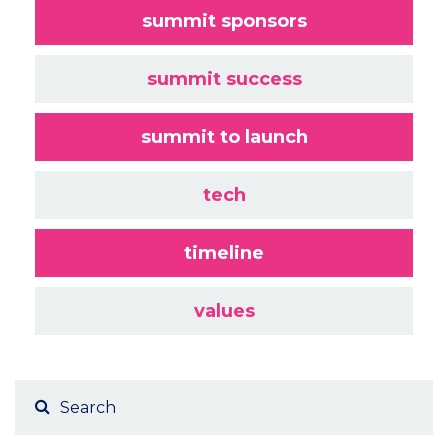
summit sponsors
summit success
summit to launch
tech
timeline
values