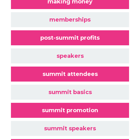
making money
memberships
post-summit profits
speakers
summit attendees
summit basics
summit promotion
summit speakers