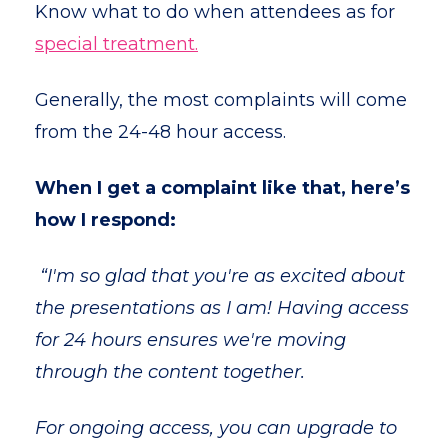
Know what to do when attendees as for
special treatment.
Generally, the most complaints will come
from the 24-48 hour access.
When I get a complaint like that, here’s
how I respond:
“I'm so glad that you're as excited about
the presentations as I am! Having access
for 24 hours ensures we're moving
through the content together.
For ongoing access, you can upgrade to