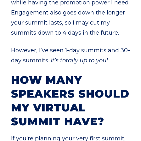
while having the promotion power I need.
Engagement also goes down the longer
your summit lasts, so I may cut my
summits down to 4 days in the future.
However, I’ve seen 1-day summits and 30-
day summits.
It’s totally up to you!
HOW MANY
SPEAKERS SHOULD
MY VIRTUAL
SUMMIT HAVE?
I
f you’re planning your very first summit,