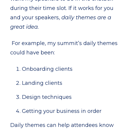
during their time slot. If it works for you
and your speakers,
daily themes are a
great idea.
For example, my summit’s daily themes
could have been:
Onboarding clients
Landing clients
Design techniques
Getting your business in order
D
aily themes can help attendees know