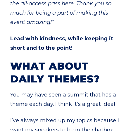
the all-access pass here. Thank you so
much for being a part of making this
event amazing!”
Lead with kindness, while keeping it
short and to the point!
WHAT ABOUT
DAILY THEMES?
You may have seen a summit that has a
theme each day. I think it’s a great idea!
I’ve always mixed up my topics because I
want my speakers to be in the chatbox