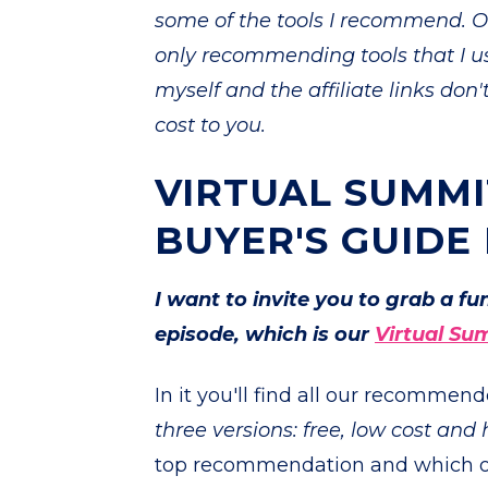
some of the tools I recommend. Of
only recommending tools that I u
myself and the affiliate links don
cost to you.
VIRTUAL SUMMI
BUYER'S GUIDE
I want to invite you to grab a f
episode, which is our
Virtual Su
In it you'll find all our recommen
three versions: free, low cost and 
top recommendation and which opt