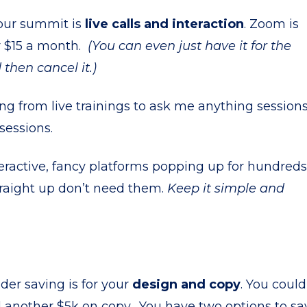
your summit is
live calls and interaction
. Zoom is
 $15 a month.
(You can even just have it for the
hen cancel it.)
g from live trainings to ask me anything sessions
sessions.
eractive, fancy platforms popping up for hundreds
straight up don’t need them.
Keep it simple and
ider saving is for your
design and copy
. You could
 another $5k on copy. You have two options to sa