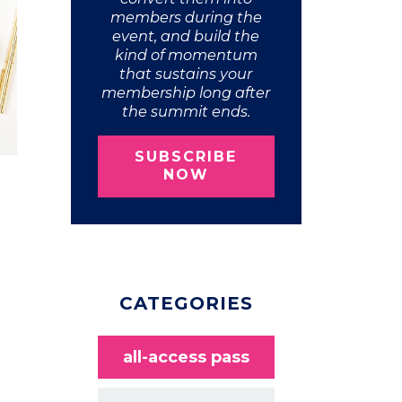
members during the
event, and build the
kind of momentum
that sustains your
membership long after
the summit ends.
SUBSCRIBE
NOW
CATEGORIES
all-access pass