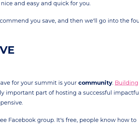
 nice and easy and quick for you.
I recommend you save, and then we'll go into the fo
AVE
ave for your summit is your
community
.
Building
ly important part of hosting a successful impactfu
xpensive.
ree Facebook group. It's free, people know how to