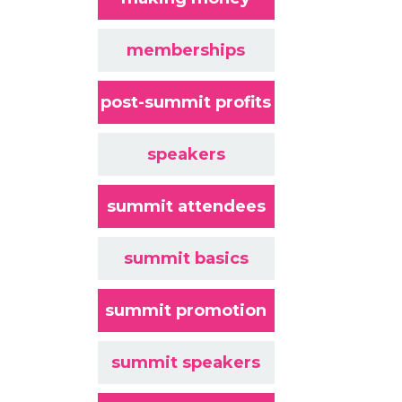
memberships
post-summit profits
speakers
summit attendees
summit basics
summit promotion
summit speakers