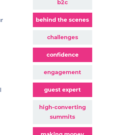
b2c
behind the scenes
ur
challenges
confidence
engagement
guest expert
l
high-converting
summits
making money