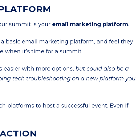
 PLATFORM
your summit is your
email marketing platform
.
a basic email marketing platform, and feel they
e when it’s time for a summit.
 easier with more options,
but could also be a
ing tech troubleshooting on a new platform you
ch platforms to host a successful event. Even if
RACTION