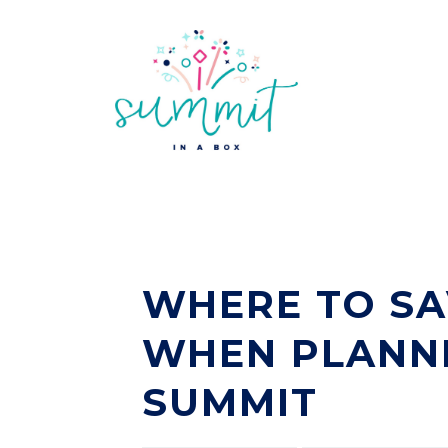
WHERE TO SA
WHEN PLANNI
SUMMIT