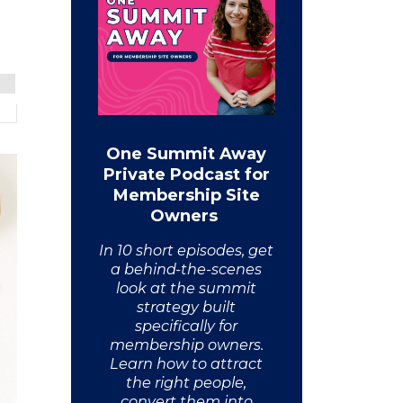
One Summit Away
Private Podcast for
Membership Site
Owners
In 10 short episodes, get
a behind-the-scenes
look at the summit
strategy built
specifically for
membership owners.
Learn how to attract
the right people,
convert them into