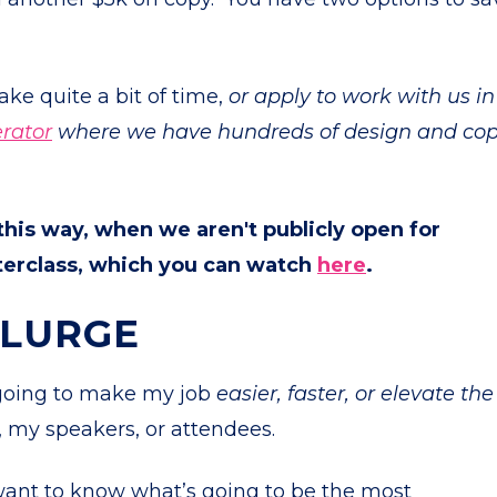
take quite a bit of time,
or apply to work with us in
rator
where we have hundreds of design and co
 this way, when we aren't publicly open for
sterclass, which you can watch
here
.
PLURGE
 going to make my job
easier, faster, or elevate the
, my speakers, or attendees.
ant to know what’s going to be the most