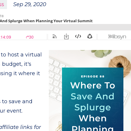
ss
Sep 29, 2020
to host a virtual
 budget, it's
using it where it
s to save and
ur event.
filiate links for