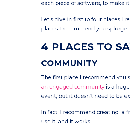
each piece of software, to make it
Let's dive in first to four places 
places I recommend you splurge.
4 PLACES TO S
COMMUNITY
The first place I recommend you s
an engaged community
is a huge
event, but it doesn't need to be e
In fact, I recommend creating a f
use it, and it works.