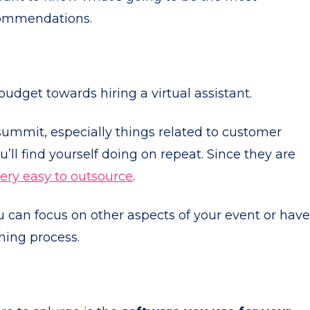
commendations.
udget towards hiring a virtual assistant.
 summit, especially things related to customer
’ll find yourself doing on repeat. Since they are
ery easy to outsource
.
you can focus on other aspects of your event or have
nning process.