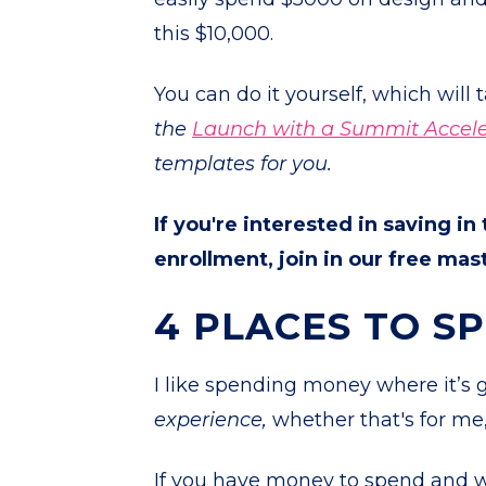
this $10,000.
You can do it yourself, which will 
the
Launch with a Summit Accele
templates for you.
If you're interested in saving in
enrollment, join in our free ma
4 PLACES TO S
I like spending money where it’s
experience,
whether that's for me
If you have money to spend and w