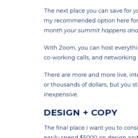
The next place you can save for 
my recommended option here for
month your summit happens and t
With Zoom, you can host everythin
co-working calls, and networking 
There are more and more live, int
or thousands of dollars, but you 
inexpensive.
DESIGN + COPY
The final place I want you to cons
easily spend $5000 on design and