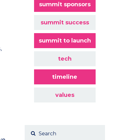
summit sponsors
summit success
summit to launch
,
tech
timeline
values
ve