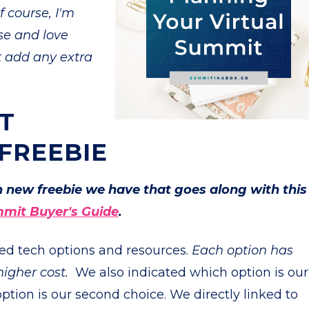
 course, I'm
se and love
't add any extra
T
 FREEBIE
un new freebie we have that goes along with this
mmit Buyer's Guide
.
ded tech options and resources.
Each option has
higher cost.
We also indicated which option is our
ion is our second choice. We directly linked to