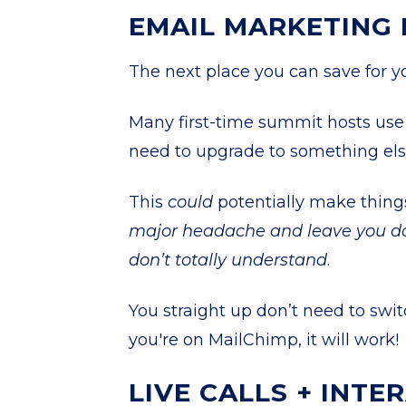
EMAIL MARKETING
The next place you can save for 
Many first-time summit hosts use 
need to upgrade to something els
This
could
potentially make things
major headache and leave you do
don’t totally understand
.
You straight up don’t need to swit
you're on MailChimp, it will work!
LIVE CALLS + INTE