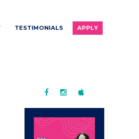
T
TESTIMONIALS
APPLY