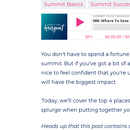
Summit Basics
Summit Succe
You don't have to spend a fortune 
summit. But if you've got a bit of a
nice to feel confident that you're 
will have the biggest impact.
Today, we'll cover the top 4 place
splurge when putting together yo
Heads up that this post contains af