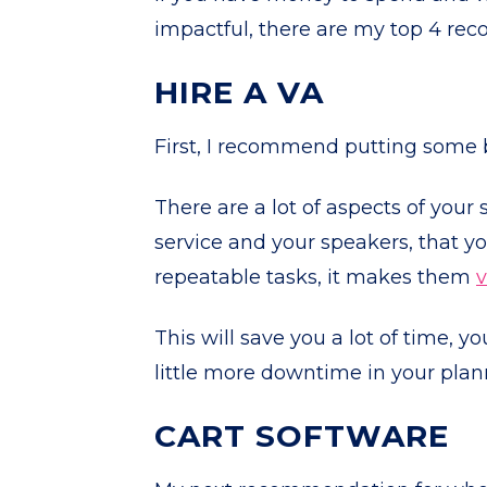
impactful, there are my top 4 re
HIRE A VA
First, I recommend putting some b
There are a lot of aspects of your
service and your speakers, that you
repeatable tasks, it makes them
v
This will save you a lot of time, 
little more downtime in your pla
CART SOFTWARE