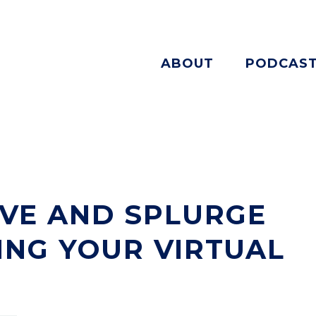
ABOUT
PODCAS
VE AND SPLURGE
NG YOUR VIRTUAL