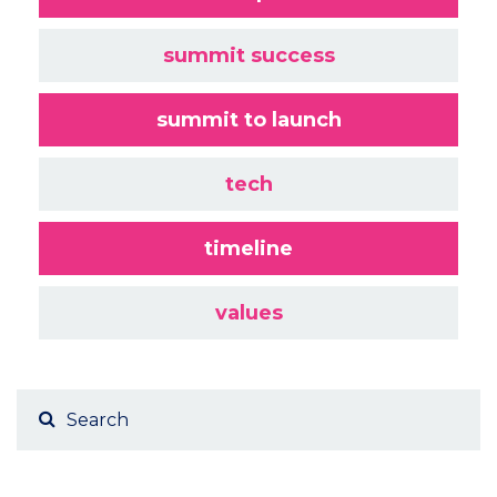
summit success
summit to launch
tech
timeline
values