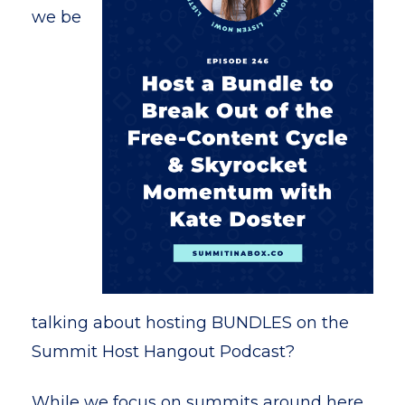
we be
talking about hosting BUNDLES on the
Summit Host Hangout Podcast?
While we focus on summits around here,