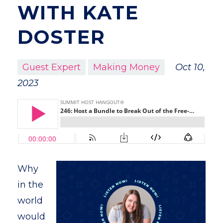
WITH KATE
DOSTER
Guest Expert
Making Money
Oct 10,
2023
Why
in the
world
would