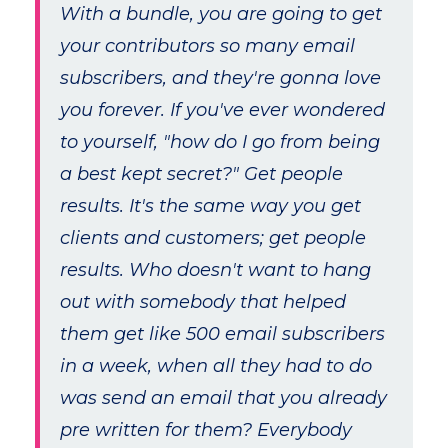
With a bundle, you are going to get
your contributors so many email
subscribers, and they're gonna love
you forever. If you've ever wondered
to yourself, "how do I go from being
a best kept secret?" Get people
results. It's the same way you get
clients and customers; get people
results. Who doesn't want to hang
out with somebody that helped
them get like 500 email subscribers
in a week, when all they had to do
was send an email that you already
pre written for them? Everybody