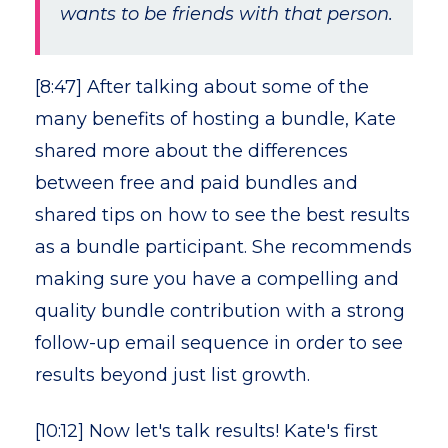
wants to be friends with that person.
[8:47] After talking about some of the
many benefits of hosting a bundle, Kate
shared more about the differences
between free and paid bundles and
shared tips on how to see the best results
as a bundle participant. She recommends
making sure you have a compelling and
quality bundle contribution with a strong
follow-up email sequence in order to see
results beyond just list growth.
[10:12] Now let's talk results! Kate's first