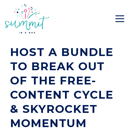
HOST A BUNDLE
TO BREAK OUT
OF THE FREE-
CONTENT CYCLE
& SKYROCKET
MOMENTUM