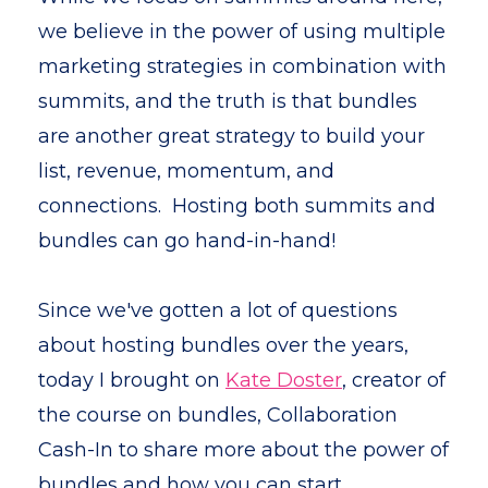
we believe in the power of using multiple
marketing strategies in combination with
summits, and the truth is that
bundles
are another great strategy to build your
list, revenue, momentum, and
connections. Hosting both summits and
bundles can go hand-in-hand!
Since we've gotten a lot of questions
about hosting bundles over the years,
today I brought on
Kate Doster
, creator of
the course on bundles, Collaboration
Cash-In to share more about the power of
bundles and how you can start