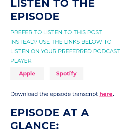
LISTEN TO THE
EPISODE
PREFER TO LISTEN TO THIS POST
INSTEAD? USE THE LINKS BELOW TO
LISTEN ON YOUR PREFERRED PODCAST
PLAYER:
Apple
Spotify
Download the episode transcript
here
.
EPISODE AT A
GLANCE: