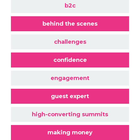
b2c
behind the scenes
challenges
confidence
engagement
guest expert
high-converting summits
making money