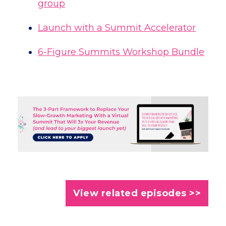
group
Launch with a Summit Accelerator
6-Figure Summits Workshop Bundle
View related episodes >>