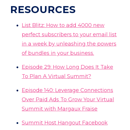
RESOURCES
List Blitz:
How to add 4000 new
perfect subscribers to your email list
in a week by unleashing the powers
of bundles in your business.
Episode 29: How Long Does It Take
To Plan A Virtual Summit?
Episode 140: Leverage Connections
Over Paid Ads To Grow Your Virtual
Summit with Margaux Fraise
Summit Host Hangout Facebook