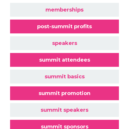
memberships
post-summit profits
speakers
summit attendees
summit basics
summit promotion
summit speakers
summit sponsors