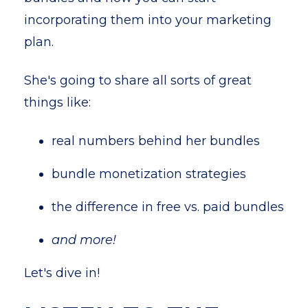
incorporating them into your marketing
plan.
She's going to share all sorts of great
things like:
real numbers behind her bundles
bundle monetization strategies
the difference in free vs. paid bundles
and more!
Let's dive in!