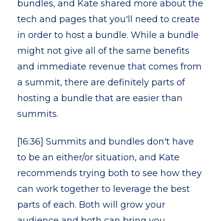
bundles, and Kate shared more about the
tech and pages that you'll need to create
in order to host a bundle. While a bundle
might not give all of the same benefits
and immediate revenue that comes from
a summit, there are definitely parts of
hosting a bundle that are easier than
summits.
[16:36] Summits and bundles don't have
to be an either/or situation, and Kate
recommends trying both to see how they
can work together to leverage the best
parts of each. Both will grow your
audience and both can bring you