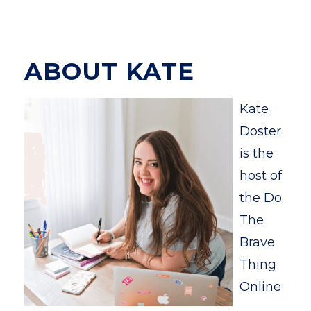
ABOUT KATE
Kate
Doster
is the
host of
the Do
The
Brave
Thing
Online