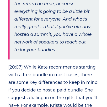
the return on time, because
everything is going to be a little bit
different for everyone. And what's
really great is that if you've already
hosted a summit, you have a whole
network of speakers to reach out
to for your bundles.
[20:07] While Kate recommends starting
with a free bundle in most cases, there
are some key differences to keep in mind
if you decide to host a paid bundle. She
suggests dialing in on the gifts that you'll
have. For example, Krista would be the