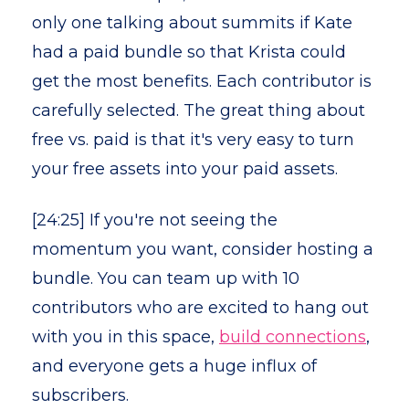
only one talking about summits if Kate
had a paid bundle so that Krista could
get the most benefits. Each contributor is
carefully selected. The great thing about
free vs. paid is that it's very easy to turn
your free assets into your paid assets.
[24:25] If you're not seeing the
momentum you want, consider hosting a
bundle. You can team up with 10
contributors who are excited to hang out
with you in this space,
build connections
,
and everyone gets a huge influx of
subscribers.