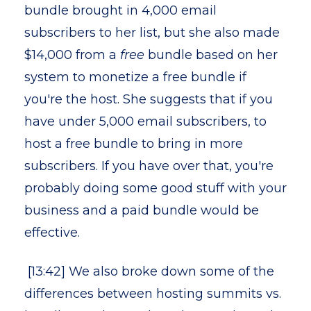
bundle brought in 4,000 email
subscribers to her list, but she also made
$14,000 from a
free
bundle based on her
system to monetize a free bundle if
you're the host. She suggests that if you
have under 5,000 email subscribers, to
host a free bundle to bring in more
subscribers. If you have over that, you're
probably doing some good stuff with your
business and a paid bundle would be
effective.
[13:42] We also broke down some of the
differences between hosting summits vs.