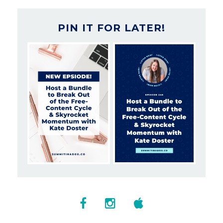
PIN IT FOR LATER!