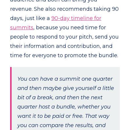
revenue. She also recommends taking 90
days, just like a
90-day timeline for
summits
, because you need time for
people to respond to your pitch, send you
their information and contribution, and
time for everyone to promote the bundle.
You can have a summit one quarter
and then maybe give yourself a little
bit of a break, and then the next
quarter host a bundle, whether you
want it to be paid or free. That way
you can compare the results, and