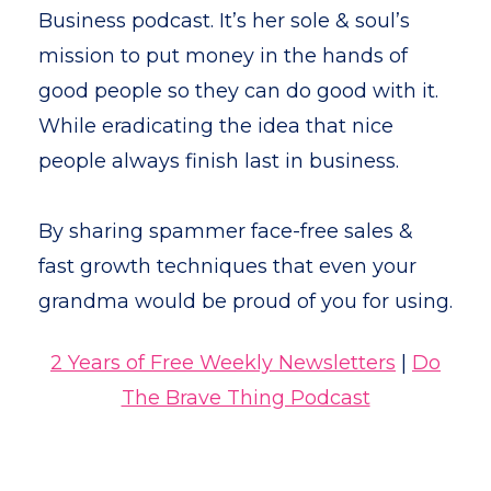
Business podcast. It’s her sole & soul’s
mission to put money in the hands of
good people so they can do good with it.
While eradicating the idea that nice
people always finish last in business.
By sharing spammer face-free sales &
fast growth techniques that even your
grandma would be proud of you for using.
2 Years of Free Weekly Newsletters
|
Do
The Brave Thing Podcast