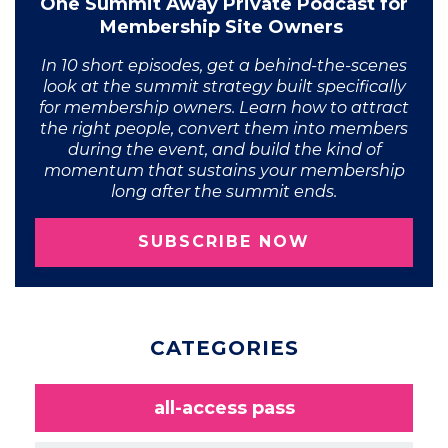
One Summit Away Private Podcast for
Membership Site Owners
In 10 short episodes, get a behind-the-scenes
look at the summit strategy built specifically
for membership owners. Learn how to attract
the right people, convert them into members
during the event, and build the kind of
momentum that sustains your membership
long after the summit ends.
SUBSCRIBE NOW
CATEGORIES
all-access pass