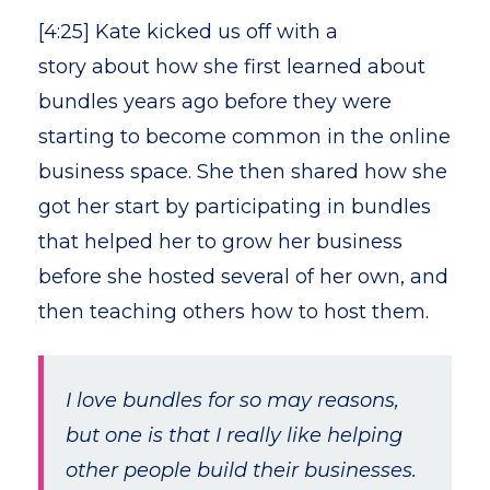
[4:25] Kate kicked us off with a
story about how she first learned about
bundles years ago before they were
starting to become common in the online
business space. She then shared how she
got her start by participating in bundles
that helped her to grow her business
before she hosted several of her own, and
then teaching others how to host them.
I love bundles for so may reasons,
but one is that I really like helping
other people build their businesses.