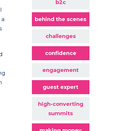
b2c
l
 a
behind the scenes
s
challenges
confidence
od
engagement
ing
m
guest expert
high-converting
summits
making money