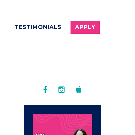
T
TESTIMONIALS
APPLY