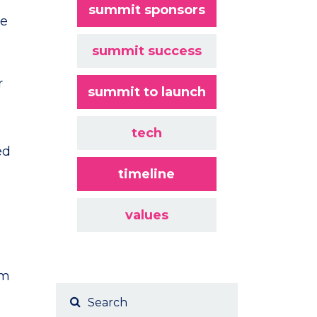
summit sponsors
te
summit success
r
summit to launch
tech
ed
timeline
values
am