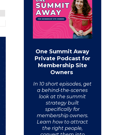
One Summit Away
Private Podcast for
Membership Site
Owners
In 10 short episodes, get
a behind-the-scenes
look at the summit
strategy built
specifically for
membership owners.
Learn how to attract
the right people,
convert them into