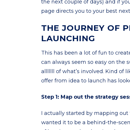
the next couple of days) and if yo
page directs you to your best next
THE JOURNEY OF P
LAUNCHING
This has been a lot of fun to crea
can always seem so easy on the s
alllllll of what’s involved. Kind o
offer from idea to launch has look
Step 1: Map out the strategy ses
I actually started by mapping out t
wanted it to be a behind-the-scene