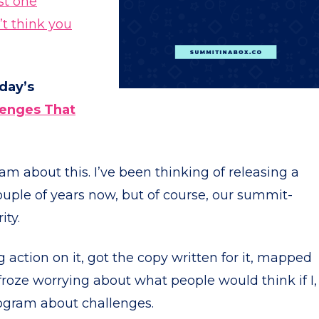
ust one
t think you
oday’s
lenges That
 am about this. I’ve been thinking of releasing a
uple of years now, but of course, our summit-
ity.
g action on it, got the copy written for it, mapped
froze worrying about what people would think if I,
ogram about challenges.