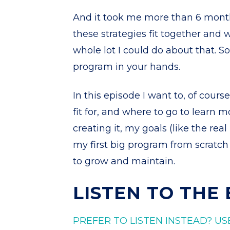
And it took me more than 6 months
these strategies fit together and 
whole lot I could do about that. S
program in your hands.
In this episode I want to, of course
fit for, and where to go to learn m
creating it, my goals (like the rea
my first big program from scratch
to grow and maintain.
LISTEN TO THE
PREFER TO LISTEN INSTEAD? US