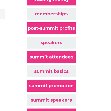
memberships
post-summit profits
speakers
summit attendees
summit basics
summit promotion
summit speakers