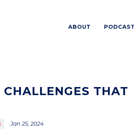
ABOUT
PODCAS
 CHALLENGES THAT
s
Jan 25, 2024