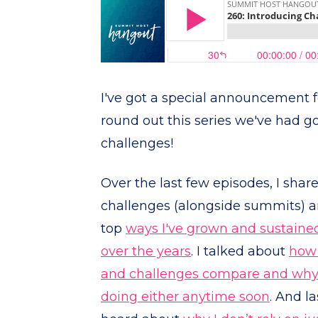
I've got a special announcement f
round out this series we've had g
challenges!
Over the last few episodes, I shar
challenges (alongside summits) a
top
ways I've grown and sustaine
over the years
. I talked about
how 
and challenges compare and why 
doing either anytime soon
. And l