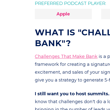
PREFERRED PODCAST PLAYER:
Apple
WHAT IS "CHAL
BANK"?
Challenges That Make Bank
is a 
framework for creating a signatur
excitement, and sales of your sign
give you a strategy to generate 5
I still want you to host summits.
know that challenges don't do a l
bringing in the number of leads y