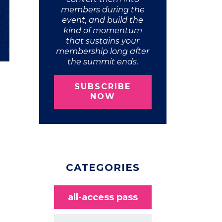
members during the
event, and build the
kind of momentum
that sustains your
membership long after
the summit ends.
SUBSCRIBE
NOW
CATEGORIES
all-access pass