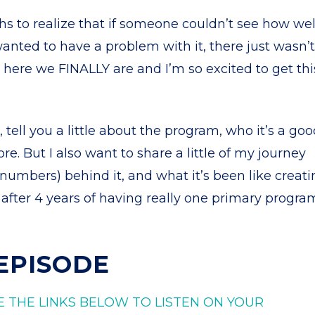
 to realize that if someone couldn’t see how wel
wanted to have a problem with it, there just wasn’t
o here we FINALLY are and I’m so excited to get thi
, tell you a little about the program, who it’s a go
ore. But I also want to share a little of my journey
l numbers) behind it, and what it’s been like creat
 after 4 years of having really one primary progra
 EPISODE
E THE LINKS BELOW TO LISTEN ON YOUR