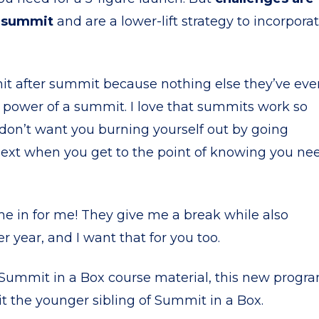
r summit
and are a lower-lift strategy to incorpora
mit after summit because nothing else they’ve eve
 power of a summit. I love that summits work so
o don’t want you burning yourself out by going
next when you get to the point of knowing you ne
e in for me! They give me a break while also
r year, and I want that for you too.
e Summit in a Box course material, this new progr
ng it the younger sibling of Summit in a Box.