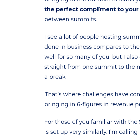
the perfect compliment to you
between summits.
I see a lot of people hosting sum
done in business compares to the
well for so many of you, but I als
straight from one summit to the 
a break.
That’s where challenges have com
bringing in 6-figures in revenue pe
For those of you familiar with th
is set up very similarly. I’m calli