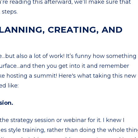
u’re reading this afterward, we’ll make sure that
 steps.
LANNING, CREATING, AND
te…but also a lot of work! It’s funny how something
urface…and then you get into it and remember
f like hosting a summit! Here's what taking this new
ed like:
sion.
he strategy session or webinar for it. I knew I
s style training, rather than doing the whole thi