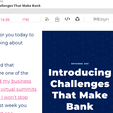
or you today to
oing about
ed that
re one of the
d my business
virtual summits
I won’t stop
ast week you