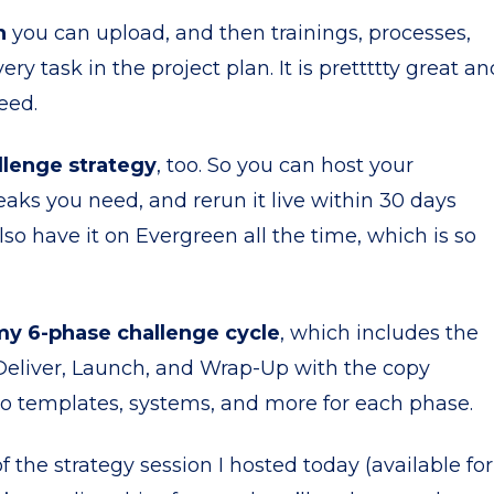
n
you can upload, and then trainings, processes,
y task in the project plan. It is prettttty great an
eed.
llenge strategy
, too. So you can host your
aks you need, and rerun it live within 30 days
o have it on Evergreen all the time, which is so
my 6-phase challenge cycle
, which includes the
 Deliver, Launch, and Wrap-Up with the copy
eo templates, systems, and more for each phase.
f the strategy session I hosted today (available for