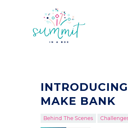
INTRODUCING
MAKE BANK
Behind The Scenes
Challenge