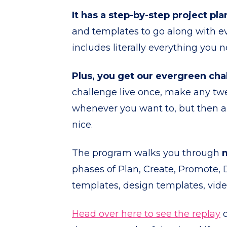
It has a step-by-step project pla
and templates to go along with ever
includes literally everything you n
Plus, you get our evergreen cha
challenge live once, make any twe
whenever you want to, but then als
nice.
The program walks you through
phases of Plan, Create, Promote,
templates, design templates, vid
Head over here to see the replay
o