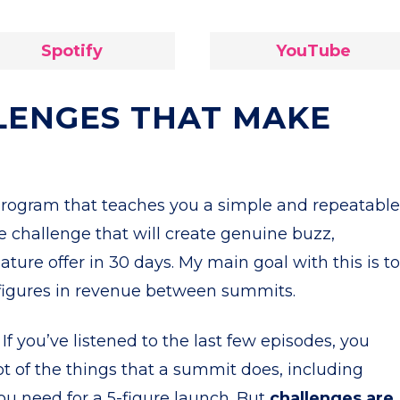
Spotify
YouTube
LENGES THAT MAKE
program that teaches you a simple and repeatable
e challenge that will create genuine buzz,
ature offer in 30 days. My main goal with this is to
-figures in revenue between summits.
If you’ve listened to the last few episodes, you
ot of the things that a summit does, including
ou need for a 5-figure launch. But
challenges are