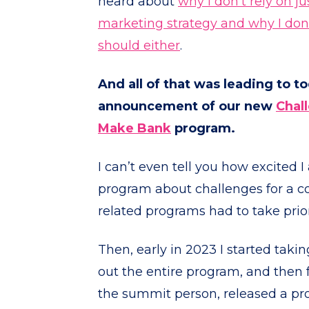
heard about
why I don’t rely on j
marketing strategy and why I don’
should either
.
And all of that was leading to t
announcement of our new
Chal
Make Bank
program.
I can’t even tell you how excited I
program about challenges for a co
related programs had to take prior
Then, early in 2023 I started takin
out the entire program, and then 
the summit person, released a pr