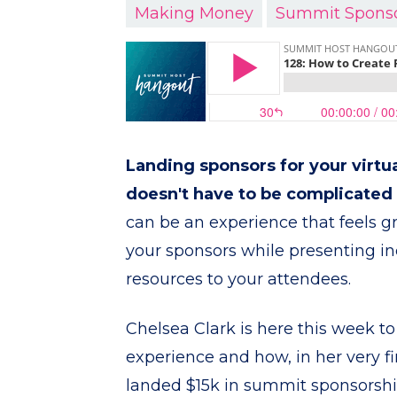
Making Money
Summit Spons
Landing sponsors for your virt
doesn't have to be complicated o
can be an experience that feels g
your sponsors while presenting in
resources to your attendees.
Chelsea Clark is here this week to
experience and how, in her very f
landed $15k in summit sponsorsh