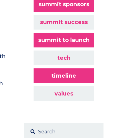
summit sponsors
summit success
summit to launch
ith
tech
timeline
ch
values