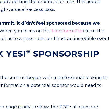
eady getting the products for free. This added
igh-value all-access pass.
mmit, it didn't feel sponsored because we
When you focus on the
transformation
from the
all-access pass sales and host an incredible even
K YES!” SPONSORSHIP
e the summit began with a professional-looking PD
e information a potential sponsor would need to
ion page ready to show, the PDF still gave me