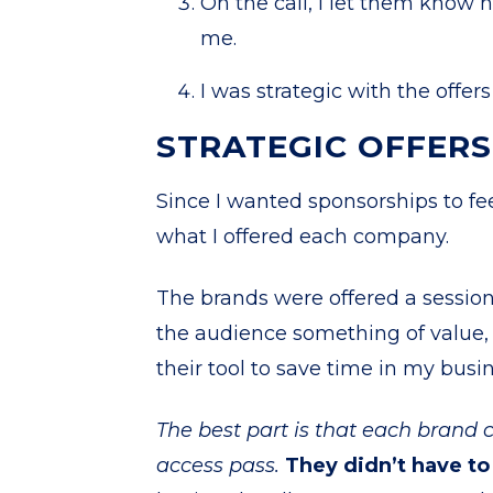
On the call, I let them know
me.
I was strategic with the offe
STRATEGIC OFFER
Since I wanted sponsorships to fee
what I offered each company.
The brands were offered a sessio
the audience something of value, p
their tool to save time in my busi
The best part is that each brand co
access pass.
They didn’t have to