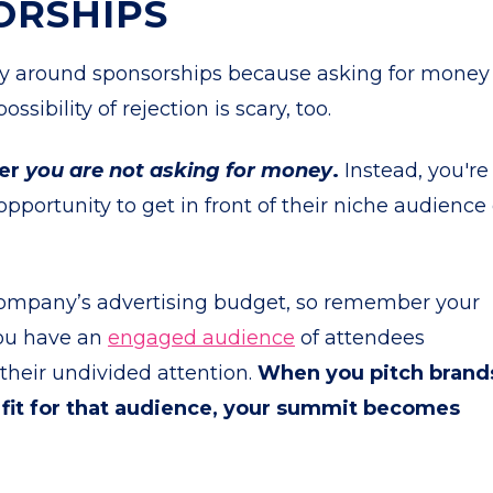
ORSHIPS
ty around sponsorships because asking for money
ssibility of rejection is scary, too.
ber
you are not asking for money
.
Instead, you're
opportunity to get in front of their niche audience 
g company’s advertising budget, so remember your
You have an
engaged audience
of attendees
their undivided attention.
When you pitch brand
 fit for that audience, your summit becomes