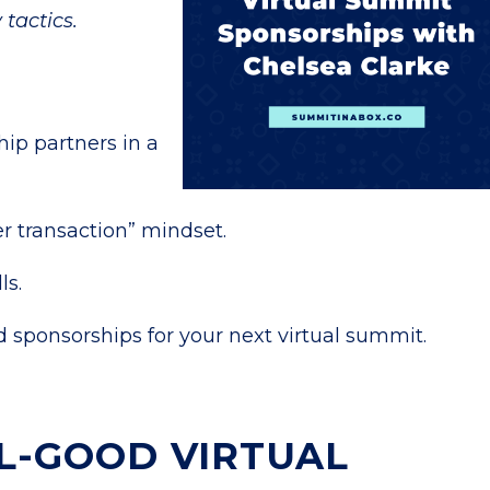
 tactics.
ip partners in a
r transaction” mindset.
ls.
 sponsorships for your next virtual summit.
L-GOOD VIRTUAL