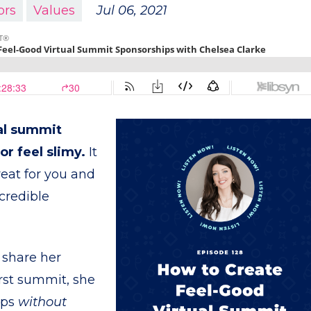
ors
Values
Jul 06, 2021
ual summit
r feel slimy.
It
reat for you and
credible
 share her
irst summit, she
ips
without