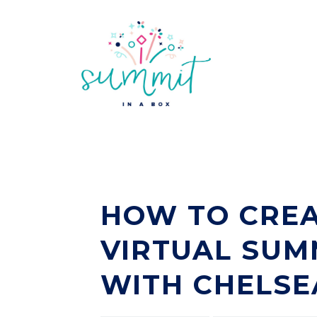
HOW TO CREA
VIRTUAL SUM
WITH CHELSE