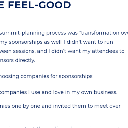
E FEEL-GOOD
 summit-planning process was "transformation ov
 my sponsorships as well. I didn't want to run
een sessions, and I didn’t want my attendees to
sors directly.
choosing companies for sponsorships:
d companies I use and love in my own business.
nies one by one and invited them to meet over