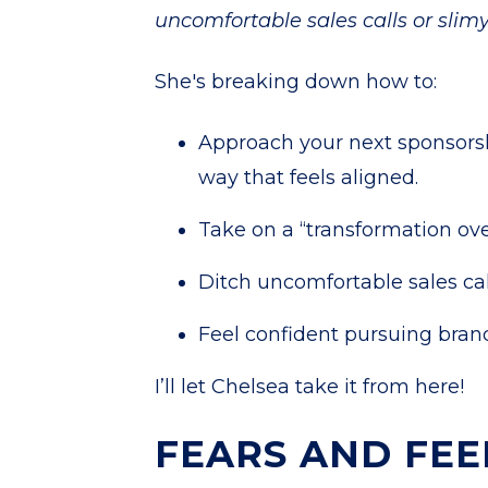
uncomfortable sales calls or slimy
She's breaking down how to:
Approach your next sponsorsh
way that feels aligned.
Take on a “transformation ove
Ditch uncomfortable sales cal
Feel confident pursuing brand
I’ll let Chelsea take it from here!
FEARS AND FEE