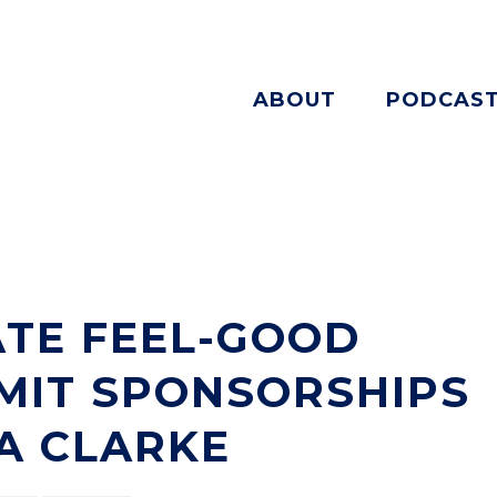
ABOUT
PODCAS
TE FEEL-GOOD
MIT SPONSORSHIPS
A CLARKE