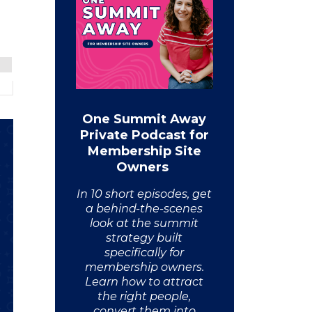
One Summit Away
Private Podcast for
Membership Site
Owners
In 10 short episodes, get
a behind-the-scenes
look at the summit
strategy built
specifically for
membership owners.
Learn how to attract
the right people,
convert them into