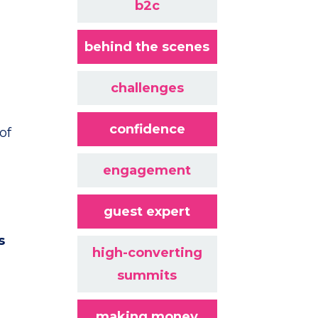
b2c
behind the scenes
challenges
confidence
of
engagement
guest expert
s
high-converting
summits
making money