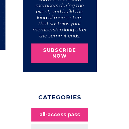
members during the
event, and build the
kind of momentum
that sustains your
membership long after
the summit ends.
SUBSCRIBE
NOW
CATEGORIES
all-access pass