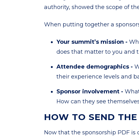
authority, showed the scope of th
When putting together a sponsorsh
Your summit’s mission -
Wha
does that matter to you and 
Attendee demographics -
W
their experience levels and 
Sponsor involvement -
What 
How can they see themselves 
HOW TO
SEND THE
Now that the sponsorship PDF is 