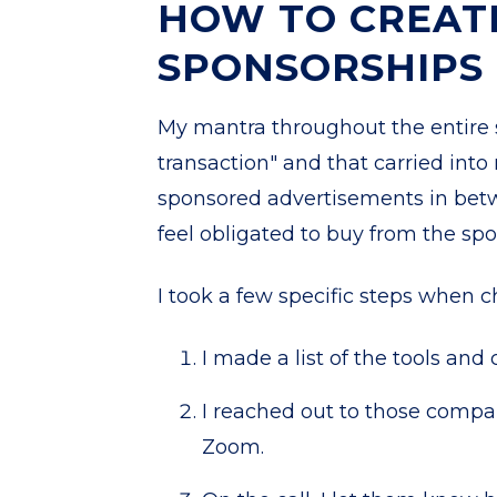
HOW TO CREAT
SPONSORSHIPS
My mantra throughout the entire
transaction" and that carried into
sponsored advertisements in betw
feel obligated to buy from the spon
I took a few specific steps when 
I made a list of the tools an
I reached out to those compa
Zoom.