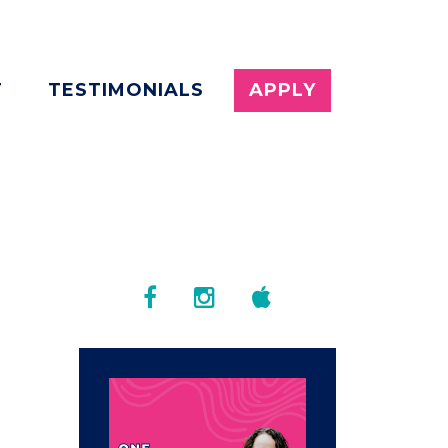
T
TESTIMONIALS
APPLY