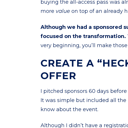
buying the all-access pass was alr
more
value
on top of an already h
Although we had a sponsored su
focused on the transformation.
very beginning, you’ll make those 
CREATE A “HEC
OFFER
I pitched sponsors 60 days befor
It was simple but included all th
know about the event.
Although I didn’t have a registrat