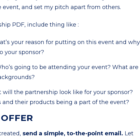
e event, and set my pitch apart from others.
ip PDF, include thing like :
t’s your reason for putting on this event and why
to your sponsor?
ho’s going to be attending your event? What are
backgrounds?
will the partnership look like for your sponsor?
and their products being a part of the event?
 OFFER
created,
send a simple, to-the-point email.
Let