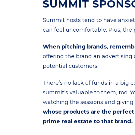
SUMMIT SPONS
Summit hosts tend to have anxie
can feel uncomfortable. Plus, the po
When pitching brands, remem
offering the brand an advertising 
potential customers.
There’s no lack of funds in a bi
summit's valuable to them, too. 
watching the sessions and giving 
whose products are the perfect
prime real estate to that brand.