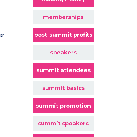
memberships
post-summit profits
er
speakers
summit attendees
summit basics
summit promotion
summit speakers