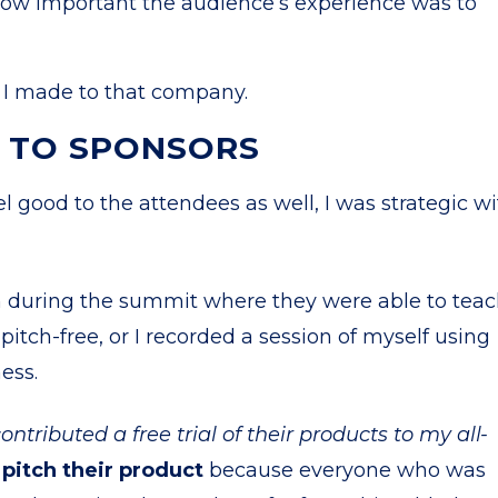
 how important the audience’s experience was to
rs I made to that company.
S TO SPONSORS
l good to the attendees as well, I was strategic w
n during the summit where they were able to tea
itch-free, or I recorded a session of myself using
ness.
ntributed a free trial of their products to my all-
 pitch their product
because everyone who was