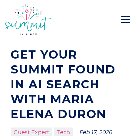
GET YOUR
SUMMIT FOUND
IN AI SEARCH
WITH MARIA
ELENA DURON
Guest Expert
Tech
Feb 17, 2026