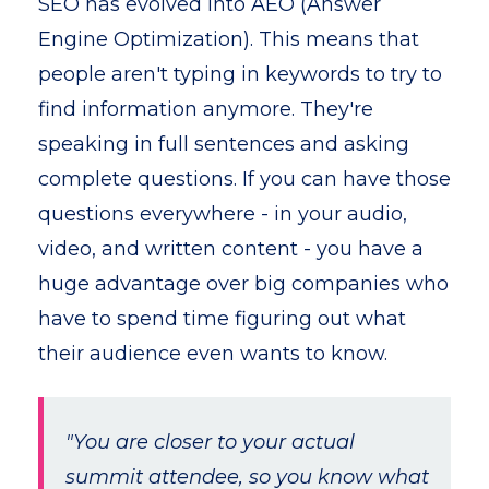
SEO has evolved into AEO (Answer
Engine Optimization). This means that
people aren't typing in keywords to try to
find information anymore. They're
speaking in full sentences and asking
complete questions. If you can have those
questions everywhere - in your audio,
video, and written content - you have a
huge advantage over big companies who
have to spend time figuring out what
their audience even wants to know.
"You are closer to your actual
summit attendee, so you know what