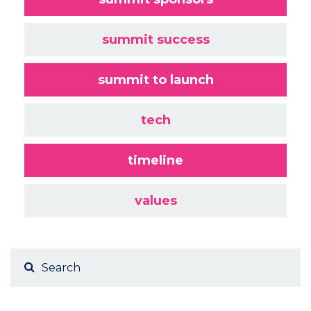
summit success
summit to launch
tech
timeline
values