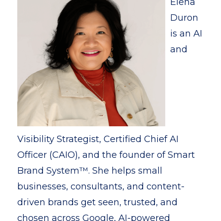
Elena
Duron
is an AI
and
Visibility Strategist, Certified Chief AI
Officer (CAIO), and the founder of Smart
Brand System™. She helps small
businesses, consultants, and content-
driven brands get seen, trusted, and
chosen across Google, AI-powered