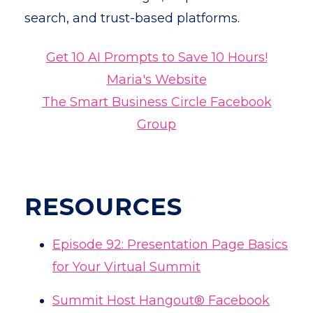
search, and trust-based platforms.
Get 10 AI Prompts to Save 10 Hours!
Maria's Website
The Smart Business Circle Facebook
Group
RESOURCES
Episode
92: Presentation Page Basics
for Your Virtual Summit
Summit Host Hangout® Facebook