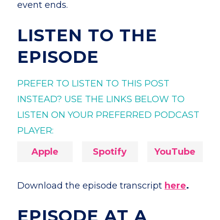
event ends.
LISTEN TO THE
EPISODE
PREFER TO LISTEN TO THIS POST
INSTEAD? USE THE LINKS BELOW TO
LISTEN ON YOUR PREFERRED PODCAST
PLAYER:
Apple
Spotify
YouTube
Download the episode transcript
here
.
EPISODE AT A