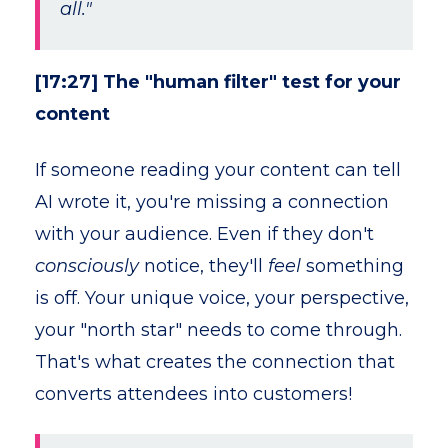
all."
[17:27] The "human filter" test for your
content
If someone reading your content can tell
AI wrote it, you're missing a connection
with your audience. Even if they don't
consciously
notice, they'll
feel
something
is off. Your unique voice, your perspective,
your "north star" needs to come through.
That's what creates the connection that
converts attendees into customers!