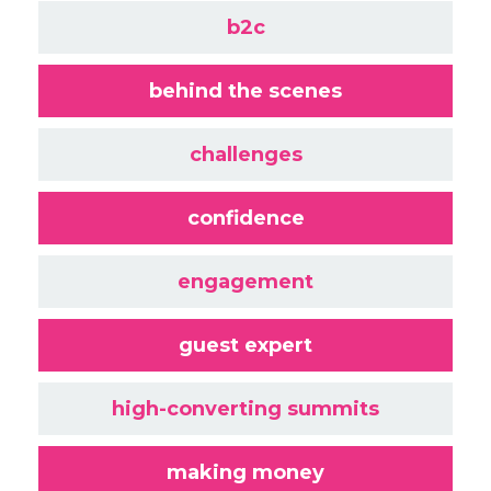
b2c
behind the scenes
challenges
confidence
engagement
guest expert
high-converting summits
making money