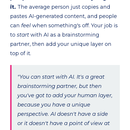
it.
The average person just copies and
pastes AI-generated content, and people
can
feel
when something's off. Your job is
to
start
with AI as a brainstorming
partner, then add your unique layer on
top of it.
"You can start with AI. It's a great
brainstorming partner, but then
you've got to add your human layer,
because you have a unique
perspective. AI doesn't have a side
or it doesn't have a point of view at