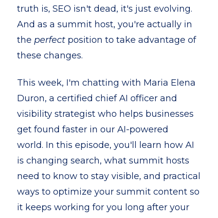
truth is, SEO isn't dead, it's just evolving.
And as a summit host, you're actually in
the
perfect
position to take advantage of
these changes.
This week, I'm chatting with Maria Elena
Duron, a certified chief AI officer and
visibility strategist who helps businesses
get found faster in our AI-powered
world. In this episode, you'll learn how AI
is changing search, what summit hosts
need to know to stay visible, and practical
ways to optimize your summit content so
it keeps working for you long after your