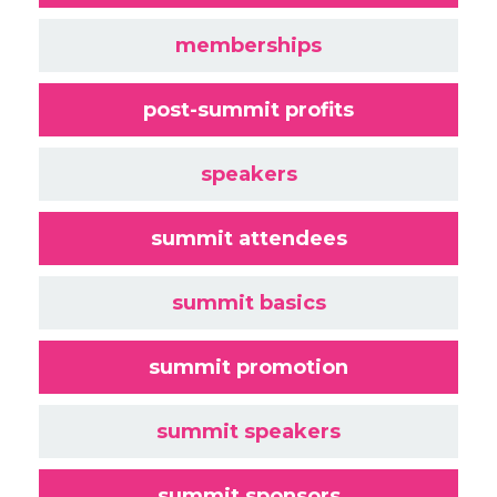
memberships
post-summit profits
speakers
summit attendees
summit basics
summit promotion
summit speakers
summit sponsors