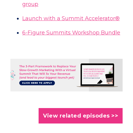
group
Launch with a Summit Accelerator®
6-Figure Summits Workshop Bundle
View related episodes >>