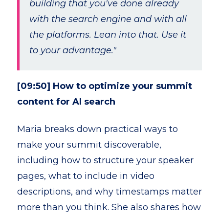
building that you've done already
with the search engine and with all
the platforms. Lean into that. Use it
to your advantage."
[09:50] How to optimize your summit
content for AI search
Maria breaks down practical ways to
make your summit discoverable,
including how to structure your speaker
pages, what to include in video
descriptions, and why timestamps matter
more than you think. She also shares how