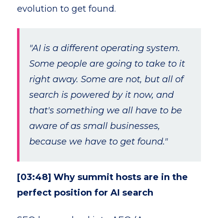
evolution to get found.
"AI is a different operating system.
Some people are going to take to it
right away. Some are not, but all of
search is powered by it now, and
that's something we all have to be
aware of as small businesses,
because we have to get found."
[03:48] Why summit hosts are in the
perfect position for AI search