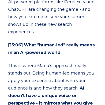
AI-powered platforms like Perplexity and
ChatGPT are changing the game - and
how you can make sure your summit
shows up in these new search
experiences.
[15:06] What "human-led" really means
in an AI-powered world
This is where Maria's approach really
stands out. Being human-led means
you
apply your expertise about who your
audience is and how they search.
AI
doesn't have a unique voice or
perspective - it mirrors what you give