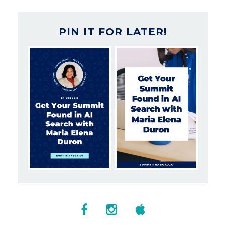
PIN IT FOR LATER!