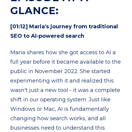
GLANCE:
[01:12] Maria's journey from traditional
SEO to AI-powered search
Maria shares how she got access to AI a
full year before it became available to the
public in November 2022. She started
experimenting with it and realized this
wasn't just a new tool - it was a complete
shift in our operating system. Just like
Windows or Mac, AI is fundamentally
changing how search works, and all
businesses need to understand this