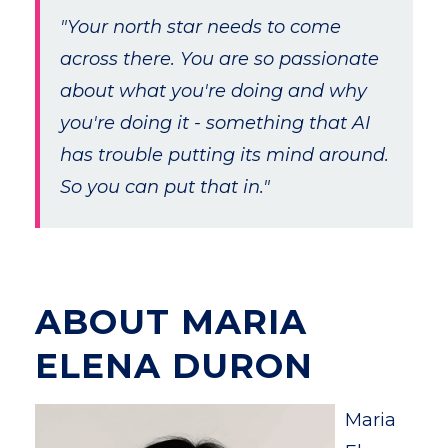
"Your north star needs to come
across there. You are so passionate
about what you're doing and why
you're doing it - something that AI
has trouble putting its mind around.
So you can put that in."
ABOUT MARIA
ELENA DURON
Maria