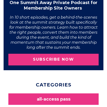
One Summit Away Private Podcast for
Membership Site Owners
In 10 short episodes, get a behind-the-scenes
look at the summit strategy built specifically
for membership owners. Learn how to attract
the right people, convert them into members
during the event, and build the kind of
momentum that sustains your membership
long after the summit ends.
SUBSCRIBE NOW
CATEGORIES
all-access pass