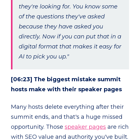
they're looking for. You know some
of the questions they've asked
because they have asked you
directly. Now if you can put that in a
digital format that makes it easy for
AI to pick you up."
[06:23] The biggest mistake summit
hosts make with their speaker pages
Many hosts delete everything after their
summit ends, and that's a huge missed
opportunity. Those
speaker pages
are rich
with SEO value and authority you've built.