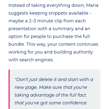
Instead of taking everything down, Maria
suggests keeping snippets available -
maybe a 2-3 minute clip from each
presentation with a summary and an
option for people to purchase the full
bundle. This way, your content continues
working for you and building authority
with search engines.
"Don't just delete it and start with a
new page. Make sure that you're
taking advantage of the full fact
that you've got some confidence