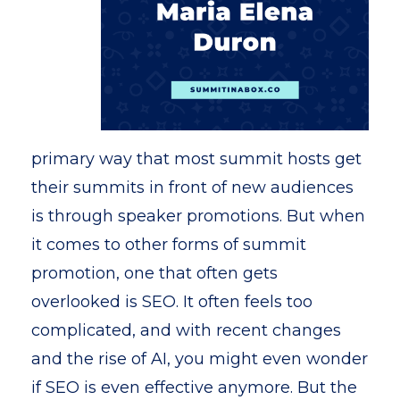
primary way that most summit hosts get
their summits in front of new audiences
is through speaker promotions. But when
it comes to other forms of summit
promotion, one that often gets
overlooked is SEO. It often feels too
complicated, and with recent changes
and the rise of AI, you might even wonder
if SEO is even effective anymore. But the