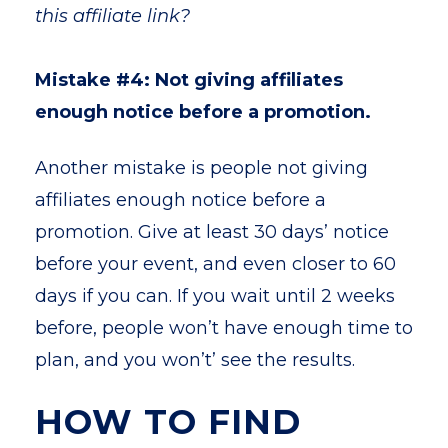
this affiliate link?
Mistake #4: Not giving affiliates
enough notice before a promotion.
Another mistake is people not giving
affiliates enough notice before a
promotion. Give at least 30 days’ notice
before your event, and even closer to 60
days if you can. If you wait until 2 weeks
before, people won’t have enough time to
plan, and you won’t’ see the results.
HOW TO FIND