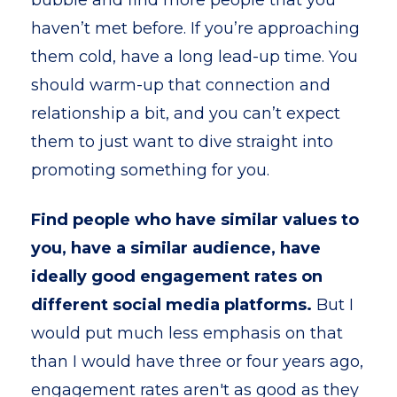
bubble and find more people that you
haven’t met before. If you’re approaching
them cold, have a long lead-up time. You
should warm-up that connection and
relationship a bit, and you can’t expect
them to just want to dive straight into
promoting something for you.
Find people who have similar values to
you, have a similar audience, have
ideally good engagement rates on
different social media platforms.
But I
would put much less emphasis on that
than I would have three or four years ago,
engagement rates aren't as good as they