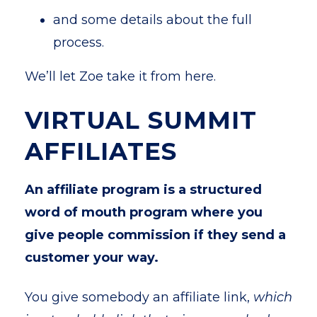
and some details about the full
process.
We’ll let Zoe take it from here.
VIRTUAL SUMMIT
AFFILIATES
An
affiliate program is a structured
word of mouth program where you
give people commission if they send a
customer your way.
You give somebody an affiliate link,
which