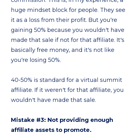
commission. This is, in my experience, a
huge mindset block for people. They see
it as a loss from their profit. But you're
gaining 50% because you wouldn't have
made that sale if not for that affiliate. It's
basically free money, and it's not like
you're losing 50%.
40-50% is standard for a virtual summit
affiliate. If it weren't for that affiliate, you
wouldn't have made that sale.
Mistake #3: Not providing enough
affiliate assets to promote.