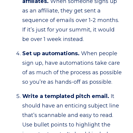
affiliates.
When someone signs up
as an affiliate, they get sent a
sequence of emails over 1-2 months.
If it’s just for your summit, it would
be over 1 week instead.
Set up automations.
When people
sign up, have automations take care
of as much of the process as possible
so you’re as hands-off as possible.
Write a templated pitch email.
It
should have an enticing subject line
that’s scannable and easy to read.
Use bullet points to highlight the