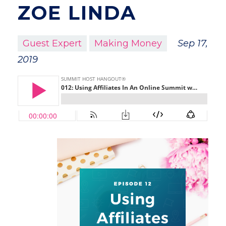
ZOE LINDA
Guest Expert
Making Money
Sep 17,
2019