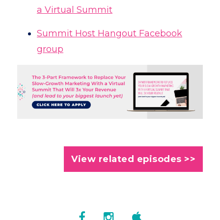
a Virtual Summit
Summit Host Hangout Facebook
group
View related episodes >>