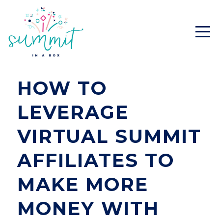
HOW TO
LEVERAGE
VIRTUAL SUMMIT
AFFILIATES TO
MAKE MORE
MONEY WITH