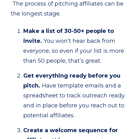
The process of pitching affiliates can be
the longest stage.
Make a list of 30-50+ people to
invite.
You won’t hear back from
everyone, so even if your list is more
than 50 people, that’s great.
Get everything ready before you
pitch.
Have template emails and a
spreadsheet to track outreach ready
and in place before you reach out to
potential affiliates.
Create a welcome sequence for