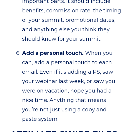
important parts. It should include
benefits, commission rate, the timing
of your summit, promotional dates,
and anything else you think they
should know for your summit.
Add a personal touch.
When you
can, add a personal touch to each
email. Even if it’s adding a PS, saw
your webinar last week, or saw you
were on vacation, hope you had a
nice time. Anything that means
you’re not just using a copy and
paste system.