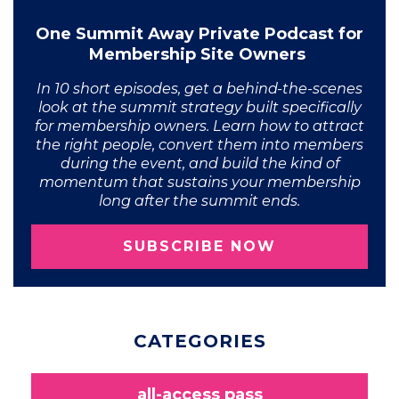
One Summit Away Private Podcast for
Membership Site Owners
In 10 short episodes, get a behind-the-scenes
look at the summit strategy built specifically
for membership owners. Learn how to attract
the right people, convert them into members
during the event, and build the kind of
momentum that sustains your membership
long after the summit ends.
SUBSCRIBE NOW
CATEGORIES
all-access pass