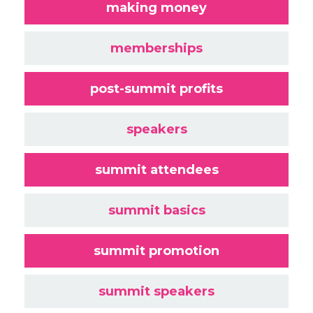
making money
memberships
post-summit profits
speakers
summit attendees
summit basics
summit promotion
summit speakers