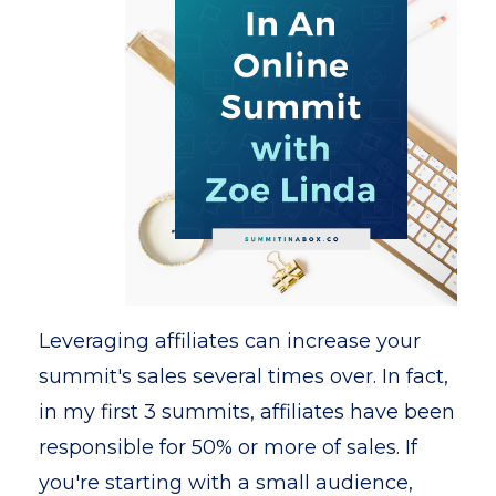
Leveraging affiliates can increase your
summit's sales several times over. In fact,
in my first 3 summits, affiliates have been
responsible for 50% or more of sales. If
you're starting with a small audience,