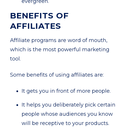
evergreen.
BENEFITS OF
AFFILIATES
Affiliate programs are word of mouth,
which is the most powerful marketing
tool.
Some benefits of using affiliates are:
It gets you in front of more people.
It helps you deliberately pick certain
people whose audiences you know
will be receptive to your products.