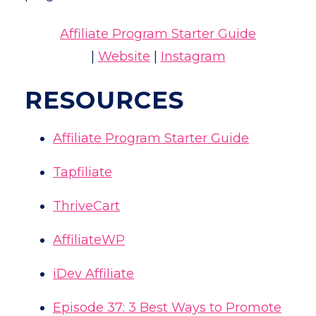
Affiliate Program Starter Guide
|
Website
|
Instagram
RESOURCES
Affiliate Program Starter Guide
Tapfiliate
ThriveCart
AffiliateWP
iDev Affiliate
Episode 37: 3 Best Ways to Promote