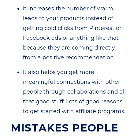
It increases the number of warm
leads to your products instead of
getting cold clicks from Pinterest or
Facebook ads or anything like that
because they are coming directly
from a positive recommendation.
It also helps you get more
meaningful connections with other
people through collaborations and all
that good stuff. Lots of good reasons
to get started with affiliate programs.
MISTAKES PEOPLE