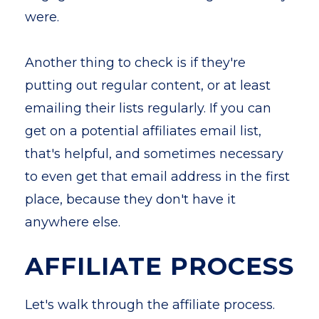
were.
Another thing to check is if they're
putting out regular content, or at least
emailing their lists regularly. If you can
get on a potential affiliates email list,
that's helpful, and sometimes necessary
to even get that email address in the first
place, because they don't have it
anywhere else.
AFFILIATE PROCESS
Let's walk through the affiliate process.