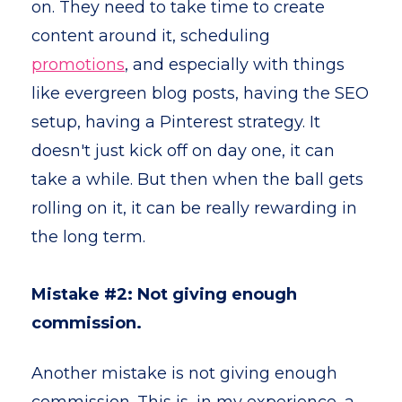
on. They need to take time to create
content around it, scheduling
promotions
, and especially with things
like evergreen blog posts, having the SEO
setup, having a Pinterest strategy. It
doesn't just kick off on day one, it can
take a while. But then when the ball gets
rolling on it, it can be really rewarding in
the long term.
Mistake #2: Not giving enough
commission.
Another mistake is not giving enough