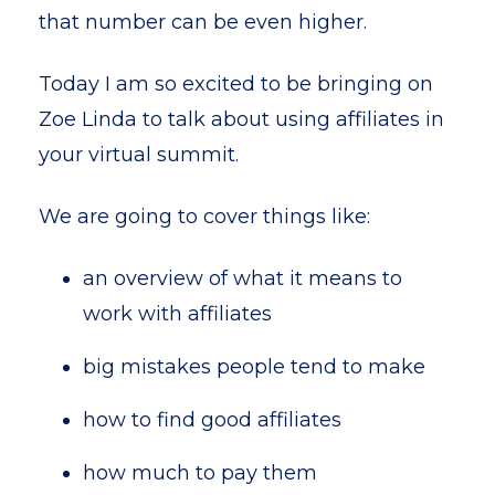
that number can be even higher.
Today I am so excited to be bringing on
Zoe Linda to talk about using affiliates in
your virtual summit.
We are going to cover things like:
an overview of what it means to
work with affiliates
big mistakes people tend to make
how to find good affiliates
how much to pay them