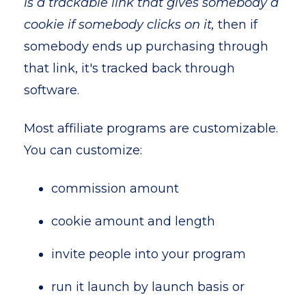
is a trackable link that gives somebody a
cookie if somebody clicks on it,
then if
somebody ends up purchasing through
that link, it's tracked back through
software.
Most affiliate programs are customizable.
You can customize:
commission amount
cookie amount and length
invite people into your program
run it launch by launch basis or