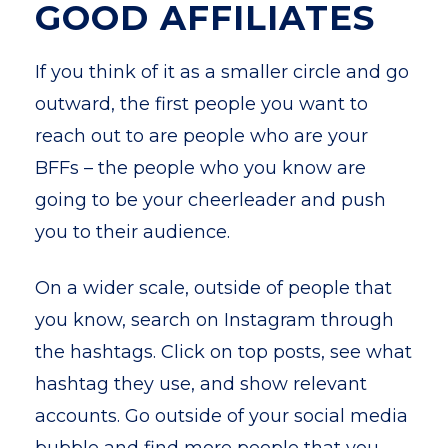
GOOD AFFILIATES
If you think of it as a smaller circle and go
outward, the first people you want to
reach out to are people who are your
BFFs – the people who you know are
going to be your cheerleader and push
you to their audience.
On a wider scale, outside of people that
you know, search on Instagram through
the hashtags. Click on top posts, see what
hashtag they use, and show relevant
accounts. Go outside of your social media