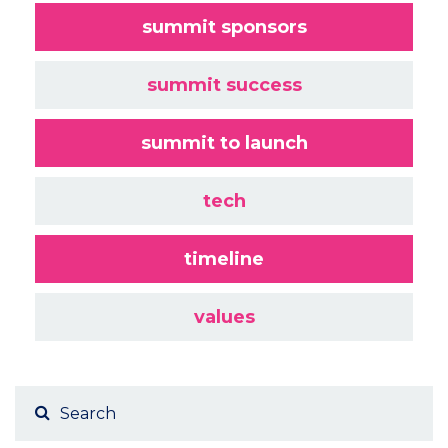
summit sponsors
summit success
summit to launch
tech
timeline
values