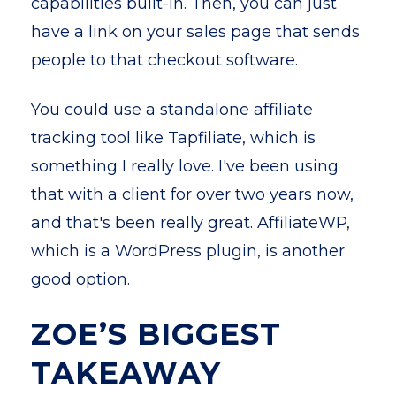
capabilities built-in. Then, you can just
have a link on your sales page that sends
people to that checkout software.
You could use a standalone affiliate
tracking tool like Tapfiliate, which is
something I really love. I've been using
that with a client for over two years now,
and that's been really great. AffiliateWP,
which is a WordPress plugin, is another
good option.
ZOE’S BIGGEST
TAKEAWAY