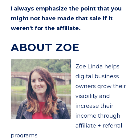
I always emphasize the point that you
might not have made that sale if it
weren't for the affiliate.
ABOUT ZOE
Zoe Linda helps
digital business
owners grow their
visibility and
increase their
income through
affiliate + referral
programs.