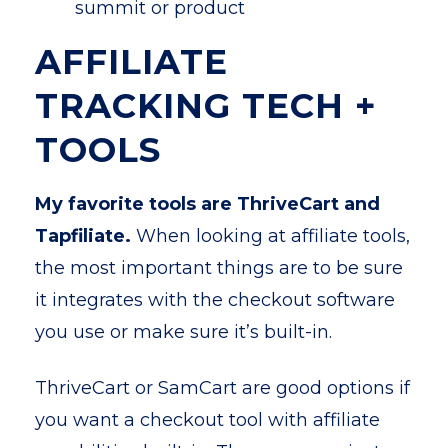
summit or product
AFFILIATE
TRACKING TECH +
TOOLS
My favorite tools are ThriveCart and
Tapfiliate.
When looking at affiliate tools,
the most important things are to be sure
it integrates with the checkout software
you use or make sure it’s built-in.
ThriveCart or SamCart are good options if
you want a checkout tool with affiliate