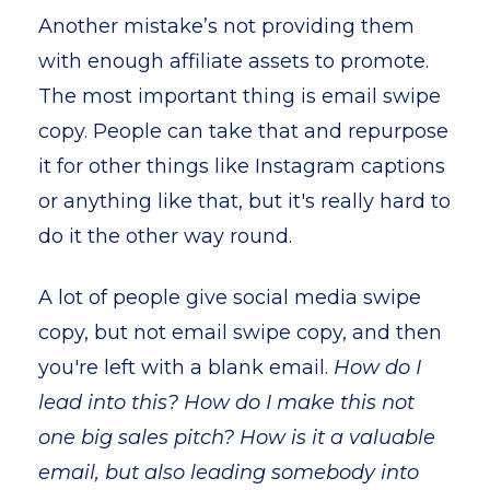
Another mistake’s not providing them
with enough affiliate assets to promote.
The most important thing is email swipe
copy. People can take that and repurpose
it for other things like Instagram captions
or anything like that, but it's really hard to
do it the other way round.
A lot of people give social media swipe
copy, but not email swipe copy, and then
you're left with a blank email.
How do I
lead into this? How do I make this not
one big sales pitch? How is it a valuable
email, but also leading somebody into