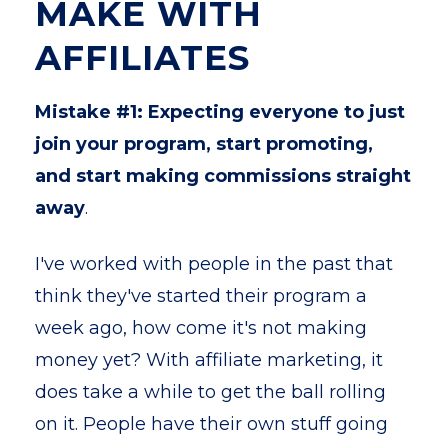
MAKE WITH
AFFILIATES
Mistake #1: Expecting everyone to just
join your program, start promoting,
and start making commissions straight
away
.
I've worked with people in the past that
think they've started their program a
week ago, how come it's not making
money yet? With affiliate marketing, it
does take a while to get the ball rolling
on it. People have their own stuff going