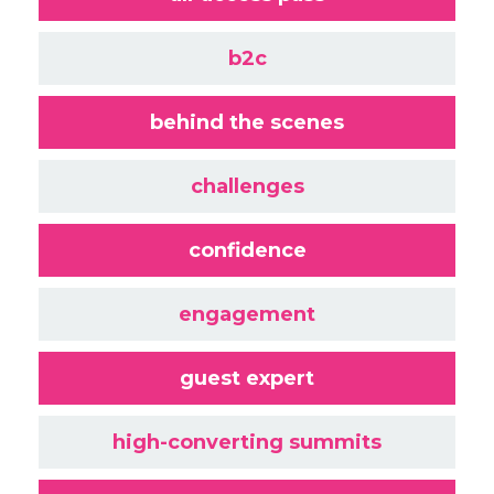
b2c
behind the scenes
challenges
confidence
engagement
guest expert
high-converting summits