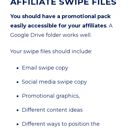
AFFILIATE SWIPE FILES
You should have a promotional pack
easily accessible for your affiliates
. A
Google Drive folder works well.
Your swipe files should include:
Email swipe copy
Social media swipe copy
Promotional graphics,
Different content ideas
Different ways to position the