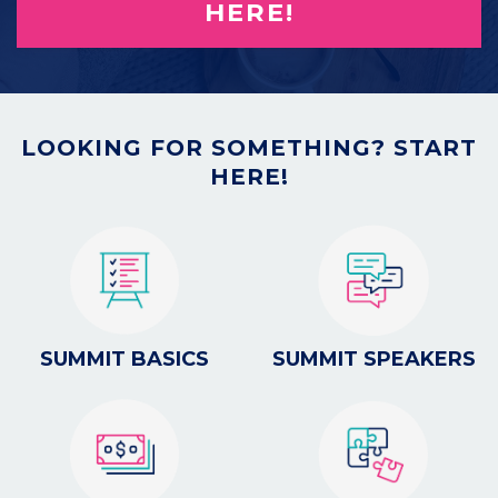
HERE!
LOOKING FOR SOMETHING? START
HERE!
SUMMIT BASICS
SUMMIT SPEAKERS