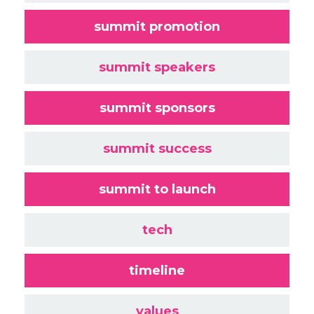
summit promotion
summit speakers
summit sponsors
summit success
summit to launch
tech
timeline
values