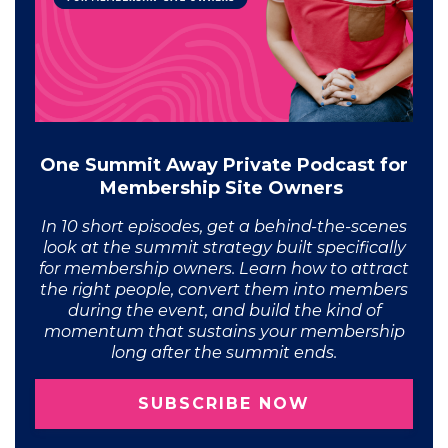
One Summit Away Private Podcast for
Membership Site Owners
In 10 short episodes, get a behind-the-scenes
look at the summit strategy built specifically
for membership owners. Learn how to attract
the right people, convert them into members
during the event, and build the kind of
momentum that sustains your membership
long after the summit ends.
SUBSCRIBE NOW