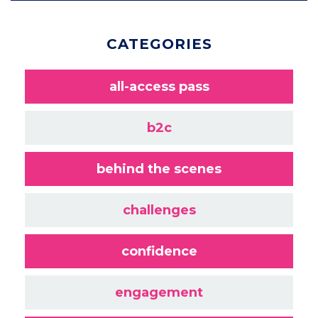
CATEGORIES
all-access pass
b2c
behind the scenes
challenges
confidence
engagement