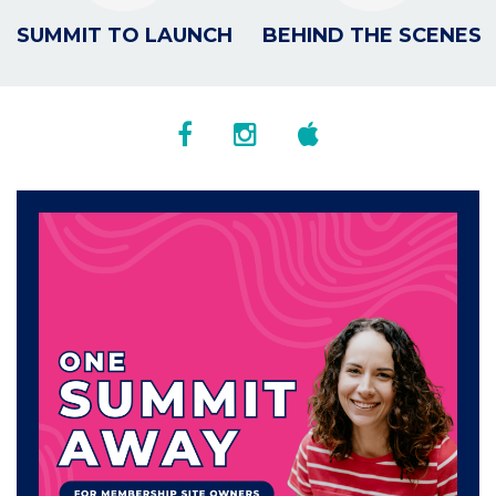
SUMMIT TO LAUNCH
BEHIND THE SCENES