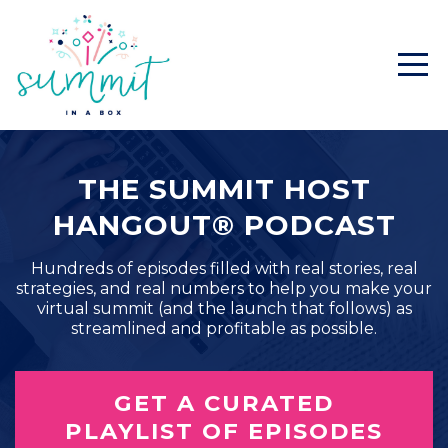
THE SUMMIT HOST
HANGOUT® PODCAST
Hundreds of episodes filled with real stories, real
strategies, and real numbers to help you make your
virtual summit (and the launch that follows) as
streamlined and profitable as possible.
GET A CURATED
PLAYLIST OF EPISODES