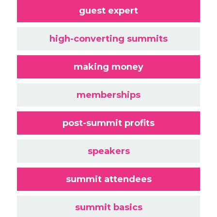
guest expert
high-converting summits
making money
memberships
post-summit profits
speakers
summit attendees
summit basics