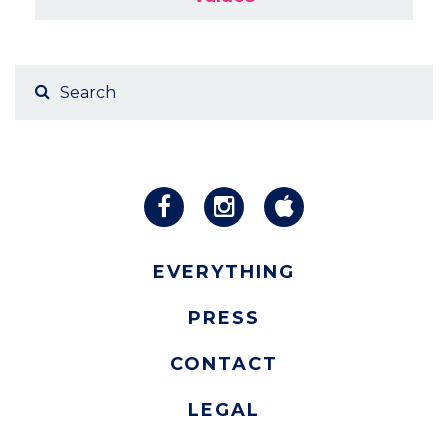
EVERYTHING
PRESS
CONTACT
LEGAL