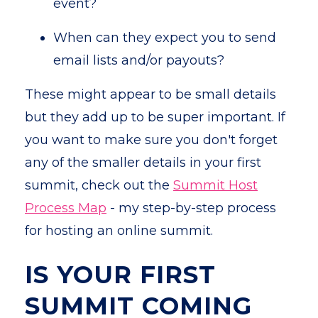
event?
When can they expect you to send
email lists and/or payouts?
These might appear to be small details
but they add up to be super important. If
you want to make sure you don't forget
any of the smaller details in your first
summit, check out the
Summit Host
Process Map
- my step-by-step process
for hosting an online summit.
IS YOUR FIRST
SUMMIT COMING