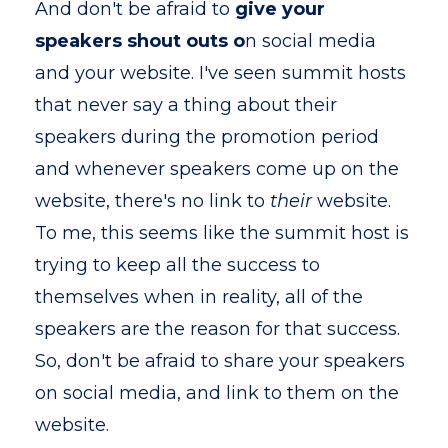
And don't be afraid to
give your
speakers shout outs o
n social media
and your website. I've seen summit hosts
that never say a thing about their
speakers during the promotion period
and whenever speakers come up on the
website, there's no link to
their
website.
To me, this seems like the summit host is
trying to keep all the success to
themselves when in reality, all of the
speakers are the reason for that success.
So, don't be afraid to share your speakers
on social media, and link to them on the
website.