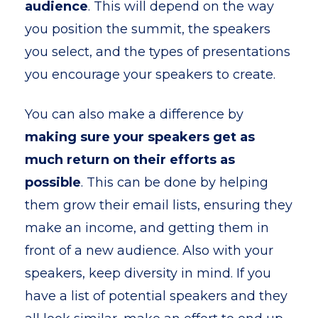
audience
. This will depend on the way
you position the summit, the speakers
you select, and the types of presentations
you encourage your speakers to create.
You can also make a difference by
making sure your speakers get as
much return on their efforts as
possible
. This can be done by helping
them grow their email lists, ensuring they
make an income, and getting them in
front of a new audience. Also with your
speakers, keep diversity in mind. If you
have a list of potential speakers and they