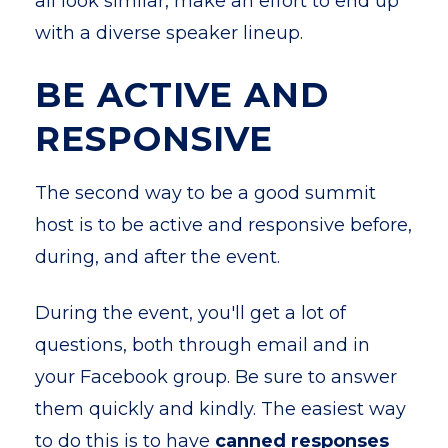
all look similar, make an effort to end up
with a diverse speaker lineup.
BE ACTIVE AND
RESPONSIVE
The second way to be a good summit
host is to be active and responsive before,
during, and after the event.
During the event, you'll get a lot of
questions, both through email and in
your Facebook group. Be sure to answer
them quickly and kindly. The easiest way
to do this is to have
canned responses