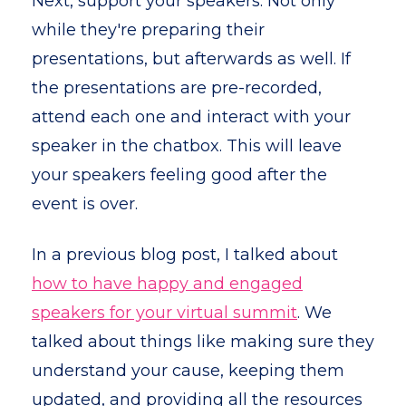
Next, support your speakers. Not only
while they're preparing their
presentations, but afterwards as well. If
the presentations are pre-recorded,
attend each one and interact with your
speaker in the chatbox. This will leave
your speakers feeling good after the
event is over.
In a previous blog post, I talked about
how to have happy and engaged
speakers for your virtual summit
. We
talked about things like making sure they
understand your cause, keeping them
updated, and providing all the resources