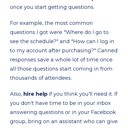
once you start getting questions.
For example, the most common
questions I got were "Where do I go to
see the schedule?" and "How can I log in
to my account after purchasing?" Canned
responses save a whole lot of time once
all those questions start coming in from
thousands of attendees.
Also,
hire help
if you think you'll need it. If
you don't have time to be in your inbox
answering questions or in your Facebook
group, bring on an assistant who can give