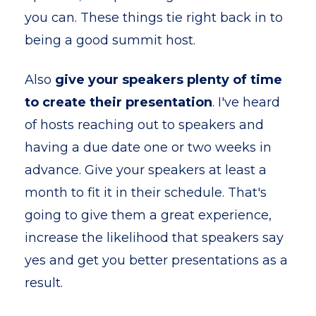
you can. These things tie right back in to
being a good summit host.
Also
give your speakers plenty of time
to create their presentation
. I've heard
of hosts reaching out to speakers and
having a due date one or two weeks in
advance. Give your speakers at least a
month to fit it in their schedule. That's
going to give them a great experience,
increase the likelihood that speakers say
yes and get you better presentations as a
result.