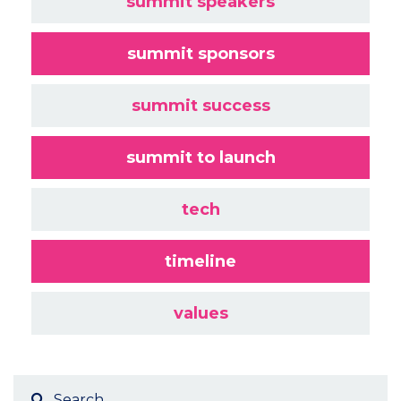
summit speakers
summit sponsors
summit success
summit to launch
tech
timeline
values