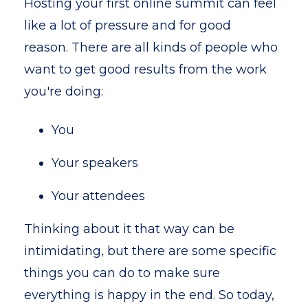
Hosting your first online summit can feel
like a lot of pressure and for good
reason. There are all kinds of people who
want to get good results from the work
you're doing:
You
Your speakers
Your attendees
Thinking about it that way can be
intimidating, but there are some specific
things you can do to make sure
everything is happy in the end. So today,