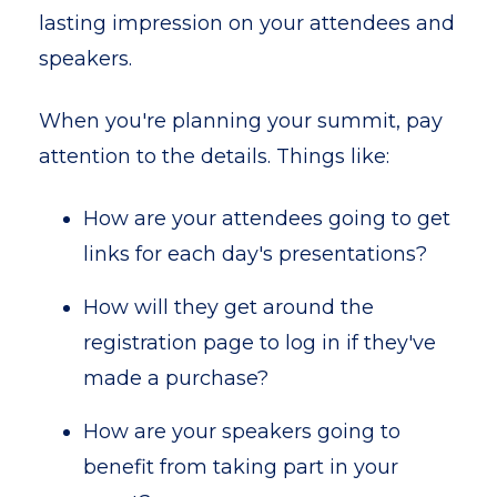
lasting impression on your attendees and
speakers.
When you're planning your summit, pay
attention to the details. Things like:
How are your attendees going to get
links for each day's presentations?
How will they get around the
registration page to log in if they've
made a purchase?
How are your speakers going to
benefit from taking part in your