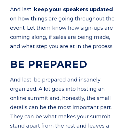
And last,
keep your speakers updated
on how things are going throughout the
event. Let them know how sign-ups are
coming along, if sales are being made,
and what step you are at in the process.
BE PREPARED
And last, be prepared and insanely
organized. A lot goes into hosting an
online summit and, honestly, the small
details can be the most important part.
They can be what makes your summit
stand apart from the rest and leaves a