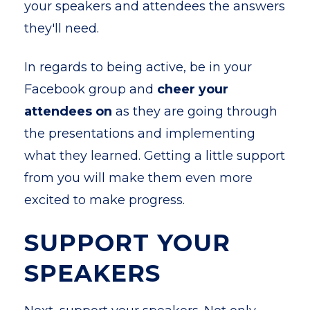
your speakers and attendees the answers
they'll need.
In regards to being active, be in your
Facebook group and
cheer your
attendees on
as they are going through
the presentations and implementing
what they learned. Getting a little support
from you will make them even more
excited to make progress.
SUPPORT YOUR
SPEAKERS