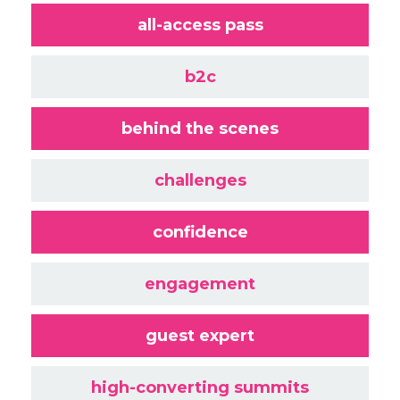
all-access pass
b2c
behind the scenes
challenges
confidence
engagement
guest expert
high-converting summits