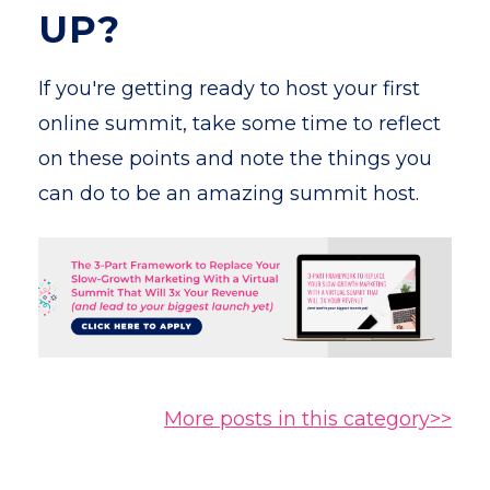
UP?
If you're getting ready to host your first
online summit, take some time to reflect
on these points and note the things you
can do to be an amazing summit host.
More posts in this category>>