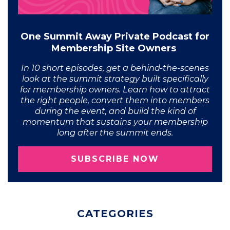
One Summit Away Private Podcast for
Membership Site Owners
In 10 short episodes, get a behind-the-scenes
look at the summit strategy built specifically
for membership owners. Learn how to attract
the right people, convert them into members
during the event, and build the kind of
momentum that sustains your membership
long after the summit ends.
SUBSCRIBE NOW
CATEGORIES