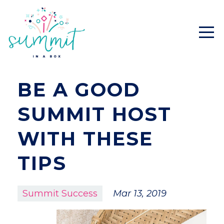
BE A GOOD
SUMMIT HOST
WITH THESE
TIPS
Summit Success
Mar 13, 2019