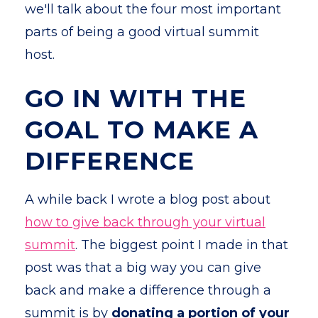
we'll talk about the four most important
parts of being a good virtual summit
host.
GO IN WITH THE
GOAL TO MAKE A
DIFFERENCE
A while back I wrote a blog post about
how to give back through your virtual
summit
. The biggest point I made in that
post was that a big way you can give
back and make a difference through a
summit is by
donating a portion of your