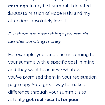
earnings
. In my first summit, I donated
$2000 to Mission of Hope Haiti and my
attendees absolutely love it.
But there are other things you can do
besides donating money.
For example, your audience is coming to
your summit with a specific goal in mind
and they want to achieve whatever
you've promised them in your registration
page copy. So, a great way to make a
difference through your summit is to
actually
get real results for your