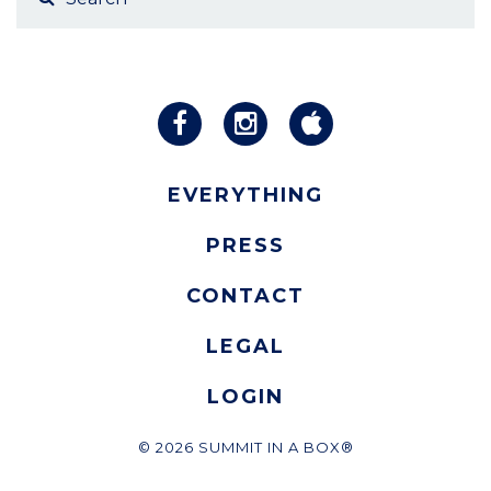
EVERYTHING
PRESS
CONTACT
LEGAL
LOGIN
© 2026 SUMMIT IN A BOX®