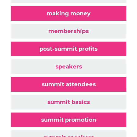
making money
memberships
post-summit profits
speakers
summit attendees
summit basics
summit promotion