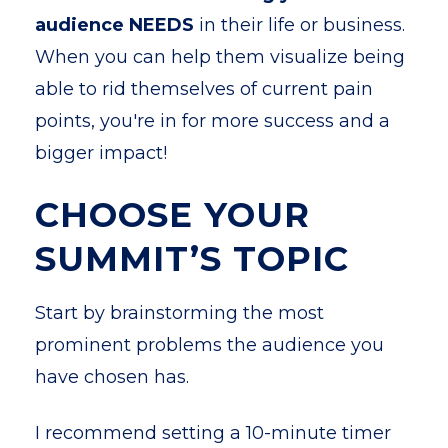
audience NEEDS
in their life or business.
When you can help them visualize being
able to rid themselves of current pain
points, you're in for more success and a
bigger impact!
CHOOSE YOUR
SUMMIT’S TOPIC
Start by brainstorming the most
prominent problems the audience you
have chosen has.
I recommend setting a 10-minute timer