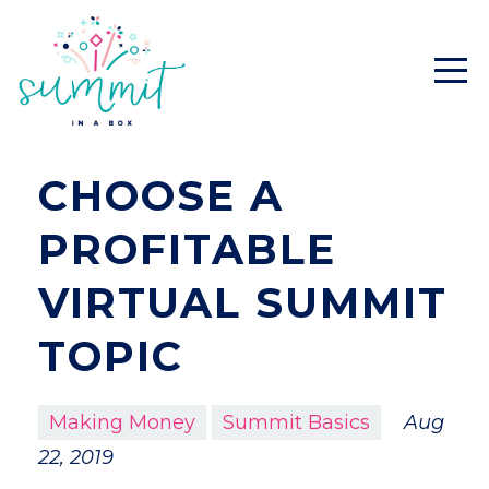
CHOOSE A
PROFITABLE
VIRTUAL SUMMIT
TOPIC
Making Money
Summit Basics
Aug
22, 2019