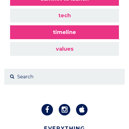
tech
timeline
values
EVERYTHING