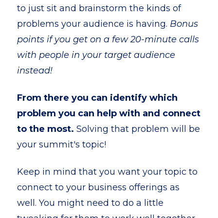
to just sit and brainstorm the kinds of
problems your audience is having.
Bonus
points if you get on a few 20-minute calls
with people in your target audience
instead!
From there you can identify which
problem you can help with and connect
to the most.
Solving that problem will be
your summit's topic!
Keep in mind that you want your topic to
connect to your business offerings as
well. You might need to do a little