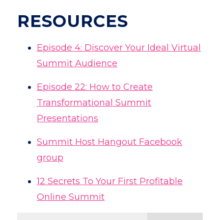
RESOURCES
Episode 4: Discover Your Ideal Virtual
Summit Audience
Episode 22: How to Create
Transformational Summit
Presentations
Summit Host Hangout Facebook
group
12 Secrets To Your First Profitable
Online Summit