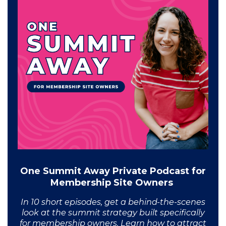
One Summit Away Private Podcast for
Membership Site Owners
In 10 short episodes, get a behind-the-scenes
look at the summit strategy built specifically
for membership owners. Learn how to attract