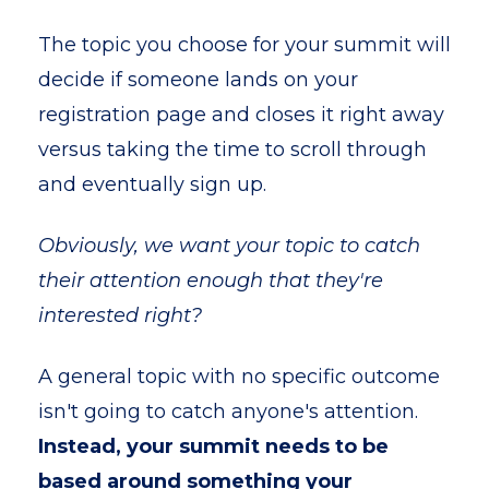
The topic you choose for your summit will
decide if someone lands on your
registration page and closes it right away
versus taking the time to scroll through
and eventually sign up.
Obviously, we want your topic to catch
their attention enough that they're
interested right?
A general topic with no specific outcome
isn't going to catch anyone's attention.
Instead, your summit needs to be
based around something your