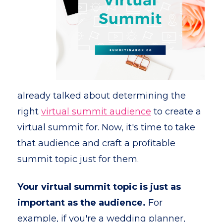
already talked about determining the
right
virtual summit audience
to create a
virtual summit for. Now, it's time to take
that audience and craft a profitable
summit topic just for them.
Your virtual summit topic is just as
important as the audience.
For
example, if you're a wedding planner,