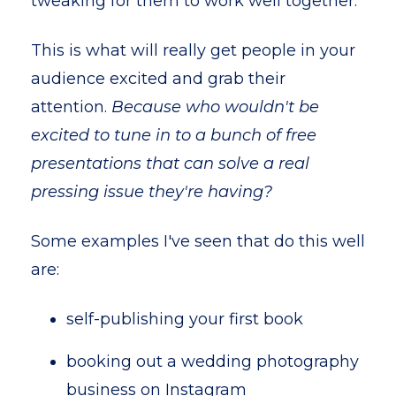
tweaking for them to work well together.
This is what will really get people in your
audience excited and grab their
attention.
Because who wouldn't be
excited to tune in to a bunch of free
presentations that can solve a real
pressing issue they're having?
Some examples I've seen that do this well
are:
self-publishing your first book
booking out a wedding photography
business on Instagram