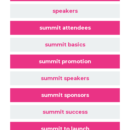
speakers
summit attendees
summit basics
summit promotion
summit speakers
summit sponsors
summit success
summit to launch