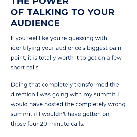
THE POWER
OF TALKING TO YOUR
AUDIENCE
If you feel like you're guessing with
identifying your audience's biggest pain
point, it is totally worth it to get on a few
short calls.
Doing that completely transformed the
direction I was going with my summit. I
would have hosted the completely wrong
summit if I wouldn't have gotten on
those four 20-minute calls.