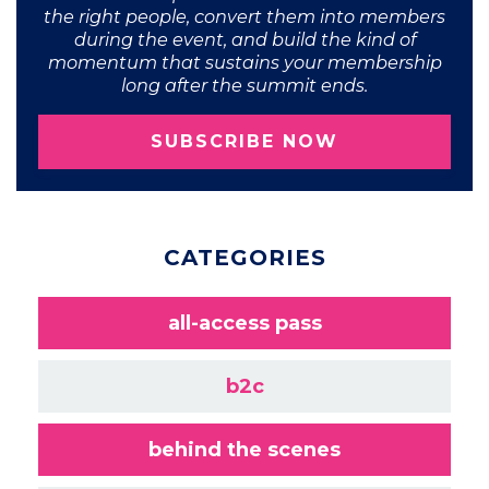
the right people, convert them into members
during the event, and build the kind of
momentum that sustains your membership
long after the summit ends.
SUBSCRIBE NOW
CATEGORIES
all-access pass
b2c
behind the scenes