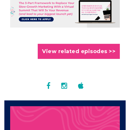
View related episodes >>