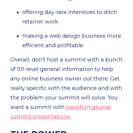
offering day-rate intensives to ditch
retainer work
making a web design business more
efficient and profitable
Overall, don't host a summit with a bunch
of 101-level general information to help
any online business owner out there. Get
really specific with the audience and with
the problem your summit will solve. You
want a summit with
transformational
summit presentations
.