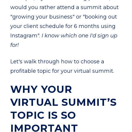
would you rather attend a summit about
"growing your business" or "booking out
your client schedule for 6 months using
Instagram".
I know which one I'd sign up
for!
Let's walk through how to choose a
profitable topic for your virtual summit.
WHY YOUR
VIRTUAL SUMMIT’S
TOPIC IS SO
IMPORTANT