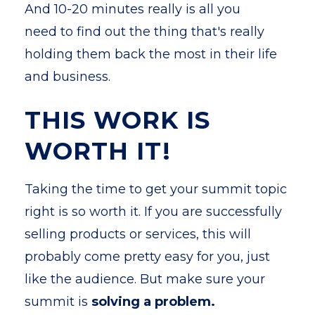
And 10-20 minutes really is all you
need to find out the thing that's really
holding them back the most in their life
and business.
THIS WORK IS
WORTH IT!
Taking the time to get your summit topic
right is so worth it. If you are successfully
selling products or services, this will
probably come pretty easy for you, just
like the audience. But make sure your
summit is
solving a problem.