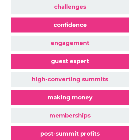
challenges
confidence
engagement
guest expert
high-converting summits
making money
memberships
post-summit profits