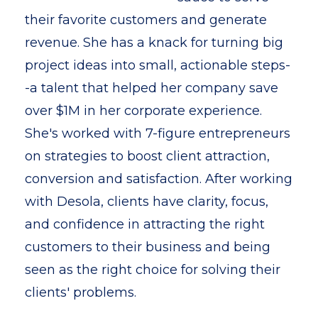
their favorite customers and generate
revenue. She has a knack for turning big
project ideas into small, actionable steps-
-a talent that helped her company save
over $1M in her corporate experience.
She's worked with 7-figure entrepreneurs
on strategies to boost client attraction,
conversion and satisfaction. After working
with Desola, clients have clarity, focus,
and confidence in attracting the right
customers to their business and being
seen as the right choice for solving their
clients' problems.