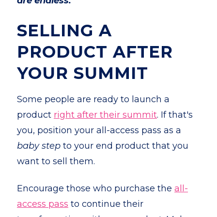
are endless.
SELLING A
PRODUCT AFTER
YOUR SUMMIT
Some people are ready to launch a
product
right after their summit
. If that's
you, position your all-access pass as a
baby step
to your end product that you
want to sell them.
Encourage those who purchase the
all-
access pass
to continue their