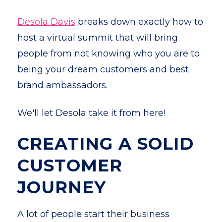
Desola Davis
breaks down exactly how to
host a virtual summit that will bring
people from not knowing who you are to
being your dream customers and best
brand ambassadors.
We'll let Desola take it from here!
CREATING A SOLID
CUSTOMER
JOURNEY
A lot of people start their business