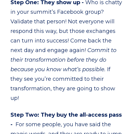
Step One: They show up -
Who is chatty
in your summit’s Facebook group?
Validate that person! Not everyone will
respond this way, but those exchanges
can turn into success! Come back the
next day and engage again!
Commit to
their transformation before they do
because you know what’s possible.
If
they see you’re committed to their
transformation, they are going to show
up!
Step Two: They buy the all-access pass
-
For some people, you have said the