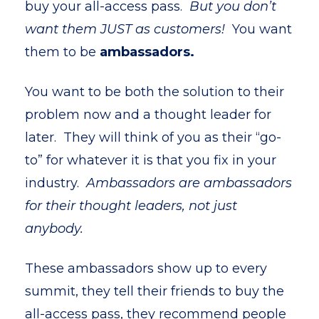
buy your all-access pass.
But you don’t
want them JUST as customers!
You want
them to be
ambassadors.
You want to be both the solution to their
problem now and a thought leader for
later. They will think of you as their “go-
to” for whatever it is that you fix in your
industry.
Ambassadors are ambassadors
for their thought leaders, not just
anybody.
These ambassadors show up to every
summit, they tell their friends to buy the
all-access pass, they recommend people