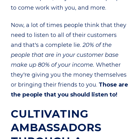
to come work with you, and more.
Now, a lot of times people think that they
need to listen to all of their customers
and that's a complete lie.
20% of the
people that are in your customer base
make up 80% of your income.
Whether
they're giving you the money themselves
or bringing their friends to you.
Those are
the people that you should listen to!
CULTIVATING
AMBASSADORS