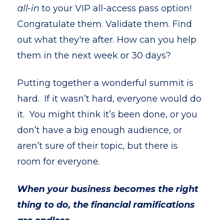
all-in
to your VIP all-access pass option!
Congratulate them. Validate them. Find
out what they're after. How can you help
them in the next week or 30 days?
Putting together a wonderful summit is
hard. If it wasn’t hard, everyone would do
it. You might think it’s been done, or you
don’t have a big enough audience, or
aren’t sure of their topic, but there is
room for everyone.
When your business becomes the right
thing to do, the financial ramifications