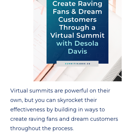
Virtual summits are powerful on their
own, but you can skyrocket their
effectiveness by building in ways to
create raving fans and dream customers
throughout the process.