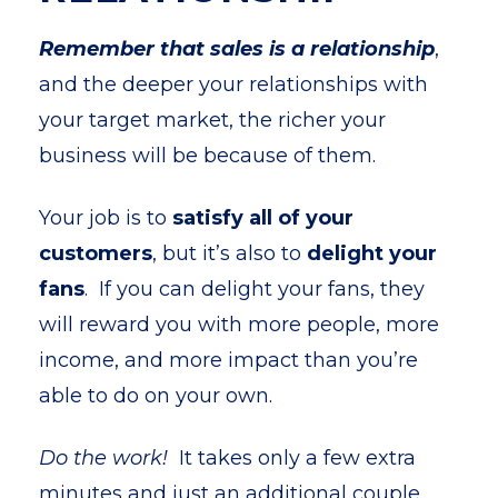
Remember that sales is a relationship
,
and the deeper your relationships with
your target market, the richer your
business will be because of them.
Your job is to
satisfy all of your
customers
, but it’s also to
delight your
fans
. If you can delight your fans, they
will reward you with more people, more
income, and more impact than you’re
able to do on your own.
Do the work!
It takes only a few extra
minutes and just an additional couple