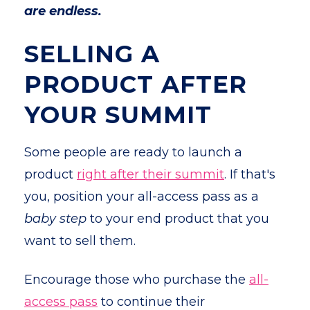
are endless.
SELLING A
PRODUCT AFTER
YOUR SUMMIT
Some people are ready to launch a
product
right after their summit
. If that's
you, position your all-access pass as a
baby step
to your end product that you
want to sell them.
Encourage those who purchase the
all-
access pass
to continue their