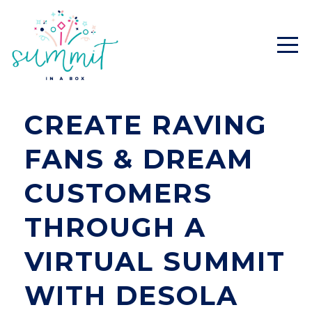
CREATE RAVING
FANS & DREAM
CUSTOMERS
THROUGH A
VIRTUAL SUMMIT
WITH DESOLA