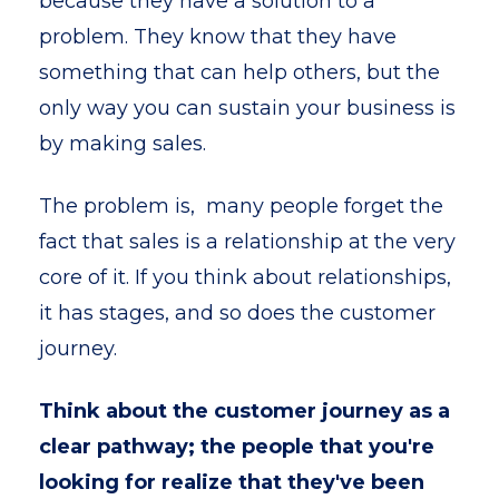
because they have a solution to a
problem. They know that they have
something that can help others, but the
only way you can sustain your business is
by making sales.
The problem is, many people forget the
fact that sales is a relationship at the very
core of it. If you think about relationships,
it has stages, and so does the customer
journey.
Think about the customer journey as a
clear pathway; the people that you're
looking for realize that they've been