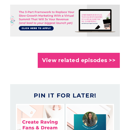
View related episodes >>
PIN IT FOR LATER!