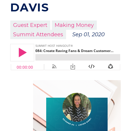
DAVIS
Guest Expert
Making Money
Summit Attendees
Sep 01, 2020