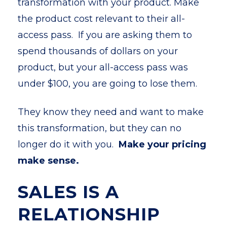
transformation with your product. Make
the product cost relevant to their all-
access pass. If you are asking them to
spend thousands of dollars on your
product, but your all-access pass was
under $100, you are going to lose them.
They know they need and want to make
this transformation, but they can no
longer do it with you.
Make your pricing
make sense.
SALES IS A
RELATIONSHIP