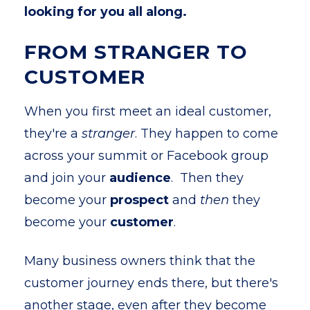
looking for you all along.
FROM STRANGER TO
CUSTOMER
When you first meet an ideal customer,
they're a
stranger
. They happen to come
across your summit or Facebook group
and join your
audience
. Then they
become your
prospect
and
then
they
become your
customer
.
Many business owners think that the
customer journey ends there, but there's
another stage, even after they become