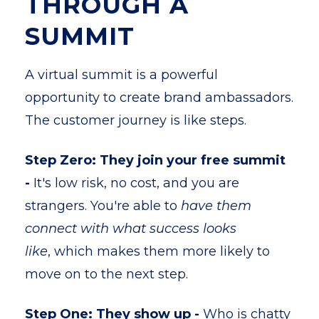
THROUGH A
SUMMIT
A virtual summit is a powerful
opportunity to create brand ambassadors.
The customer journey is like steps.
Step Zero: They join your free summit
-
It's low risk, no cost, and you are
strangers. You're able to
have them
connect with what success looks
like
, which makes them more likely to
move on to the next step.
Step One: They show up -
Who is chatty