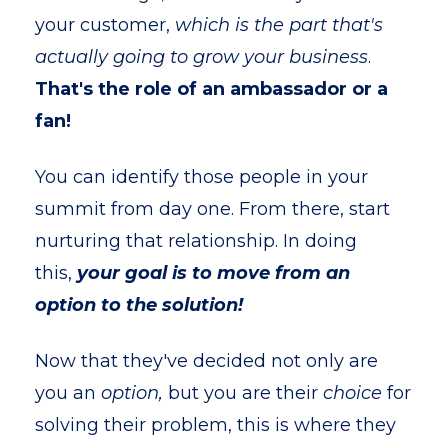
your customer,
which is the part that's
actually going to grow your business
.
That's the role of an ambassador or a
fan!
You can identify those people in your
summit from day one. From there, start
nurturing that relationship. In doing
this,
your goal is to move from an
option to the solution!
Now that they've decided not only are
you an
option,
but you are their
choice
for
solving their problem, this is where they