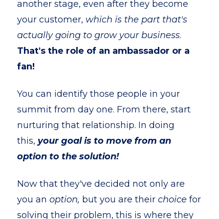
another stage, even after they become
your customer,
which is the part that's
actually going to grow your business
.
That's the role of an ambassador or a
fan!
You can identify those people in your
summit from day one. From there, start
nurturing that relationship. In doing
this,
your goal is to move from an
option to the solution!
Now that they've decided not only are
you an
option,
but you are their
choice
for
solving their problem, this is where they