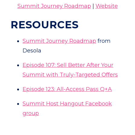
Summit Journey Roadmap
|
Website
RESOURCES
Summit Journey Roadmap
from
Desola
Episode 107: Sell Better After Your
Summit with Truly-Targeted Offers
Episode 123: All-Access Pass Q+A
Summit Host Hangout Facebook
group