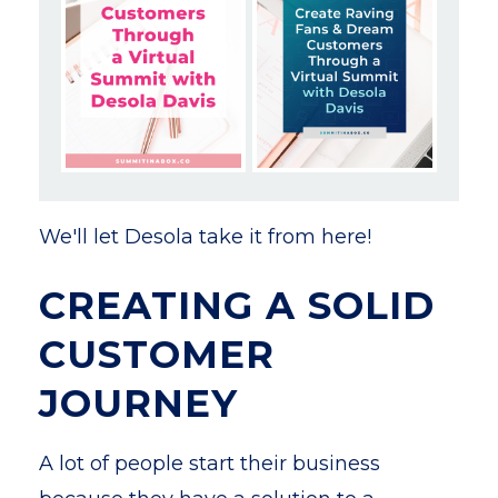
We'll let Desola take it from here!
CREATING A SOLID
CUSTOMER
JOURNEY
A lot of people start their business