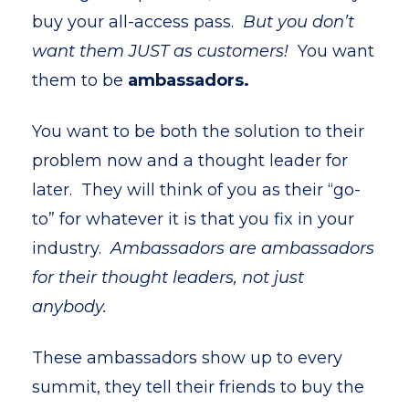
buy your all-access pass.
But you don’t
want them JUST as customers!
You want
them to be
ambassadors.
You want to be both the solution to their
problem now and a thought leader for
later. They will think of you as their “go-
to” for whatever it is that you fix in your
industry.
Ambassadors are ambassadors
for their thought leaders, not just
anybody.
These ambassadors show up to every
summit, they tell their friends to buy the