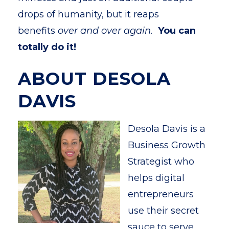
drops of humanity, but it reaps
benefits
over and over again.
You can
totally do it!
ABOUT DESOLA
DAVIS
Desola Davis is a
Business Growth
Strategist who
helps digital
entrepreneurs
use their secret
sauce to serve