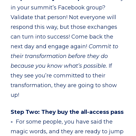
in your summit’s Facebook group?
Validate that person! Not everyone will
respond this way, but those exchanges
can turn into success! Come back the
next day and engage again!
Commit to
their transformation before they do
because you know what’s possible.
If
they see you’re committed to their
transformation, they are going to show
up!
Step Two: They buy the all-access pass
-
For some people, you have said the
magic words, and they are ready to jump