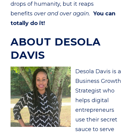
drops of humanity, but it reaps
benefits
over and over again.
You can
totally do it!
ABOUT DESOLA
DAVIS
Desola Davis is a
Business Growth
Strategist who
helps digital
entrepreneurs
use their secret
sauce to serve