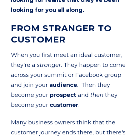
looking for realize that they've been
looking for you all along.
FROM STRANGER TO
CUSTOMER
When you first meet an ideal customer,
they're a
stranger
. They happen to come
across your summit or Facebook group
and join your
audience
. Then they
become your
prospect
and
then
they
become your
customer
.
Many business owners think that the
customer journey ends there, but there's