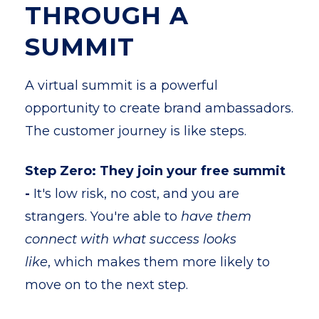
THROUGH A
SUMMIT
A virtual summit is a powerful
opportunity to create brand ambassadors.
The customer journey is like steps.
Step Zero: They join your free summit
-
It's low risk, no cost, and you are
strangers. You're able to
have them
connect with what success looks
like
, which makes them more likely to
move on to the next step.