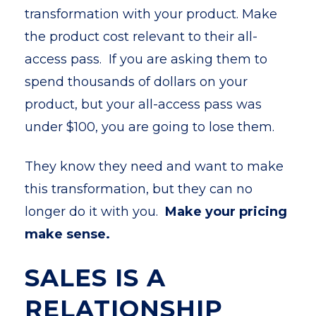
transformation with your product. Make
the product cost relevant to their all-
access pass. If you are asking them to
spend thousands of dollars on your
product, but your all-access pass was
under $100, you are going to lose them.
They know they need and want to make
this transformation, but they can no
longer do it with you.
Make your pricing
make sense.
SALES IS A
RELATIONSHIP