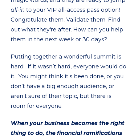
magic words, and they are ready to jump
all-in
to your VIP all-access pass option!
Congratulate them. Validate them. Find
out what they're after. How can you help
them in the next week or 30 days?
Putting together a wonderful summit is
hard. If it wasn’t hard, everyone would do
it. You might think it’s been done, or you
don’t have a big enough audience, or
aren’t sure of their topic, but there is
room for everyone.
When your business becomes the right
thing to do, the financial ramifications