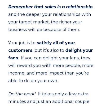
Remember that sales is a relationship
,
and the deeper your relationships with
your target market, the richer your
business will be because of them.
Your job is to
satisfy all of your
customers
, but it’s also to
delight your
fans
. If you can delight your fans, they
will reward you with more people, more
income, and more impact than you’re
able to do on your own.
Do the work!
It takes only a few extra
minutes and just an additional couple