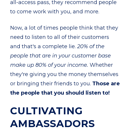
all-access pass, they recommend people
to come work with you, and more.
Now, a lot of times people think that they
need to listen to all of their customers
and that's a complete lie.
20% of the
people that are in your customer base
make up 80% of your income.
Whether
they're giving you the money themselves
or bringing their friends to you.
Those are
the people that you should listen to!
CULTIVATING
AMBASSADORS