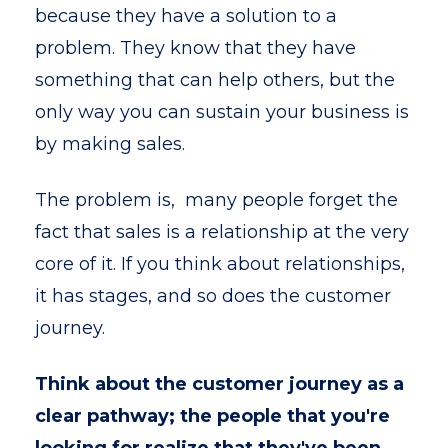
because they have a solution to a
problem. They know that they have
something that can help others, but the
only way you can sustain your business is
by making sales.
The problem is, many people forget the
fact that sales is a relationship at the very
core of it. If you think about relationships,
it has stages, and so does the customer
journey.
Think about the customer journey as a
clear pathway; the people that you're