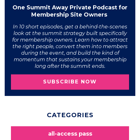
One Summit Away Private Podcast for
Membership Site Owners
In 10 short episodes, get a behind-the-scenes
look at the summit strategy built specifically
for membership owners. Learn how to attract
the right people, convert them into members
during the event, and build the kind of
momentum that sustains your membership
long after the summit ends.
SUBSCRIBE NOW
CATEGORIES
all-access pass