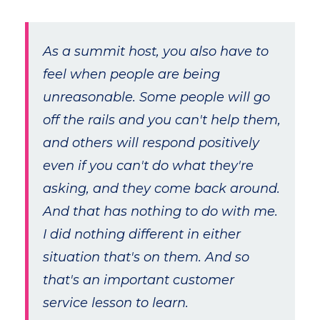
As a summit host, you also have to
feel when people are being
unreasonable. Some people will go
off the rails and you can't help them,
and others will respond positively
even if you can't do what they're
asking, and they come back around.
And that has nothing to do with me.
I did nothing different in either
situation that's on them. And so
that's an important customer
service lesson to learn.