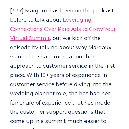
[3:37] Margaux has been on the podcast
before to talk about
Leveraging
Connections Over Paid Ads to Grow Your
Virtual Summit
, but we kick off the
episode by talking about why Margaux
wanted to share more about her
approach to customer service in the first
place. With 10+ years of experience in
customer service before diving into the
wedding planner role, she has had her
fair share of experience that has made
the customer support questions that
come up in a summit much easier to