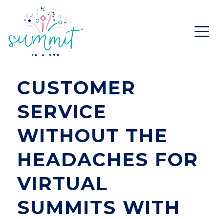
CUSTOMER
SERVICE
WITHOUT THE
HEADACHES FOR
VIRTUAL
SUMMITS WITH