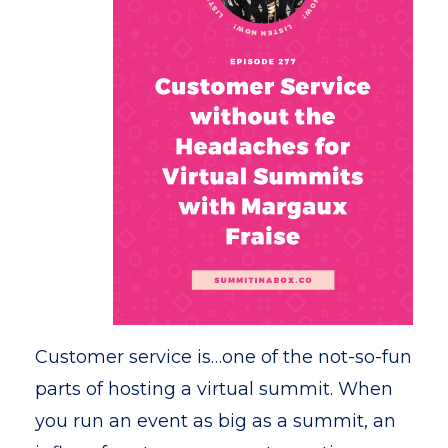
Customer service is…one of the not-so-fun
parts of hosting a virtual summit. When
you run an event as big as a summit, an