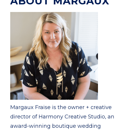
ABOUT MARGAUX
Margaux Fraise is the owner + creative
director of Harmony Creative Studio, an
award-winning boutique wedding