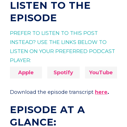
LISTEN TO THE
EPISODE
PREFER TO LISTEN TO THIS POST
INSTEAD? USE THE LINKS BELOW TO
LISTEN ON YOUR PREFERRED PODCAST
PLAYER:
Apple
Spotify
YouTube
Download the episode transcript
here
.
EPISODE AT A
GLANCE: