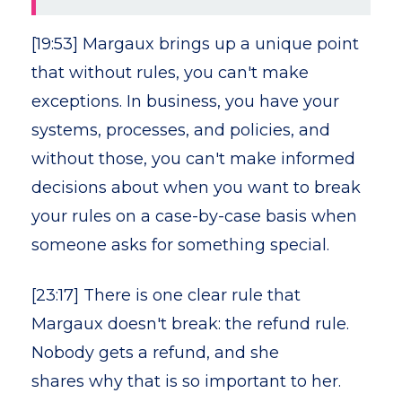
[19:53] Margaux brings up a unique point
that without rules, you can't make
exceptions. In business, you have your
systems, processes, and policies, and
without those, you can't make informed
decisions about when you want to break
your rules on a case-by-case basis when
someone asks for something special.
[23:17] There is one clear rule that
Margaux doesn't break: the refund rule.
Nobody gets a refund, and she
shares why that is so important to her.