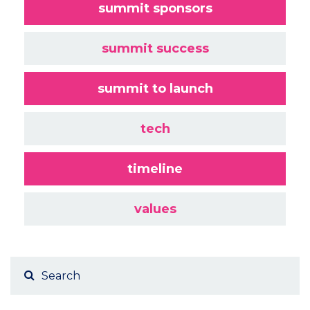
summit sponsors
summit success
summit to launch
tech
timeline
values