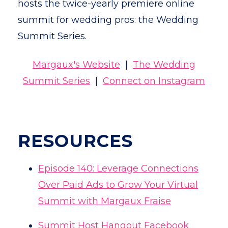
hosts the twice-yearly premiere online
summit for wedding pros: the Wedding
Summit Series.
Margaux's Website
|
The Wedding
Summit Series
|
Connect on Instagram
RESOURCES
Episode 140: Leverage Connections
Over Paid Ads to Grow Your Virtual
Summit with Margaux Fraise
Summit Host Hangout Facebook