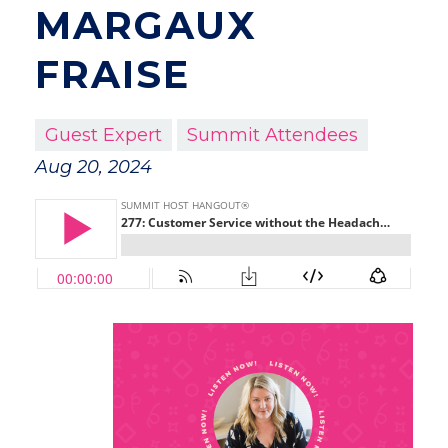
MARGAUX
FRAISE
Guest Expert
Summit Attendees
Aug 20, 2024