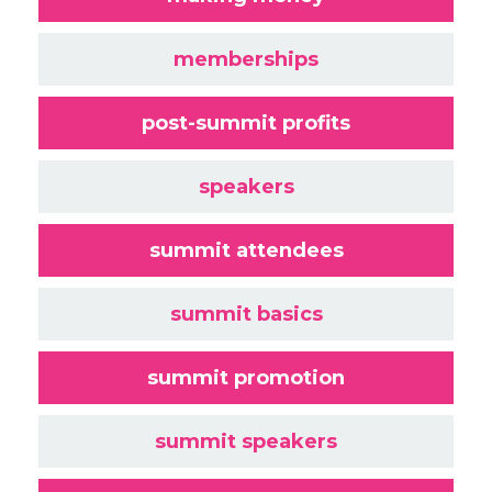
memberships
post-summit profits
speakers
summit attendees
summit basics
summit promotion
summit speakers