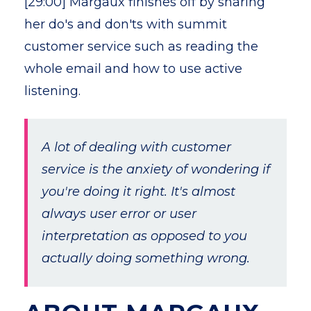
[29:00] Margaux finishes off by sharing
her do's and don'ts with summit
customer service such as reading the
whole email and how to use active
listening.
A lot of dealing with customer
service is the anxiety of wondering if
you're doing it right. It's almost
always user error or user
interpretation as opposed to you
actually doing something wrong.