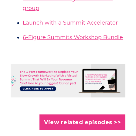
group
Launch with a Summit Accelerator
6-Figure Summits Workshop Bundle
View related episodes >>