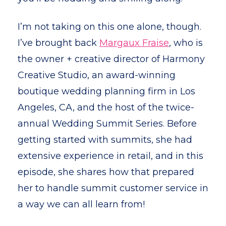
I’m not taking on this one alone, though.
I’ve brought back
Margaux Fraise
, who is
the owner + creative director of Harmony
Creative Studio, an award-winning
boutique wedding planning firm in Los
Angeles, CA, and the host of the twice-
annual Wedding Summit Series. Before
getting started with summits, she had
extensive experience in retail, and in this
episode, she shares how that prepared
her to handle summit customer service in
a way we can all learn from!