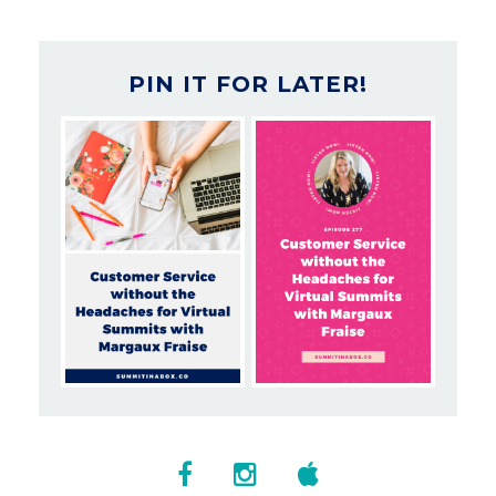
PIN IT FOR LATER!