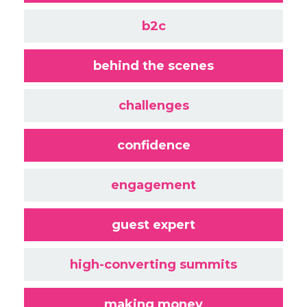
b2c
behind the scenes
challenges
confidence
engagement
guest expert
high-converting summits
making money