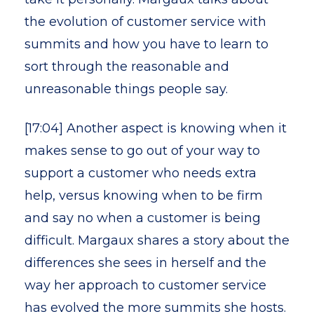
the evolution of customer service with
summits and how you have to learn to
sort through the reasonable and
unreasonable things people say.
[17:04] Another aspect is knowing when it
makes sense to go out of your way to
support a customer who needs extra
help, versus knowing when to be firm
and say no when a customer is being
difficult. Margaux shares a story about the
differences she sees in herself and the
way her approach to customer service
has evolved the more summits she hosts.