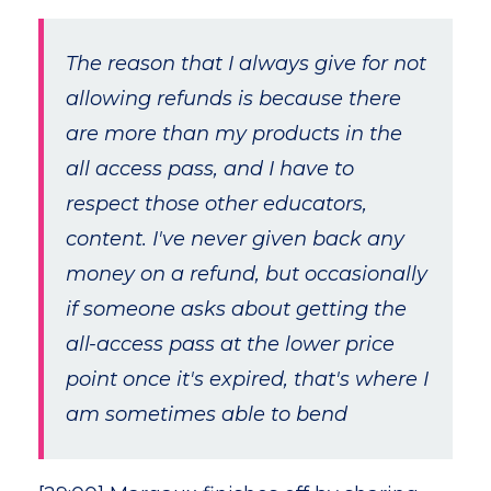
The reason that I always give for not
allowing refunds is because there
are more than my products in the
all access pass, and I have to
respect those other educators,
content. I've never given back any
money on a refund, but occasionally
if someone asks about getting the
all-access pass at the lower price
point once it's expired, that's where I
am sometimes able to bend