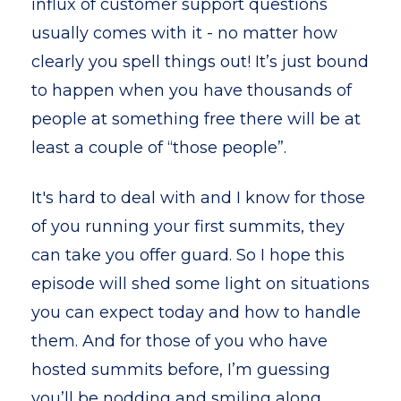
influx of customer support questions
usually comes with it - no matter how
clearly you spell things out! It’s just bound
to happen when you have thousands of
people at something free there will be at
least a couple of “those people”.
It's hard to deal with and I know for those
of you running your first summits, they
can take you offer guard. So I hope this
episode will shed some light on situations
you can expect today and how to handle
them. And for those of you who have
hosted summits before, I’m guessing
you’ll be nodding and smiling along.