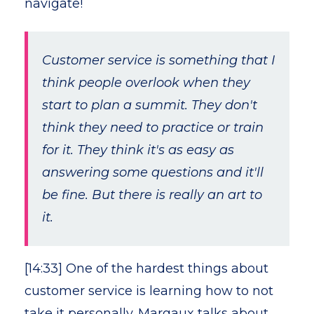
navigate!
Customer service is something that I
think people overlook when they
start to plan a summit. They don't
think they need to practice or train
for it. They think it's as easy as
answering some questions and it'll
be fine. But there is really an art to
it.
[14:33] One of the hardest things about
customer service is learning how to not
take it personally. Margaux talks about