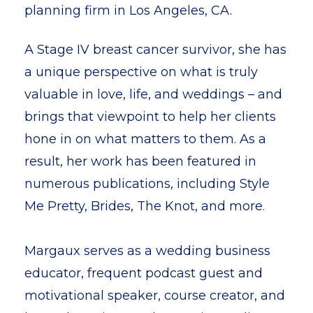
planning firm in Los Angeles, CA.
A Stage IV breast cancer survivor, she has
a unique perspective on what is truly
valuable in love, life, and weddings – and
brings that viewpoint to help her clients
hone in on what matters to them. As a
result, her work has been featured in
numerous publications, including Style
Me Pretty, Brides, The Knot, and more.
Margaux serves as a wedding business
educator, frequent podcast guest and
motivational speaker, course creator, and