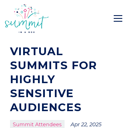
VIRTUAL
SUMMITS FOR
HIGHLY
SENSITIVE
AUDIENCES
Summit Attendees
Apr 22, 2025