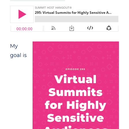
My
goal is