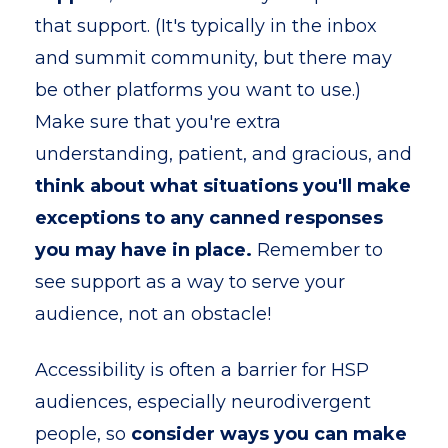
that support. (It's typically in the inbox
and summit community, but there may
be other platforms you want to use.)
Make sure that you're extra
understanding, patient, and gracious, and
think about what situations you'll make
exceptions to any canned responses
you may have in place.
Remember to
see support as a way to serve your
audience, not an obstacle!
Accessibility is often a barrier for HSP
audiences, especially neurodivergent
people, so
consider ways you can make