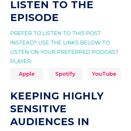
LISTEN TO THE
EPISODE
PREFER TO LISTEN TO THIS POST
INSTEAD? USE THE LINKS BELOW TO
LISTEN ON YOUR PREFERRED PODCAST
PLAYER:
Apple
Spotify
YouTube
KEEPING HIGHLY
SENSITIVE
AUDIENCES IN