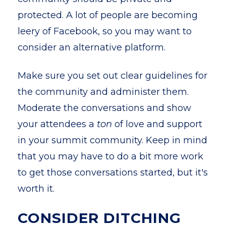
protected. A lot of people are becoming
leery of Facebook, so you may want to
consider an alternative platform.
Make sure you set out clear guidelines for
the community and administer them.
Moderate the conversations and show
your attendees a
ton
of love and support
in your summit community. Keep in mind
that you may have to do a bit more work
to get those conversations started, but it's
worth it.
CONSIDER DITCHING