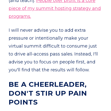
(and teach).
People over profit is a core
piece of my summit hosting strategy and
programs.
I will never advise you to add extra
pressure or intentionally make your
virtual summit difficult to consume just
to drive all-access pass sales. Instead, I'll
advise you to focus on people first, and
you'll find that the results will follow.
BE A CHEERLEADER,
DON'T STIR UP PAIN
POINTS