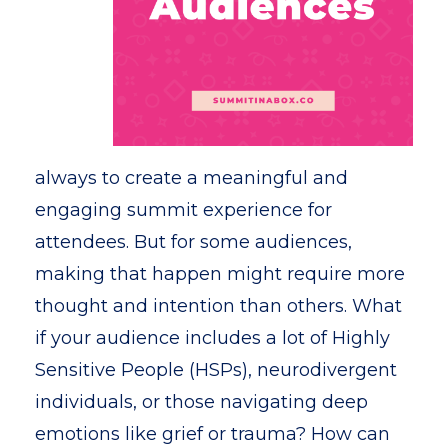
always to create a meaningful and
engaging summit experience for
attendees. But for some audiences,
making that happen might require more
thought and intention than others. What
if your audience includes a lot of Highly
Sensitive People (HSPs), neurodivergent
individuals, or those navigating deep
emotions like grief or trauma? How can