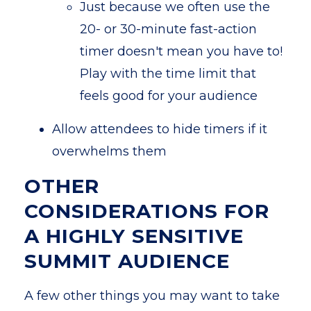
Just because we often use the
20- or 30-minute fast-action
timer doesn't mean you have to!
Play with the time limit that
feels good for your audience
Allow attendees to hide timers if it
overwhelms them
OTHER
CONSIDERATIONS FOR
A HIGHLY SENSITIVE
SUMMIT AUDIENCE
A few other things you may want to take