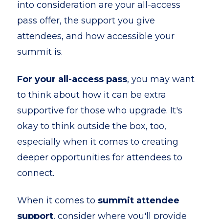
into consideration are your all-access
pass offer, the support you give
attendees, and how accessible your
summit is.
For your all-access pass
, you may want
to think about how it can be extra
supportive for those who upgrade. It's
okay to think outside the box, too,
especially when it comes to creating
deeper opportunities for attendees to
connect.
When it comes to
summit attendee
support
, consider where you'll provide