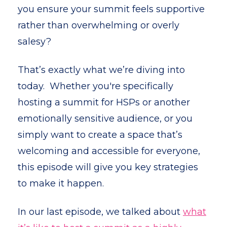
you ensure your summit feels supportive
rather than overwhelming or overly
salesy?
That’s exactly what we’re diving into
today. Whether you're specifically
hosting a summit for HSPs or another
emotionally sensitive audience, or you
simply want to create a space that’s
welcoming and accessible for everyone,
this episode will give you key strategies
to make it happen.
In our last episode, we talked about
what