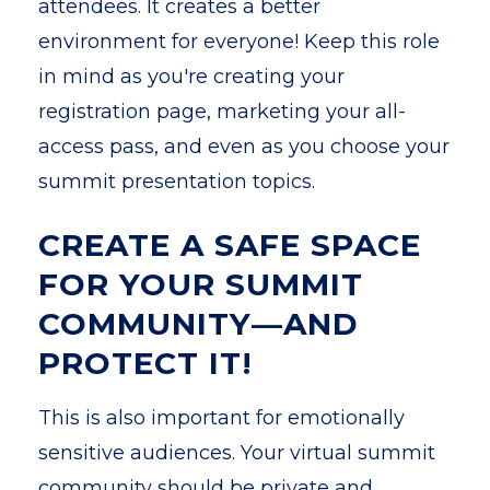
attendees. It creates a better
environment for everyone! Keep this role
in mind as you're creating your
registration page, marketing your all-
access pass, and even as you choose your
summit presentation topics.
CREATE A SAFE SPACE
FOR YOUR SUMMIT
COMMUNITY—AND
PROTECT IT!
This is also important for emotionally
sensitive audiences. Your virtual summit
community should be private and