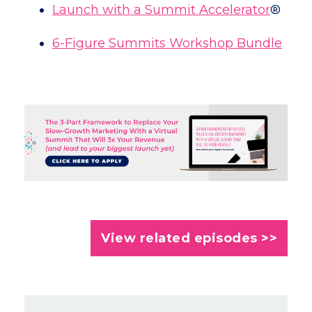
Launch with a Summit Accelerator
®
6-Figure Summits Workshop Bundle
View related episodes >>