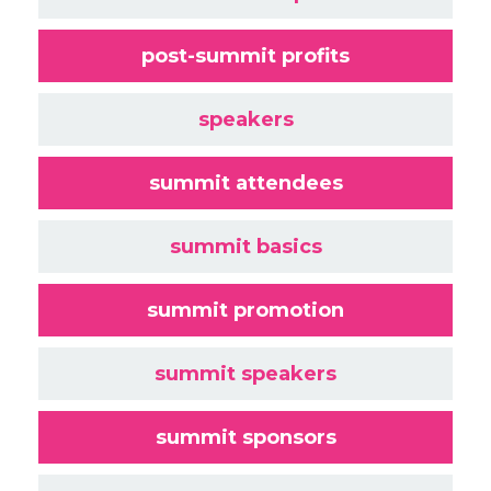
post-summit profits
speakers
summit attendees
summit basics
summit promotion
summit speakers
summit sponsors