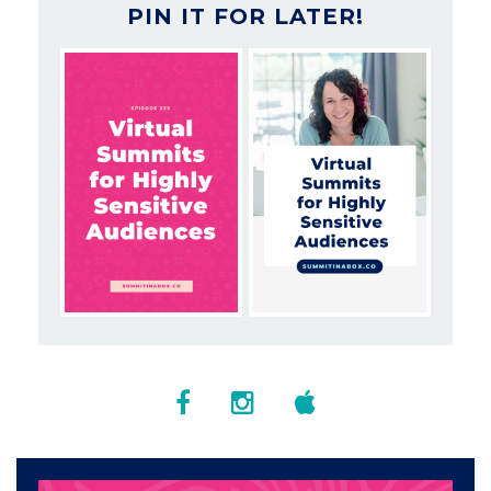
PIN IT FOR LATER!