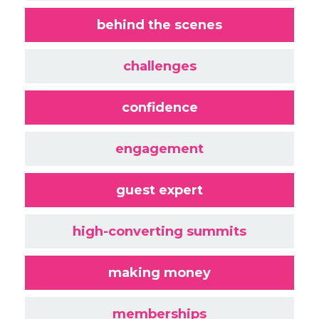
behind the scenes
challenges
confidence
engagement
guest expert
high-converting summits
making money
memberships