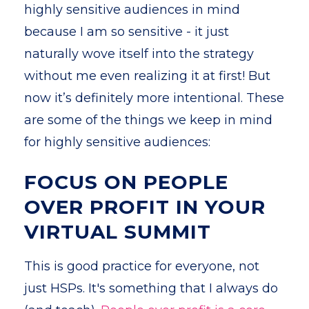
highly sensitive audiences in mind
because I am so sensitive - it just
naturally wove itself into the strategy
without me even realizing it at first! But
now it’s definitely more intentional. These
are some of the things we keep in mind
for highly sensitive audiences:
FOCUS ON PEOPLE
OVER PROFIT IN YOUR
VIRTUAL SUMMIT
This is good practice for everyone, not
just HSPs. It's something that I always do