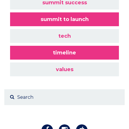
summit success
summit to launch
tech
timeline
values