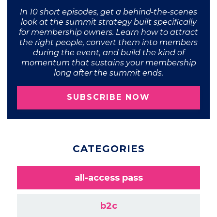
In 10 short episodes, get a behind-the-scenes
look at the summit strategy built specifically
for membership owners. Learn how to attract
the right people, convert them into members
during the event, and build the kind of
momentum that sustains your membership
long after the summit ends.
SUBSCRIBE NOW
CATEGORIES
all-access pass
b2c