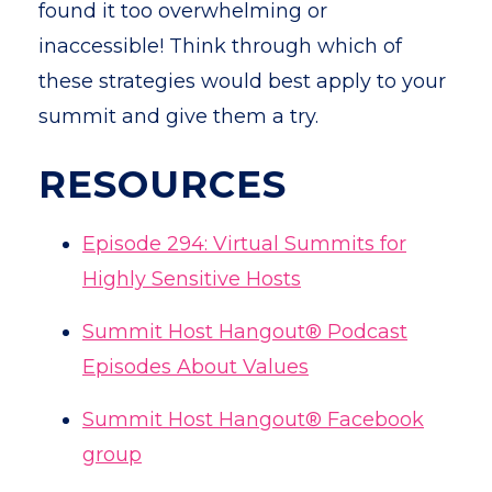
found it too overwhelming or
inaccessible! Think through which of
these strategies would best apply to your
summit and give them a try.
RESOURCES
Episode 294: Virtual Summits for
Highly Sensitive Hosts
Summit Host Hangout® Podcast
Episodes About Values
Summit Host Hangout® Facebook
group