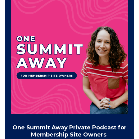
One Summit Away Private Podcast for
Membership Site Owners