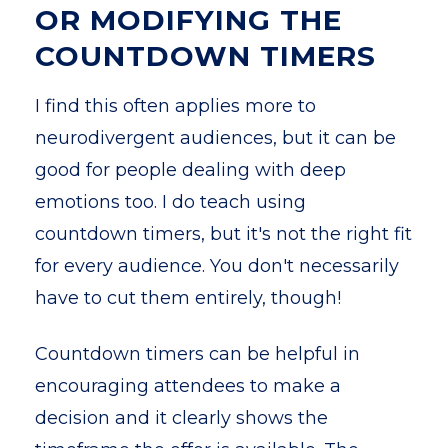
OR MODIFYING THE
COUNTDOWN TIMERS
I find this often applies more to
neurodivergent audiences, but it can be
good for people dealing with deep
emotions too. I do teach using
countdown timers, but it's not the right fit
for every audience. You don't necessarily
have to cut them entirely, though!
Countdown timers can be helpful in
encouraging attendees to make a
decision and it clearly shows the