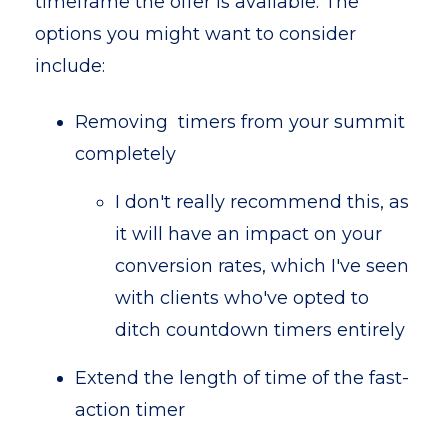
timeframe the offer is available. The
options you might want to consider
include:
Removing timers from your summit
completely
I don't really recommend this, as
it will have an impact on your
conversion rates, which I've seen
with clients who've opted to
ditch countdown timers entirely
Extend the length of time of the fast-
action timer