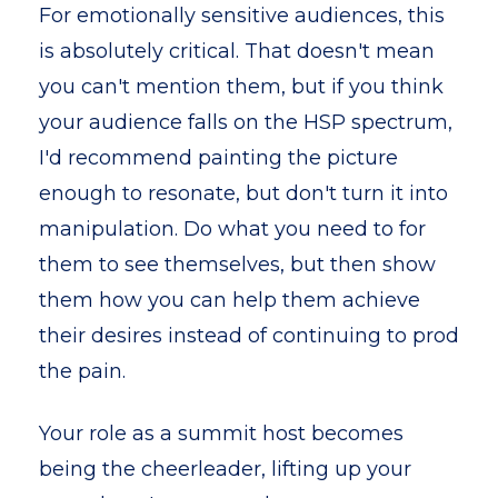
For emotionally sensitive audiences, this
is absolutely critical. That doesn't mean
you can't mention them, but if you think
your audience falls on the HSP spectrum,
I'd recommend painting the picture
enough to resonate, but don't turn it into
manipulation. Do what you need to for
them to see themselves, but then show
them how you can help them achieve
their desires instead of continuing to prod
the pain.
Your role as a summit host becomes
being the cheerleader, lifting up your