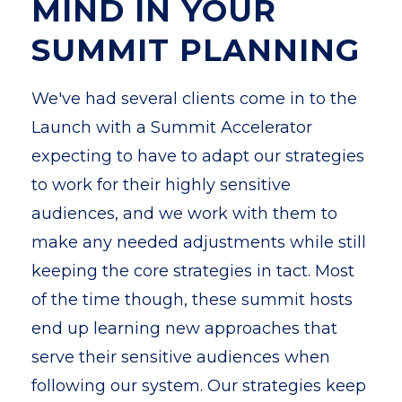
MIND IN YOUR
SUMMIT PLANNING
We've had several clients come in to the
Launch with a Summit Accelerator
expecting to have to adapt our strategies
to work for their highly sensitive
audiences, and we work with them to
make any needed adjustments while still
keeping the core strategies in tact. Most
of the time though, these summit hosts
end up learning new approaches that
serve their sensitive audiences when
following our system. O
ur strategies keep