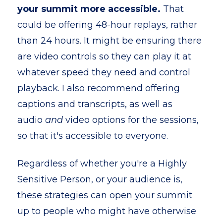
your summit more accessible.
That
could be offering 48-hour replays, rather
than 24 hours. It might be ensuring there
are video controls so they can play it at
whatever speed they need and control
playback. I also recommend offering
captions and transcripts, as well as
audio
and
video options for the sessions,
so that it's accessible to everyone.
Regardless of whether you're a Highly
Sensitive Person, or your audience is,
these strategies can open your summit
up to people who might have otherwise