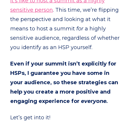
it’s like to host a summit as a highly
sensitive person
. This time, we’re flipping
the perspective and looking at what it
means to host a summit
for
a highly
sensitive audience, regardless of whether
you identify as an HSP yourself.
Even if your summit isn’t explicitly for
HSPs, I guarantee you have some in
your audience, so these strategies can
help you create a more positive and
engaging experience for
everyone.
Let’s get into it!