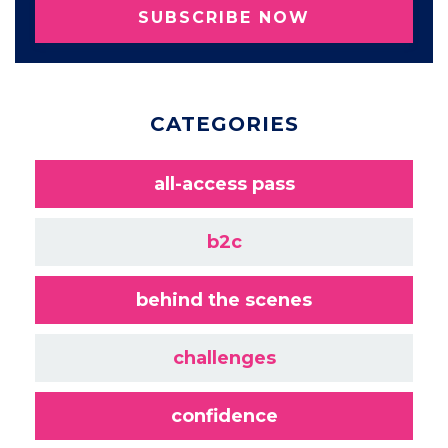
SUBSCRIBE NOW
CATEGORIES
all-access pass
b2c
behind the scenes
challenges
confidence