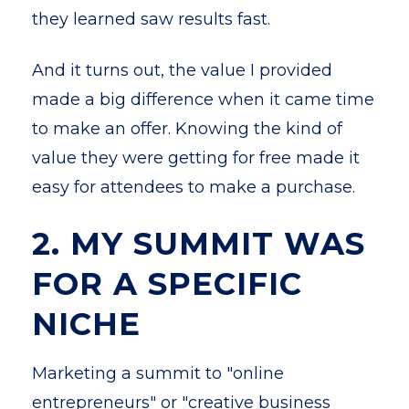
they learned saw results fast.
And it turns out, the value I provided
made a big difference when it came time
to make an offer. Knowing the kind of
value they were getting for free made it
easy for attendees to make a purchase.
2. MY SUMMIT WAS
FOR A SPECIFIC
NICHE
Marketing a summit to "online
entrepreneurs" or "creative business