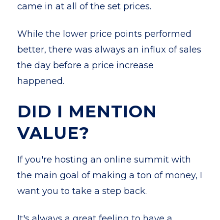
came in at all of the set prices.
While the lower price points performed
better, there was always an influx of sales
the day before a price increase
happened.
DID I MENTION
VALUE?
If you're hosting an online summit with
the main goal of making a ton of money, I
want you to take a step back.
It's always a great feeling to have a