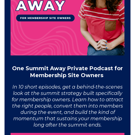
One Summit Away Private Podcast for
Membership Site Owners
In 10 short episodes, get a behind-the-scenes
look at the summit strategy built specifically
for membership owners. Learn how to attract
the right people, convert them into members
during the event, and build the kind of
momentum that sustains your membership
long after the summit ends.