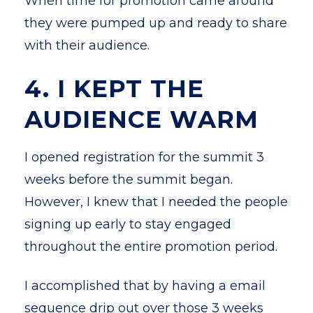
When time for promotion came around
they were pumped up and ready to share
with their audience.
4. I KEPT THE
AUDIENCE WARM
I opened registration for the summit 3
weeks before the summit began.
However, I knew that I needed the people
signing up early to stay engaged
throughout the entire promotion period.
I accomplished that by having a email
sequence drip out over those 3 weeks