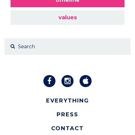
values
EVERYTHING
PRESS
CONTACT