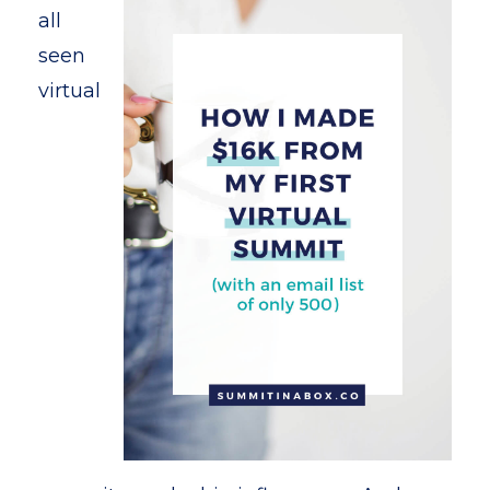
all
seen
virtual