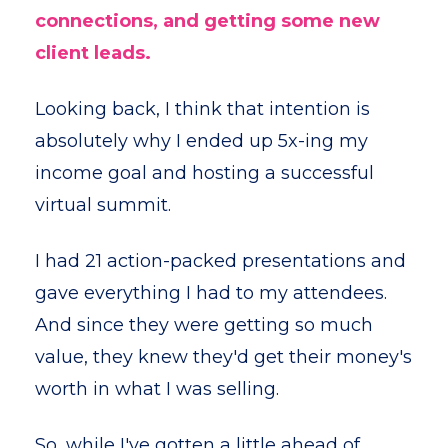
connections, and getting some new
client leads.
Looking back, I think that intention is
absolutely why I ended up 5x-ing my
income goal and hosting a successful
virtual summit.
I had 21 action-packed presentations and
gave everything I had to my attendees.
And since they were getting so much
value, they knew they'd get their money's
worth in what I was selling.
So, while I've gotten a little ahead of