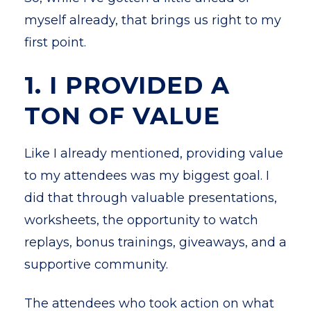
myself already, that brings us right to my
first point.
1. I PROVIDED A
TON OF VALUE
Like I already mentioned, providing value
to my attendees was my biggest goal. I
did that through valuable presentations,
worksheets, the opportunity to watch
replays, bonus trainings, giveaways, and a
supportive community.
The attendees who took action on what