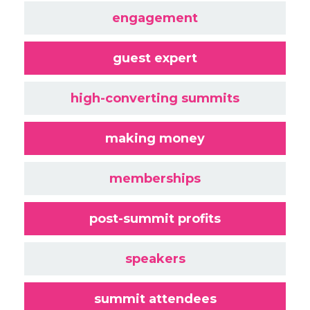
engagement
guest expert
high-converting summits
making money
memberships
post-summit profits
speakers
summit attendees