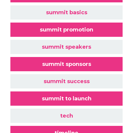
summit basics
summit promotion
summit speakers
summit sponsors
summit success
summit to launch
tech
timeline