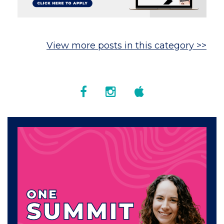
View more posts in this category >>