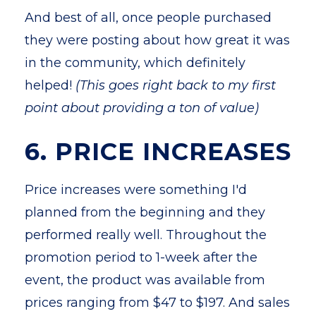
And best of all, once people purchased
they were posting about how great it was
in the community, which definitely
helped!
(This goes right back to my first
point about providing a ton of value)
6. PRICE INCREASES
Price increases were something I'd
planned from the beginning and they
performed really well. Throughout the
promotion period to 1-week after the
event, the product was available from
prices ranging from $47 to $197. And sales