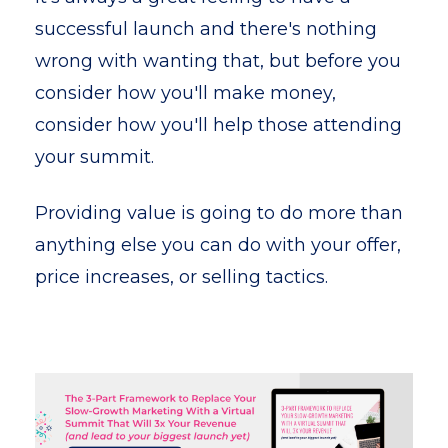
successful launch and there's nothing
wrong with wanting that, but before you
consider how you'll make money,
consider how you'll help those attending
your summit.
Providing value is going to do more than
anything else you can do with your offer,
price increases, or selling tactics.