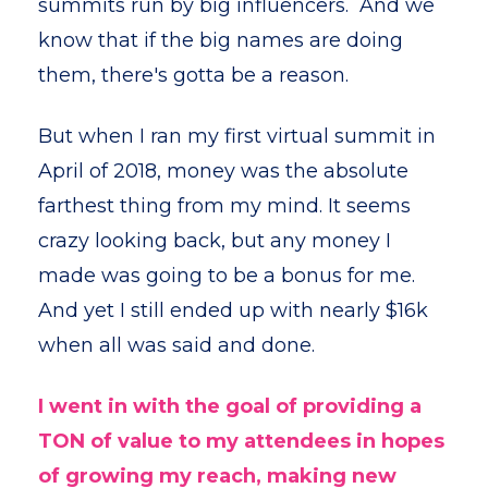
summits run by big influencers. And we
know that if the big names are doing
them, there's gotta be a reason.
But when I ran my first virtual summit in
April of 2018, money was the absolute
farthest thing from my mind. It seems
crazy looking back, but any money I
made was going to be a bonus for me.
And yet I still ended up with nearly $16k
when all was said and done.
I went in with the goal of providing a
TON of value to my attendees in hopes
of growing my reach, making new