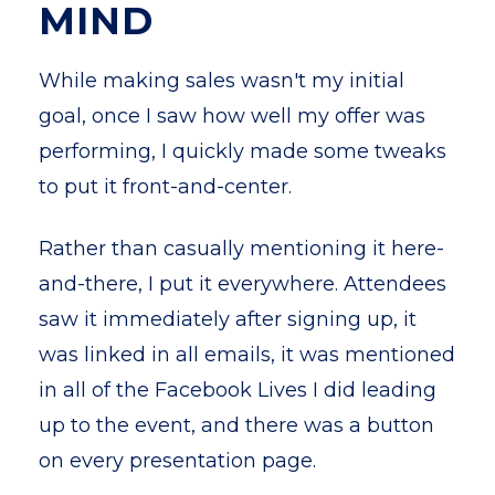
MIND
While making sales wasn't my initial
goal, once I saw how well my offer was
performing, I quickly made some tweaks
to put it front-and-center.
Rather than casually mentioning it here-
and-there, I put it everywhere. Attendees
saw it immediately after signing up, it
was linked in all emails, it was mentioned
in all of the Facebook Lives I did leading
up to the event, and there was a button
on every presentation page.