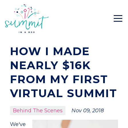
HOW I MADE
NEARLY $16K
FROM MY FIRST
VIRTUAL SUMMIT
Behind The Scenes
Nov 09, 2018
We've