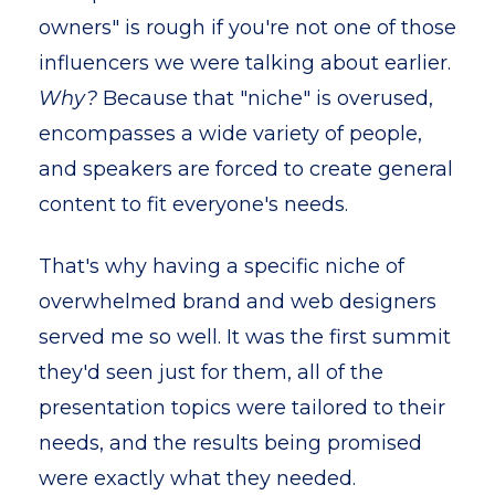
owners" is rough if you're not one of those
influencers we were talking about earlier.
Why?
Because that "niche" is overused,
encompasses a wide variety of people,
and speakers are forced to create general
content to fit everyone's needs.
That's why having a specific niche of
overwhelmed brand and web designers
served me so well. It was the first summit
they'd seen just for them, all of the
presentation topics were tailored to their
needs, and the results being promised
were exactly what they needed.