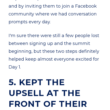
and by inviting them to join a Facebook
community where we had conversation
prompts every day.
I'm sure there were still a few people lost
between signing up and the summit
beginning, but these two steps definitely
helped keep almost everyone excited for
Day 1.
5. KEPT THE
UPSELL AT THE
FRONT OF THEIR