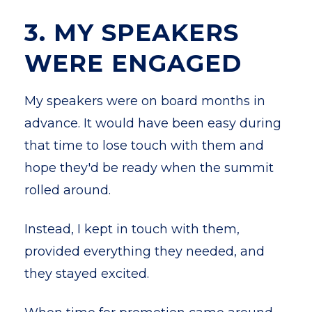
3. MY SPEAKERS
WERE ENGAGED
My speakers were on board months in
advance. It would have been easy during
that time to lose touch with them and
hope they'd be ready when the summit
rolled around.
Instead, I kept in touch with them,
provided everything they needed, and
they stayed excited.