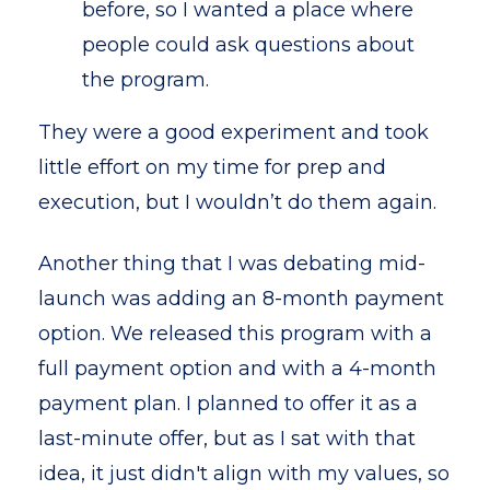
before, so I wanted a place where
people could ask questions about
the program.
They were a good experiment and took
little effort on my time for prep and
execution, but I wouldn’t do them again.
Another thing that I was debating mid-
launch was adding an 8-month payment
option. We released this program with a
full payment option and with a 4-month
payment plan. I planned to offer it as a
last-minute offer, but as I sat with that
idea, it just didn't align with my values, so