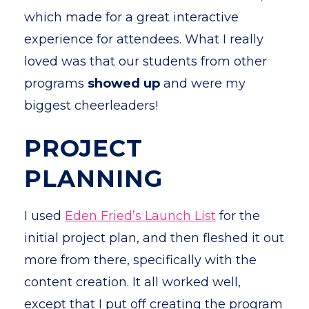
which made for a great interactive
experience for attendees. What I really
loved was that our students from other
programs
showed up
and were my
biggest cheerleaders!
PROJECT
PLANNING
I used
Eden Fried’s Launch List
for the
initial project plan, and then fleshed it out
more from there, specifically with the
content creation. It all worked well,
except that I put off creating the program