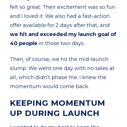
felt so great. Their excitement was so fun
and I loved it. We also had a fast-action
offer available for 2 days after that, and
we hit and exceeded my launch goal of
40 people
in those two days.
Then, of course, we hit the mid-launch
slump. We went one day with no sales at
all, which didn’t phase me. I knew the
momentum would come back.
KEEPING MOMENTUM
UP DURING LAUNCH