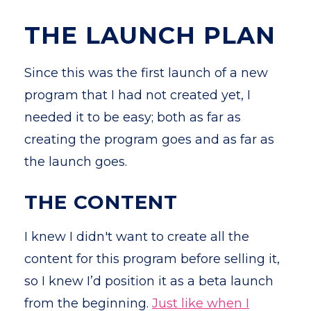
THE LAUNCH PLAN
Since this was the first launch of a new
program that I had not created yet, I
needed it to be easy; both as far as
creating the program goes and as far as
the launch goes.
THE CONTENT
I knew I didn't want to create all the
content for this program before selling it,
so I knew I’d position it as a beta launch
from the beginning.
Just like when I