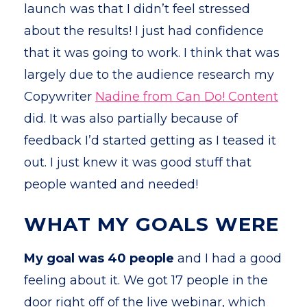
launch was that I didn’t feel stressed
about the results! I just had confidence
that it was going to work. I think that was
largely due to the audience research my
Copywriter
Nadine from Can Do! Content
did. It was also partially because of
feedback I’d started getting as I teased it
out. I just knew it was good stuff that
people wanted and needed!
WHAT MY GOALS WERE
My goal was 40 people
and I had a good
feeling about it. We got 17 people in the
door right off of the live webinar, which