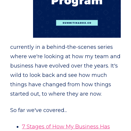
currently in a behind-the-scenes series
where we're looking at how my team and
business have evolved over the years. It's
wild to look back and see how much
things have changed from how things
started out, to where they are now.
So far we've covered...
7 Stages of How My Business Has