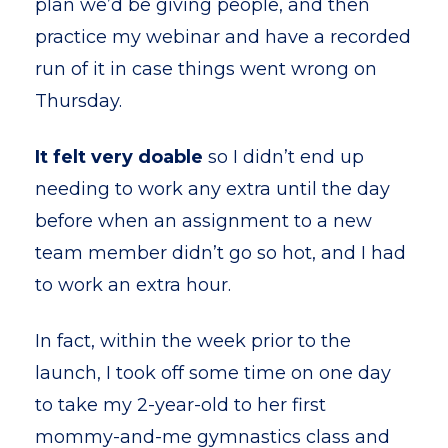
plan we’d be giving people, and then
practice my webinar and have a recorded
run of it in case things went wrong on
Thursday.
It felt very doable
so I didn’t end up
needing to work any extra until the day
before when an assignment to a new
team member didn’t go so hot, and I had
to work an extra hour.
In fact, within the week prior to the
launch, I took off some time on one day
to take my 2-year-old to her first
mommy-and-me gymnastics class and