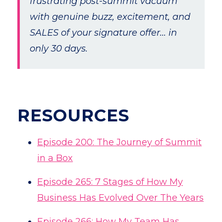
frustrating post-summit vacuum
with genuine buzz, excitement, and
SALES of your signature offer... in
only 30 days.
RESOURCES
Episode 200: The Journey of Summit
in a Box
Episode 265: 7 Stages of How My
Business Has Evolved Over The Years
Episode 266: How My Team Has