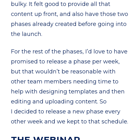
bulky. It felt good to provide all that
content up front, and also have those two
phases already created before going into
the launch.
For the rest of the phases, I’d love to have
promised to release a phase per week,
but that wouldn’t be reasonable with
other team members needing time to
help with designing templates and then
editing and uploading content. So
I decided to release a new phase every
other week and we kept to that schedule.
THE WEBINAR