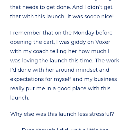
that needs to get done. And I didn’t get
that with this launch…it was soooo nice!
I remember that on the Monday before
opening the cart, I was giddy on Voxer
with my coach telling her how much I
was loving the launch this time. The work
I'd done with her around mindset and
expectations for myself and my business
really put me in a good place with this
launch.
Why else was this launch less stressful?