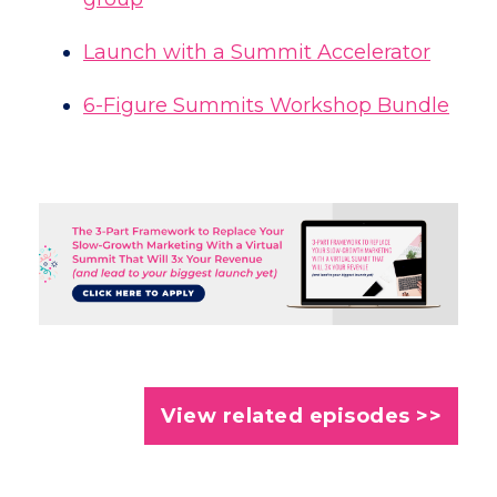
Launch with a Summit Accelerator
6-Figure Summits Workshop Bundle
View related episodes >>