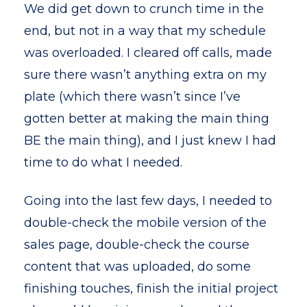
We did get down to crunch time in the
end, but not in a way that my schedule
was overloaded. I cleared off calls, made
sure there wasn’t anything extra on my
plate (which there wasn’t since I’ve
gotten better at making the main thing
BE the main thing), and I just knew I had
time to do what I needed.
Going into the last few days, I needed to
double-check the mobile version of the
sales page, double-check the course
content that was uploaded, do some
finishing touches, finish the initial project