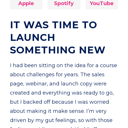
Apple
Spotify
YouTube
IT WAS TIME TO
LAUNCH
SOMETHING NEW
I had been sitting on the idea for a course
about challenges for years. The sales
page, webinar, and launch copy were
created and everything was ready to go,
but I backed off because I was worried
about making it make sense. I’m very
driven by my gut feelings, so with those