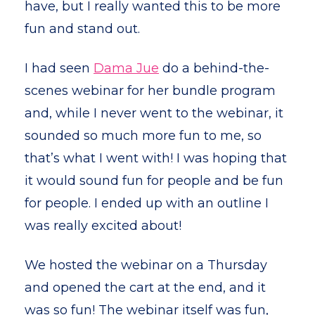
have, but I really wanted this to be more
fun and stand out.
I had seen
Dama Jue
do a behind-the-
scenes webinar for her bundle program
and, while I never went to the webinar, it
sounded so much more fun to me, so
that’s what I went with! I was hoping that
it would sound fun for people and be fun
for people. I ended up with an outline I
was really excited about!
We hosted the webinar on a Thursday
and opened the cart at the end, and it
was so fun! The webinar itself was fun,