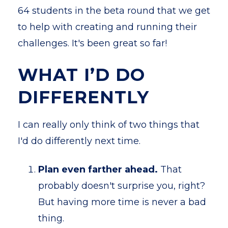
64 students in the beta round that we get
to help with creating and running their
challenges. It's been great so far!
WHAT I’D DO
DIFFERENTLY
I can really only think of two things that
I'd do differently next time.
Plan even farther ahead.
That
probably doesn't surprise you, right?
But having more time is never a bad
thing.