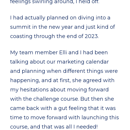
feelings swirling around, I held off.
I had actually planned on diving into a
summit in the new year and just kind of
coasting through the end of 2023.
My team member Elli and I had been
talking about our marketing calendar
and planning when different things were
happening, and at first, she agreed with
my hesitations about moving forward
with the challenge course. But then she
came back with a gut feeling that it was
time to move forward with launching this
course, and that was all I needed!