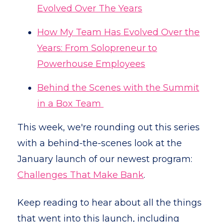
Evolved Over The Years
How My Team Has Evolved Over the
Years: From Solopreneur to
Powerhouse Employees
Behind the Scenes with the Summit
in a Box Team
This week, we're rounding out this series
with a behind-the-scenes look at the
January launch of our newest program:
Challenges That Make Bank
.
Keep reading to hear about all the things
that went into this launch, including