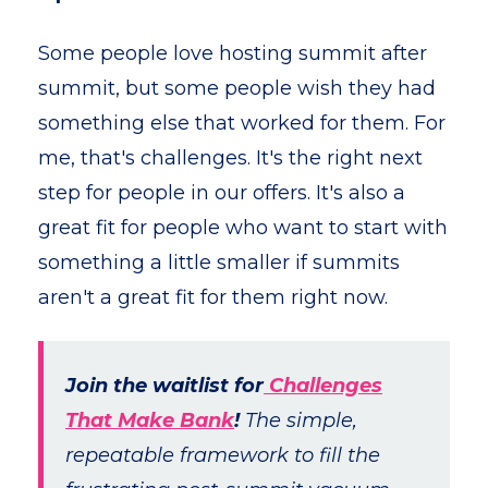
Some people love hosting summit after
summit, but some people wish they had
something else that worked for them. For
me, that's challenges. It's the right next
step for people in our offers. It's also a
great fit for people who want to start with
something a little smaller if summits
aren't a great fit for them right now.
Join the waitlist for
Challenges
That Make Bank
!
The simple,
repeatable framework to fill the