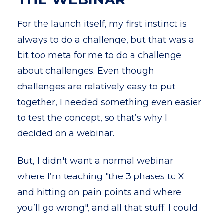
For the launch itself, my first instinct is
always to do a challenge, but that was a
bit too meta for me to do a challenge
about challenges. Even though
challenges are relatively easy to put
together, I needed something even easier
to test the concept, so that’s why I
decided on a webinar.
But, I didn't want a normal webinar
where I’m teaching "the 3 phases to X
and hitting on pain points and where
you’ll go wrong", and all that stuff. I could