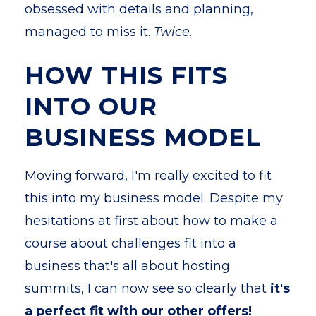
obsessed with details and planning,
managed to miss it.
Twice
.
HOW THIS FITS
INTO OUR
BUSINESS MODEL
Moving forward, I'm really excited to fit
this into my business model. Despite my
hesitations at first about how to make a
course about challenges fit into a
business that's all about hosting
summits, I can now see so clearly that
it's
a perfect fit with our other offers!