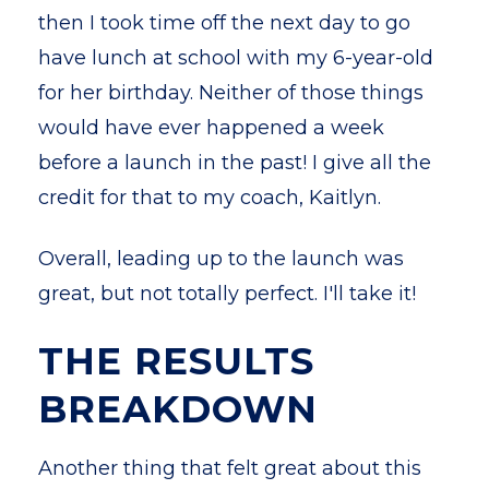
then I took time off the next day to go
have lunch at school with my 6-year-old
for her birthday. Neither of those things
would have ever happened a week
before a launch in the past! I give all the
credit for that to my coach, Kaitlyn.
Overall, leading up to the launch was
great, but not totally perfect. I'll take it!
THE RESULTS
BREAKDOWN
Another thing that felt great about this