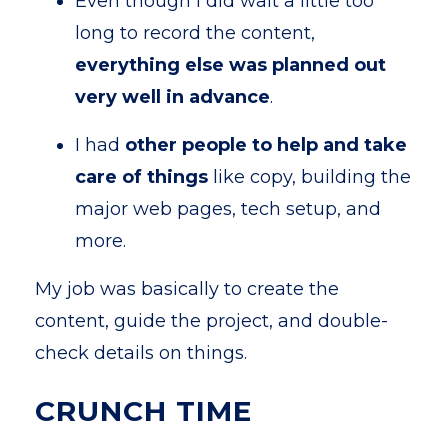
Even though I did wait a little too
long to record the content,
everything else was planned out
very well in advance
.
I had
other people to help and take
care of things
like copy, building the
major web pages, tech setup, and
more.
My job was basically to create the
content, guide the project, and double-
check details on things.
CRUNCH TIME