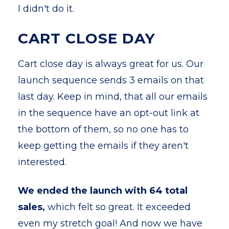
I didn't do it.
CART CLOSE DAY
Cart close day is always great for us. Our
launch sequence sends 3 emails on that
last day. Keep in mind, that all our emails
in the sequence have an opt-out link at
the bottom of them, so no one has to
keep getting the emails if they aren't
interested.
We ended the launch with 64 total
sales,
which felt so great. It exceeded
even my stretch goal! And now we have