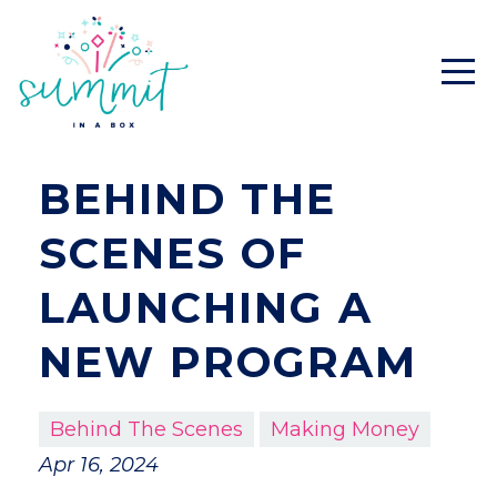
BEHIND THE
SCENES OF
LAUNCHING A
NEW PROGRAM
Behind The Scenes
Making Money
Apr 16, 2024