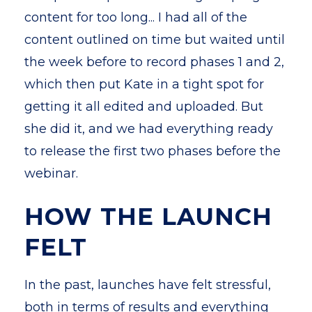
content for too long... I had all of the
content outlined on time but waited until
the week before to record phases 1 and 2,
which then put Kate in a tight spot for
getting it all edited and uploaded. But
she did it, and we had everything ready
to release the first two phases before the
webinar.
HOW THE LAUNCH
FELT
In the past, launches have felt stressful,
both in terms of results and everything