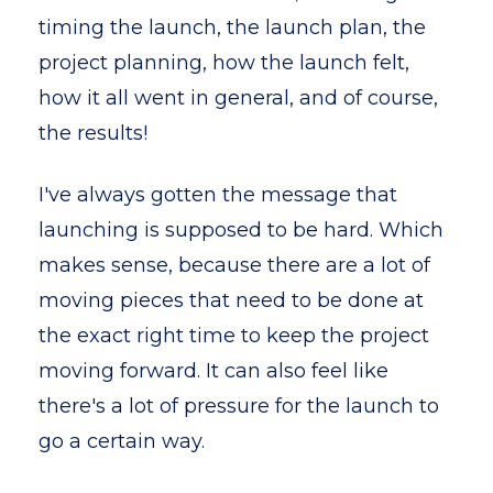
timing the launch, the launch plan, the
project planning, how the launch felt,
how it all went in general, and of course,
the results!
I've always gotten the message that
launching is supposed to be hard. Which
makes sense, because there are a lot of
moving pieces that need to be done at
the exact right time to keep the project
moving forward. It can also feel like
there's a lot of pressure for the launch to
go a certain way.