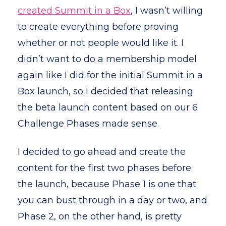
created Summit in a Box
, I wasn’t willing
to create everything before proving
whether or not people would like it. I
didn’t want to do a membership model
again like I did for the initial Summit in a
Box launch, so I decided that releasing
the beta launch content based on our 6
Challenge Phases made sense.
I decided to go ahead and create the
content for the first two phases before
the launch, because Phase 1 is one that
you can bust through in a day or two, and
Phase 2, on the other hand, is pretty