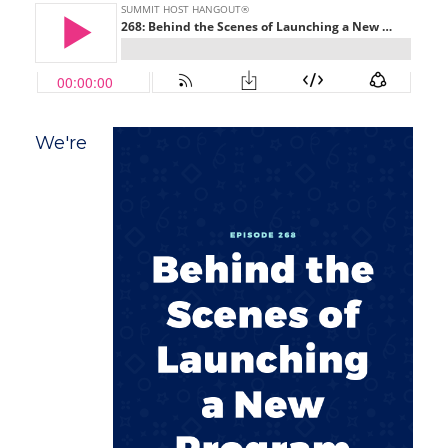
We're