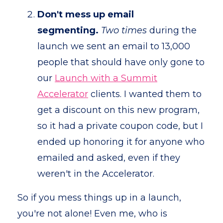
Don't mess up email
segmenting.
Two times
during the
launch we sent an email to 13,000
people that should have only gone to
our
Launch with a Summit
Accelerator
clients. I wanted them to
get a discount on this new program,
so it had a private coupon code, but I
ended up honoring it for anyone who
emailed and asked, even if they
weren't in the Accelerator.
So if you mess things up in a launch,
you're not alone! Even me, who is