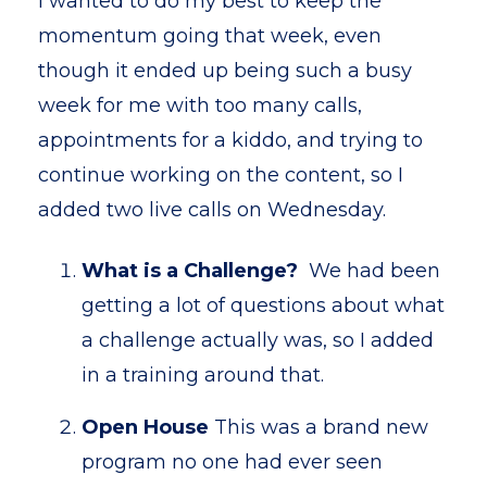
I wanted to do my best to keep the
momentum going that week, even
though it ended up being such a busy
week for me with too many calls,
appointments for a kiddo, and trying to
continue working on the content, so I
added two live calls on Wednesday.
What is a Challenge?
We had been
getting a lot of questions about what
a challenge actually was, so I added
in a training around that.
Open House
This was a brand new
program no one had ever seen