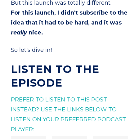
But this launch was totally different.
For this launch, I didn't subscribe to the
idea that it had to be hard, and it was
really
nice.
So let's dive in!
LISTEN TO THE
EPISODE
PREFER TO LISTEN TO THIS POST
INSTEAD? USE THE LINKS BELOW TO
LISTEN ON YOUR PREFERRED PODCAST
PLAYER: