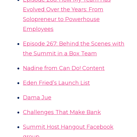
Evolved Over the Years: From
Solopreneur to Powerhouse
Employees
Episode 267: Behind the Scenes with
the Summit in a Box Team
Nadine from Can Do! Content
Eden Fried’s Launch List
Dama Jue
Challenges That Make Bank
Summit Host Hangout Facebook
group