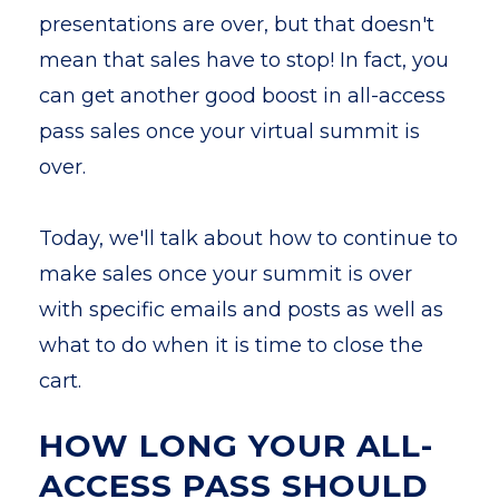
presentations are over, but that doesn't
mean that sales have to stop! In fact, you
can get another good boost in all-access
pass sales once your virtual summit is
over.
Today, we'll talk about how to continue to
make sales once your summit is over
with specific emails and posts as well as
what to do when it is time to close the
cart.
HOW LONG YOUR ALL-
ACCESS PASS SHOULD