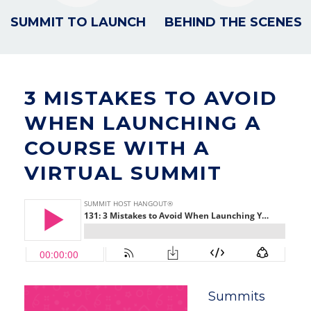
SUMMIT TO LAUNCH
BEHIND THE SCENES
3 MISTAKES TO AVOID
WHEN LAUNCHING A
COURSE WITH A
VIRTUAL SUMMIT
Summits