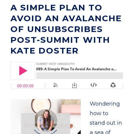
A SIMPLE PLAN TO
AVOID AN AVALANCHE
OF UNSUBSCRIBES
POST-SUMMIT WITH
KATE DOSTER
Wondering
how to
stand out in
a sea of