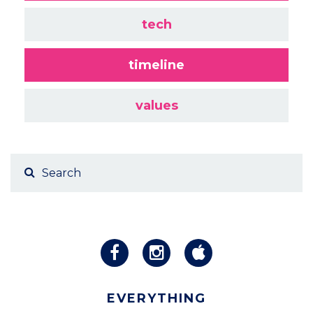
tech
timeline
values
EVERYTHING