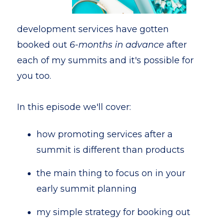
development services have gotten
booked out
6-months in advance
after
each of my summits and it's possible for
you too.
In this episode we'll cover:
how promoting services after a
summit is different than products
the main thing to focus on in your
early summit planning
my simple strategy for booking out