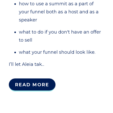
how to use a summit as a part of
your funnel both as a host and as a
speaker
what to do if you don't have an offer
to sell
what your funnel should look like.
I’ll let Aleia tak...
READ MORE