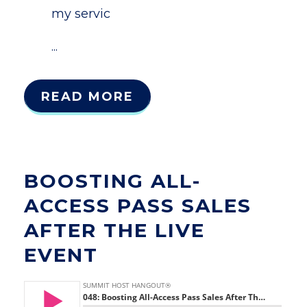
my servic
...
READ MORE
BOOSTING ALL-
ACCESS PASS SALES
AFTER THE LIVE
EVENT