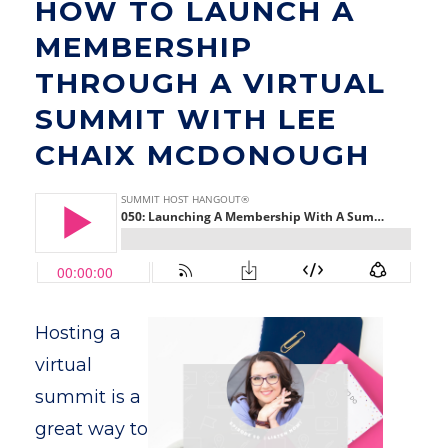
HOW TO LAUNCH A
MEMBERSHIP
THROUGH A VIRTUAL
SUMMIT WITH LEE
CHAIX MCDONOUGH
Hosting a
virtual
summit is a
great way to