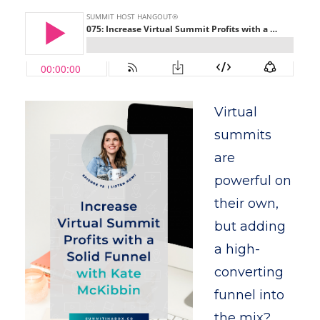
Virtual
summits
are
powerful on
their own,
but adding
a high-
converting
funnel into
the mix?