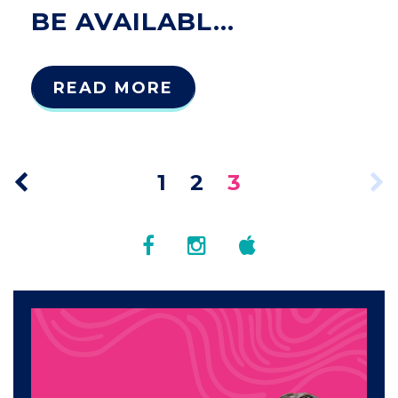
BE AVAILABL...
READ MORE
1
2
3