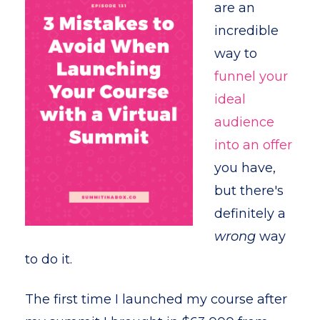
are an
incredible
way to
funnel your
ideal
audience
into an offer
you have,
but there's
definitely a
wrong
way
to do it.
The first time I launched my course after