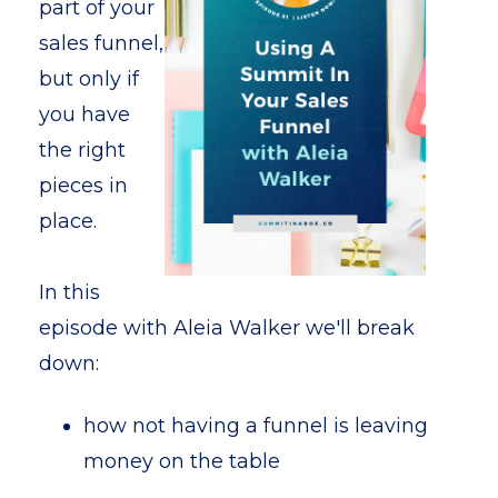
part of your
sales funnel,
but only if
you have
the right
pieces in
place.
In this
episode with Aleia Walker we'll break
down:
how not having a funnel is leaving
money on the table