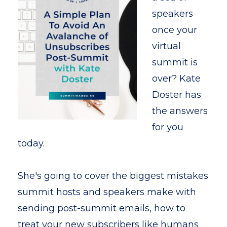
speakers
once your
virtual
summit is
over? Kate
Doster has
the answers
for you
today.
She's going to cover the biggest mistakes
summit hosts and speakers make with
sending post-summit emails, how to
treat your new subscribers like humans