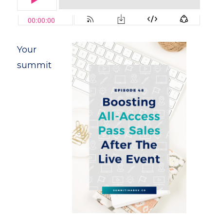
Your
summit