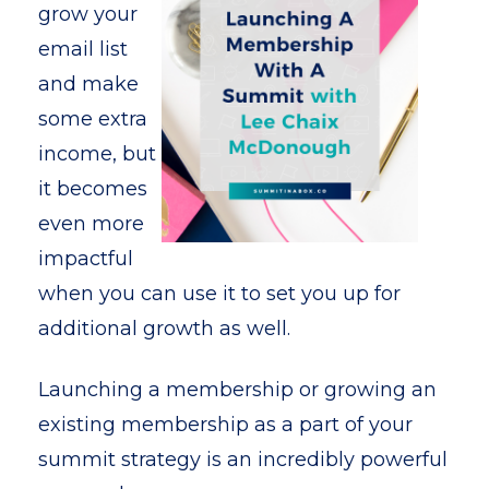
grow your
email list
and make
some extra
income, but
it becomes
even more
impactful
when you can use it to set you up for
additional growth as well.
Launching a membership or growing an
existing membership as a part of your
summit strategy is an incredibly powerful