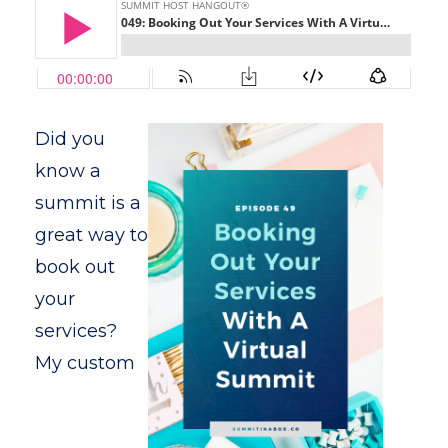
Did you
know a
summit is a
great way to
book out
your
services?
My custom