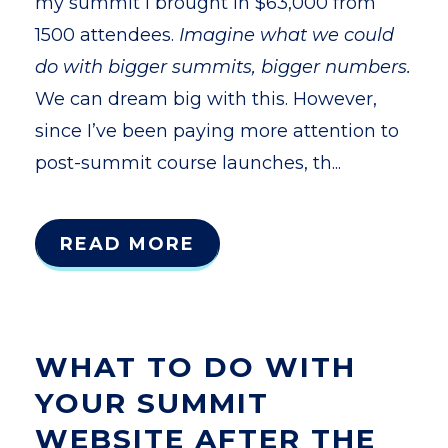
my summit I brought in $63,000 from
1500 attendees.
Imagine what we could
do with bigger summits, bigger numbers.
We can dream big with this. However,
since I’ve been paying more attention to
post-summit course launches, th...
READ MORE
WHAT TO DO WITH
YOUR SUMMIT
WEBSITE AFTER THE