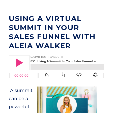
USING A VIRTUAL
SUMMIT IN YOUR
SALES FUNNEL WITH
ALEIA WALKER
A summit
can be a
powerful