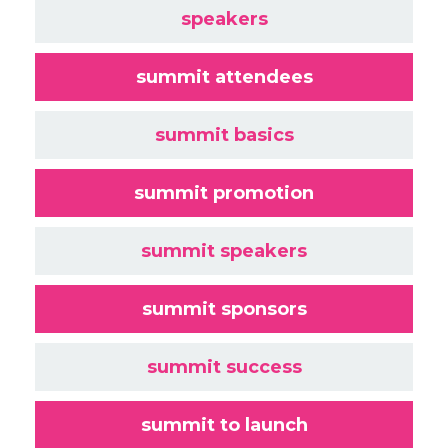
speakers
summit attendees
summit basics
summit promotion
summit speakers
summit sponsors
summit success
summit to launch