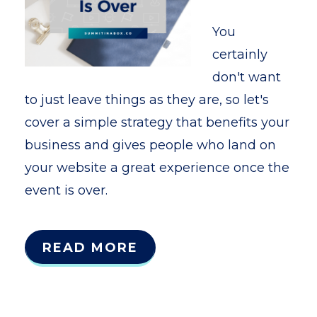
You
certainly
don't want
to just leave things as they are, so let's
cover a simple strategy that benefits your
business and gives people who land on
your website a great experience once the
event is over.
READ MORE