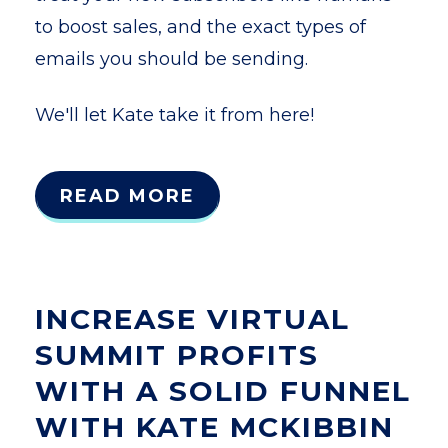
to boost sales, and the exact types of
emails you should be sending.
We'll let Kate take it from here!
READ MORE
INCREASE VIRTUAL
SUMMIT PROFITS
WITH A SOLID FUNNEL
WITH KATE MCKIBBIN