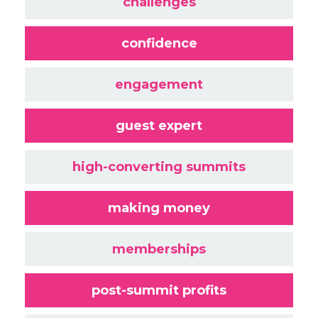
challenges
confidence
engagement
guest expert
high-converting summits
making money
memberships
post-summit profits