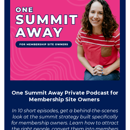
One Summit Away Private Podcast for
Membership Site Owners
In 10 short episodes, get a behind-the-scenes
look at the summit strategy built specifically
for membership owners. Learn how to attract
the right people, convert them into members