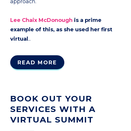
approach.
Lee Chaix McDonough
is a prime
example of this, as she used her first
virtual
...
READ MORE
BOOK OUT YOUR
SERVICES WITH A
VIRTUAL SUMMIT