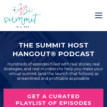
THE SUMMIT HOST
HANGOUT® PODCAST
Hundreds of episodes filled with real stories, real
strategies, and real numbers to help you make your
virtual summit (and the launch that follows) as
streamlined and profitable as possible.
GET A CURATED
PLAYLIST OF EPISODES