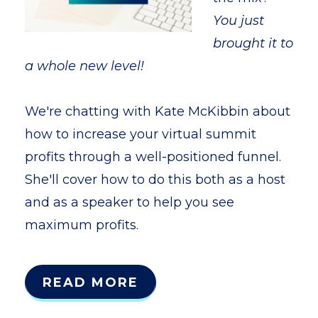
You just
brought it to
a whole new level!
We're chatting with Kate McKibbin about
how to increase your virtual summit
profits through a well-positioned funnel.
She'll cover how to do this both as a host
and as a speaker to help you see
maximum profits.
READ MORE