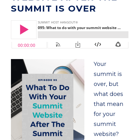
SUMMIT IS OVER
Your
summit is
over, but
what does
that mean
for your
summit
website?