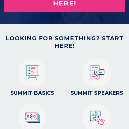
HERE!
LOOKING FOR SOMETHING? START
HERE!
SUMMIT BASICS
SUMMIT SPEAKERS