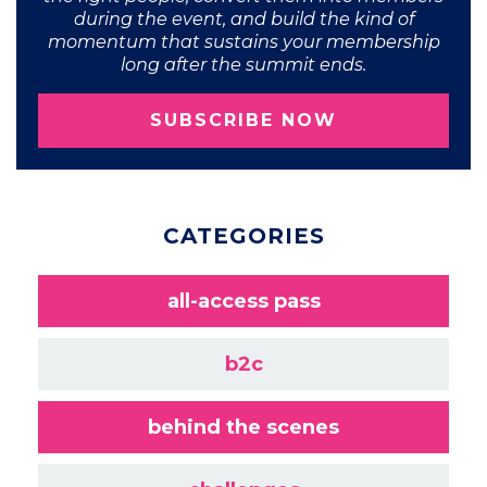
during the event, and build the kind of
momentum that sustains your membership
long after the summit ends.
SUBSCRIBE NOW
CATEGORIES
all-access pass
b2c
behind the scenes