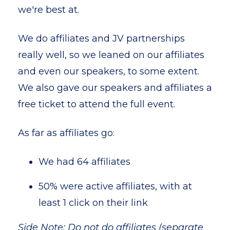
we're best at.
We do affiliates and JV partnerships
really well, so we leaned on our affiliates
and even our speakers, to some extent.
We also gave our speakers and affiliates a
free ticket to attend the full event.
As far as affiliates go:
We had 64 affiliates
50% were active affiliates, with at
least 1 click on their link
Side Note: Do not do affiliates (separate