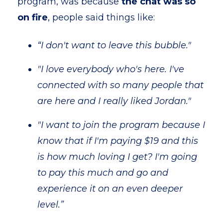
program, was because
the chat was so
on fire
, people said things like:
“I don't want to leave this bubble."
"I love everybody who's here. I've
connected with so many people that
are here and I really liked Jordan."
"I want to join the program because I
know that if I'm paying $19 and this
is how much loving I get? I'm going
to pay this much and go and
experience it on an even deeper
level.”