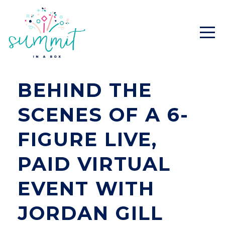
BEHIND THE
SCENES OF A 6-
FIGURE LIVE,
PAID VIRTUAL
EVENT WITH
JORDAN GILL