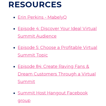
RESOURCES
Erin Perkins - MabelyQ
Episode 4: Discover Your Ideal Virtual
Summit Audience
Episode 5: Choose a Profitable Virtual
Summit Topic
Episode
84: Create Raving Fans &
Dream Customers Through a Virtual
Summit
Summit Host Hangout Facebook
group