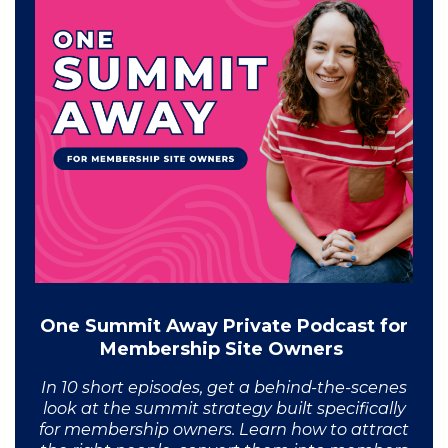
One Summit Away Private Podcast for
Membership Site Owners
In 10 short episodes, get a behind-the-scenes
look at the summit strategy built specifically
for membership owners. Learn how to attract