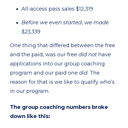
All-access pass sales $12,319
Before we even started
,
we made
$23,339
One thing that differed between the free
and the paid, was our free
did
not
have
applications into our group coaching
program and our paid one
did
. The
reason for that is we like to qualify who’s
in our program.
The group coaching numbers broke
down like this: