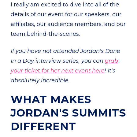
I really am excited to dive into all of the
details of our event for our speakers, our
affiliates, our audience members, and our
team behind-the-scenes.
If you have not attended Jordan's Done
In a Day interview series, you can
grab
your ticket for her next event here
!
It's
absolutely incredible.
WHAT MAKES
JORDAN'S SUMMITS
DIFFERENT