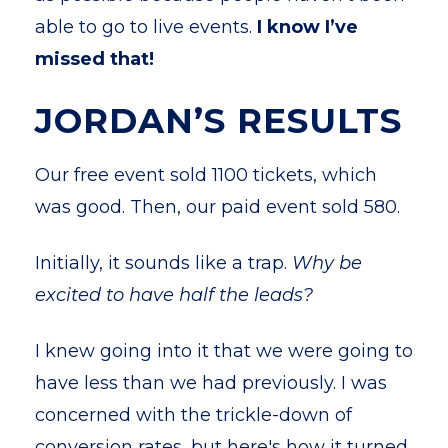
able to go to live events.
I know I’ve
missed that!
JORDAN’S RESULTS
Our free event sold 1100 tickets, which
was good. Then, our paid event sold 580.
Initially, it sounds like a trap.
Why be
excited to have half the leads?
I knew going into it that we were going to
have less than we had previously. I was
concerned with the trickle-down of
conversion rates, but here's how it turned