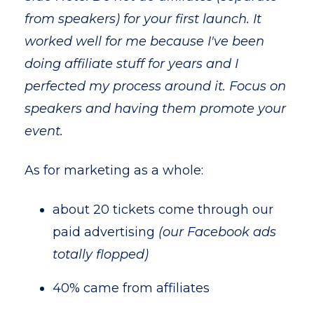
from speakers) for your first launch. It
worked well for me because I've been
doing affiliate stuff for years and I
perfected my process around it. Focus on
speakers and having them promote your
event.
As for marketing as a whole:
about 20 tickets come through our
paid advertising
(our Facebook ads
totally flopped)
40% came from affiliates