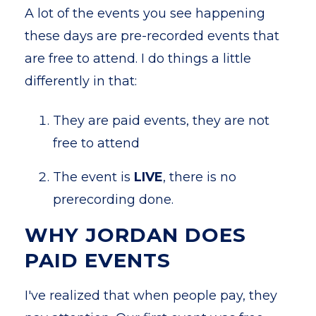
A lot of the events you see happening
these days are pre-recorded events that
are free to attend. I do things a little
differently in that:
They are paid events, they are not
free to attend
The event is
LIVE
, there is no
prerecording done.
WHY JORDAN DOES
PAID EVENTS
I've realized that when people pay, they