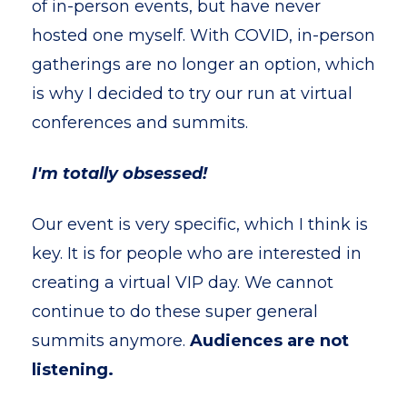
of in-person events, but have never
hosted one myself. With COVID, in-person
gatherings are no longer an option, which
is why I decided to try our run at virtual
conferences and summits.
I'm totally obsessed!
Our event is very specific, which I think is
key. It is for people who are interested in
creating a virtual VIP day. We cannot
continue to do these super general
summits anymore.
Audiences are not
listening.