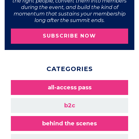
the right people, convert them into members
during the event, and build the kind of
momentum that sustains your membership
long after the summit ends.
SUBSCRIBE NOW
CATEGORIES
all-access pass
b2c
behind the scenes