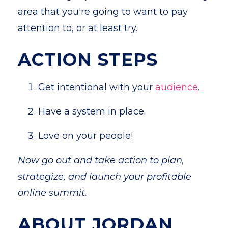
area that you're going to want to pay
attention to, or at least try.
ACTION STEPS
Get intentional with your
audience
.
Have a system in place.
Love on your people!
Now go out and take action to plan,
strategize, and launch your profitable
online summit.
ABOUT JORDAN