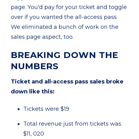
page. You'd pay for your ticket and toggle
over if you wanted the all-access pass.
We eliminated a bunch of work on the
sales page aspect, too.
BREAKING DOWN THE
NUMBERS
Ticket and all-access pass sales broke
down like this:
Tickets were $19
Total revenue just from tickets was
$11, 020