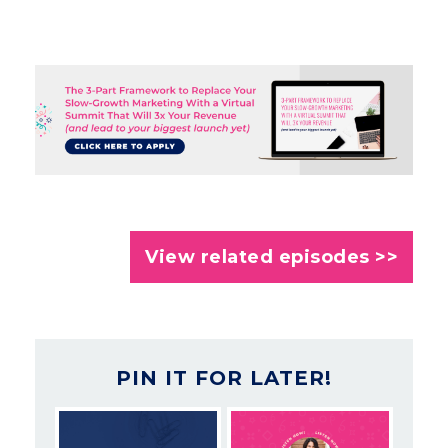
View related episodes >>
PIN IT FOR LATER!