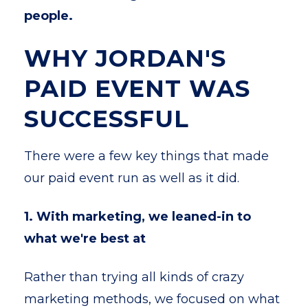
people.
WHY JORDAN'S
PAID EVENT WAS
SUCCESSFUL
There were a few key things that made
our paid event run as well as it did.
1. With marketing, we leaned-in to
what we're best at
Rather than trying all kinds of crazy
marketing methods, we focused on what