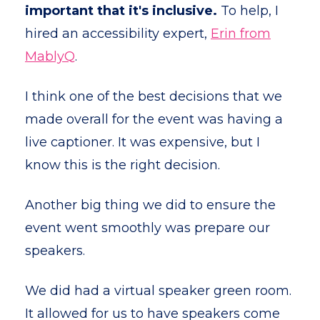
important that it's inclusive.
To help, I
hired an accessibility expert,
Erin from
MablyQ
.
I think one of the best decisions that we
made overall for the event was having a
live captioner. It was expensive, but I
know this is the right decision.
Another big thing we did to ensure the
event went smoothly was prepare our
speakers.
We did had a virtual speaker green room.
It allowed for us to have speakers come