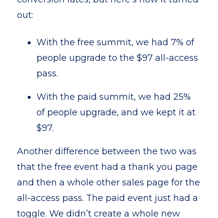
out:
With the free summit, we had 7% of
people upgrade to the $97 all-access
pass.
With the paid summit, we had 25%
of people upgrade, and we kept it at
$97.
Another difference between the two was
that the free event had a thank you page
and then a whole other sales page for the
all-access pass. The paid event just had a
toggle. We didn’t create a whole new