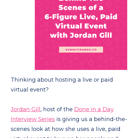
Thinking about hosting a live or paid
virtual event?
Jordan Gill
, host of the
Done in a Day
Interview Series
is giving us a behind-the-
scenes look at how she uses a live, paid