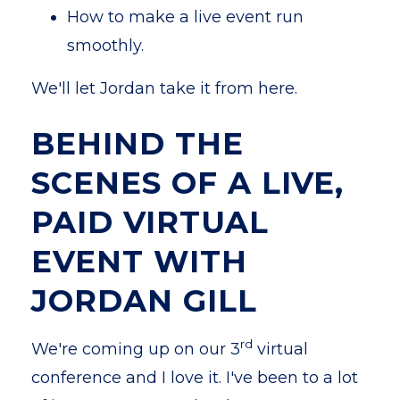
How to make a live event run
smoothly.
We'll let Jordan take it from here.
BEHIND THE
SCENES OF A LIVE,
PAID VIRTUAL
EVENT WITH
JORDAN GILL
rd
We're coming up on our 3
virtual
conference and I love it. I've been to a lot