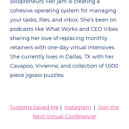
solopreneurs. Her jam is creating a
cohesive operating system for managing
your tasks, files, and inbox. She’s been on
podcasts like What Works and CEO Vibes
sharing her love of replacing monthly
retainers with one-day virtual intensives.
She currently lives in Dallas, TX with her
Cavapoo, Vivienne, and collection of 1,000
piece jigsaw puzzles.
Systems Saved Me
|
Instagram
|
Join the
Next Virtual Conference!