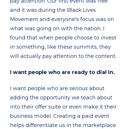
pay attention. Our first event was free
and it was during the Black Lives
Movement and everyone's focus was on
what was going on with the nation. I
found that when people choose to invest
in something, like these summits, they
will actually pay attention to the content.
I want people who are ready to dial in.
I want people who are
serious
about
adding the opportunity we teach about
into their offer suite or even make it their
business model. Creating a paid event
helps differentiate us in the marketplace