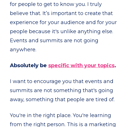
for people to get to know you. I truly
believe that. It’s important to create that
experience for your audience and for your
people because it's unlike anything else.
Events and summits are not going
anywhere.
Absolutely be
specific with your topics
.
I want to encourage you that events and
summits are not something that's going
away, something that people are tired of.
You're in the right place. You're learning
from the right person. This is a marketing