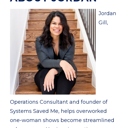
Jordan
Gill,
Operations Consultant and founder of
Systems Saved Me, helps overworked
one-woman shows become streamlined