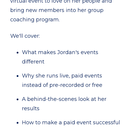
virtual event to love on her people and
bring new members into her group
coaching program.
We'll cover:
What makes Jordan's events
different
Why she runs live, paid events
instead of pre-recorded or free
A behind-the-scenes look at her
results
How to make a paid event successful