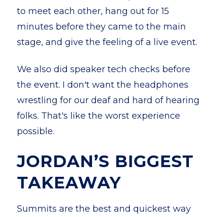
to meet each other, hang out for 15
minutes before they came to the main
stage, and give the feeling of a live event.
We also did speaker tech checks before
the event. I don't want the headphones
wrestling for our deaf and hard of hearing
folks. That's like the worst experience
possible.
JORDAN’S BIGGEST
TAKEAWAY
Summits are the best and quickest way