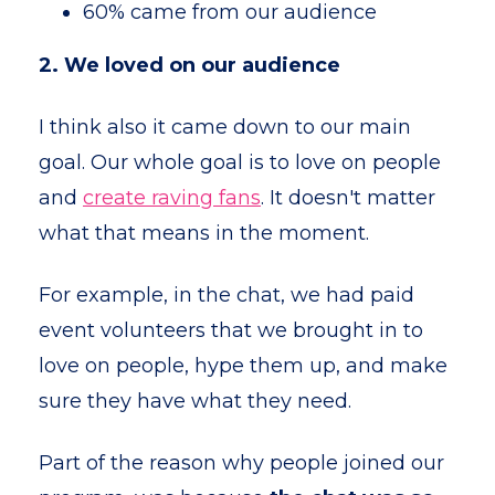
60% came from our audience
2. We loved on our audience
I think also it came down to our main
goal. Our whole goal is to love on people
and
create raving fans
. It doesn't matter
what that means in the moment.
For example, in the chat, we had paid
event volunteers that we brought in to
love on people, hype them up, and make
sure they have what they need.
Part of the reason why people joined our