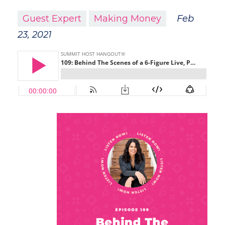
Guest Expert
Making Money
Feb
23, 2021