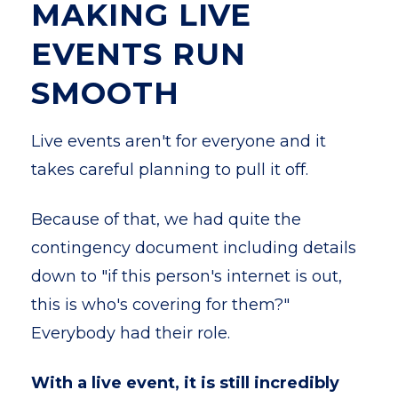
MAKING LIVE
EVENTS RUN
SMOOTH
Live events aren't for everyone and it
takes careful planning to pull it off.
Because of that, we had quite the
contingency document including details
down to "if this person's internet is out,
this is who's covering for them?"
Everybody had their role.
With a live event, it is still incredibly