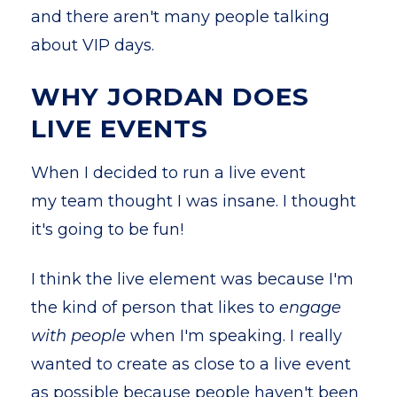
and there aren't many people talking
about VIP days.
WHY JORDAN DOES
LIVE EVENTS
When I decided to run a live event
my team thought I was insane. I thought
it's going to be fun!
I think the live element was because I'm
the kind of person that likes to
engage
with people
when I'm speaking. I really
wanted to create as close to a live event
as possible because people haven't been