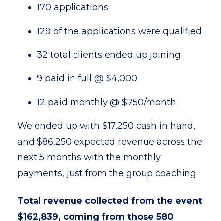
170 applications
129 of the applications were qualified
32 total clients ended up joining
9 paid in full @ $4,000
12 paid monthly @ $750/month
We ended up with $17,250 cash in hand,
and $86,250 expected revenue across the
next 5 months with the monthly
payments, just from the group coaching.
Total revenue collected from the event
$162,839, coming from those 580