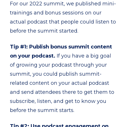
For our 2022 summit, we published mini-
trainings and bonus sessions on our
actual podcast that people could listen to
before the summit started.
Tip #1: Publish bonus summit content
on your podcast.
If you have a big goal
of growing your podcast through your
summit, you could publish summit-
related content on your actual podcast
and send attendees there to get them to
subscribe, listen, and get to know you
before the summit starts.
Tip #2: Use podcast engagement on