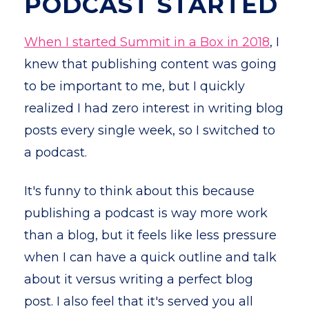
PODCAST STARTED
When I started Summit in a Box in 2018
, I
knew that publishing content was going
to be important to me, but I quickly
realized I had zero interest in writing blog
posts every single week, so I switched to
a podcast.
It's funny to think about this because
publishing a podcast is way more work
than a blog, but it feels like less pressure
when I can have a quick outline and talk
about it versus writing a perfect blog
post. I also feel that it's served you all