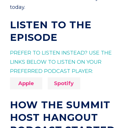
today.
LISTEN TO THE
EPISODE
PREFER TO LISTEN INSTEAD? USE THE
LINKS BELOW TO LISTEN ON YOUR
PREFERRED PODCAST PLAYER:
Apple
Spotify
HOW THE SUMMIT
HOST HANGOUT