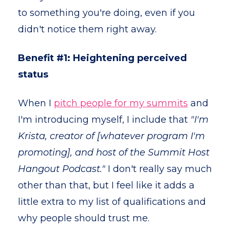
to something you're doing, even if you
didn't notice them right away.
Benefit #1: Heightening perceived
status
When I
pitch people for my summits
and
I'm introducing myself, I include that
"I'm
Krista, creator of [whatever program I'm
promoting], and host of the Summit Host
Hangout Podcast."
I don't really say much
other than that, but I feel like it adds a
little extra to my list of qualifications and
why people should trust me.