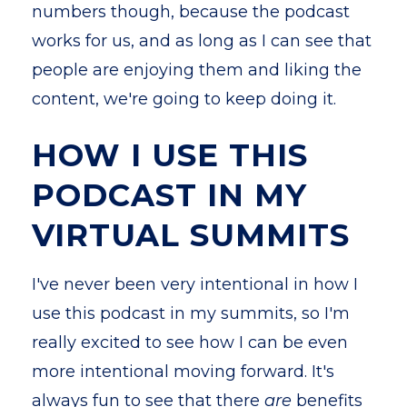
numbers though, because the podcast
works for us, and as long as I can see that
people are enjoying them and liking the
content, we're going to keep doing it.
HOW I USE THIS
PODCAST IN MY
VIRTUAL SUMMITS
I've never been very intentional in how I
use this podcast in my summits, so I'm
really excited to see how I can be even
more intentional moving forward. It's
always fun to see that there
are
benefits