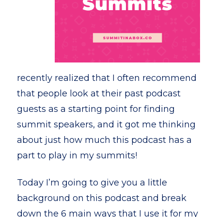
recently realized that I often recommend
that people look at their past podcast
guests as a starting point for finding
summit speakers, and it got me thinking
about just how much this podcast has a
part to play in my summits!
Today I’m going to give you a little
background on this podcast and break
down the 6 main ways that I use it for my