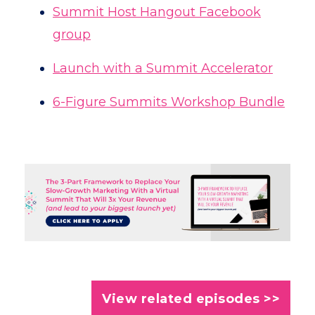
Summit Host Hangout Facebook
group
Launch with a Summit Accelerator
6-Figure Summits Workshop Bundle
View related episodes >>