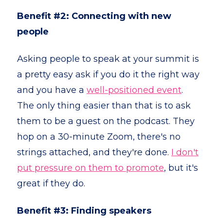
Benefit #2: Connecting with new
people
Asking people to speak at your summit is
a pretty easy ask if you do it the right way
and you have a
well-positioned event
.
The only thing easier than that is to ask
them to be a guest on the podcast. They
hop on a 30-minute Zoom, there's no
strings attached, and they're done.
I don't
put pressure on them to promote
, but it's
great if they do.
Benefit #3: Finding speakers