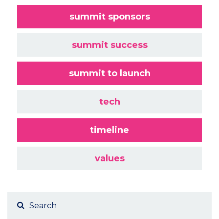
summit sponsors
summit success
summit to launch
tech
timeline
values