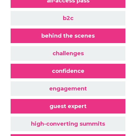
all-access pass
b2c
behind the scenes
challenges
confidence
engagement
guest expert
high-converting summits