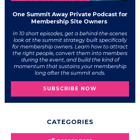
One Summit Away Private Podcast for
Membership Site Owners
In 10 short episodes, get a behind-the-scenes
look at the summit strategy built specifically
for membership owners. Learn how to attract
the right people, convert them into members
during the event, and build the kind of
momentum that sustains your membership
long after the summit ends.
SUBSCRIBE NOW
CATEGORIES