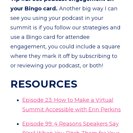
your Bingo card.
Another big way I can
see you using your podcast in your
summit is if you follow our strategies and
use a Bingo card for attendee
engagement, you could include a square
where they mark it off by subscribing to
or reviewing your podcast, or both!
RESOURCES
Episode 23: How to Make a Virtual
Summit Accessible with Erin Perkins
Episode 99: 4 Reasons Speakers Say