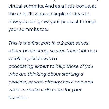
virtual summits. And as a little bonus, at
the end, I’ll share a couple of ideas for
how you can grow your podcast through
your summits too.
This is the first part in a 2-part series
about podcasting, so stay tuned for next
week's episode with a
podcasting expert
to help those of you
who are thinking about starting a
podcast, or who already have one and
want to make it do more for your
business.