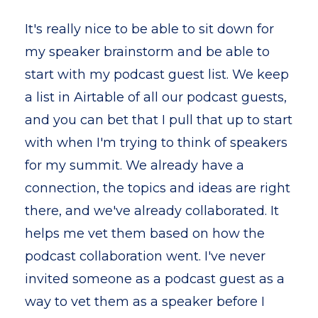
It's really nice to be able to sit down for
my speaker brainstorm and be able to
start with my podcast guest list. We keep
a list in Airtable of all our podcast guests,
and you can bet that I pull that up to start
with when I'm trying to think of speakers
for my summit. We already have a
connection, the topics and ideas are right
there, and we've already collaborated. It
helps me vet them based on how the
podcast collaboration went. I've never
invited someone as a podcast guest as a
way to vet them as a speaker before I