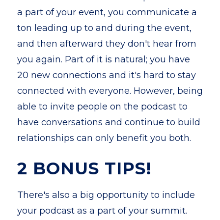
a part of your event, you communicate a
ton leading up to and during the event,
and then afterward they don't hear from
you again. Part of it is natural; you have
20 new connections and it's hard to stay
connected with everyone. However, being
able to invite people on the podcast to
have conversations and continue to build
relationships can only benefit you both.
2 BONUS TIPS!
There's also a big opportunity to include
your podcast as a part of your summit.