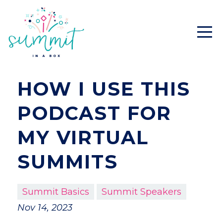
HOW I USE THIS
PODCAST FOR
MY VIRTUAL
SUMMITS
Summit Basics
Summit Speakers
Nov 14, 2023