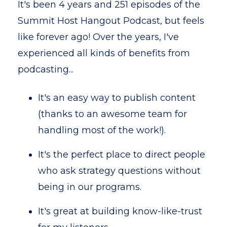
It's been 4 years and 251 episodes of the
Summit Host Hangout Podcast, but feels
like forever ago! Over the years, I've
experienced all kinds of benefits from
podcasting...
It's an easy way to publish content
(thanks to an awesome team for
handling most of the work!).
It's the perfect place to direct people
who ask strategy questions without
being in our programs.
It's great at building know-like-trust