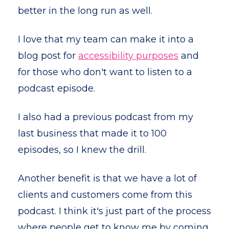
better in the long run as well.
I love that my team can make it into a
blog post for
accessibility purposes
and
for those who don't want to listen to a
podcast episode.
I also had a previous podcast from my
last business that made it to 100
episodes, so I knew the drill.
Another benefit is that we have a lot of
clients and customers come from this
podcast. I think it's just part of the process
where people get to know me by coming