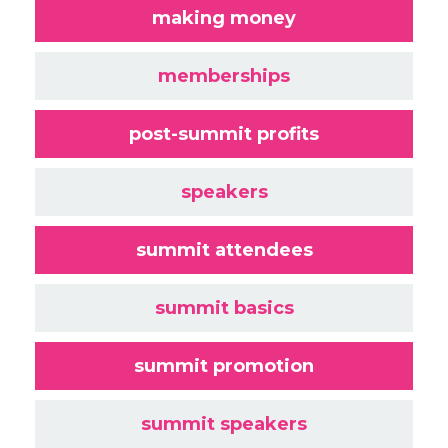
making money
memberships
post-summit profits
speakers
summit attendees
summit basics
summit promotion
summit speakers