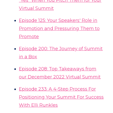
"Yes" When You Pitch Them for Your
Virtual Summit
Episode 125: Your Speakers' Role in
Promotion and Pressuring Them to
Promote
Episode 200: The Journey of Summit
in a Box
Episode 208: Top Takeaways from
our December 2022 Virtual Summit
Episode 233: A 4-Step Process For
Positioning Your Summit For Success
With Elli Runkles