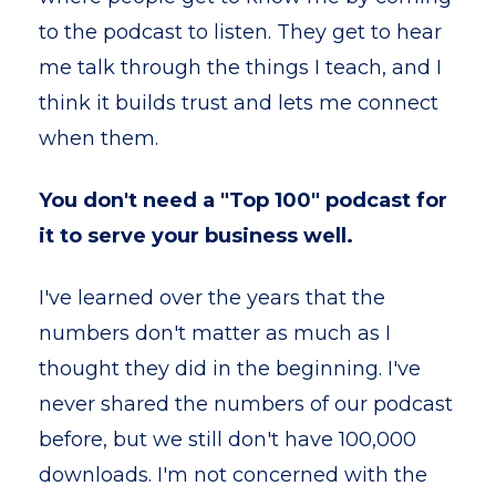
to the podcast to listen. They get to hear
me talk through the things I teach, and I
think it builds trust and lets me connect
when them.
You don't need a "Top 100" podcast for
it to serve your business well.
I've learned over the years that the
numbers don't matter as much as I
thought they did in the beginning. I've
never shared the numbers of our podcast
before, but we still don't have 100,000
downloads. I'm not concerned with the