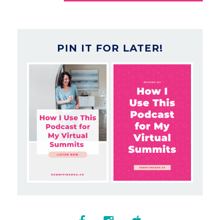
PIN IT FOR LATER!