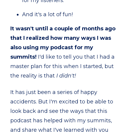
for my listeners.
And it's a lot of fun!
It wasn't until a couple of months ago
that I realized how many ways I was
also using my podcast for my
summits!
I'd like to tell you that I had a
master plan for this when I started, but
the reality is that
I didn't!
It has just been a series of happy
accidents. But I'm excited to be able to
look back and see the ways that this
podcast has helped with my summits,
and share what I've learned with you