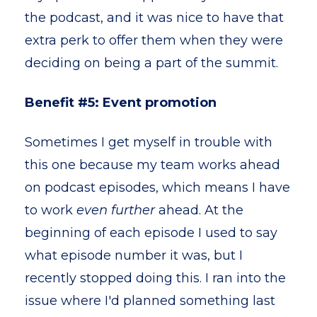
the podcast, and it was nice to have that
extra perk to offer them when they were
deciding on being a part of the summit.
Benefit #5: Event promotion
Sometimes I get myself in trouble with
this one because my team works ahead
on podcast episodes, which means I have
to work
even further
ahead. At the
beginning of each episode I used to say
what episode number it was, but I
recently stopped doing this. I ran into the
issue where I'd planned something last