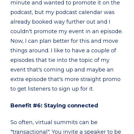
minute and wanted to promote it on the
podcast, but my podcast calendar was
already booked way further out and I
couldn't promote my event in an episode.
Now, I can plan better for this and move
things around. I like to have a couple of
episodes that tie into the topic of my
event that's coming up and maybe an
extra episode that's more straight promo
to get listeners to sign up for it.
Benefit #6: Staying connected
So often, virtual summits can be
"transactional". You invite a speaker to be