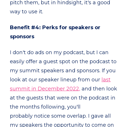
pitch them, but in hindsight, it's a good
way to use it.
Benefit #4: Perks for speakers or
sponsors
I don't do ads on my podcast, but I can
easily offer a guest spot on the podcast to
my summit speakers and sponsors. If you
look at our speaker lineup from our
last
summit in December 2022,
and then look
at the guests that were on the podcast in
the months following, you'll
probably notice some overlap. I gave all
my speakers the opportunity to come on