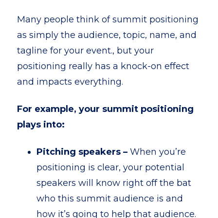
Many people think of summit positioning
as simply the audience, topic, name, and
tagline for your event., but your
positioning really has a knock-on effect
and impacts everything.
For example, your summit positioning
plays into:
Pitching speakers
–
When you’re
positioning is clear, your potential
speakers will know right off the bat
who this summit audience is and
how it’s going to help that audience.