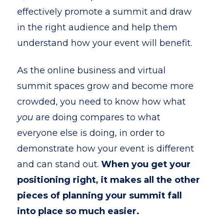
effectively promote a summit and draw
in the right audience and help them
understand how your event will benefit.
As the online business and virtual
summit spaces grow and become more
crowded, you need to know how what
you
are doing compares to what
everyone else is doing, in order to
demonstrate how your event is different
and can stand out.
When you get your
positioning right, it makes all the other
pieces of planning your summit fall
into place so much easier.