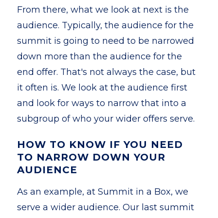
From there, what we look at next is the
audience. Typically, the audience for the
summit is going to need to be narrowed
down more than the audience for the
end offer. That's not always the case, but
it often is. We look at the audience first
and look for ways to narrow that into a
subgroup of who your wider offers serve.
HOW TO KNOW IF YOU NEED
TO NARROW DOWN YOUR
AUDIENCE
As an example, at Summit in a Box, we
serve a wider audience. Our last summit