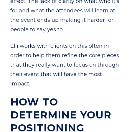
effect. The lack of clarity on what who it's
for and what the attendees will learn at
the event ends up making it harder for
people to say yes to.
Elli works with clients on this often in
order to help them refine the core pieces
that they really want to focus on through
their event that will have the most
impact.
HOW TO
DETERMINE YOUR
POSITIONING