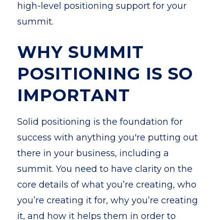
high-level positioning support for your
summit.
WHY SUMMIT
POSITIONING IS SO
IMPORTANT
Solid positioning is the foundation for
success with anything you're putting out
there in your business, including a
summit. You need to have clarity on the
core details of what you’re creating, who
you’re creating it for, why you’re creating
it, and how it helps them in order to