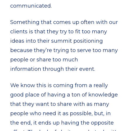
communicated.
Something that comes up often with our
clients is that they try to fit too many
ideas into their summit positioning
because they’re trying to serve too many
people or share too much
information through their event.
We know this is coming from a really
good place of having a ton of knowledge
that they want to share with as many
people who need it as possible, but, in
the end, it ends up having the opposite