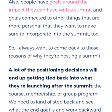
Also, people have
goals around the
impact they can have with a summit
and
goals connected to other things that are
more personal that they want to make
sure to incorporate into the summit, too.
So, I always want to come back to those
reasons of why they’re hosting a summit.
A lot of the positioning decisions will
end up getting tied back into what
they're launching after the summit
: the
course, membership, or group program.
We need to kind of step back and see
what the end goal is and work backward