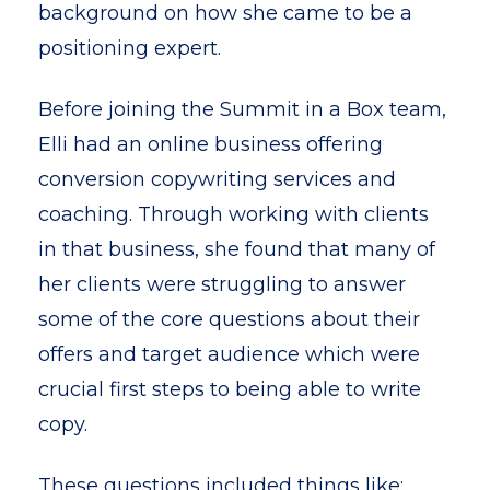
background on how she came to be a
positioning expert.
Before joining the Summit in a Box team,
Elli had an online business offering
conversion copywriting services and
coaching. Through working with clients
in that business, she found that many of
her clients were struggling to answer
some of the core questions about their
offers and target audience which were
crucial first steps to being able to write
copy.
These questions included things like: