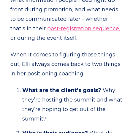
what information people need right up
front during promotion, and what needs
to be communicated later - whether
that's in their
post-registration sequence,
or during the event itself.
When it comes to figuring those things
out, Elli always comes back to two things
in her positioning coaching:
What are the client’s goals?
Why
they’re hosting the summit and what
they’re hoping to get out of the
summit?