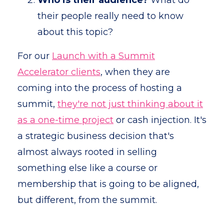
Who is their audience?
What do
their people really need to know
about this topic?
For our
Launch with a Summit
Accelerator clients
, when they are
coming into the process of hosting a
summit,
they're not just thinking about it
as a one-time project
or cash injection. It's
a strategic business decision that's
almost always rooted in selling
something else like a course or
membership that is going to be aligned,
but different, from the summit.