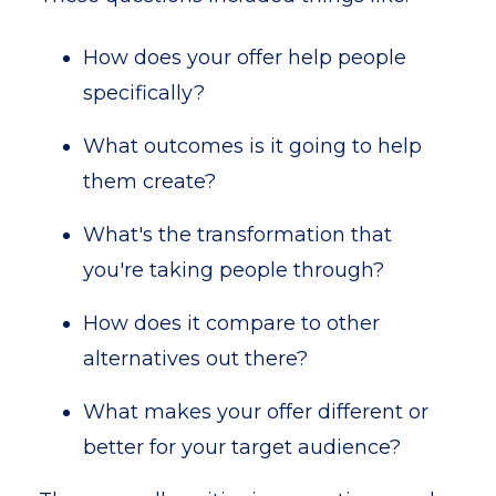
How does your offer help people
specifically?
What outcomes is it going to help
them create?
What's the transformation that
you're taking people through?
How does it compare to other
alternatives out there?
What makes your offer different or
better for your target audience?