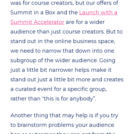
was for course creators, but our offers of
Summit in a Box and the
Launch with a
Summit Accelerator
are for a wider
audience than just course creators. But to
stand out in the online business space,
we need to narrow that down into one
subgroup of the wider audience. Going
just a little bit narrower helps make it
stand out just a little bit more and creates
a curated event for a specific group,
rather than “this is for anybody”.
Another thing that may help is if you try
to brainstorm problems your audience