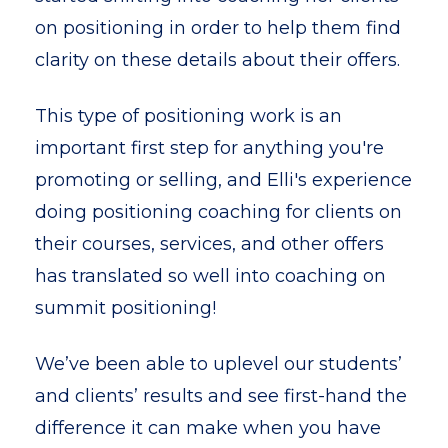
on positioning in order to help them find
clarity on these details about their offers.
This type of positioning work is an
important first step for anything you're
promoting or selling, and Elli's experience
doing positioning coaching for clients on
their courses, services, and other offers
has translated so well into coaching on
summit positioning!
We’ve been able to uplevel our students’
and clients’ results and see first-hand the
difference it can make when you have