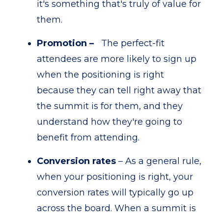
it's something that's truly of value for
them.
Promotion –
The perfect-fit
attendees are more likely to sign up
when the positioning is right
because they can tell right away that
the summit is for them, and they
understand how they're going to
benefit from attending.
Conversion rates
– As a general rule,
when your positioning is right, your
conversion rates will typically go up
across the board. When a summit is