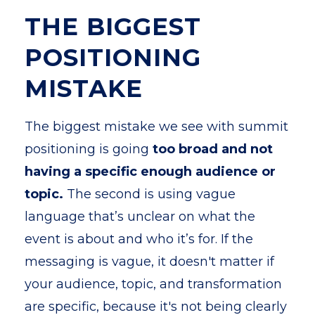
THE BIGGEST
POSITIONING
MISTAKE
The biggest mistake we see with summit
positioning is going
too broad and not
having a specific enough audience or
topic.
The second is using vague
language that’s unclear on what the
event is about and who it’s for. If the
messaging is vague, it doesn't matter if
your audience, topic, and transformation
are specific, because it's not being clearly