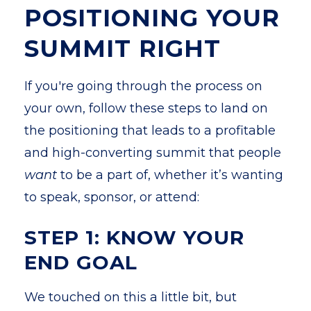
POSITIONING YOUR
SUMMIT RIGHT
If you're going through the process on
your own, follow these steps to land on
the positioning that leads to a profitable
and high-converting summit that people
want
to be a part of, whether it’s wanting
to speak, sponsor, or attend:
STEP 1: KNOW YOUR
END GOAL
We touched on this a little bit, but