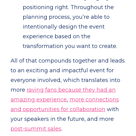
positioning right. Throughout the
planning process, you’re able to
intentionally design the event
experience based on the
transformation you want to create.
All of that compounds together and leads
to an exciting and impactful event for
everyone involved, which translates into
more
raving fans because they had an
amazing experience
,
more connections
and opportunities for collaboration
with
your speakers in the future, and more
post-summit sales
.