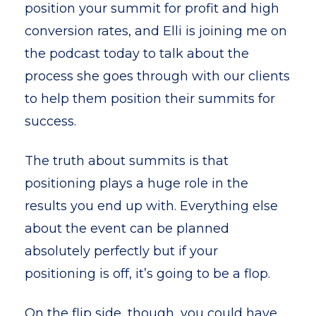
position your summit for profit and high
conversion rates, and Elli is joining me on
the podcast today to talk about the
process she goes through with our clients
to help them position their summits for
success.
The truth about summits is that
positioning plays a huge role in the
results you end up with. Everything else
about the event can be planned
absolutely perfectly but if your
positioning is off, it’s going to be a flop.
On the flip side, though, you could have