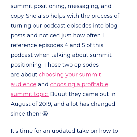
summit positioning, messaging, and
copy. She also helps with the process of
turning our podcast episodes into blog
posts and noticed just how often I
reference episodes 4 and 5 of this
podcast when talking about summit
positioning. Those two episodes
are about
choosing your summit
audience
and
choosing a profitable
summit topic.
Buuut they came out in
August of 2019, and a lot has changed
since then! 😬
It’s time for an updated take on how to