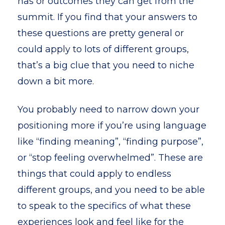
has or outcomes they can get from the
summit. If you find that your answers to
these questions are pretty general or
could apply to lots of different groups,
that’s a big clue that you need to niche
down a bit more.
You probably need to narrow down your
positioning more if you’re using language
like “finding meaning”, “finding purpose”,
or “stop feeling overwhelmed”. These are
things that could apply to endless
different groups, and you need to be able
to speak to the specifics of what these
experiences look and feel like for the