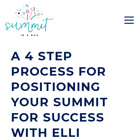
A 4 STEP
PROCESS FOR
POSITIONING
YOUR SUMMIT
FOR SUCCESS
WITH ELLI