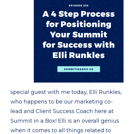
special guest with me today, Elli Runkles,
who happens to be our marketing co-
lead and Client Success Coach here at
Summit in a Box! Elli is an overall genius
when it comes to all things related to