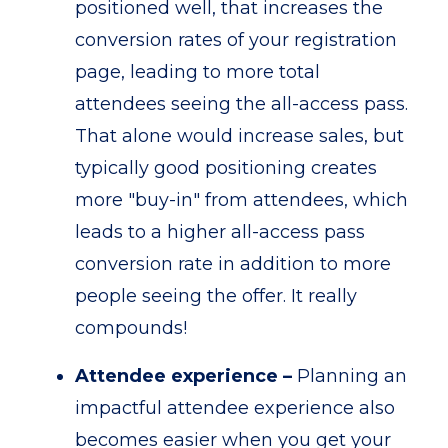
positioned well, that increases the
conversion rates of your registration
page, leading to more total
attendees seeing the all-access pass.
That alone would increase sales, but
typically good positioning creates
more "buy-in" from attendees, which
leads to a higher all-access pass
conversion rate in addition to more
people seeing the offer. It really
compounds!
Attendee experience –
Planning an
impactful attendee experience also
becomes easier when you get your