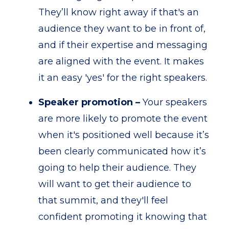
They’ll know right away if that's an
audience they want to be in front of,
and if their expertise and messaging
are aligned with the event. It makes
it an easy 'yes' for the right speakers.
Speaker promotion –
Your speakers
are more likely to promote the event
when it's positioned well because it’s
been clearly communicated how it’s
going to help their audience. They
will want to get their audience to
that summit, and they'll feel
confident promoting it knowing that