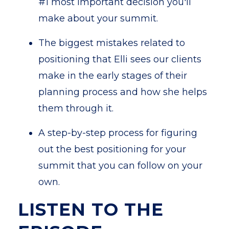
#1 most important decision you'll
make about your summit.
The biggest mistakes related to
positioning that Elli sees our clients
make in the early stages of their
planning process and how she helps
them through it.
A step-by-step process for figuring
out the best positioning for your
summit that you can follow on your
own.
LISTEN TO THE