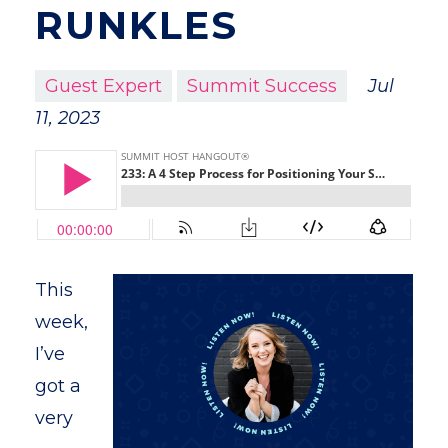
RUNKLES
Guest Expert
Summit Success
Jul
11, 2023
This
week,
I’ve
got a
very