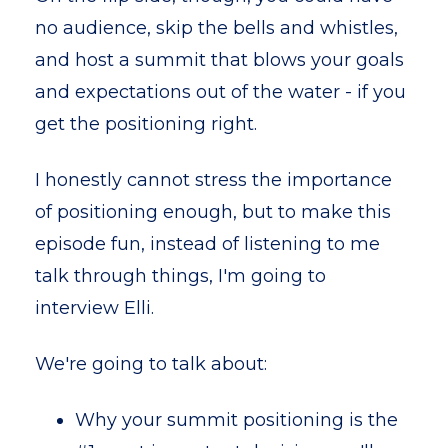
no audience, skip the bells and whistles,
and host a summit that blows your goals
and expectations out of the water - if you
get the positioning right.
I honestly cannot stress the importance
of positioning enough, but to make this
episode fun, instead of listening to me
talk through things, I'm going to
interview Elli.
We're going to talk about:
Why your summit positioning is the