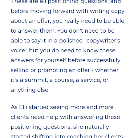
These are all positioning questions, and
before moving forward with writing copy
about an offer, you really need to be able
to answer them. You don't need to be
able to say it in a polished "copywriter's
voice" but you do need to know these
answers for yourself before successfully
selling or promoting an offer - whether
it's a summit, a course, a service, or
anything else.
As Elli started seeing more and more
clients need help with answering these
positioning questions, she naturally
started shifting into coaching her clients