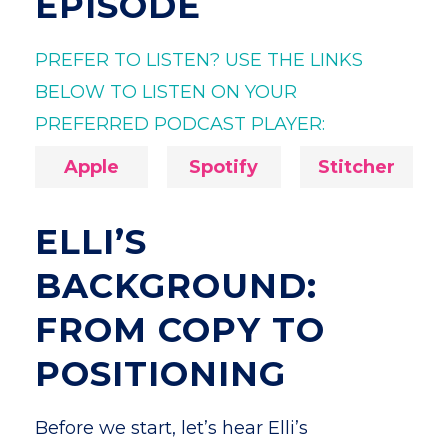
EPISODE
PREFER TO LISTEN? USE THE LINKS
BELOW TO LISTEN ON YOUR
PREFERRED PODCAST PLAYER:
Apple
Spotify
Stitcher
ELLI’S
BACKGROUND:
FROM COPY TO
POSITIONING
Before we start, let’s hear Elli’s