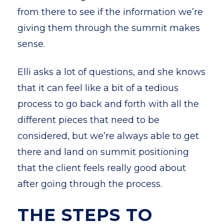
from there to see if the information we’re
giving them through the summit makes
sense.
Elli asks a lot of questions, and she knows
that it can feel like a bit of a tedious
process to go back and forth with all the
different pieces that need to be
considered, but we’re always able to get
there and land on summit positioning
that the client feels really good about
after going through the process.
THE STEPS TO