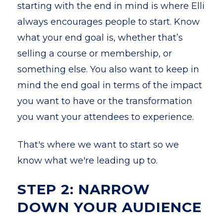
starting with the end in mind is where Elli
always encourages people to start. Know
what your end goal is, whether that’s
selling a course or membership, or
something else. You also want to keep in
mind the end goal in terms of the impact
you want to have or the transformation
you want your attendees to experience.
That's where we want to start so we
know what we're leading up to.
STEP 2: NARROW
DOWN YOUR AUDIENCE