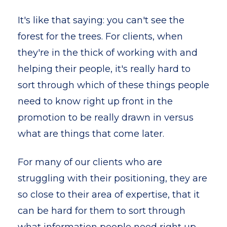
It's like that saying: you can't see the
forest for the trees. For clients, when
they're in the thick of working with and
helping their people, it's really hard to
sort through which of these things people
need to know right up front in the
promotion to be really drawn in versus
what are things that come later.
For many of our clients who are
struggling with their positioning, they are
so close to their area of expertise, that it
can be hard for them to sort through