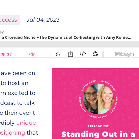
uccess
Jul 04, 2023
 have been on
 to host an
'm excited to
dcast to talk
 their event
edibly
unique
sitioning
that