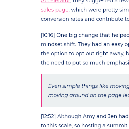
Accelerator
, they suggested a few
sales page
, which were pretty sim
conversion rates and contribute t
[10:16] One big change that helped
mindset shift. They had an easy op
the option to opt out right away, 
the need to put so much emphasi
Even simple things like movin
moving around on the page led 
[12:52] Although Amy and Jen had 
to this scale, so hosting a summi