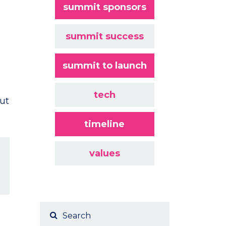
summit sponsors
summit success
summit to launch
tech
ut
timeline
values