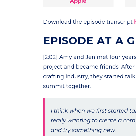
Apple
Download the episode transcript
EPISODE AT A 
[2:02] Amy and Jen met four years
project and became friends. After
crafting industry, they started ta
summit together.
I think when we first started ta
really wanting to create a com
and try something new.