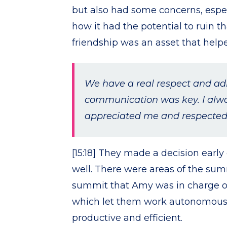
but also had some concerns, espe
how it had the potential to ruin tha
friendship was an asset that help
We have a real respect and adm
communication was key. I alwa
appreciated me and respected
[15:18] They made a decision earl
well. There were areas of the sum
summit that Amy was in charge of
which let them work autonomous
productive and efficient.