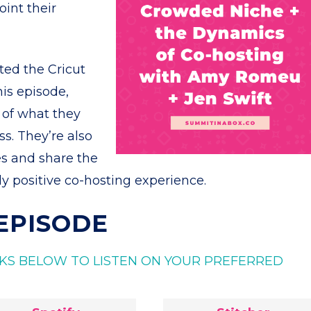
int their
ed the Cricut
is episode,
s of what they
s. They’re also
es and share the
y positive co-hosting experience.
 EPISODE
INKS BELOW TO LISTEN ON YOUR PREFERRED