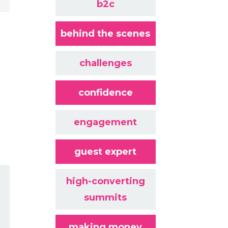
b2c
behind the scenes
challenges
confidence
engagement
guest expert
high-converting
summits
making money