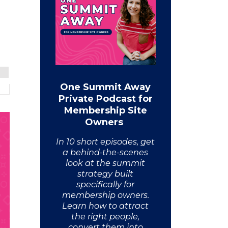
One Summit Away
Private Podcast for
Membership Site
Owners
In 10 short episodes, get
a behind-the-scenes
look at the summit
strategy built
specifically for
membership owners.
Learn how to attract
the right people,
convert them into