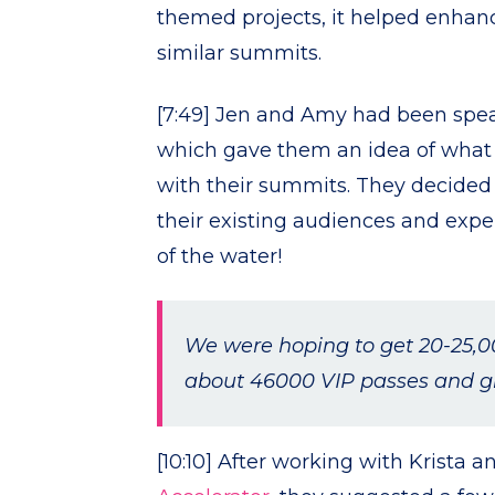
themed projects, it helped enhanc
similar summits.
[7:49] Jen and Amy had been speak
which gave them an idea of what o
with their summits. They decided t
their existing audiences and expe
of the water!
We were hoping to get 20-25,0
about 46000 VIP passes and gr
[10:10] After working with Krista an