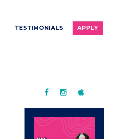
T
TESTIMONIALS
APPLY