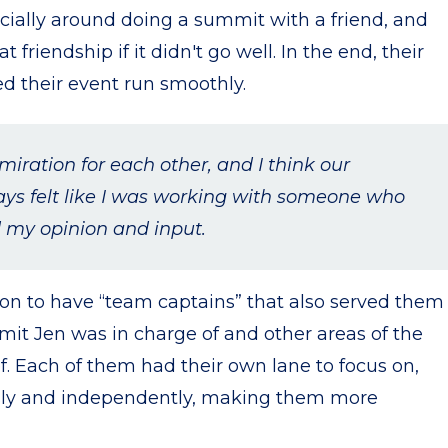
cially around doing a summit with a friend, and
t friendship if it didn't go well. In the end, their
ed their event run smoothly.
iration for each other, and I think our
ys felt like I was working with someone who
 my opinion and input.
y on to have “team captains” that also served them
mit Jen was in charge of and other areas of the
. Each of them had their own lane to focus on,
ly and independently, making them more