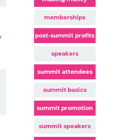
memberships
post-summit profits
o
speakers
summit attendees
summit basics
summit promotion
summit speakers