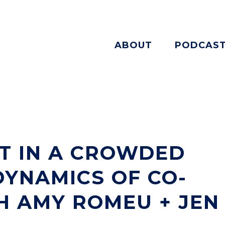
ABOUT
PODCAS
T IN A CROWDED
DYNAMICS OF CO-
H AMY ROMEU + JEN