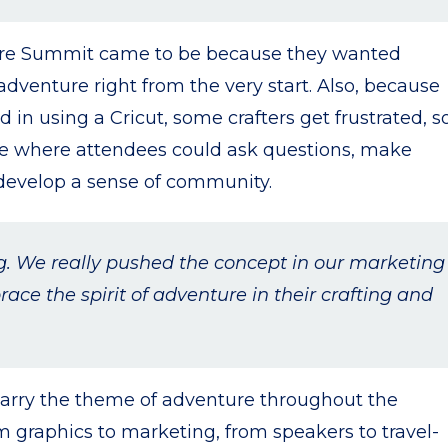
ture Summit came to be because they wanted
dventure right from the very start. Also, because
 in using a Cricut, some crafters get frustrated, s
ce where attendees could ask questions, make
 develop a sense of community.
ng. We really pushed the concept in our marketing
ce the spirit of adventure in their crafting and
carry the theme of adventure throughout the
om graphics to marketing, from speakers to travel-