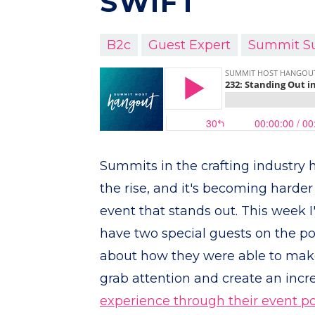
SWIFT
B2c
Guest Expert
Summit S
Summits in the crafting industry
the rise, and it's becoming harder
event that stands out. This week I
have two special guests on the po
about how they were able to make
grab attention and create an incr
experience through their event po