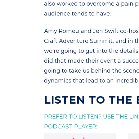
also worked to overcome a pain po
audience tends to have.
Amy Romeu and Jen Swift co-host
Craft Adventure Summit, and in th
we're going to get into the detail
did that made their event a succes
going to take us behind the scen
dynamics that lead to an incredibl
LISTEN TO THE
PREFER TO LISTEN? USE THE L
PODCAST PLAYER: