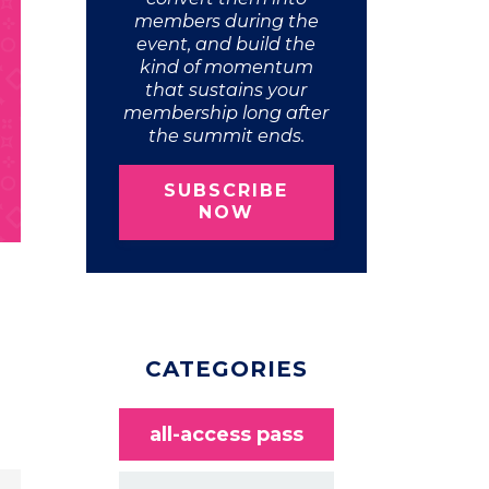
members during the
event, and build the
kind of momentum
that sustains your
membership long after
the summit ends.
SUBSCRIBE
NOW
CATEGORIES
all-access pass