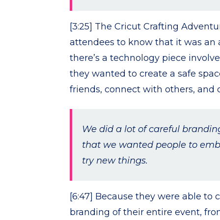
[3:25] The Cricut Crafting Adven
attendees to know that it was an a
there’s a technology piece involved
they wanted to create a safe spa
friends, connect with others, and
We did a lot of careful brandi
that we wanted people to embra
try new things.
[6:47] Because they were able to 
branding of their entire event, fr