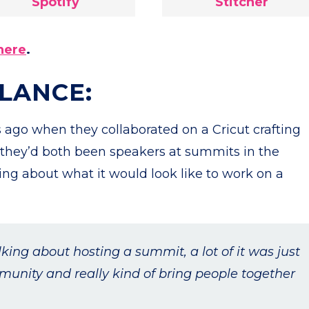
Spotify
Stitcher
here
.
GLANCE:
 ago when they collaborated on a Cricut crafting
 they’d both been speakers at summits in the
lking about what it would look like to work on a
lking about hosting a summit, a lot of it was just
munity and really kind of bring people together