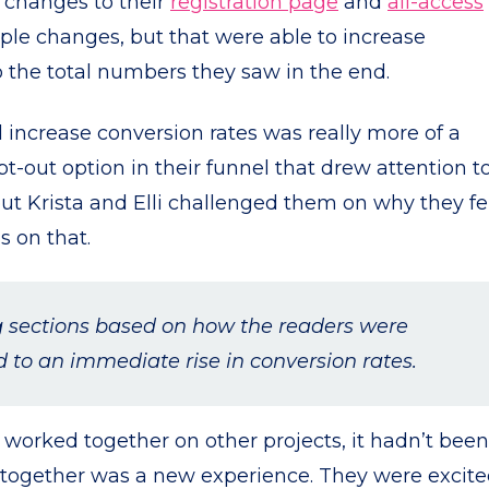
 changes to their
registration page
and
all-access
ple changes, but that were able to increase
o the total numbers they saw in the end.
 increase conversion rates was really more of a
t-out option in their funnel that drew attention t
but Krista and Elli challenged them on why they fe
s on that.
g sections based on how the readers were
to an immediate rise in conversion rates.
worked together on other projects, it hadn’t been
t together was a new experience. They were excite