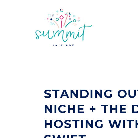
STANDING OU
NICHE + THE 
HOSTING WIT