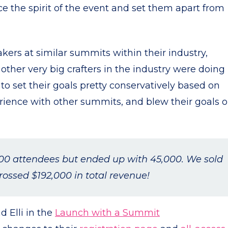
e the spirit of the event and set them apart from
ers at similar summits within their industry,
ther very big crafters in the industry were doing
o set their goals pretty conservatively based on
rience with other summits, and blew their goals o
00 attendees but ended up with 45,000. We sold
ossed $192,000 in total revenue!
d Elli in the
Launch with a Summit