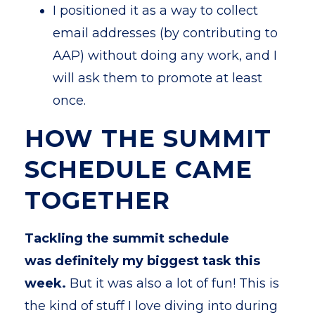
I positioned it as a way to collect
email addresses (by contributing to
AAP) without doing any work, and I
will ask them to promote at least
once.
HOW THE SUMMIT
SCHEDULE CAME
TOGETHER
Tackling the summit schedule
was definitely my biggest task this
week.
But it was also a lot of fun! This is
the kind of stuff I love diving into during