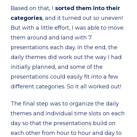
Based on that, I
sorted them into their
categories
, and it turned out so uneven!
But with a little effort, I was able to move
them around and land with 7
presentations each day. In the end, the
daily themes did work out the way I had
initially planned, and some of the
presentations could easily fit into a few
different categories. So it all worked out!
The final step was to organize the daily
themes and individual time slots on each
day so that the presentations build on
each other from hour to hour and day to