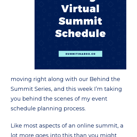
moving right along with our Behind the
Summit Series, and this week I’m taking
you behind the scenes of my event
schedule planning process.
Like most aspects of an online summit, a
lot more goes into this than you might