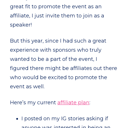
great fit to promote the event as an
affiliate, I just invite them to join as a
speaker!
But this year, since I had such a great
experience with sponsors who truly
wanted to be a part of the event, I
figured there might be affiliates out there
who would be excited to promote the
event as well.
Here’s my current
affiliate plan
:
I posted on my IG stories asking if
anyone was interested in being an