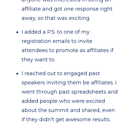
affiliate and got one response right
away, so that was exciting.
I added a P.S. to one of my
registration emails to invite
attendees to promote as affiliates if
they want to.
I reached out to engaged past
speakers inviting them be affiliates. I
went through past spreadsheets and
added people who were excited
about the summit and shared, even
if they didn't get awesome results.