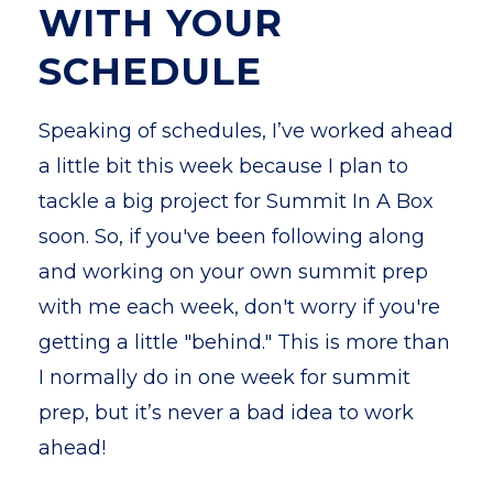
WITH YOUR
SCHEDULE
Speaking of schedules, I’ve worked ahead
a little bit this week because I plan to
tackle a big project for Summit In A Box
soon. So, if you've been following along
and working on your own summit prep
with me each week, don't worry if you're
getting a little "behind." This is more than
I normally do in one week for summit
prep, but it’s never a bad idea to work
ahead!