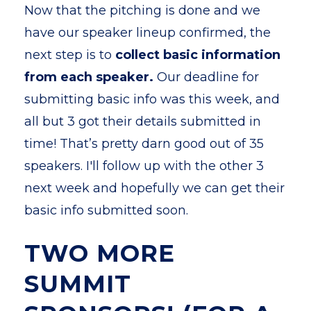
Now that the pitching is done and we
have our speaker lineup confirmed, the
next step is to
collect basic information
from each speaker.
Our deadline for
submitting basic info was this week, and
all but 3 got their details submitted in
time!
That’s pretty darn good out of 35
speakers. I'll follow up with the other 3
next week and hopefully we can get their
basic info submitted soon.
TWO MORE
SUMMIT