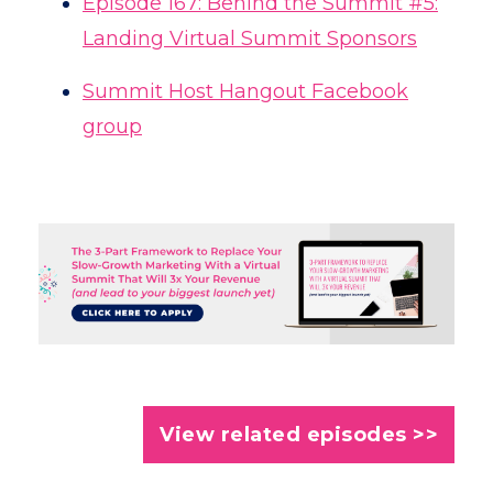
Episode 167: Behind the Summit #5:
Landing Virtual Summit Sponsors
Summit Host Hangout Facebook
group
View related episodes >>