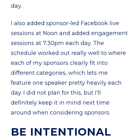
day.
I also added sponsor-led Facebook live
sessions at Noon and added engagement
sessions at 7:30pm each day. The
schedule worked out really well to where
each of my sponsors clearly fit into
different categories, which lets me
feature one speaker pretty heavily each
day. I did not plan for this, but I'll
definitely keep it in mind next time
around when considering sponsors.
BE INTENTIONAL