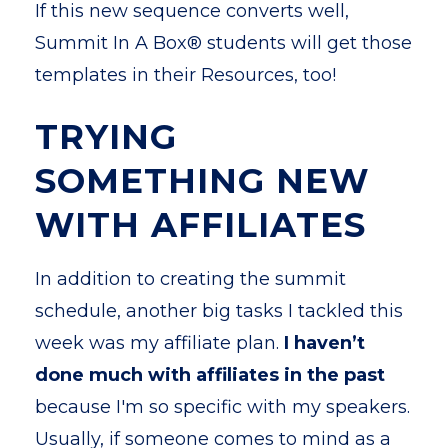
If this new sequence converts well,
Summit In A Box® students will get those
templates in their Resources, too!
TRYING
SOMETHING NEW
WITH AFFILIATES
In addition to creating the summit
schedule, another big
tasks I tackled this
week was my affiliate plan.
I haven’t
done much with affiliates in the past
because I'm so specific with my speakers.
Usually, if someone comes to mind as a