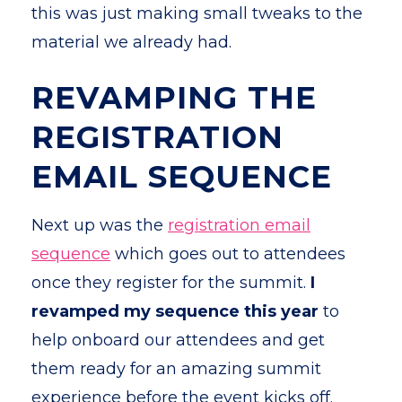
this was just making small tweaks to the
material we already had.
REVAMPING THE
REGISTRATION
EMAIL SEQUENCE
Next up was the
registration email
sequence
which goes out to attendees
once they register for the summit.
I
revamped my sequence this year
to
help onboard our attendees and get
them ready for an amazing summit
experience before the event kicks off.