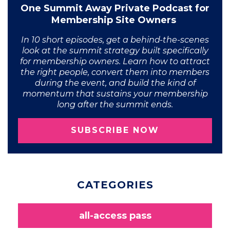
One Summit Away Private Podcast for
Membership Site Owners
In 10 short episodes, get a behind-the-scenes
look at the summit strategy built specifically
for membership owners. Learn how to attract
the right people, convert them into members
during the event, and build the kind of
momentum that sustains your membership
long after the summit ends.
SUBSCRIBE NOW
CATEGORIES
all-access pass