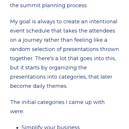
the summit planning process.
My goal is always to create an intentional
event schedule that takes the attendees
on a journey rather than feeling like a
random selection of presentations thrown
together. There's a lot that goes into this,
but it starts by organizing the
presentations into categories, that later
become daily themes.
The i
nitial categories I came up with
were:
Simplify your business