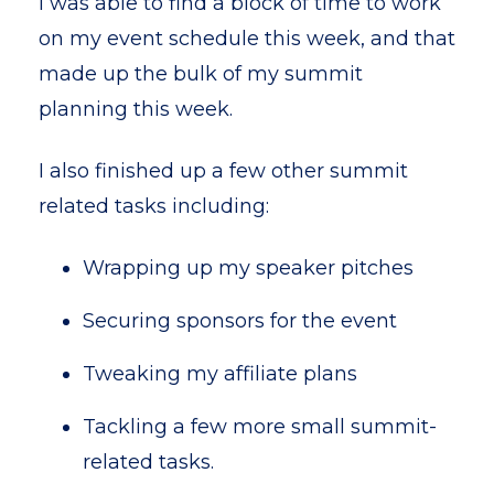
I was able to find a block of time to work
on my event schedule this week, and that
made up the bulk of my summit
planning this week.
I also finished up a few other summit
related tasks including:
Wrapping up my speaker pitches
Securing sponsors for the event
Tweaking my affiliate plans
Tackling a few more small summit-
related tasks.