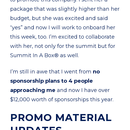
package that was slightly higher than her
budget, but she was excited and said
“yes” and now I will work to onboard her
this week, too. I’m excited to collaborate
with her, not only for the summit but for
Summit In A Box® as well.
I’m still in awe that I went from
no
sponsorship plans to 4 people
approaching me
and now I have over
$12,000 worth of sponsorships this year.
PROMO MATERIAL