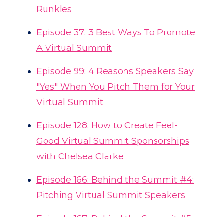
Runkles
Episode 37: 3 Best Ways To Promote
A Virtual Summit
Episode 99: 4 Reasons Speakers Say
"Yes" When You Pitch Them for Your
Virtual Summit
Episode 128: How to Create Feel-
Good Virtual Summit Sponsorships
with Chelsea Clarke
Episode 166: Behind the Summit #4:
Pitching Virtual Summit Speakers