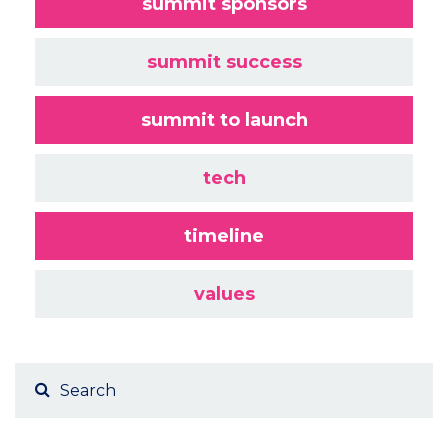
summit sponsors
summit success
summit to launch
tech
timeline
values