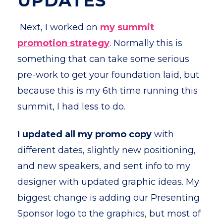
UPDATES
Next, I worked on
my summit
promotion strategy
. Normally this is
something that can take some serious
pre-work to get your foundation laid, but
because this is my 6th time running this
summit, I had less to do.
I
updated all my promo copy
with
different dates, slightly new positioning,
and new speakers, and sent info to my
designer with updated graphic ideas. My
biggest change is adding our Presenting
Sponsor logo to the graphics, but most of