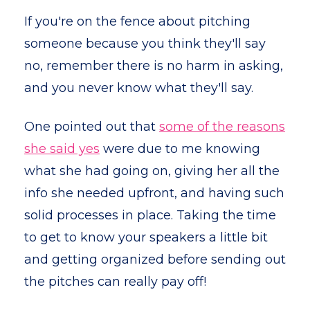
If you're on the fence about pitching
someone because you think they'll say
no, remember there is no harm in asking,
and you never know what they'll say.
One pointed out that
some of the reasons
she said yes
were due to me knowing
what she had going on, giving her all the
info she needed upfront, and having such
solid processes in place. Taking the time
to get to know your speakers a little bit
and getting organized before sending out
the pitches can really pay off!