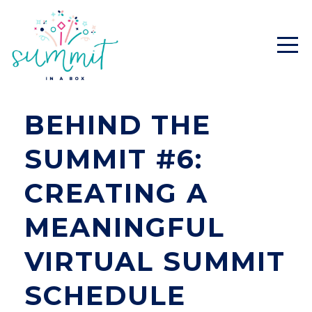
BEHIND THE
SUMMIT #6:
CREATING A
MEANINGFUL
VIRTUAL SUMMIT
SCHEDULE