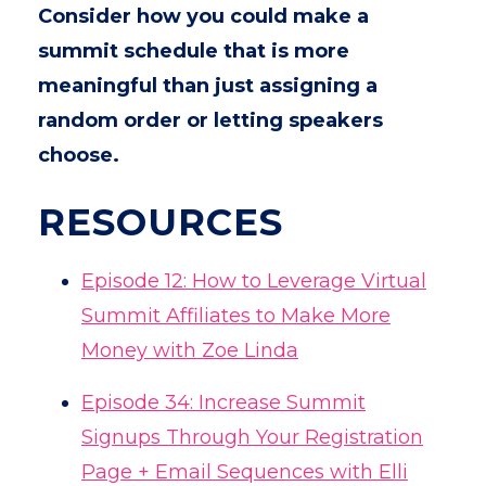
Consider how you could make a
summit schedule that is more
meaningful than just assigning a
random order or letting speakers
choose.
RESOURCES
Episode 12: How to Leverage Virtual
Summit Affiliates to Make More
Money with Zoe Linda
Episode 34: Increase Summit
Signups Through Your Registration
Page + Email Sequences with Elli