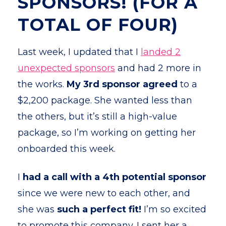
SPONSORS! (FOR A
TOTAL OF FOUR)
Last week, I updated that I
landed 2
unexpected sponsors
and had 2 more in
the works.
My
3rd sponsor agreed
to a
$2,200 package. She wanted less than
the others, but it’s still a high-value
package, so I’m working on getting her
onboarded this week.
I
had a call with a 4th potential sponsor
since we were new to each other, and
she was
such a perfect fit!
I’m so excited
to promote this company. I sent her a