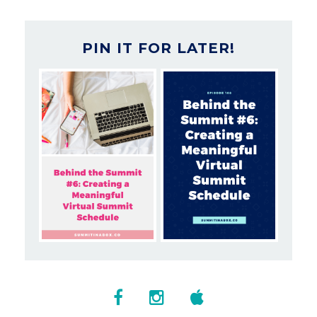
PIN IT FOR LATER!