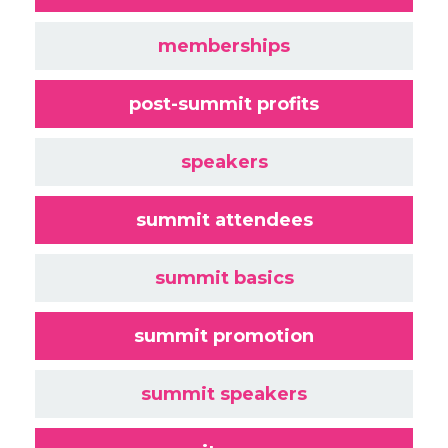
memberships
post-summit profits
speakers
summit attendees
summit basics
summit promotion
summit speakers