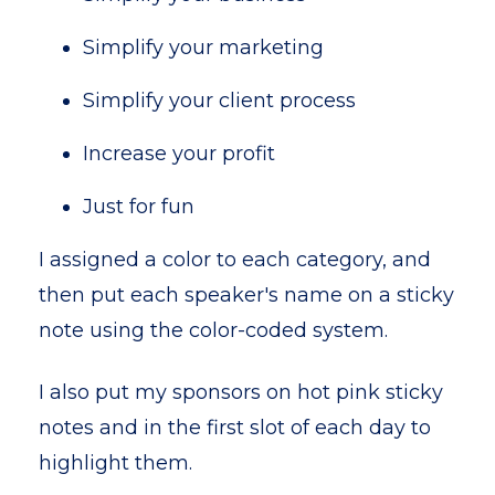
Simplify your marketing
Simplify your client process
Increase your profit
Just for fun
I assigned a color to each category, and
then put each speaker's name on a sticky
note using the color-coded system.
I also put my sponsors on hot pink sticky
notes and in the first slot of each day to
highlight them.