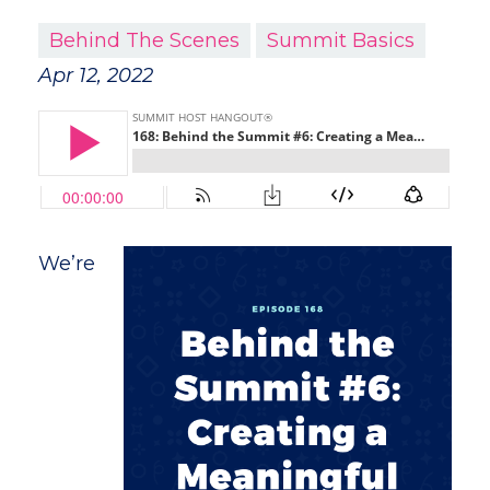
Behind The Scenes
Summit Basics
Apr 12, 2022
We’re