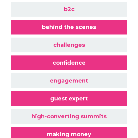
b2c
behind the scenes
challenges
confidence
engagement
guest expert
high-converting summits
making money