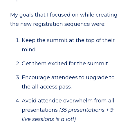
My goals that I focused on while creating
the new registration sequence were:
Keep the summit at the top of their
mind.
Get them excited for the summit.
Encourage attendees to upgrade to
the all-access pass.
Avoid attendee overwhelm from all
presentations
(35 presentations + 9
live sessions is a lot!)