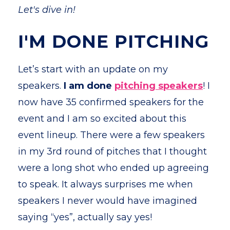
Let's dive in!
I'M DONE PITCHING
Let’s start with an update on my
speakers.
I am done
pitching speakers
! I
now have 35 confirmed speakers for the
event and I am so excited about this
event lineup. There were a few speakers
in my 3rd round of pitches that I thought
were a long shot who ended up agreeing
to speak. It always surprises me when
speakers I never would have imagined
saying “yes”, actually say yes!