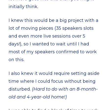
initially think.
I knew this would be a big project with a
lot of moving pieces (35 speakers slots
and even more live sessions over 5
days!), so I wanted to wait until I had
most of my speakers confirmed to work
on this.
I also knew it would require setting aside
time where I could focus without being
disturbed.
(Hard to do with an 8-month-
old and 4-year-old home!)