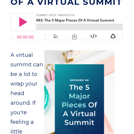
OF A VIRTUAL SUMMIT
A virtual
summit can
be a lot to
wrap your
head
around. If
you're
feeling a
little