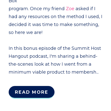
Box
program. Once my friend
Zoe
asked if I
had any resources on the method I used, I
decided it was time to make something,
so here we are!
In this bonus episode of the Summit Host
Hangout podcast, I'm sharing a behind-
the-scenes look at how I went from a
minimum viable product to membersh...
READ MORE