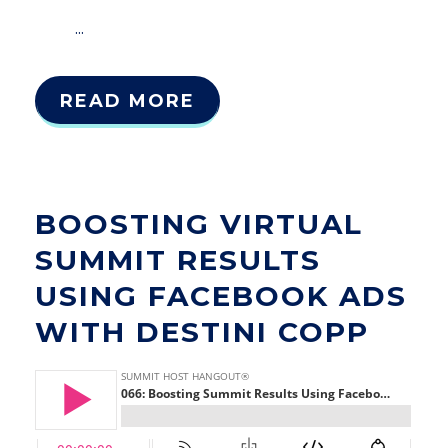
...
READ MORE
BOOSTING VIRTUAL
SUMMIT RESULTS
USING FACEBOOK ADS
WITH DESTINI COPP