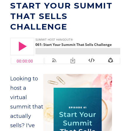
START YOUR SUMMIT
THAT SELLS
CHALLENGE
Looking to
host a
virtual
summit that
actually
sells? I've