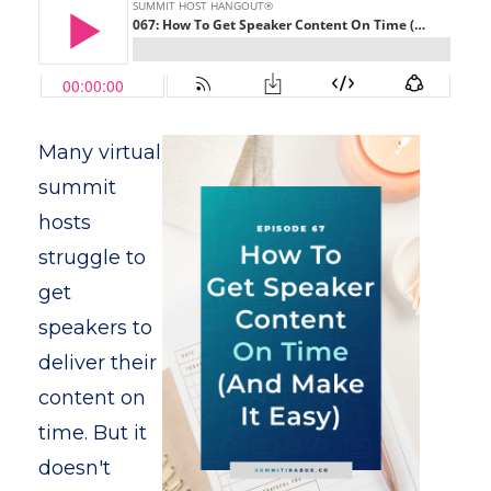
Many virtual
summit
hosts
struggle to
get
speakers to
deliver their
content on
time. But it
doesn't