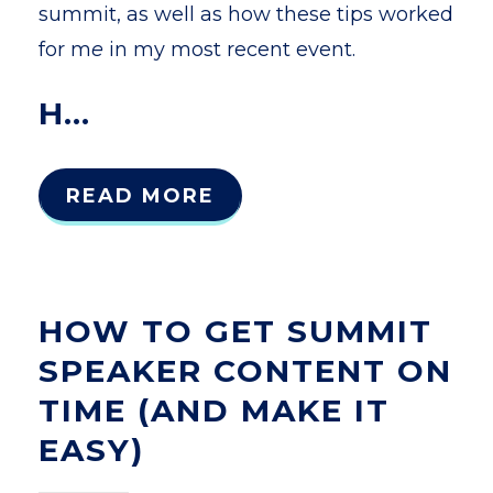
summit, as well as how these tips worked
for m
e
in my most recent event.
H...
READ MORE
HOW TO GET SUMMIT
SPEAKER CONTENT ON
TIME (AND MAKE IT
EASY)