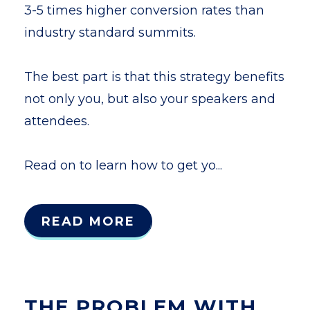
3-5 times higher conversion rates than
industry standard summits.
The best part is that this strategy benefits
not only you, but also your speakers and
attendees.
Read on to learn how to get yo...
READ MORE
THE PROBLEM WITH