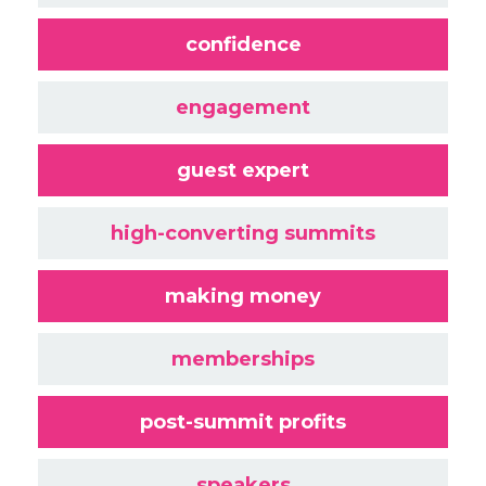
confidence
engagement
guest expert
high-converting summits
making money
memberships
post-summit profits
speakers