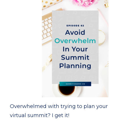
Overwhelmed with trying to plan your
virtual summit? I get it!