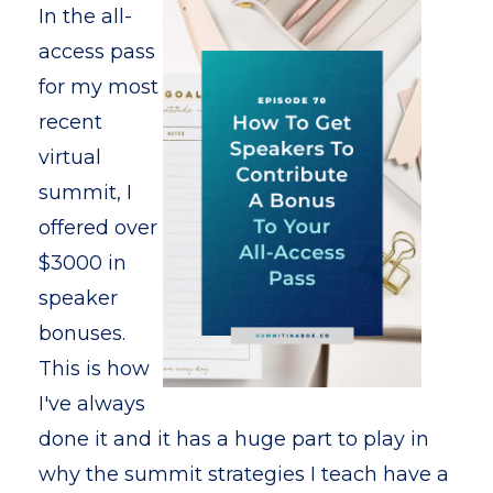
In the all-
access pass
for my most
recent
virtual
summit, I
offered over
$3000 in
speaker
bonuses.
This is how
I've always
done it and it has a huge part to play in
why the summit strategies I teach have a