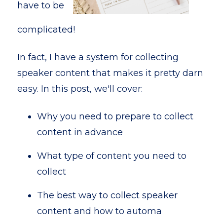
have to be
complicated!
In fact, I have a system for collecting
speaker content that makes it pretty darn
easy. In this post, we'll cover:
Why you need to prepare to collect
content in advance
What type of content you need to
collect
The best way to collect speaker
content and how to automa