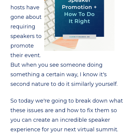
hosts have
gone about
requiring
speakers to
promote
their event.
But when you see someone doing
something a certain way, I know it's
second nature to do it similarly yourself.
So today we're going to break down what
these issues are and how to fix them so
you can create an incredible speaker
experience for your next virtual summit.