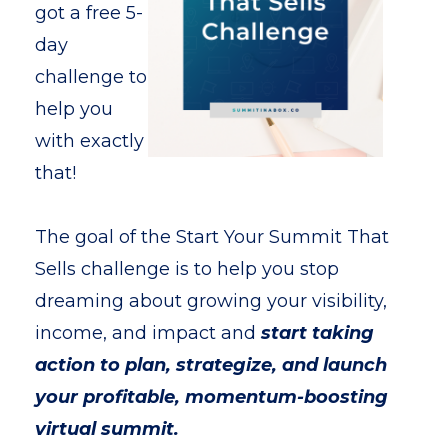
got a free 5-
day
challenge to
help you
with exactly
that!
The goal of the Start Your Summit That
Sells challenge is to help you stop
dreaming about growing your visibility,
income, and impact and
start taking
action to plan, strategize, and launch
your profitable, momentum-boosting
virtual summit.