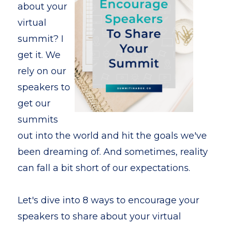
about your
virtual
summit? I
get it. We
rely on our
speakers to
get our
summits
out into the world and hit the goals we've
been dreaming of. And sometimes, reality
can fall a bit short of our expectations.
Let's dive into 8 ways to encourage your
speakers to share about your virtual