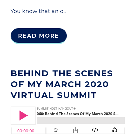
You know that an o...
READ MORE
BEHIND THE SCENES
OF MY MARCH 2020
VIRTUAL SUMMIT