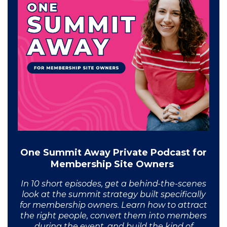
One Summit Away Private Podcast for
Membership Site Owners
In 10 short episodes, get a behind-the-scenes
look at the summit strategy built specifically
for membership owners. Learn how to attract
the right people, convert them into members
during the event, and build the kind of