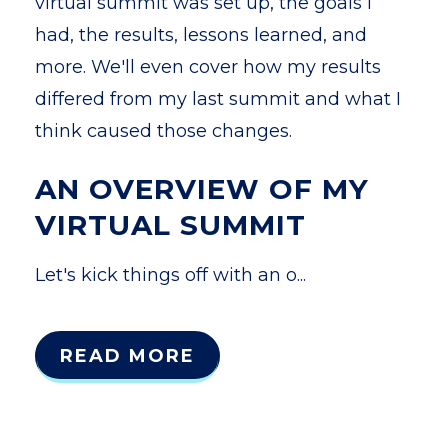
virtual summit was set up, the goals I
had, the results, lessons learned, and
more. We'll even cover how my results
differed from my last summit and what I
think caused those changes.
AN OVERVIEW OF MY
VIRTUAL SUMMIT
Let's kick things off with an o...
READ MORE