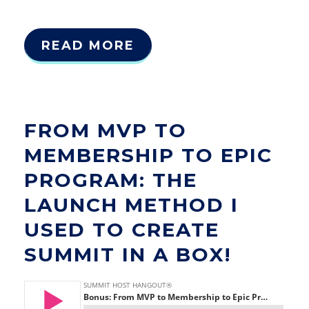
READ MORE
FROM MVP TO
MEMBERSHIP TO EPIC
PROGRAM: THE
LAUNCH METHOD I
USED TO CREATE
SUMMIT IN A BOX!