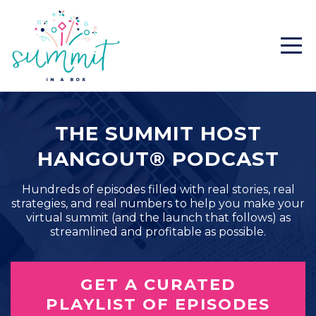
THE SUMMIT HOST
HANGOUT® PODCAST
Hundreds of episodes filled with real stories, real
strategies, and real numbers to help you make your
virtual summit (and the launch that follows) as
streamlined and profitable as possible.
GET A CURATED
PLAYLIST OF EPISODES