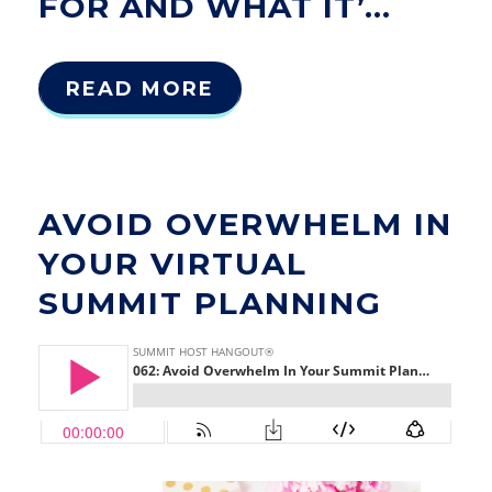
FOR AND WHAT IT’...
READ MORE
AVOID OVERWHELM IN
YOUR VIRTUAL
SUMMIT PLANNING