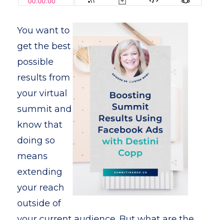
You want to
get the best
possible
results from
your virtual
summit and
know that
doing so
means
extending
your reach
outside of
your current audience. But what are the