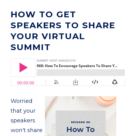
HOW TO GET
SPEAKERS TO SHARE
YOUR VIRTUAL
SUMMIT
Worried
that your
speakers
won't share