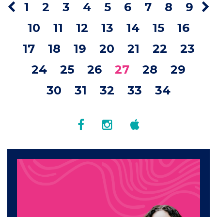
1
2
3
4
5
6
7
8
9
10
11
12
13
14
15
16
17
18
19
20
21
22
23
24
25
26
27
28
29
30
31
32
33
34