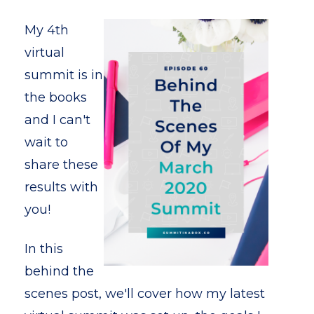
My 4th
virtual
summit is in
the books
and I can't
wait to
share these
results with
you!
In this
behind the
scenes post, we'll cover how my latest