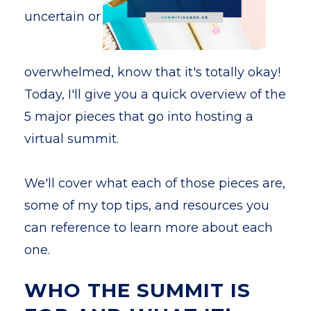
uncertain or
overwhelmed, know that it's totally okay!
Today, I'll give you a quick overview of the
5 major pieces that go into hosting a
virtual summit.
We'll cover what each of those pieces are,
some of my top tips, and resources you
can reference to learn more about each
one.
WHO THE SUMMIT IS