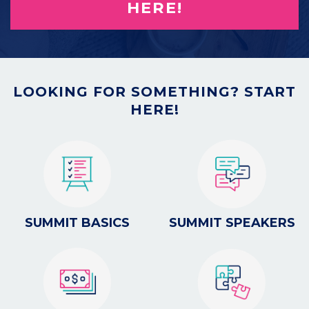
HERE!
LOOKING FOR SOMETHING? START
HERE!
SUMMIT BASICS
SUMMIT SPEAKERS