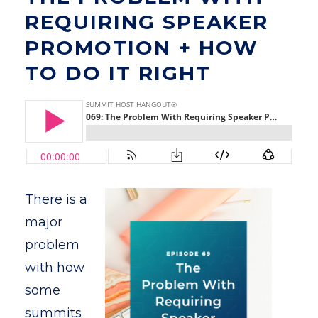
REQUIRING SPEAKER
PROMOTION + HOW
TO DO IT RIGHT
There is a
major
problem
with how
some
summits