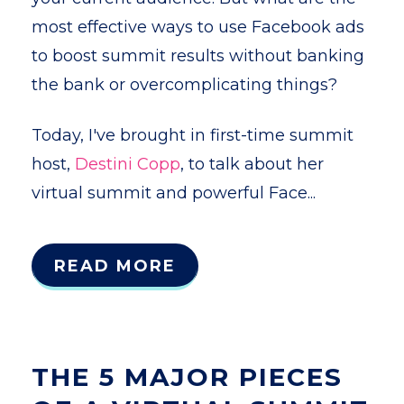
most effective ways to use Facebook ads
to boost summit results without banking
the bank or overcomplicating things?
Today, I've brought in first-time summit
host,
Destini Copp
, to talk about her
virtual summit and powerful Face...
READ MORE
THE 5 MAJOR PIECES