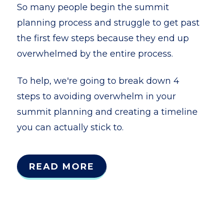
So many people begin the summit
planning process and struggle to get past
the first few steps because they end up
overwhelmed by the entire process.
To help, we're going to break down 4
steps to avoiding overwhelm in your
summit planning and creating a timeline
you can actually stick to.
READ MORE