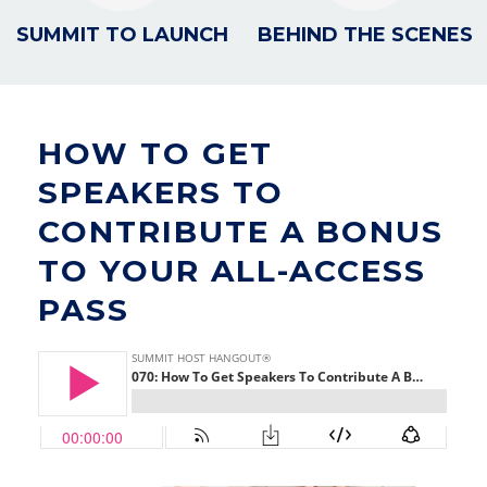
SUMMIT TO LAUNCH
BEHIND THE SCENES
HOW TO GET
SPEAKERS TO
CONTRIBUTE A BONUS
TO YOUR ALL-ACCESS
PASS