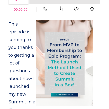
This
episode is
coming to
you thanks
to getting a
lot of
questions
about how I
launched
my new
Summit in a