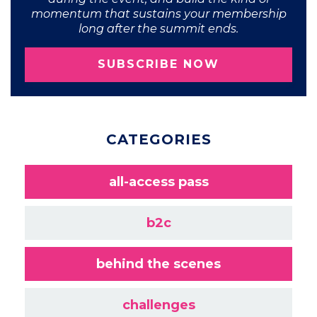
momentum that sustains your membership
long after the summit ends.
SUBSCRIBE NOW
CATEGORIES
all-access pass
b2c
behind the scenes
challenges