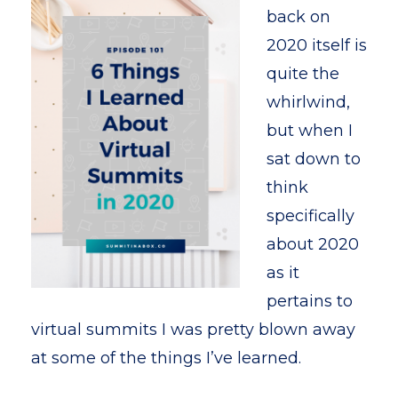
back on
2020 itself is
quite the
whirlwind,
but when I
sat down to
think
specifically
about 2020
as it
pertains to
virtual summits I was pretty blown away
at some of the things I’ve learned.