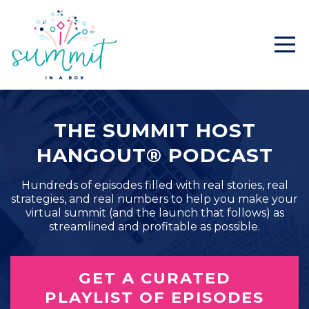
THE SUMMIT HOST
HANGOUT® PODCAST
Hundreds of episodes filled with real stories, real
strategies, and real numbers to help you make your
virtual summit (and the launch that follows) as
streamlined and profitable as possible.
GET A CURATED
PLAYLIST OF EPISODES