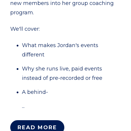
new members into her group coaching
program.
We'll cover:
What makes Jordan's events
different
Why she runs live, paid events
instead of pre-recorded or free
A behind-
...
READ MORE