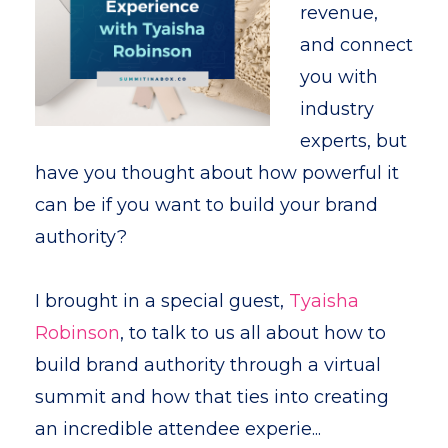
revenue,
and connect
you with
industry
experts, but
have you thought about how powerful it
can be if you want to build your brand
authority?
I brought in a special guest,
Tyaisha
Robinson
, to talk to us all about how to
build brand authority through a virtual
summit and how that ties into creating
an incredible attendee experie...