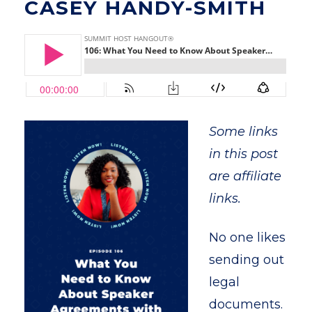
CASEY HANDY-SMITH
Some links
in this post
are affiliate
links.
No one likes
sending out
legal
documents.