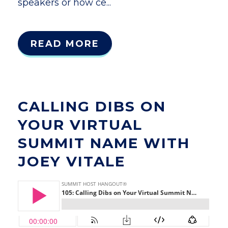
speakers or how ce...
READ MORE
CALLING DIBS ON
YOUR VIRTUAL
SUMMIT NAME WITH
JOEY VITALE