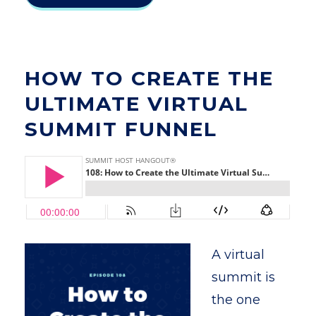
HOW TO CREATE THE
ULTIMATE VIRTUAL
SUMMIT FUNNEL
A virtual
summit is
the one