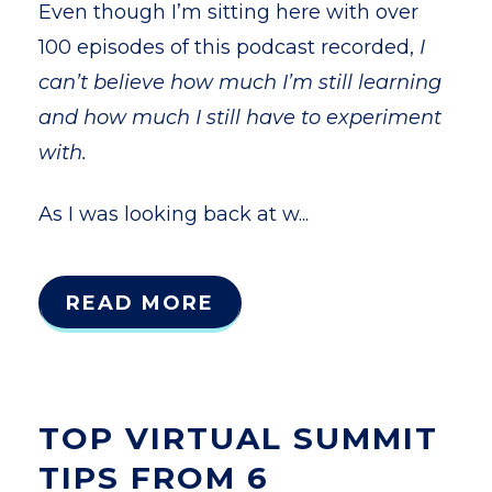
Even though I’m sitting here with over
100 episodes of this podcast recorded,
I
can’t believe how much I’m still learning
and how much I still have to experiment
with.
As I was looking back at w...
READ MORE
TOP VIRTUAL SUMMIT
TIPS FROM 6