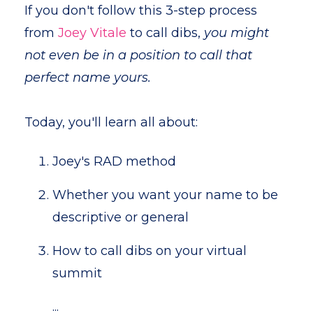
If you don't follow this 3-step process
from
Joey Vitale
to call dibs,
you might
not even be in a position to call that
perfect name yours.
Today, you'll learn all about:
Joey's RAD method
Whether you want your name to be
descriptive or general
How to call dibs on your virtual
summit
...