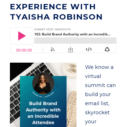
EXPERIENCE WITH
TYAISHA ROBINSON
We know a
virtual
summit can
build your
email list,
skyrocket
your