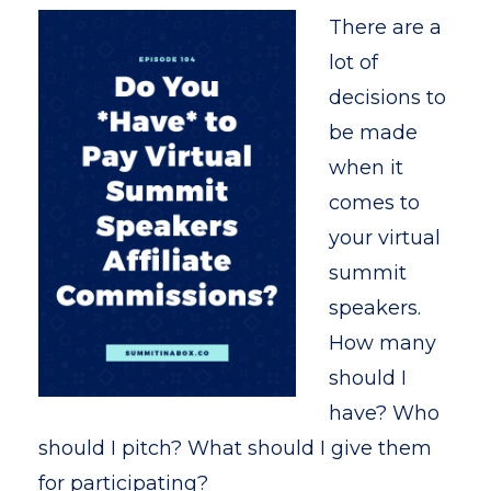
There are a
lot of
decisions to
be made
when it
comes to
your virtual
summit
speakers.
How many
should I
have? Who
should I pitch? What should I give them
for participating?