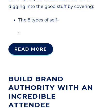
digging into the good stuff by covering:
The 8 types of self-
...
READ MORE
BUILD BRAND
AUTHORITY WITH AN
INCREDIBLE
ATTENDEE