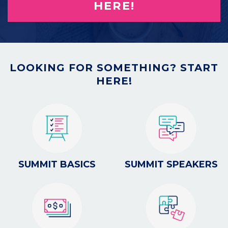
HERE!
LOOKING FOR SOMETHING? START
HERE!
SUMMIT BASICS
SUMMIT SPEAKERS