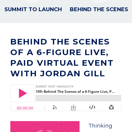
SUMMIT TO LAUNCH
BEHIND THE SCENES
BEHIND THE SCENES
OF A 6-FIGURE LIVE,
PAID VIRTUAL EVENT
WITH JORDAN GILL
Thinking