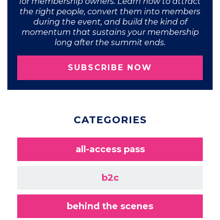
for membership owners. Learn how to attract
the right people, convert them into members
during the event, and build the kind of
momentum that sustains your membership
long after the summit ends.
SUBSCRIBE NOW
CATEGORIES
all-access pass
b2c
behind the scenes