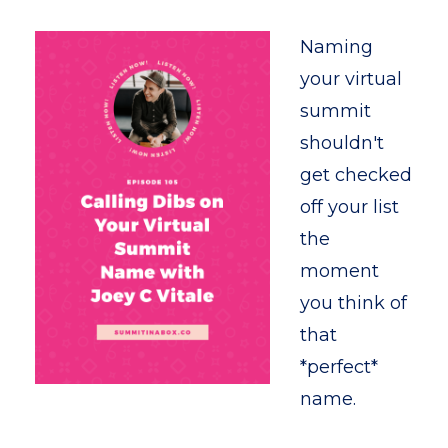
Naming
your virtual
summit
shouldn't
get checked
off your list
the
moment
you think of
that
*perfect*
name.