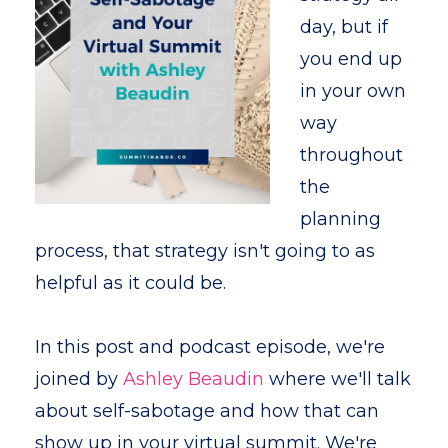
day, but if
you end up
in your own
way
throughout
the
planning
process, that strategy isn't going to as
helpful as it could be.
In this post and podcast episode, we're
joined by
Ashley Beaudin
where we'll talk
about self-sabotage and how that can
show up in your virtual summit. We're