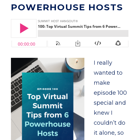
POWERHOUSE HOSTS
I really
wanted to
make
episode 100
special and
knew I
couldn’t do
it alone, so