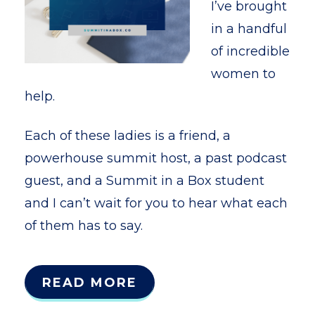
I’ve brought
in a handful
of incredible
women to
help.
Each of these ladies is a friend, a
powerhouse summit host, a past podcast
guest, and a Summit in a Box student
and I can’t wait for you to hear what each
of them has to say.
READ MORE