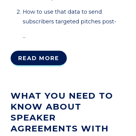
How to use that data to send
subscribers targeted pitches post-
...
READ MORE
WHAT YOU NEED TO
KNOW ABOUT
SPEAKER
AGREEMENTS WITH