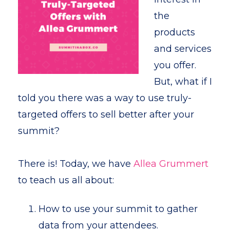
the
products
and services
you offer.
But, what if I
told you there was a way to use truly-
targeted offers to sell better after your
summit?
There is! Today, we have
Allea Grummert
to teach us all about:
How to use your summit to gather
data from your attendees.