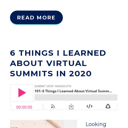
READ MORE
6 THINGS I LEARNED
ABOUT VIRTUAL
SUMMITS IN 2020
Looking