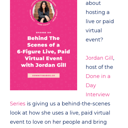
about
hosting a
live or paid
virtual
event?
Jordan Gill
,
host of the
Done in a
Day
Interview
Series
is giving us a behind-the-scenes
look at how she uses a live, paid virtual
event to love on her people and bring