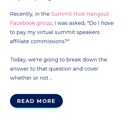
Recently, in the
Summit Host Hangout
Facebook group
, I was asked, "Do I
have
to pay my virtual summit speakers
affiliate commissions?"
Today, we're going to break down the
answer to that question and cover
whether or not ...
READ MORE