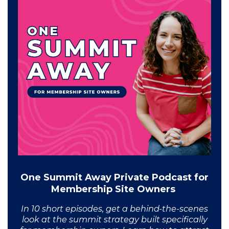
One Summit Away Private Podcast for
Membership Site Owners
In 10 short episodes, get a behind-the-scenes
look at the summit strategy built specifically