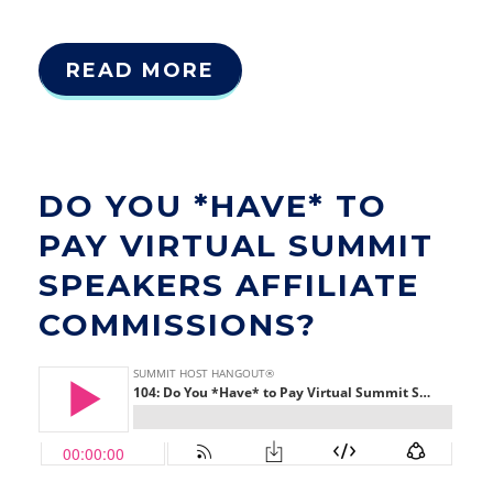
READ MORE
DO YOU *HAVE* TO
PAY VIRTUAL SUMMIT
SPEAKERS AFFILIATE
COMMISSIONS?