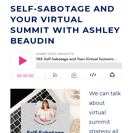
SELF-SABOTAGE AND
YOUR VIRTUAL
SUMMIT WITH ASHLEY
BEAUDIN
We can talk
about
virtual
summit
strategy all