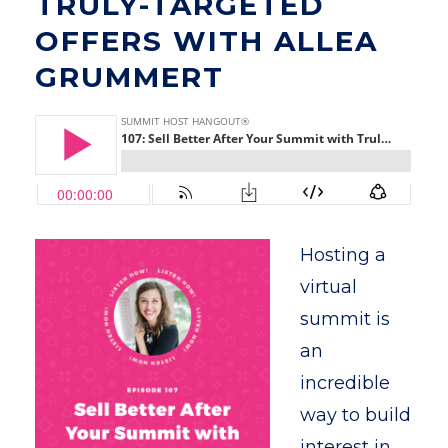
TRULY-TARGETED
OFFERS WITH ALLEA
GRUMMERT
Hosting a
virtual
summit is
an
incredible
way to build
interest in