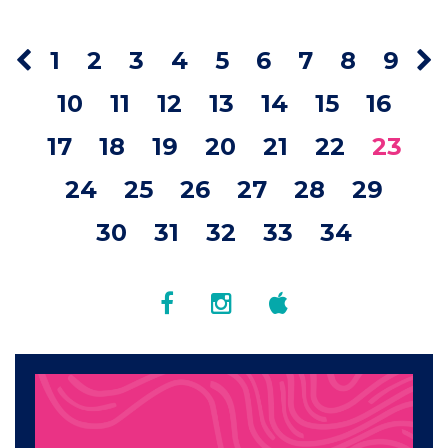
1
2
3
4
5
6
7
8
9
10
11
12
13
14
15
16
17
18
19
20
21
22
23
24
25
26
27
28
29
30
31
32
33
34