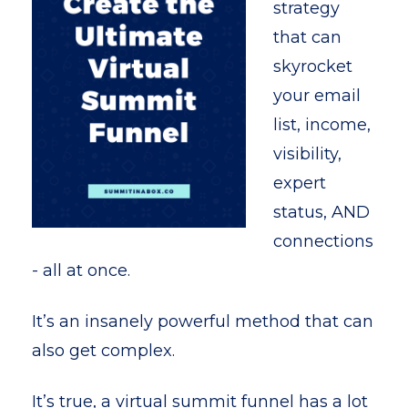
strategy
that can
skyrocket
your email
list, income,
visibility,
expert
status, AND
connections
- all at once.
It’s an insanely powerful method that can
also get complex.
It’s true, a virtual summit funnel has a lot