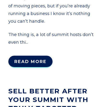
of moving pieces, but if you’re already
running a business I know it’s nothing
you can’t handle.
The thing is, a lot of summit hosts don’t
even thi...
READ MORE
SELL BETTER AFTER
YOUR SUMMIT WITH