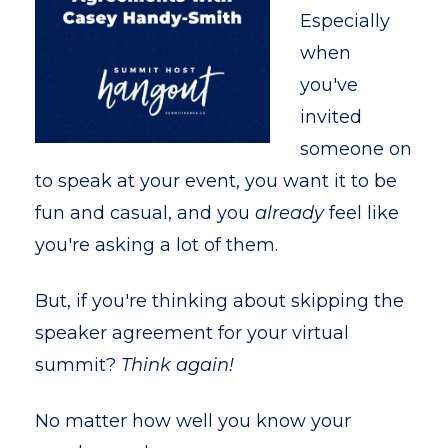
Especially
when
you've
invited
someone on
to speak at your event, you want it to be
fun and casual, and you
already
feel like
you're asking a lot of them.
But, if you're thinking about skipping the
speaker agreement for your virtual
summit?
Think again!
No matter how well you know your