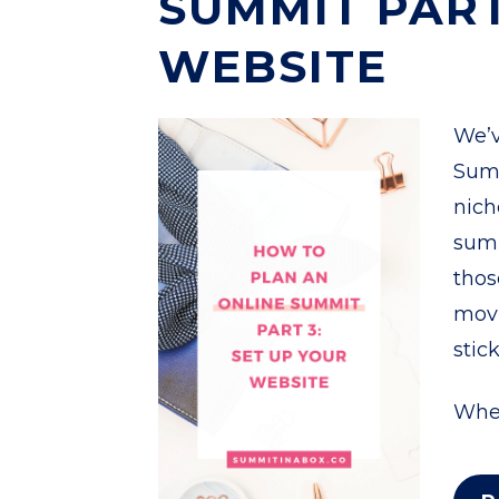
SUMMIT PART
WEBSITE
We’v
Summ
nich
summ
thos
movi
stic
When