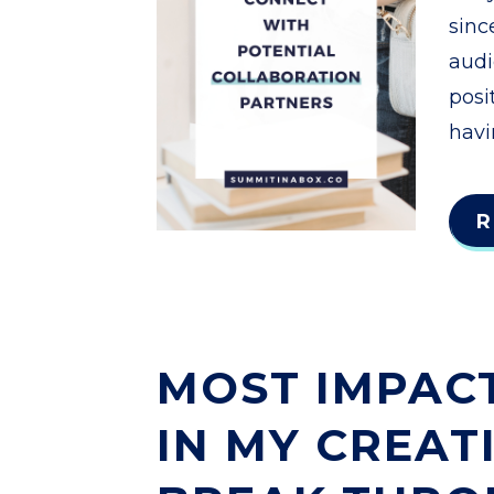
sinc
audi
posi
havi
R
MOST IMPACT
IN MY CREAT