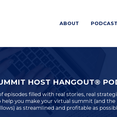
ABOUT
PODCAS
SUMMIT HOST HANGOUT® PO
 episodes filled with real stories, real strategi
 help you make your virtual summit (and the 
ollows) as streamlined and profitable as possibl