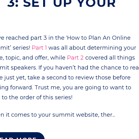
 3: SET UP YOUR
e reached part 3 in the ‘How to Plan An Online
it’ series!
Part 1
was all about determining your
e, topic, and offer, while
Part 2
covered all things
it speakers. If you haven’t had the chance to re
e just yet, take a second to review those before
ng forward. Trust me, you are going to want to
k to the order of this series!
 it comes to your summit website, ther...