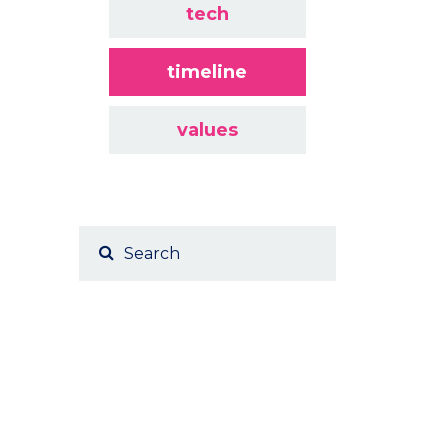
tech
timeline
values