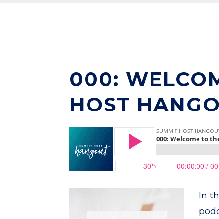
000: WELCO
HOST HANGO
In t
podc