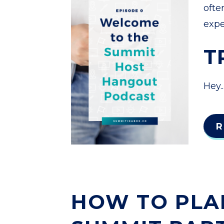
ofte
expe
T
Hey..
R
HOW TO PLA