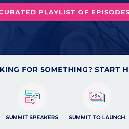
 CURATED PLAYLIST OF EPISODES
KING FOR SOMETHING? START H
SUMMIT SPEAKERS
SUMMIT TO LAUNCH