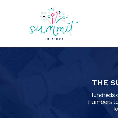
THE 
Hundreds of
numbers to
f