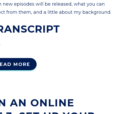
n new episodes will be released, what you can
ct from them, and a little about my background.
RANSCRIPT
.
EAD MORE
N AN ONLINE