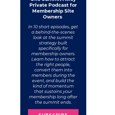
Private Podcast for
Membership Site
Owners
In 10 short episodes, get
a behind-the-scenes
look at the summit
strategy built
specifically for
membership owners.
Learn how to attract
the right people,
convert them into
members during the
event, and build the
kind of momentum
that sustains your
membership long after
the summit ends.