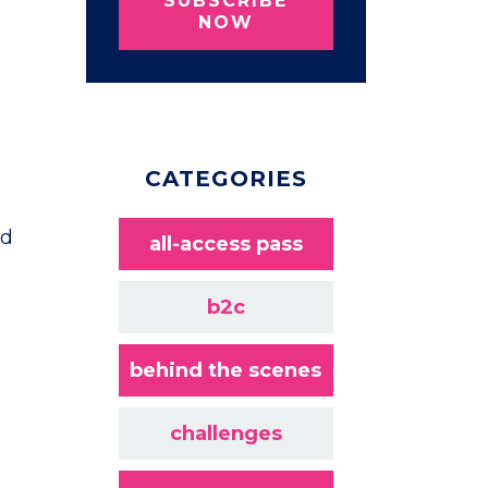
SUBSCRIBE
NOW
CATEGORIES
ad
all-access pass
b2c
behind the scenes
challenges