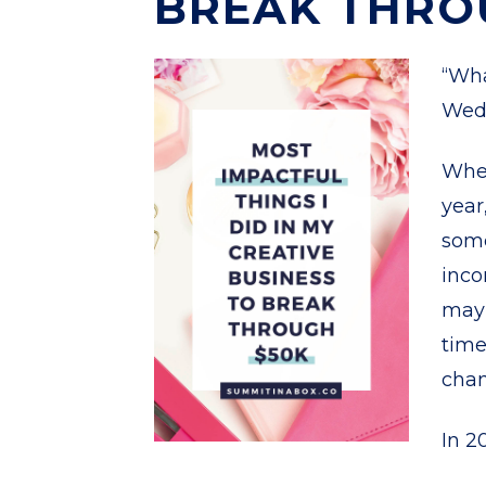
BREAK THRO
“Wha
Wed
Whet
year
some
inco
may 
time
chan
In 20