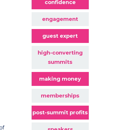
confidence
engagement
guest expert
high-converting
summits
making money
memberships
post-summit profits
of
speakers