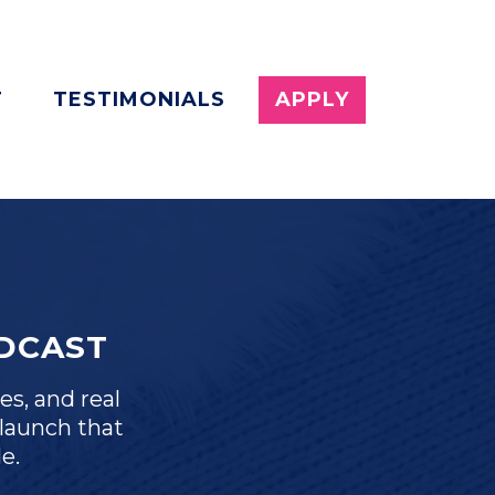
T
TESTIMONIALS
APPLY
DCAST
es, and real
launch that
e.