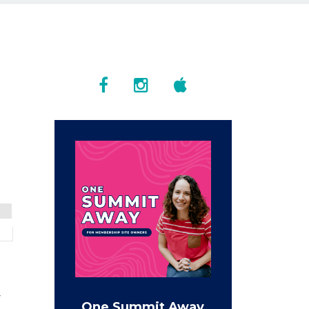
w
One Summit Away