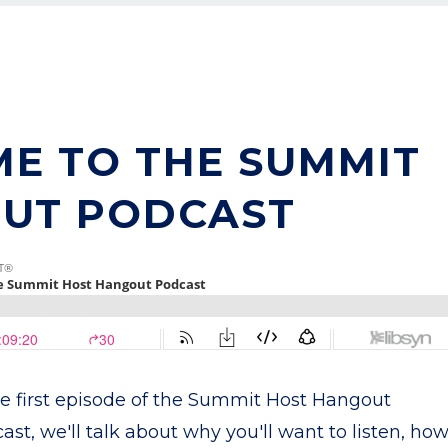
ME TO THE SUMMIT
UT PODCAST
he first episode of the Summit Host Hangout
ast, we'll talk about why you'll want to listen, ho