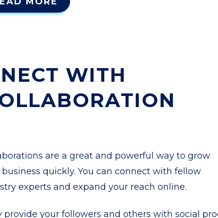
EAD MORE
NECT WITH
COLLABORATION
aborations are a great and powerful way to grow
 business quickly. You can connect with fellow
stry experts and expand your reach online.
 provide your followers and others with social pro