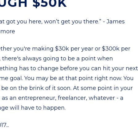
UGH $50K
t got you here, won’t get you there.” - James
more
her you're making $30k per year or $300k per
, there's always going to be a point when
thing has to change before you can hit your next
me goal. You may be at that point right now. You
be on the brink of it soon. At some point in your
 as an entrepreneur, freelancer, whatever - a
ge will have to happen.
17...