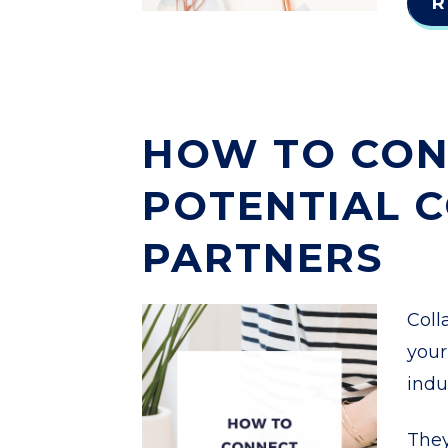
R
HOW TO CON
POTENTIAL 
PARTNERS
Coll
your
indu
They