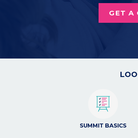
GET A
LOO
SUMMIT BASICS