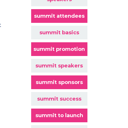
summit attendees
t
summit basics
summit promotion
summit speakers
summit sponsors
summit success
summit to launch