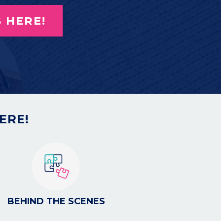
 HERE!
ERE!
BEHIND THE SCENES