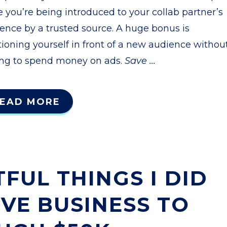
e you’re being introduced to your collab partner’s
ence by a trusted source. A huge bonus is
tioning yourself in front of a new audience withou
ng to spend money on ads.
Save
...
EAD MORE
FUL THINGS I DID
IVE BUSINESS TO